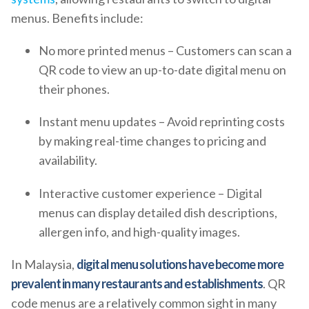
menus. Benefits include:
No more printed menus – Customers can scan a
QR code to view an up-to-date digital menu on
their phones.
Instant menu updates – Avoid reprinting costs
by making real-time changes to pricing and
availability.
Interactive customer experience – Digital
menus can display detailed dish descriptions,
allergen info, and high-quality images.
In Malaysia,
digital menu solutions have become more
prevalent in many restaurants and establishments
. QR
code menus are a relatively common sight in many