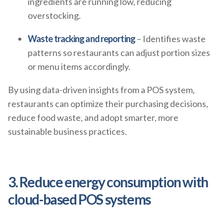
ingredients are running low, reducing
overstocking.
Waste tracking and reporting
– Identifies waste
patterns so restaurants can adjust portion sizes
or menu items accordingly.
By using data-driven insights from a POS system,
restaurants can optimize their purchasing decisions,
reduce food waste, and adopt smarter, more
sustainable business practices.
3. Reduce energy consumption with
cloud-based POS systems