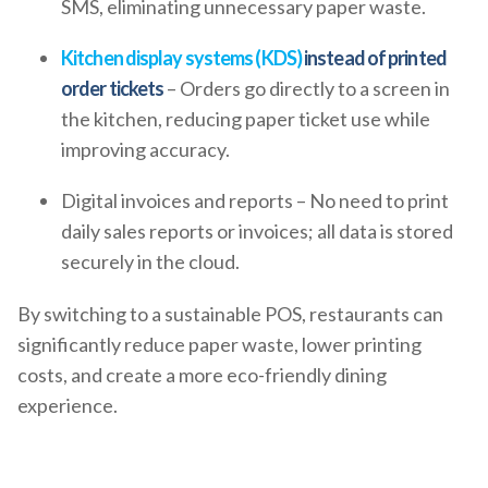
SMS, eliminating unnecessary paper waste.
Kitchen display systems (KDS)
instead of printed
order tickets
– Orders go directly to a screen in
the kitchen, reducing paper ticket use while
improving accuracy.
Digital invoices and reports – No need to print
daily sales reports or invoices; all data is stored
securely in the cloud.
By switching to a sustainable POS, restaurants can
significantly reduce paper waste, lower printing
costs, and create a more eco-friendly dining
experience.