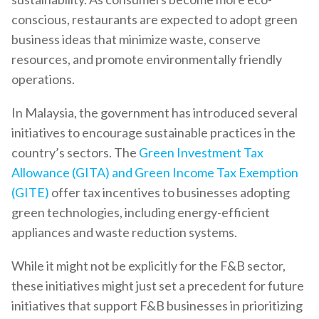
conscious, restaurants are expected to adopt green
business ideas that minimize waste, conserve
resources, and promote environmentally friendly
operations.
In Malaysia, the government has introduced several
initiatives to encourage sustainable practices in the
country’s sectors. The
Green Investment Tax
Allowance (GITA) and Green Income Tax Exemption
(GITE)
offer tax incentives to businesses adopting
green technologies, including energy-efficient
appliances and waste reduction systems.
While it might not be explicitly for the F&B sector,
these initiatives might just set a precedent for future
initiatives that support F&B businesses in prioritizing