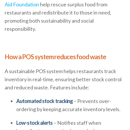
Aid Foundation
help rescue surplus food from
restaurants and redistribute it to those in need,
promoting both sustainability and social
responsibility.
How a POS system reduces food waste
A sustainable POS system helps restaurants track
inventory in real-time, ensuring better stock control
and reduced waste. Features include:
Automated stock tracking
– Prevents over-
ordering by keeping accurate inventory levels.
Low-stock alerts
– Notifies staff when