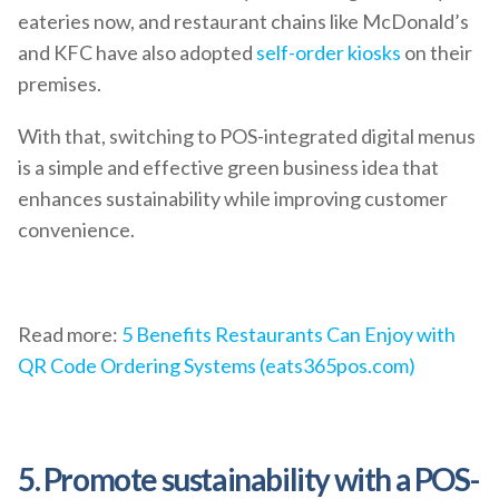
eateries now, and restaurant chains like McDonald’s
and KFC have also adopted
self-order kiosks
on their
premises.
With that, switching to POS-integrated digital menus
is a simple and effective green business idea that
enhances sustainability while improving customer
convenience.
Read more:
5 Benefits Restaurants Can Enjoy with
QR Code Ordering Systems (eats365pos.com)
5. Promote sustainability with a POS-