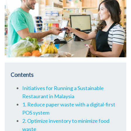
Contents
Initiatives for Running a Sustainable
Restaurant in Malaysia
1. Reduce paper waste with a digital-first
POS system
2. Optimize inventory to minimize food
waste