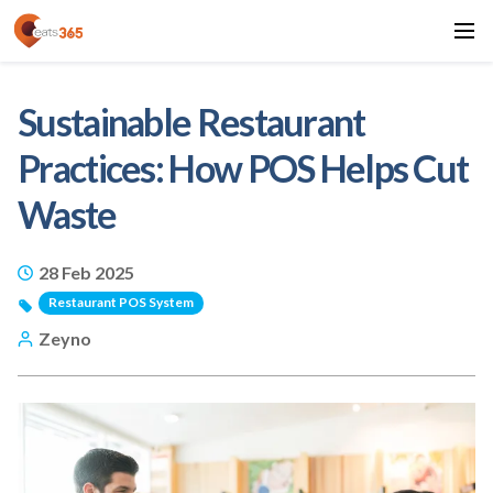
Sustainable Restaurant
Practices: How POS Helps Cut
Waste
28 Feb 2025
Restaurant POS System
Zeyno