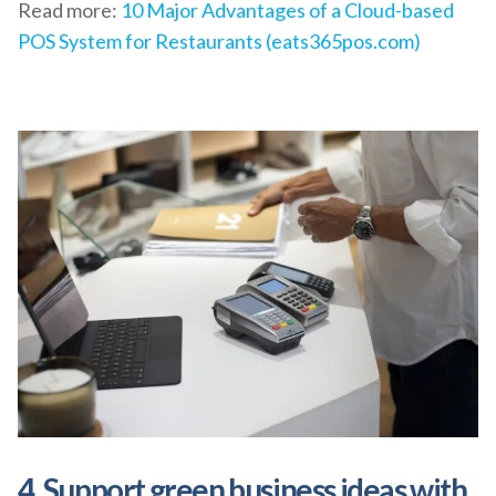
Read more:
10 Major Advantages of a Cloud-based
POS System for Restaurants (eats365pos.com)
4. Support green business ideas with