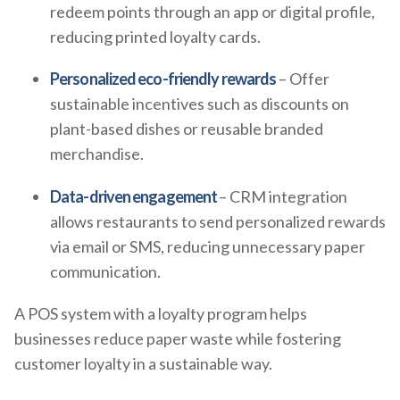
redeem points through an app or digital profile,
reducing printed loyalty cards.
Personalized eco-friendly rewards
– Offer
sustainable incentives such as discounts on
plant-based dishes or reusable branded
merchandise.
Data-driven engagement
– CRM integration
allows restaurants to send personalized rewards
via email or SMS, reducing unnecessary paper
communication.
A POS system with a loyalty program helps
businesses reduce paper waste while fostering
customer loyalty in a sustainable way.