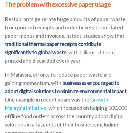
The problem with excessive paper usage
Restaurants generate huge amounts of paper waste,
from printed receipts and order tickets to outdated
paper menus and invoices. In fact, studies show that
traditional thermal paper receipts contribute
significantly to global waste
, with billions of them
printed and discarded every year.
In Malaysia, efforts to reduce paper waste are
gaining momentum, with
businesses encouraged to
adopt digital solutions to minimize environmental impact
.
One example in recent years was the
Growth
Malaysia initiative
, which focused on helping 100,000
offline food outlets across the country adopt digital
solutions in all aspects of their business, including
payments and marketing.