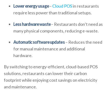
Lower energy usage
–
Cloud POS
in restaurants
require less power than traditional setups.
Less hardware waste
– Restaurants don’t need as
many physical components, reducing e-waste.
Automatic software updates
– Reduces the need
for manual maintenance and additional
hardware.
By switching to energy-efficient, cloud-based POS
solutions, restaurants can lower their carbon
footprint while enjoying cost savings on electricity
and maintenance.