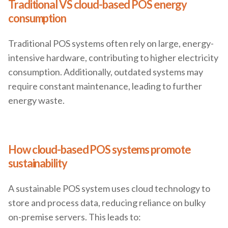
Traditional VS cloud-based POS energy
consumption
Traditional POS systems often rely on large, energy-
intensive hardware, contributing to higher electricity
consumption. Additionally, outdated systems may
require constant maintenance, leading to further
energy waste.
How cloud-based POS systems promote
sustainability
A sustainable POS system uses cloud technology to
store and process data, reducing reliance on bulky
on-premise servers. This leads to: