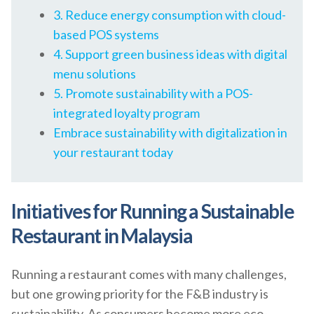
3. Reduce energy consumption with cloud-
based POS systems
4. Support green business ideas with digital
menu solutions
5. Promote sustainability with a POS-
integrated loyalty program
Embrace sustainability with digitalization in
your restaurant today
Initiatives for Running a Sustainable
Restaurant in Malaysia
Running a restaurant comes with many challenges,
but one growing priority for the F&B industry is
sustainability. As consumers become more eco-