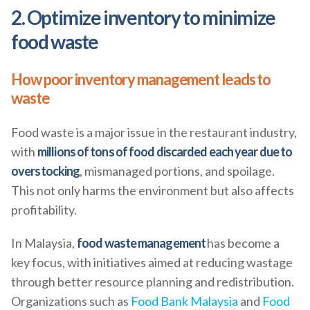
2. Optimize inventory to minimize
food waste
How poor inventory management leads to
waste
Food waste is a major issue in the restaurant industry,
with
millions of tons of food discarded each year due to
overstocking
, mismanaged portions, and spoilage.
This not only harms the environment but also affects
profitability.
In Malaysia,
food waste management
has become a
key focus, with initiatives aimed at reducing wastage
through better resource planning and redistribution.
Organizations such as
Food Bank Malaysia
and
Food