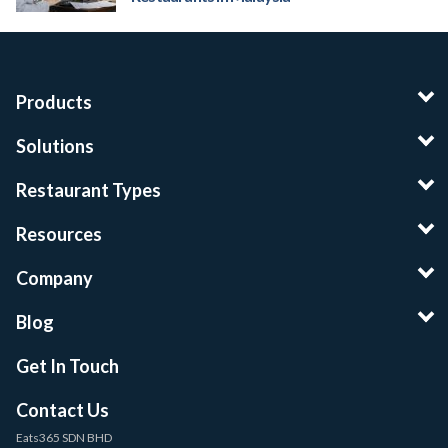
Products
Solutions
Restaurant Types
Resources
Company
Blog
Get In Touch
Contact Us
Eats365 SDN BHD