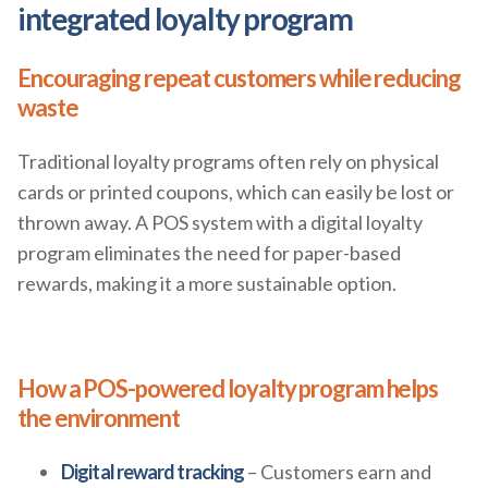
integrated loyalty program
Encouraging repeat customers while reducing
waste
Traditional loyalty programs often rely on physical
cards or printed coupons, which can easily be lost or
thrown away. A POS system with a digital loyalty
program eliminates the need for paper-based
rewards, making it a more sustainable option.
How a POS-powered loyalty program helps
the environment
Digital reward tracking
– Customers earn and