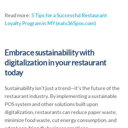
Read more:
5 Tips for a Successful Restaurant
Loyalty Program in MY (eats365pos.com)
Embrace sustainability with
digitalization in your restaurant
today
Sustainability isn’t just a trend—it’s the future of the
restaurant industry. By implementing a sustainable
POS system and other solutions built upon
digitalization, restaurants can reduce paper waste,
minimize food waste, cut energy consumption, and
adopt eco-friendly business practices.