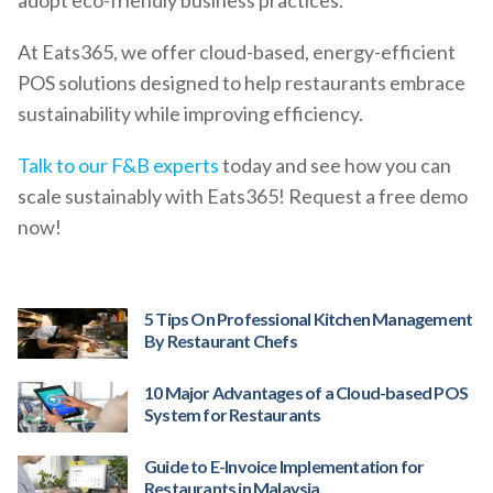
At Eats365, we offer cloud-based, energy-efficient
POS solutions designed to help restaurants embrace
sustainability while improving efficiency.
Talk to our F&B experts
today and see how you can
scale sustainably with Eats365! Request a free demo
now!
5 Tips On Professional Kitchen Management
By Restaurant Chefs
10 Major Advantages of a Cloud-based POS
System for Restaurants
Guide to E-Invoice Implementation for
Restaurants in Malaysia