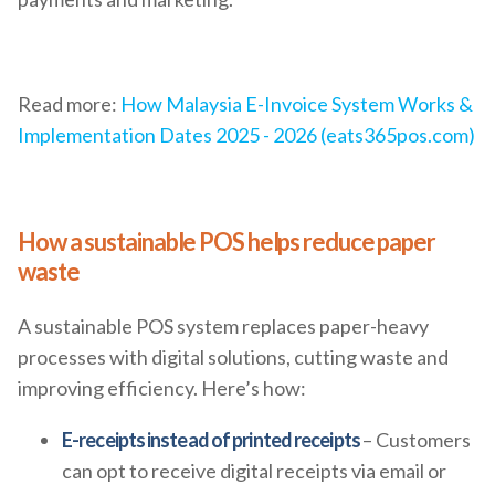
Read more:
How Malaysia E-Invoice System Works &
Implementation Dates 2025 - 2026 (eats365pos.com)
How a sustainable POS helps reduce paper
waste
A sustainable POS system replaces paper-heavy
processes with digital solutions, cutting waste and
improving efficiency. Here’s how:
E-receipts instead of printed receipts
– Customers
can opt to receive digital receipts via email or