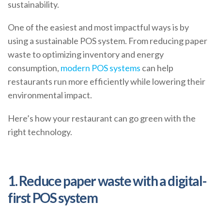
sustainability.
One of the easiest and most impactful ways is by
using a sustainable POS system. From reducing paper
waste to optimizing inventory and energy
consumption,
modern POS systems
can help
restaurants run more efficiently while lowering their
environmental impact.
Here’s how your restaurant can go green with the
right technology.
1. Reduce paper waste with a digital-
first POS system