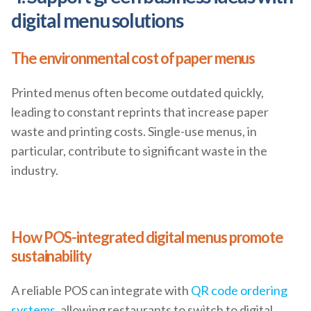
digital menu solutions
The environmental cost of paper menus
Printed menus often become outdated quickly,
leading to constant reprints that increase paper
waste and printing costs. Single-use menus, in
particular, contribute to significant waste in the
industry.
How POS-integrated digital menus promote
sustainability
A reliable POS can integrate with
QR code ordering
systems
, allowing restaurants to switch to digital