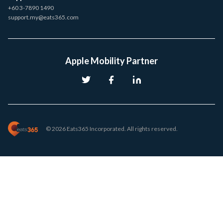
+60 3-7890 1490
support.my@eats365.com
Apple Mobility Partner
© 2026 Eats365 Incorporated. All rights reserved.