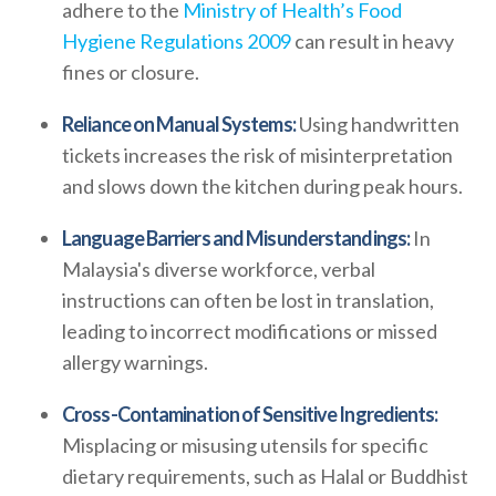
adhere to the
Ministry of Health’s Food
Hygiene Regulations 2009
can result in heavy
fines or closure.
Reliance on Manual Systems:
Using handwritten
tickets increases the risk of misinterpretation
and slows down the kitchen during peak hours.
Language Barriers and Misunderstandings:
In
Malaysia's diverse workforce, verbal
instructions can often be lost in translation,
leading to incorrect modifications or missed
allergy warnings.
Cross-Contamination of Sensitive Ingredients:
Misplacing or misusing utensils for specific
dietary requirements, such as Halal or Buddhist