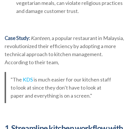
vegetarian meals, can violate religious practices
and damage customer trust.
Case Study:
Kanteen
, a popular restaurant in Malaysia,
revolutionized their efficiency by adopting a more
technical approach to kitchen management.
According to their team,
"The
KDS
is much easier for our kitchen staff
to look at since they don’t have to look at
paper and everything is on a screen."
1. Streamline kitchen workflow with