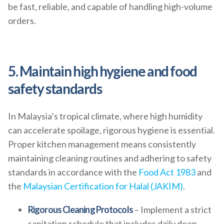
be fast, reliable, and capable of handling high-volume
orders.
5. Maintain high hygiene and food
safety standards
In Malaysia’s tropical climate, where high humidity
can accelerate spoilage, rigorous hygiene is essential.
Proper kitchen management means consistently
maintaining cleaning routines and adhering to safety
standards in accordance with the
Food Act 1983
and
the
Malaysian Certification for Halal (JAKIM)
.
Rigorous Cleaning Protocols
– Implement a strict
sanitation schedule that includes daily deep