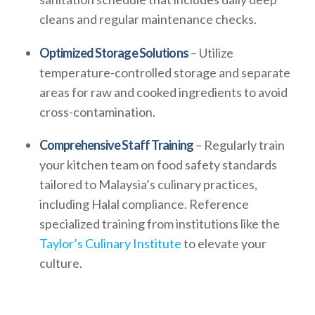
cleans and regular maintenance checks.
Optimized Storage Solutions
– Utilize
temperature-controlled storage and separate
areas for raw and cooked ingredients to avoid
cross-contamination.
Comprehensive Staff Training
– Regularly train
your kitchen team on food safety standards
tailored to Malaysia’s culinary practices,
including Halal compliance. Reference
specialized training from institutions like the
Taylor’s Culinary Institute
to elevate your
culture.