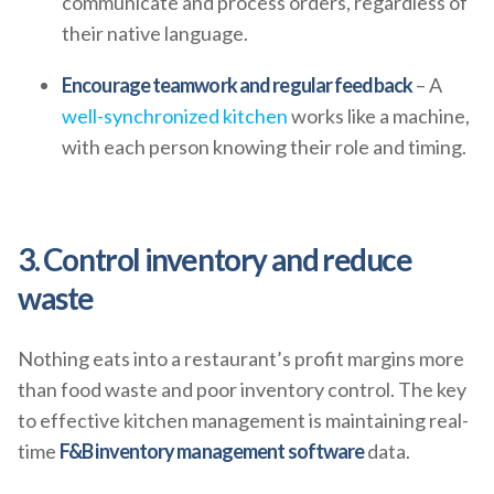
communicate and process orders, regardless of
their native language.
Encourage teamwork and regular feedback
– A
well-synchronized kitchen
works like a machine,
with each person knowing their role and timing.
3. Control inventory and reduce
waste
Nothing eats into a restaurant’s profit margins more
than food waste and poor inventory control. The key
to effective kitchen management is maintaining real-
time
F&B inventory management software
data.