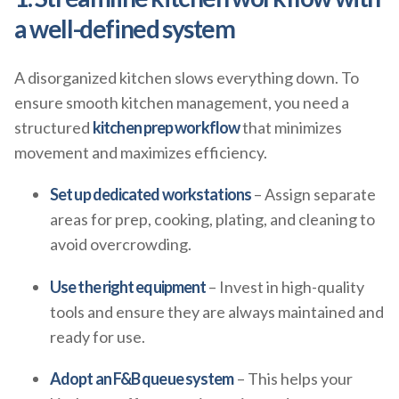
a well-defined system
A disorganized kitchen slows everything down. To
ensure smooth kitchen management, you need a
structured
kitchen prep workflow
that minimizes
movement and maximizes efficiency.
Set up dedicated workstations
– Assign separate
areas for prep, cooking, plating, and cleaning to
avoid overcrowding.
Use the right equipment
– Invest in high-quality
tools and ensure they are always maintained and
ready for use.
Adopt an F&B queue system
– This helps your