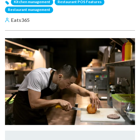
Kitchen management
Restaurant POS Features
Restaurant management
Eats365