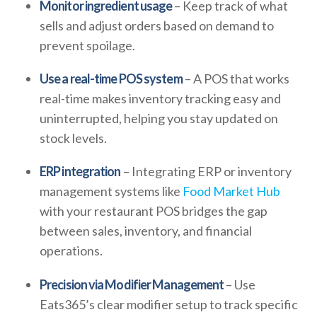
Monitor ingredient usage
– Keep track of what
sells and adjust orders based on demand to
prevent spoilage.
Use a real-time POS system
– A POS that works
real-time makes inventory tracking easy and
uninterrupted, helping you stay updated on
stock levels.
ERP integration
– Integrating ERP or inventory
management systems like
Food Market Hub
with your restaurant POS bridges the gap
between sales, inventory, and financial
operations.
Precision via Modifier Management
– Use
Eats365’s clear modifier setup to track specific