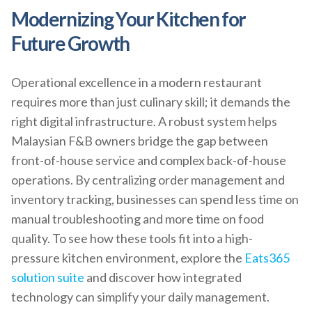
Modernizing Your Kitchen for
Future Growth
Operational excellence in a modern restaurant
requires more than just culinary skill; it demands the
right digital infrastructure. A robust system helps
Malaysian F&B owners bridge the gap between
front-of-house service and complex back-of-house
operations. By centralizing order management and
inventory tracking, businesses can spend less time on
manual troubleshooting and more time on food
quality. To see how these tools fit into a high-
pressure kitchen environment, explore the
Eats365
solution suite
and discover how integrated
technology can simplify your daily management.