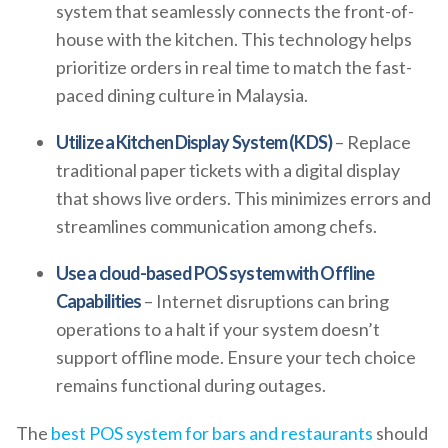
system that seamlessly connects the front-of-
house with the kitchen. This technology helps
prioritize orders in real time to match the fast-
paced dining culture in Malaysia.
Utilize a Kitchen Display System (KDS)
– Replace
traditional paper tickets with a digital display
that shows live orders. This minimizes errors and
streamlines communication among chefs.
Use a cloud-based POS system with Offline
Capabilities
– Internet disruptions can bring
operations to a halt if your system doesn’t
support offline mode. Ensure your tech choice
remains functional during outages.
The
best POS system for bars and restaurants
should