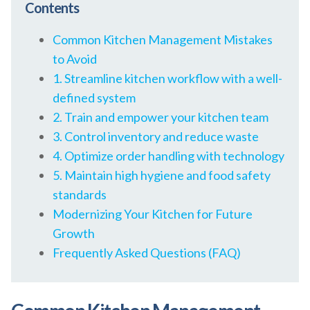
Contents
Common Kitchen Management Mistakes
to Avoid
1. Streamline kitchen workflow with a well-
defined system
2. Train and empower your kitchen team
3. Control inventory and reduce waste
4. Optimize order handling with technology
5. Maintain high hygiene and food safety
standards
Modernizing Your Kitchen for Future
Growth
Frequently Asked Questions (FAQ)