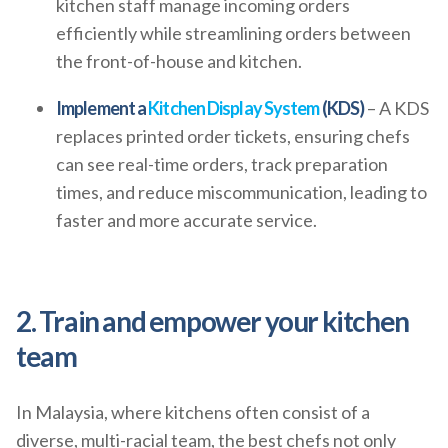
kitchen staff manage incoming orders
efficiently while streamlining orders between
the front-of-house and kitchen.
Implement a
Kitchen Display System
(KDS)
– A KDS
replaces printed order tickets, ensuring chefs
can see real-time orders, track preparation
times, and reduce miscommunication, leading to
faster and more accurate service.
2. Train and empower your kitchen
team
In Malaysia, where kitchens often consist of a
diverse, multi-racial team, the best chefs not only