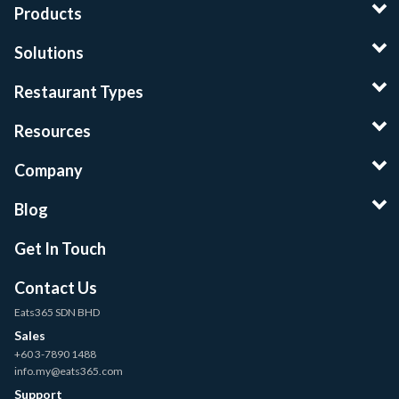
Products
Solutions
Restaurant Types
Resources
Company
Blog
Get In Touch
Contact Us
Eats365 SDN BHD
Sales
+60 3-7890 1488
info.my@eats365.com
Support