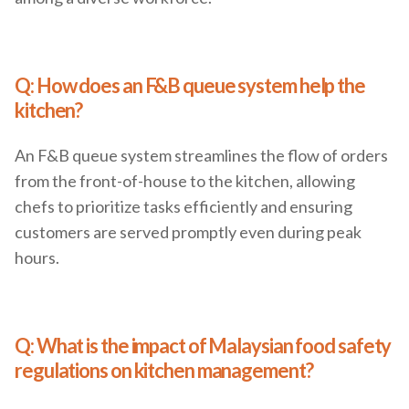
Q: How does an F&B queue system help the
kitchen?
An F&B queue system streamlines the flow of orders
from the front-of-house to the kitchen, allowing
chefs to prioritize tasks efficiently and ensuring
customers are served promptly even during peak
hours.
Q: What is the impact of Malaysian food safety
regulations on kitchen management?