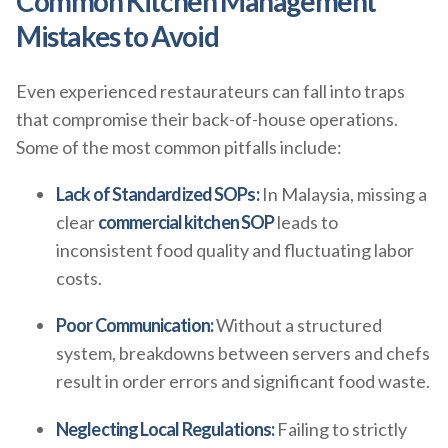
Common Kitchen Management
Mistakes to Avoid
Even experienced restaurateurs can fall into traps
that compromise their back-of-house operations.
Some of the most common pitfalls include:
Lack of Standardized SOPs:
In Malaysia, missing a
clear
commercial kitchen SOP
leads to
inconsistent food quality and fluctuating labor
costs.
Poor Communication:
Without a structured
system, breakdowns between servers and chefs
result in order errors and significant food waste.
Neglecting Local Regulations:
Failing to strictly