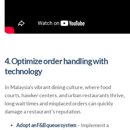
4. Optimize order handling with
technology
In Malaysia's vibrant dining culture, where food
courts, hawker centers, and urban restaurants thrive,
long wait times and misplaced orders can quickly
damage a restaurant’s reputation.
Adopt an F&B queue system
– Implement a