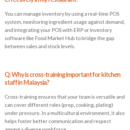
You can manage inventory by using a real-time POS
system, monitoring ingredient usage against demand,
and integrating your POS with ERP or inventory
software like Food Market Hub to bridge the gap
between sales and stock levels.
Q: Why is cross-training important for kitchen
staff in Malaysia?
Cross-training ensures that your team is versatile and
can cover different roles (prep, cooking, plating)
under pressure. In a multicultural environment, it also
helps foster better communication and respect
among a diverse workforce.