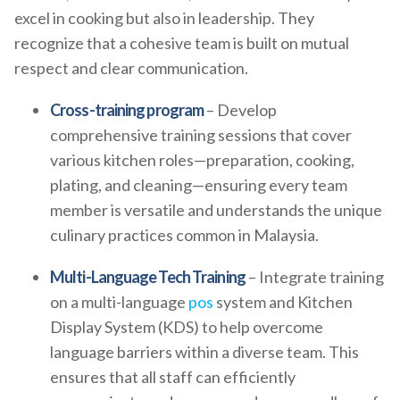
excel in cooking but also in leadership. They
recognize that a cohesive team is built on mutual
respect and clear communication.
Cross-training program
– Develop
comprehensive training sessions that cover
various kitchen roles—preparation, cooking,
plating, and cleaning—ensuring every team
member is versatile and understands the unique
culinary practices common in Malaysia.
Multi-Language Tech Training
– Integrate training
on a multi-language
pos
system and Kitchen
Display System (KDS) to help overcome
language barriers within a diverse team. This
ensures that all staff can efficiently