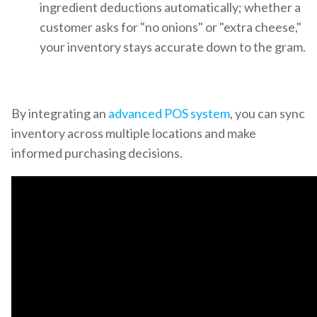
ingredient deductions automatically; whether a
customer asks for "no onions" or "extra cheese,"
your inventory stays accurate down to the gram.
By integrating an
advanced POS system
, you can sync
inventory across multiple locations and make
informed purchasing decisions.