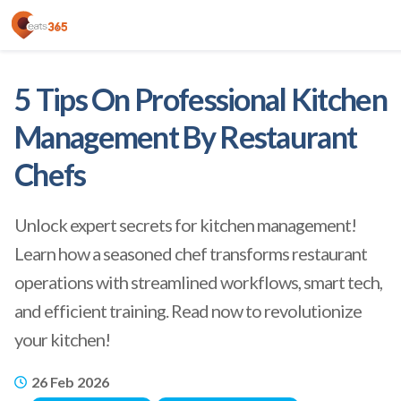
5 Tips On Professional Kitchen
Management By Restaurant
Chefs
Unlock expert secrets for kitchen management!
Learn how a seasoned chef transforms restaurant
operations with streamlined workflows, smart tech,
and efficient training. Read now to revolutionize
your kitchen!
26 Feb 2026