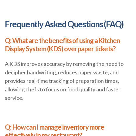
Frequently Asked Questions (FAQ)
Q: What are the benefits of using a Kitchen
Display System (KDS) over paper tickets?
A KDS improves accuracy by removing the need to
decipher handwriting, reduces paper waste, and
provides real-time tracking of preparation times,
allowing chefs to focus on food quality and faster
service.
Q: How can I manage inventory more
effectively in my restaurant?