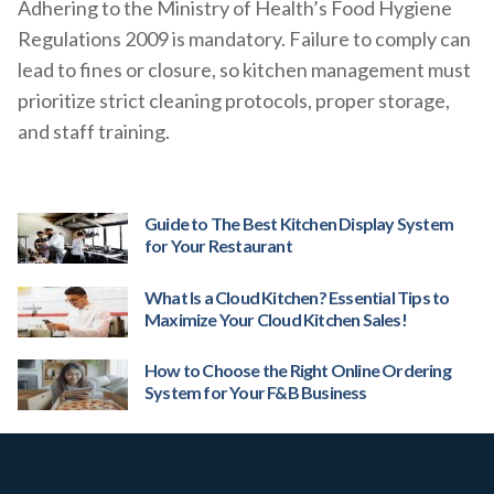
Adhering to the Ministry of Health’s Food Hygiene
Regulations 2009 is mandatory. Failure to comply can
lead to fines or closure, so kitchen management must
prioritize strict cleaning protocols, proper storage,
and staff training.
Guide to The Best Kitchen Display System
for Your Restaurant
What Is a Cloud Kitchen? Essential Tips to
Maximize Your Cloud Kitchen Sales!
How to Choose the Right Online Ordering
System for Your F&B Business