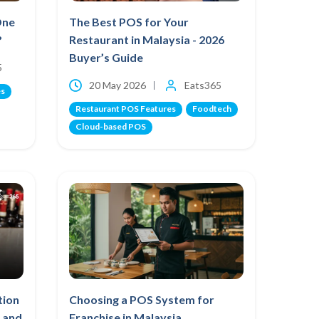
One
The Best POS for Your
?
Restaurant in Malaysia - 2026
Buyer’s Guide
5
20 May 2026
Eats365
es
Restaurant POS Features
Foodtech
Cloud-based POS
tion
Choosing a POS System for
 and
Franchise in Malaysia