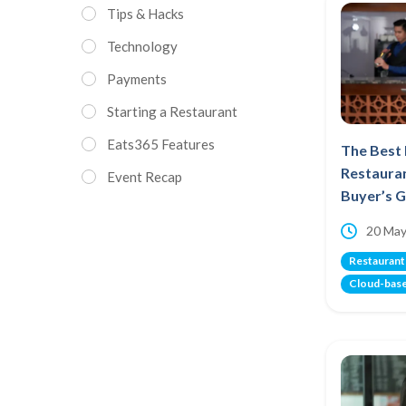
Tips & Hacks
Technology
Payments
Starting a Restaurant
Eats365 Features
The Best
Restauran
Event Recap
Buyer’s 
20 May
Restaurant
Cloud-bas