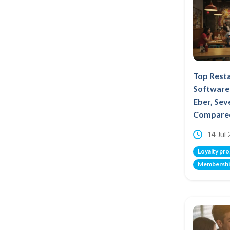
Top Rest
Software 
Eber, Se
Compare
14 Jul
Loyalty pr
Membershi