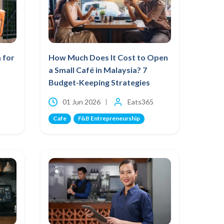
 for
How Much Does It Cost to Open
a Small Café in Malaysia? 7
Budget-Keeping Strategies
01 Jun 2026
Eats365
Cafe
F&B Entrepreneurship