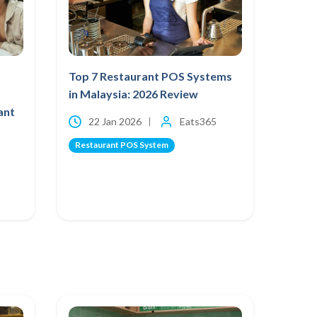
Top 7 Restaurant POS Systems
in Malaysia: 2026 Review
ant
22 Jan 2026
Eats365
Restaurant POS System