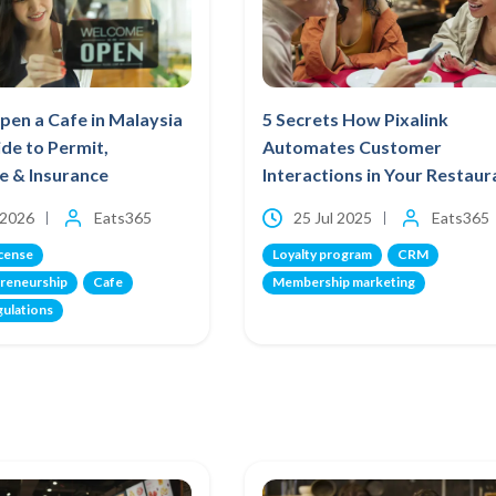
en a Cafe in Malaysia
5 Secrets How Pixalink
ide to Permit,
Automates Customer
te & Insurance
Interactions in Your Restaur
 2026
Eats365
25 Jul 2025
Eats365
icense
Loyalty program
CRM
reneurship
Cafe
Membership marketing
gulations