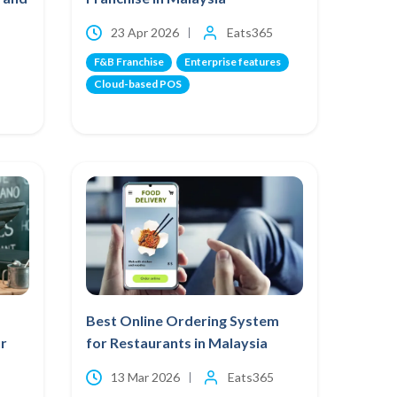
23 Apr 2026
Eats365
F&B Franchise
Enterprise features
Cloud-based POS
Best Online Ordering System
r
for Restaurants in Malaysia
13 Mar 2026
Eats365