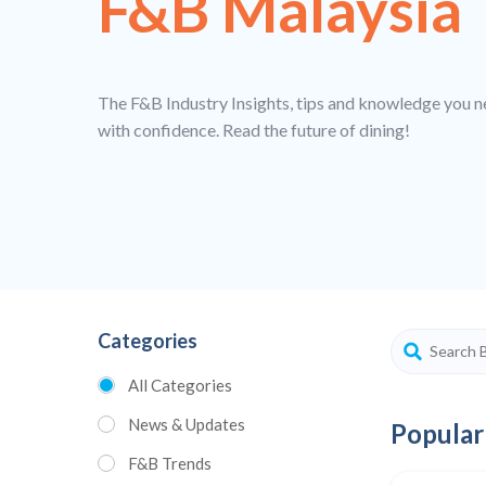
F&B Malaysia
The F&B Industry Insights, tips and knowledge you n
with confidence. Read the future of dining!
Categories
All Categories
News & Updates
Popular
F&B Trends