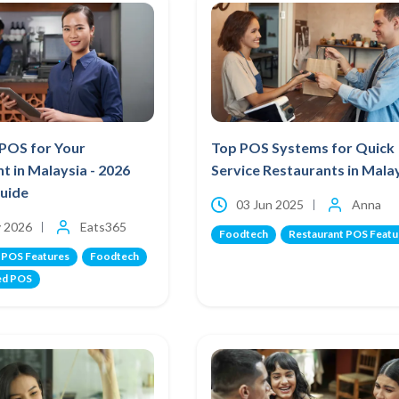
 POS for Your
Top POS Systems for Quick
t in Malaysia - 2026
Service Restaurants in Mala
Guide
03 Jun 2025
Anna
 2026
Eats365
Foodtech
Restaurant POS Featu
 POS Features
Foodtech
ed POS