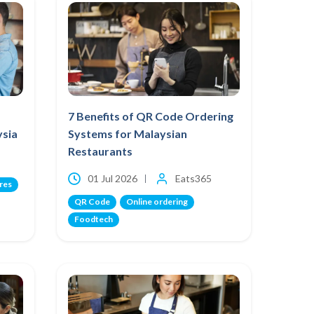
7 Benefits of QR Code Ordering
ysia
Systems for Malaysian
Restaurants
01 Jul 2026
Eats365
res
QR Code
Online ordering
Foodtech