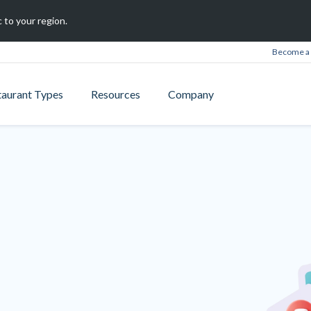
 to your region.
Become a 
taurant Types
Resources
Company