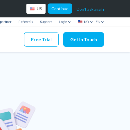
Continue
US
Don't ask again
partner
Referrals
Support
Login
MY
EN
Free Trial
Get In Touch