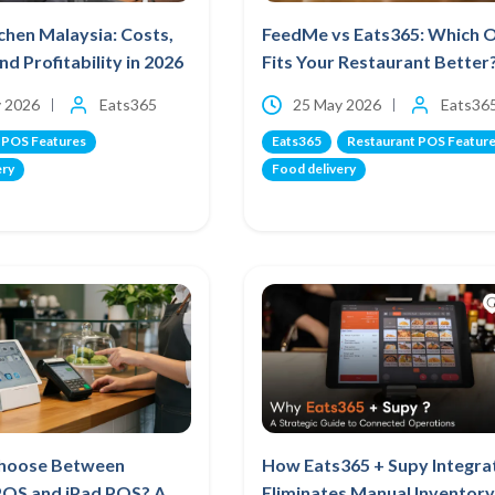
chen Malaysia: Costs,
FeedMe vs Eats365: Which 
nd Profitability in 2026
Fits Your Restaurant Better
 2026
Eats365
25 May 2026
Eats36
 POS Features
Eats365
Restaurant POS Featur
ery
Food delivery
hoose Between
How Eats365 + Supy Integra
POS and iPad POS? A
Eliminates Manual Inventory