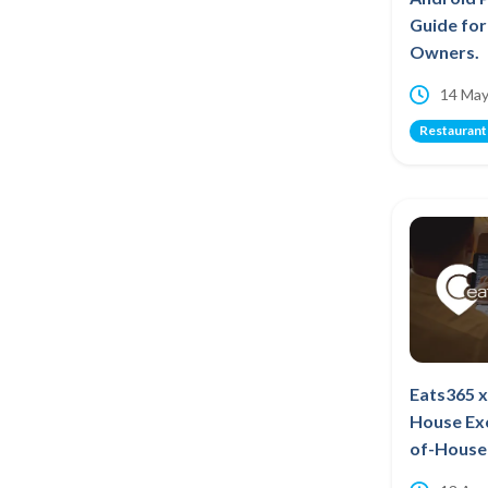
Guide fo
Owners.
14 May
Restaurant
Eats365 x
House Ex
of-House 