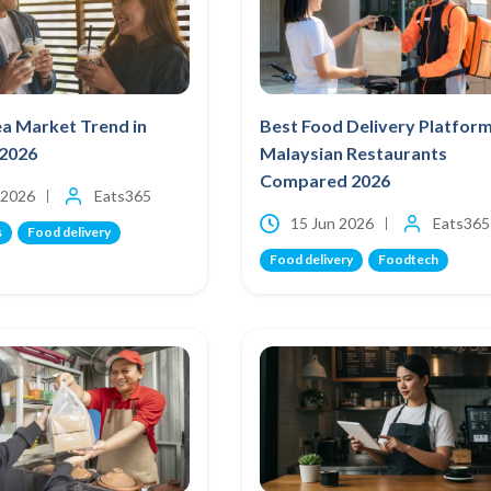
a Market Trend in
Best Food Delivery Platform
 2026
Malaysian Restaurants
Compared 2026
 2026
Eats365
15 Jun 2026
Eats365
s
Food delivery
Food delivery
Foodtech