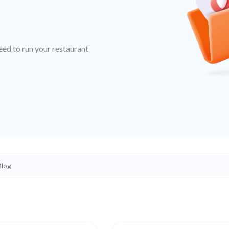
eed to run your restaurant