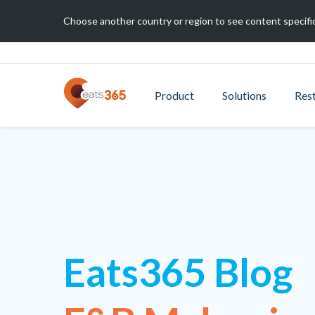
Choose another country or region to see content specific
Product
Solutions
Res
Eats365 Blog