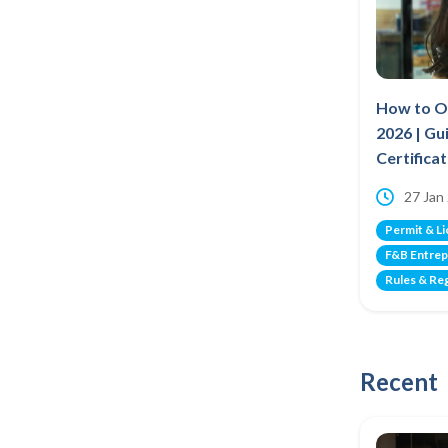
How to Op
2026 | Gu
Certifica
27 Jan
Permit & L
F&B Entrep
Rules & Re
Recent