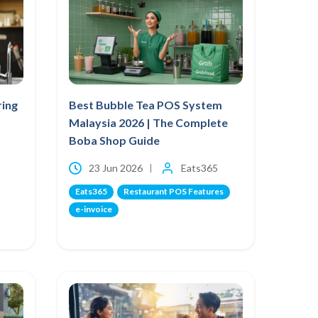
ring
Best Bubble Tea POS System
Malaysia 2026 | The Complete
Boba Shop Guide
23 Jun 2026
Eats365
Eats365
Restaurant POS Features
e-invoice