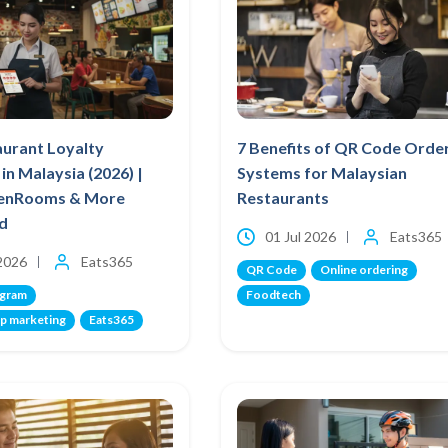
aurant Loyalty
7 Benefits of QR Code Orde
in Malaysia (2026) |
Systems for Malaysian
venRooms & More
Restaurants
d
01 Jul 2026
Eats365
 2026
Eats365
QR Code
Online ordering
ogram
Foodtech
p marketing
Eats365