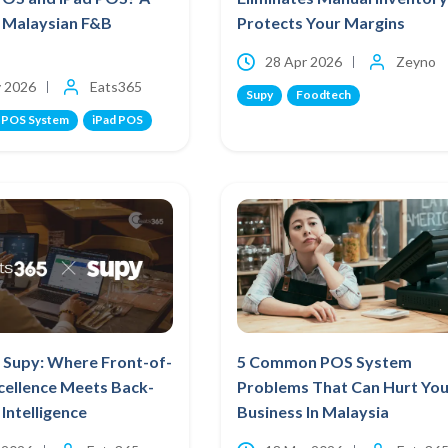
r Malaysian F&B
Protects Your Margins
28 Apr 2026
Zeyno
 2026
Eats365
Supy
Foodtech
 POS System
iPad POS
 Supy: Where Front-of-
5 Common POS System
cellence Meets Back-
Problems That Can Hurt You
Intelligence
Business In Malaysia