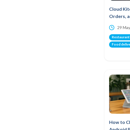
Cloud Kit
Orders, a
29 May
Restaurant
Food deliv
How to C
Android 