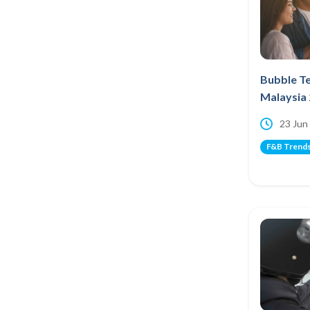
Bubble Te
Malaysia
23 Jun
F&B Trend