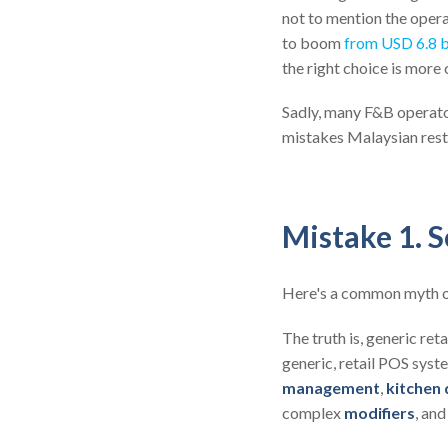
not to mention the oper
to boom
from USD 6.8 b
the right choice is more 
Sadly, many F&B operator
mistakes Malaysian rest
Mistake 1. S
Here's a common myth o
The truth is, generic ret
generic, retail POS sys
management
,
kitchen 
complex
modifiers
, an