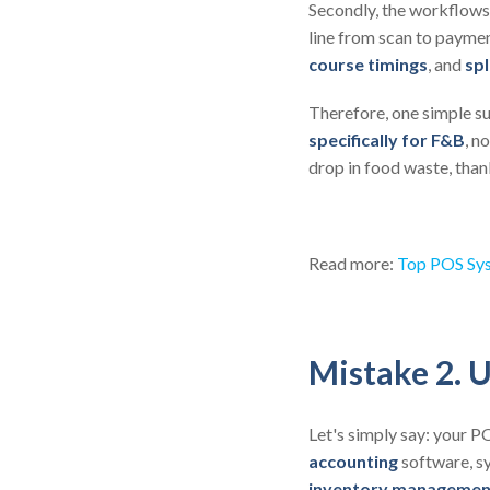
Secondly, the workflows 
line from scan to paymen
course timings
, and
spl
Therefore, one simple s
specifically for F&B
, n
drop in food waste, than
Read more:
Top POS Sys
Mistake 2. U
Let's simply say: your P
accounting
software, s
inventory managemen