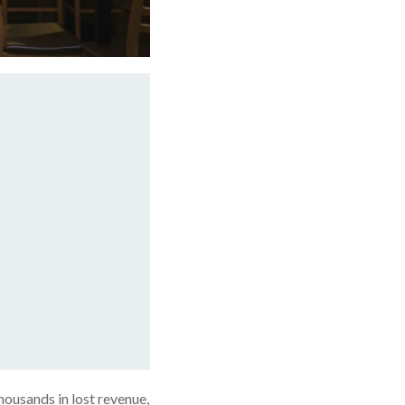
housands in lost revenue,