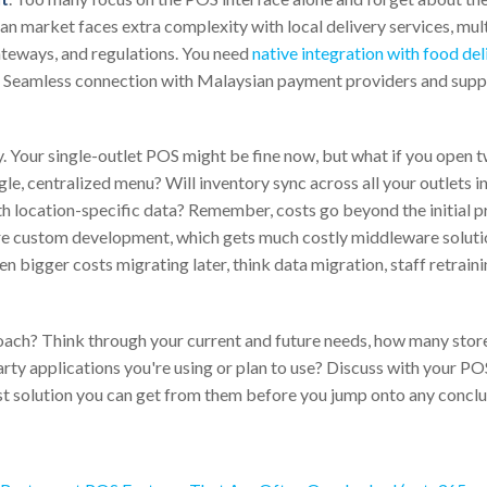
n market faces extra complexity with local delivery services, mul
teways, and regulations. You need
native integration with food de
. Seamless connection with Malaysian payment providers and sup
ey. Your single-outlet POS might be fine now, but what if you open 
le, centralized menu? Will inventory sync across all your outlets i
h location-specific data? Remember, costs go beyond the initial pr
ire custom development, which gets much costly middleware soluti
even bigger costs migrating later, think data migration, staff retrain
oach? Think through your current and future needs, how many stor
arty applications you're using or plan to use? Discuss with your 
st solution you can get from them before you jump onto any conclu