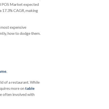
oud POS Market expected
t a 17.3% CAGR, making
en most expensive
ntly, how to dodge them.
same
.
ld of a restaurant. While
equires more on
table
re often involved with