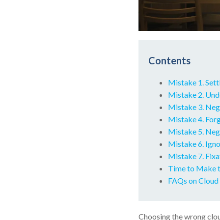
Contents
Mistake 1. Sett
Mistake 2. Unde
Mistake 3. Neg
Mistake 4. For
Mistake 5. Neg
Mistake 6. Igno
Mistake 7. Fixa
Time to Make t
FAQs on Cloud 
Choosing the wrong cloud