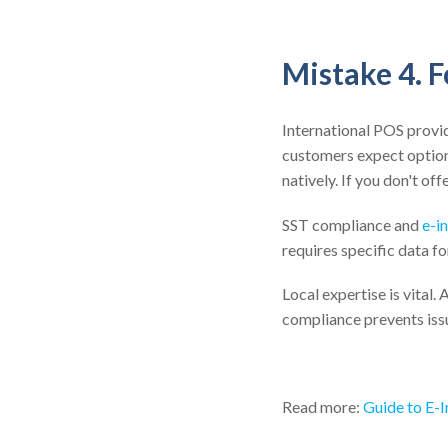
Mistake 4. 
International POS provi
customers expect option
natively. If you don't o
SST compliance and
e-i
requires specific data f
Local expertise is vital.
compliance prevents issu
Read more:
Guide to E-