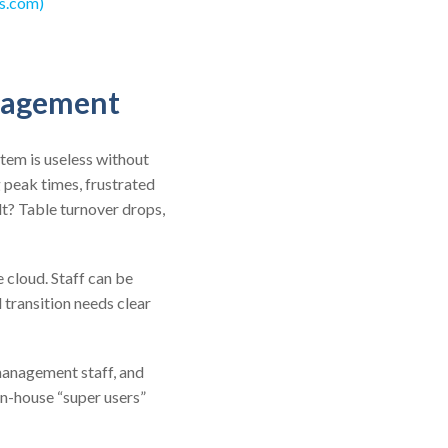
s.com)
anagement
tem is useless without
g peak times, frustrated
lt? Table turnover drops,
 cloud. Staff can be
 transition needs clear
management staff, and
in-house “super users”