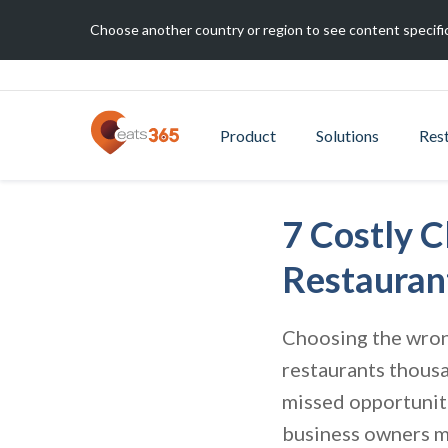
Choose another country or region to see content specific
Product
Solutions
Res
7 Costly 
Restauran
Choosing the wrong
restaurants thousa
missed opportuniti
business owners m