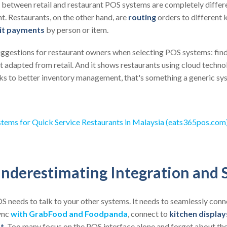
between retail and restaurant POS systems are completely different
t. Restaurants, on the other hand, are
routing
orders to different k
it payments
by person or item.
uggestions for restaurant owners when selecting POS systems: fin
ot adapted from retail. And it shows restaurants using cloud techn
ks to better inventory management, that's something a generic sys
tems for Quick Service Restaurants in Malaysia (eats365pos.com
nderestimating Integration and S
OS needs to talk to your other systems. It needs to seamlessly conn
ync
with GrabFood and Foodpanda
, connect to
kitchen display
t
. Too many focus on the POS interface alone and forget about the