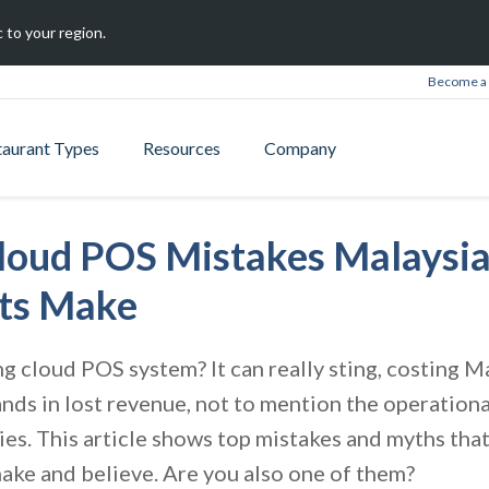
 to your region.
Become a 
taurant Types
Resources
Company
Cloud POS Mistakes Malaysi
ts Make
 cloud POS system? It can really sting, costing M
nds in lost revenue, not to mention the operation
es. This article shows top mistakes and myths th
ake and believe. Are you also one of them?