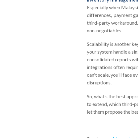
Especially when Malaysia
differences, payment ga
third-party workaround
non-negotiables.
Scalability is another k
your system handle a sing
consolidated reports wit
integrations often requ
can't scale, you’ll face 
disruptions.
So, what’s the best appr
to extend, which third-p
let them propose the be