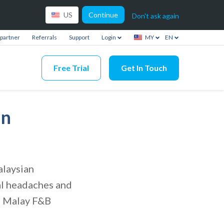
Continue
US
Don't ask again
partner
Referrals
Support
Login
MY
EN
Free Trial
Get In Touch
an
alaysian
al headaches and
at Malay F&B