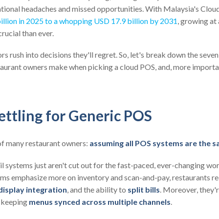
ational headaches and missed opportunities. With Malaysia's Cl
illion in 2025 to a whopping USD 17.9 billion by 2031
, growing a
crucial than ever.
s rush into decisions they'll regret. So, let's break down the sev
aurant owners make when picking a cloud POS, and, more importa
ettling for Generic POS
f many restaurant owners:
assuming all POS systems are the 
ail systems just aren't cut out for the fast-paced, ever-changing wor
tems emphasize more on inventory and scan-and-pay, restaurants r
display integration
, and the ability to
split bills
. Moreover, they'
d keeping
menus synced across multiple channels
.