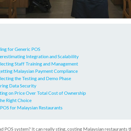
ling for Generic POS
restimating Integration and Scalability
lecting Staff Training and Management
getting Malaysian Payment Compliance
lecting the Testing and Demo Phase
ring Data Security
ting on Price Over Total Cost of Ownership
he Right Choice
POS for Malaysian Restaurants
 POS system? It can really sting, costing Malaysian restaurants t