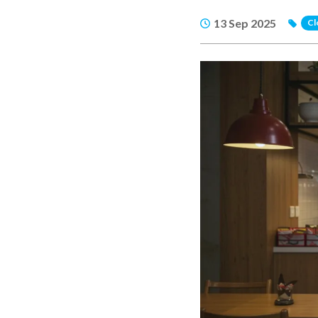
13 Sep 2025
Cl