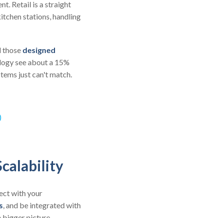
. Retail is a straight
itchen stations, handling
d those
designed
ology see about a 15%
tems just can't match.
)
calability
ect with your
s
, and be integrated with
 bigger picture.