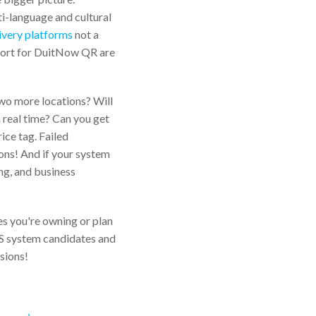
ti-language and cultural
livery platforms
not a
port for DuitNow QR are
two more locations? Will
n real time? Can you get
ice tag. Failed
ons! And if your system
ing, and business
es you're owning or plan
POS system candidates and
sions!