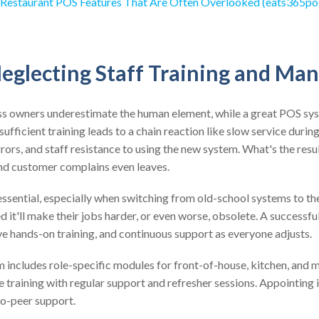
 Restaurant POS Features That Are Often Overlooked (eats365po
Neglecting Staff Training and M
s owners underestimate the human element, while a great POS sys
nsufficient training leads to a chain reaction like slow service durin
ors, and staff resistance to using the new system. What's the resu
d customer complains even leaves.
ential, especially when switching from old-school systems to the
 it'll make their jobs harder, or even worse, obsolete. A successful
e hands-on training, and continuous support as everyone adjusts.
 includes role-specific modules for front-of-house, kitchen, and 
ve training with regular support and refresher sessions. Appointing 
to-peer support.