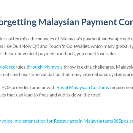
Forgetting Malaysian Payment Co
ders often miss the nuances of Malaysia's payment landscape and 
s like DuitNow QR and Touch 'n Go eWallet, which many global sy
ffer these convenient payment methods, you could lose sales.
nvoicing
rules
through MyInvois
throw in extra challenges. Malaysi
ormats and real-time validation that many international systems ar
 A POS provider familiar with
Royal Malaysian Customs
requireme
es that can lead to fines and audits down the road.
Invoice Implementation for Restaurants in Malaysia (eats365pos.