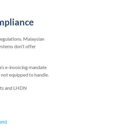
mpliance
regulations. Malaysian
stems don't offer
a’s e-invoicing mandate
e not equipped to handle.
nts and LHDN
com)