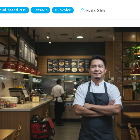
Eats365
oud-based POS
Eats365
e-invoice