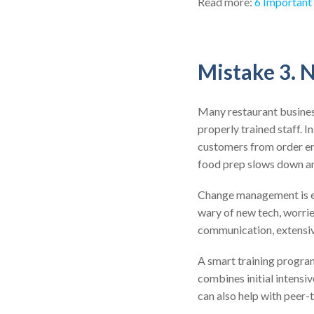
Read more:
6 Important
Mistake 3. 
Many restaurant busines
properly trained staff. I
customers from order err
food prep slows down an
Change management is ess
wary of new tech, worried
communication, extensiv
A smart training program
combines initial intensi
can also help with peer-