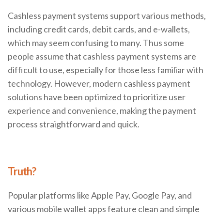
Cashless payment systems support various methods,
including credit cards, debit cards, and e-wallets,
which may seem confusing to many. Thus some
people assume that cashless payment systems are
difficult to use, especially for those less familiar with
technology. However, modern cashless payment
solutions have been optimized to prioritize user
experience and convenience, making the payment
process straightforward and quick.
Truth?
Popular platforms like Apple Pay, Google Pay, and
various mobile wallet apps feature clean and simple