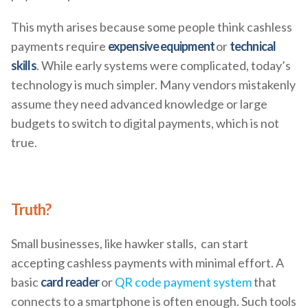
This myth arises because some people think cashless
payments require
expensive equipment
or
technical
skills
. While early systems were complicated, today’s
technology is much simpler. Many vendors mistakenly
assume they need advanced knowledge or large
budgets to switch to digital payments, which is not
true.
Truth?
Small businesses, like hawker stalls, can start
accepting cashless payments with minimal effort. A
basic
card reader
or
QR code payment system
that
connects to a smartphone is often enough. Such tools