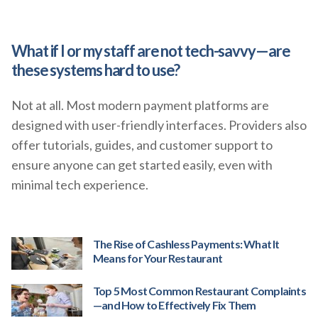
What if I or my staff are not tech-savvy—are
these systems hard to use?
Not at all. Most modern payment platforms are
designed with user-friendly interfaces. Providers also
offer tutorials, guides, and customer support to
ensure anyone can get started easily, even with
minimal tech experience.
The Rise of Cashless Payments: What It
Means for Your Restaurant
Top 5 Most Common Restaurant Complaints
—and How to Effectively Fix Them