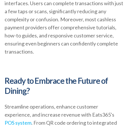
interfaces. Users can complete transactions with just
a few taps or scans, significantly reducing any
complexity or confusion. Moreover, most cashless
payment providers offer comprehensive tutorials,
how-to guides, and responsive customer service,
ensuring even beginners can confidently complete
transactions.
Ready to Embrace the Future of
Dining?
Streamline operations, enhance customer
experience, and increase revenue with Eats365's
POS system
. From QR code ordering to integrated