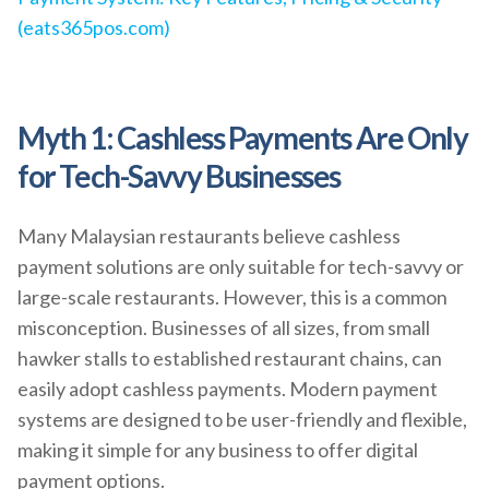
(eats365pos.com)
Myth 1: Cashless Payments Are Only
for Tech-Savvy Businesses
Many Malaysian restaurants believe cashless
payment solutions are only suitable for tech-savvy or
large-scale restaurants. However, this is a common
misconception. Businesses of all sizes, from small
hawker stalls to established restaurant chains, can
easily adopt cashless payments. Modern payment
systems are designed to be user-friendly and flexible,
making it simple for any business to offer digital
payment options.