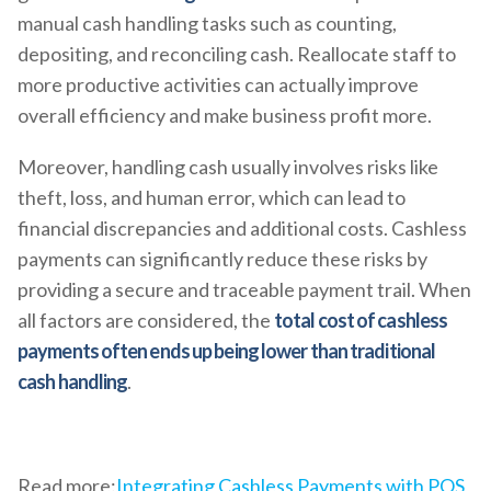
manual cash handling tasks such as counting,
depositing, and reconciling cash. Reallocate staff to
more productive activities can actually improve
overall efficiency and make business profit more.
Moreover, handling cash usually involves risks like
theft, loss, and human error, which can lead to
financial discrepancies and additional costs. Cashless
payments can significantly reduce these risks by
providing a secure and traceable payment trail. When
all factors are considered, the
total cost of cashless
payments often ends up being lower than traditional
cash handling
.
Read more:
Integrating Cashless Payments with POS