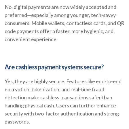
No, digital payments are now widely accepted and
preferred—especially among younger, tech-savvy
consumers. Mobile wallets, contactless cards, and QR
code payments offer a faster, more hygienic, and
convenient experience.
Are cashless payment systems secure?
Yes, they are highly secure. Features like end-to-end
encryption, tokenization, and real-time fraud
detection make cashless transactions safer than
handling physical cash. Users can further enhance
security with two-factor authentication and strong
passwords.