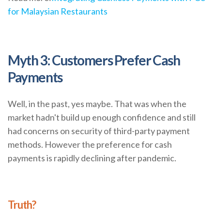
for Malaysian Restaurants
Myth 3: Customers Prefer Cash
Payments
Well, in the past, yes maybe. That was when the
market hadn't build up enough confidence and still
had concerns on security of third-party payment
methods. However the preference for cash
payments is rapidly declining after pandemic.
Truth?