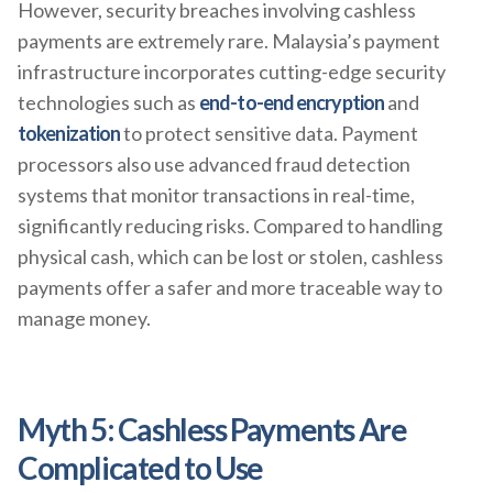
However, security breaches involving cashless
payments are extremely rare. Malaysia’s payment
infrastructure incorporates cutting-edge security
technologies such as
end-to-end encryption
and
tokenization
to protect sensitive data. Payment
processors also use advanced fraud detection
systems that monitor transactions in real-time,
significantly reducing risks. Compared to handling
physical cash, which can be lost or stolen, cashless
payments offer a safer and more traceable way to
manage money.
Myth 5: Cashless Payments Are
Complicated to Use