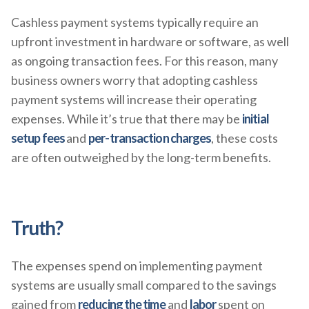
Cashless payment systems typically require an
upfront investment in hardware or software, as well
as ongoing transaction fees. For this reason, many
business owners worry that adopting cashless
payment systems will increase their operating
expenses. While it’s true that there may be
initial
setup fees
and
per-transaction charges
, these costs
are often outweighed by the long-term benefits.
Truth?
The expenses spend on implementing payment
systems are usually small compared to the savings
gained from
reducing the time
and
labor
spent on