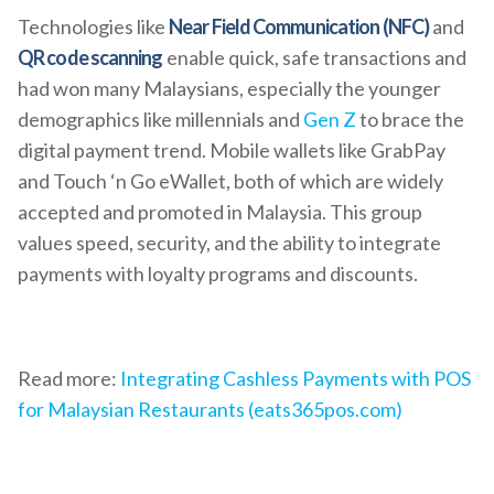
Technologies like
Near Field Communication (NFC)
and
QR code scanning
enable quick, safe transactions and
had won many Malaysians, especially the younger
demographics like millennials and
Gen Z
to brace the
digital payment trend. Mobile wallets like GrabPay
and Touch ‘n Go eWallet, both of which are widely
accepted and promoted in Malaysia. This group
values speed, security, and the ability to integrate
payments with loyalty programs and discounts.
Read more:
Integrating Cashless Payments with POS
for Malaysian Restaurants (eats365pos.com)