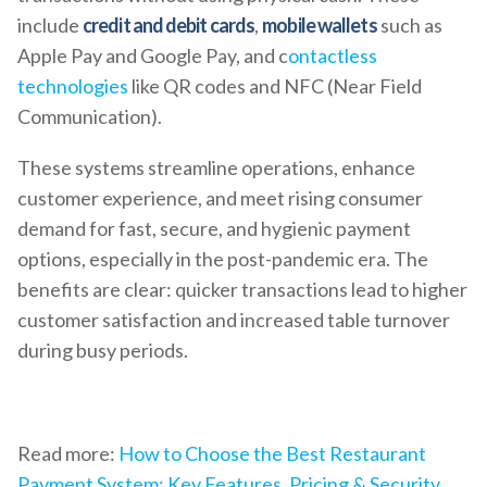
include
credit and debit cards
,
mobile wallets
such as
Apple Pay and Google Pay, and c
ontactless
technologies
like QR codes and NFC (Near Field
Communication).
These systems streamline operations, enhance
customer experience, and meet rising consumer
demand for fast, secure, and hygienic payment
options, especially in the post-pandemic era. The
benefits are clear: quicker transactions lead to higher
customer satisfaction and increased table turnover
during busy periods.
Read more:
How to Choose the Best Restaurant
Payment System: Key Features, Pricing & Security