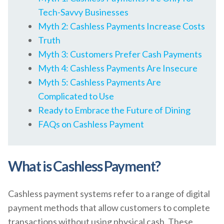
Tech-Savvy Businesses
Myth 2: Cashless Payments Increase Costs
Truth
Myth 3: Customers Prefer Cash Payments
Myth 4: Cashless Payments Are Insecure
Myth 5: Cashless Payments Are
Complicated to Use
Ready to Embrace the Future of Dining
FAQs on Cashless Payment
What is Cashless Payment?
Cashless payment systems refer to a range of digital
payment methods that allow customers to complete
transactions without using physical cash. These