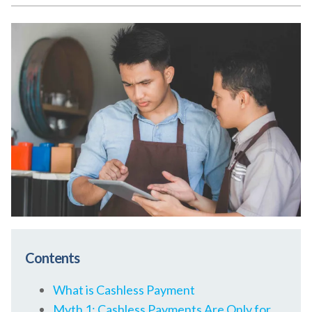
Contents
What is Cashless Payment
Myth 1: Cashless Payments Are Only for