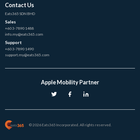
Contact Us
Eats365 SDN BHD
Sales
+60 3-7890 1488
info.my@eats365.com
Support
+60 3-7890 1490
support.my@eats365.com
Apple Mobility Partner
© 2026 Eats365 Incorporated. All rights reserved.