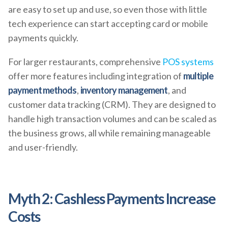
are easy to set up and use, so even those with little
tech experience can start accepting card or mobile
payments quickly.
For larger restaurants, comprehensive
POS systems
offer more features including integration of
multiple
payment methods
,
inventory management
, and
customer data tracking (CRM). They are designed to
handle high transaction volumes and can be scaled as
the business grows, all while remaining manageable
and user-friendly.
Myth 2: Cashless Payments Increase
Costs