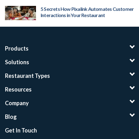
5 Secrets How Pixalink Automates Customer
Interactions in Your Restaurant
Products
Solutions
Restaurant Types
Resources
Company
Blog
Get In Touch