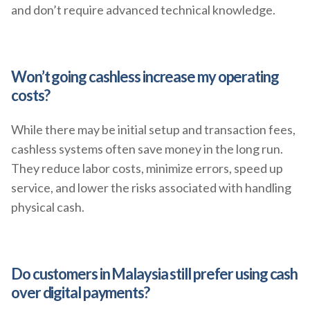
and don’t require advanced technical knowledge.
Won’t going cashless increase my operating
costs?
While there may be initial setup and transaction fees,
cashless systems often save money in the long run.
They reduce labor costs, minimize errors, speed up
service, and lower the risks associated with handling
physical cash.
Do customers in Malaysia still prefer using cash
over digital payments?