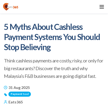
5 Myths About Cashless
Payment Systems You Should
Stop Believing
Think cashless payments are costly, risky, or only for
big restaurants? Discover the truth and why
Malaysia’s F&B businesses are going digital fast.
31 Aug 2025
Payment tool
Eats365