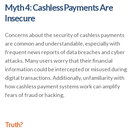
Myth 4: Cashless Payments Are
Insecure
Concerns about the security of cashless payments
are common and understandable, especially with
frequent news reports of data breaches and cyber
attacks. Many users worry that their financial
information could be intercepted or misused during
digital transactions. Additionally, unfamiliarity with
how cashless payment systems work can amplify
fears of fraud or hacking.
Truth?