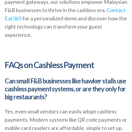
payment gateways, our solutions empower Malaysian
F&B businesses to thrive in the cashless era.
Contact
Eat365
for a personalized demo and discover how the
right technology can transform your guest
experience.
FAQs on Cashless Payment
Can small F&B businesses like hawker stalls use
cashless payment systems, or are they only for
big restaurants?
Yes, even small vendors can easily adopt cashless
payments. Modern systems like QR code payments or
mobile card readers are affordable, simple to set up,