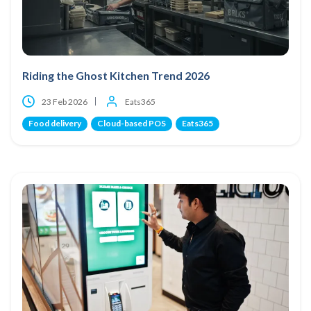
Riding the Ghost Kitchen Trend 2026
23 Feb 2026
Eats365
Food delivery
Cloud-based POS
Eats365