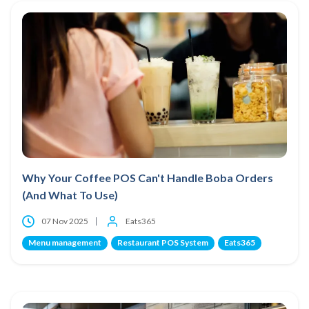
Why Your Coffee POS Can't Handle Boba Orders
(And What To Use)
07 Nov 2025
Eats365
Menu management
Restaurant POS System
Eats365