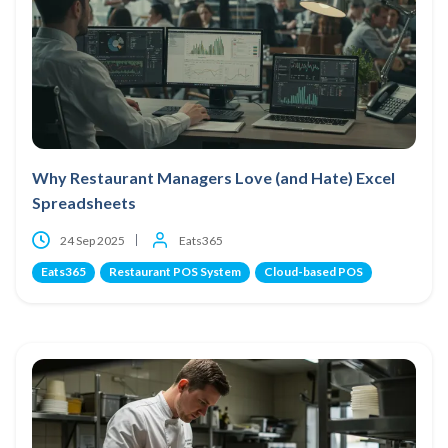
Why Restaurant Managers Love (and Hate) Excel
Spreadsheets
24 Sep 2025
Eats365
Eats365
Restaurant POS System
Cloud-based POS