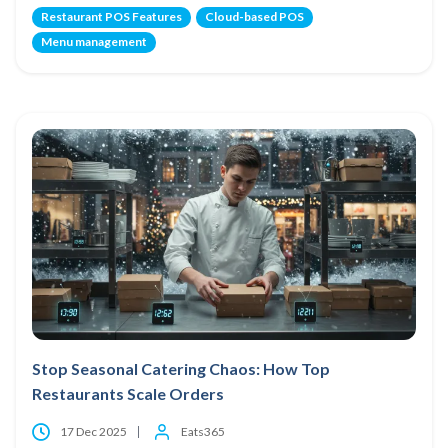
Restaurant POS Features
Cloud-based POS
Menu management
Stop Seasonal Catering Chaos: How Top
Restaurants Scale Orders
17 Dec 2025
Eats365