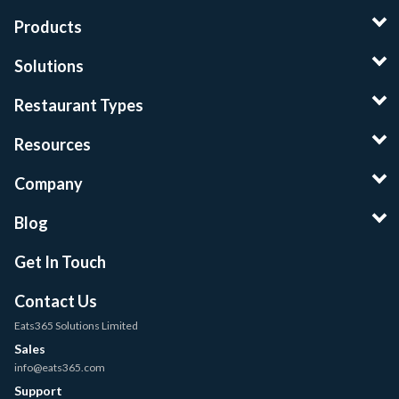
Products
Solutions
Restaurant Types
Resources
Company
Blog
Get In Touch
Contact Us
Eats365 Solutions Limited
Sales
info@eats365.com
Support