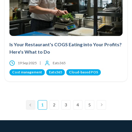
Is Your Restaurant's COGS Eating into Your Profits?
Here's What to Do
19 Sep 2025
Eats365
Cost management
Eats365
Cloud-based POS
1
2
3
4
5