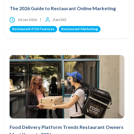
The 2026 Guide to Restaurant Online Marketing
26 Jan 2026
Eats365
Restaurant POS Features
Restaurant Marketing
Food Delivery Platform Trends Restaurant Owners