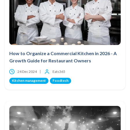
How to Organize a Commercial Kitchen in 2026 - A
Growth Guide for Restaurant Owners
24 Dec 2024
Eats365
Kitchen management
Foodtech