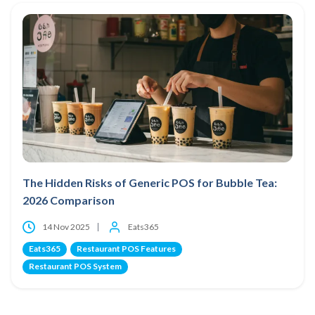
The Hidden Risks of Generic POS for Bubble Tea:
2026 Comparison
14 Nov 2025
Eats365
Eats365
Restaurant POS Features
Restaurant POS System