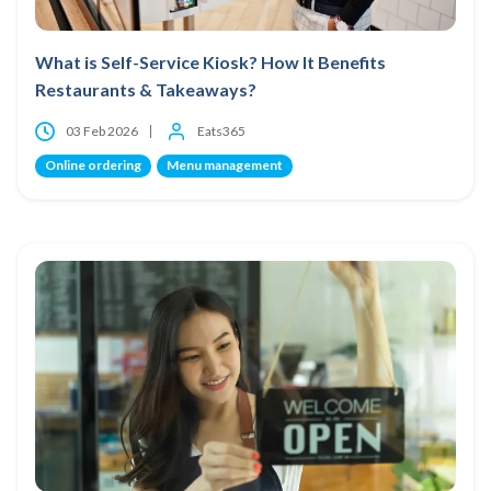
What is Self-Service Kiosk? How It Benefits
Restaurants & Takeaways?
03 Feb 2026
Eats365
Online ordering
Menu management