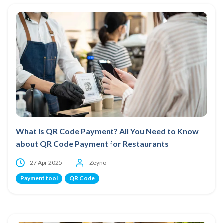
What is QR Code Payment? All You Need to Know
about QR Code Payment for Restaurants
27 Apr 2025
Zeyno
Payment tool
QR Code