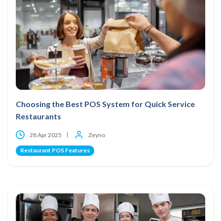
Choosing the Best POS System for Quick Service
Restaurants
28 Apr 2025
Zeyno
Restaurant POS Features