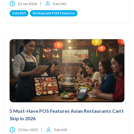
23 Jan 2026
Eats365
Eats365
Restaurant POS Features
5 Must-Have POS Features Asian Restaurants Can't
Skip in 2026
25 Dec 2025
Eats365