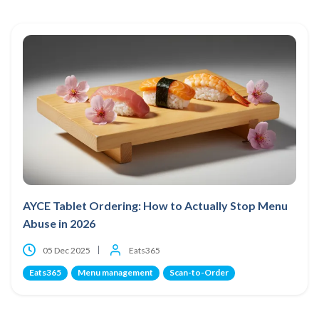
AYCE Tablet Ordering: How to Actually Stop Menu
Abuse in 2026
05 Dec 2025
Eats365
Eats365
Menu management
Scan-to-Order