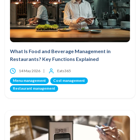
What Is Food and Beverage Management in
Restaurants? Key Functions Explained
14 May 2026
Eats365
Menu management
Cost management
Restaurant management