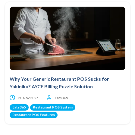
Why Your Generic Restaurant POS Sucks for
Yakiniku? AYCE Billing Puzzle Solution
20 Nov 2025
Eats365
Eats365
Restaurant POS System
Restaurant POS Features