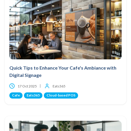
Quick Tips to Enhance Your Cafe's Ambiance with
Digital Signage
17 Oct 2025
Eats365
Cafe
Eats365
Cloud-based POS