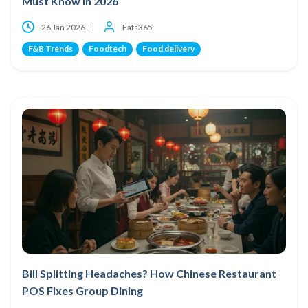
Must Know in 2026
26 Jan 2026
Eats365
F&B Trends
Foodtech
Food delivery
Bill Splitting Headaches? How Chinese Restaurant
POS Fixes Group Dining