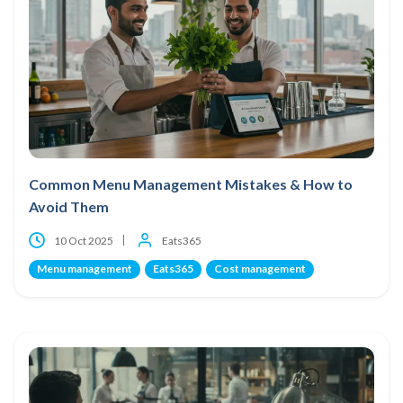
Common Menu Management Mistakes & How to
Avoid Them
10 Oct 2025
Eats365
Menu management
Eats365
Cost management