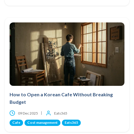
How to Open a Korean Cafe Without Breaking
Budget
09 Dec 2025
Eats365
Cafe
Cost management
Eats365