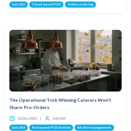
Eats365
Cloud-based POS
Online ordering
The Operational Trick Winning Caterers Won't
Share: Pre-Orders
10 Dec 2025
Eats365
Eats365
Restaurant POS System
Kitchen management