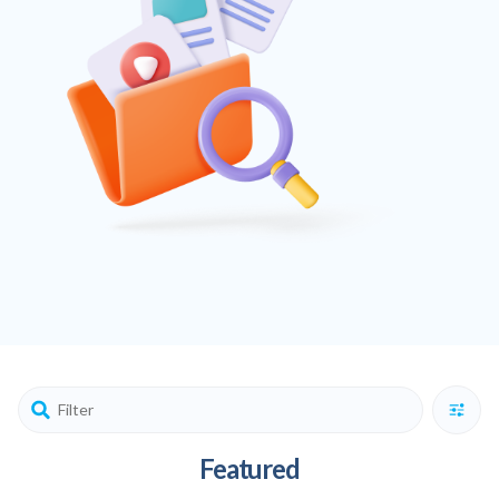
Featured