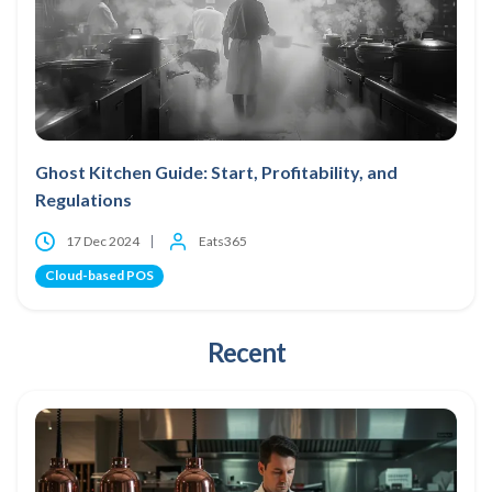
Ghost Kitchen Guide: Start, Profitability, and
Regulations
17 Dec 2024
Eats365
Cloud-based POS
Recent