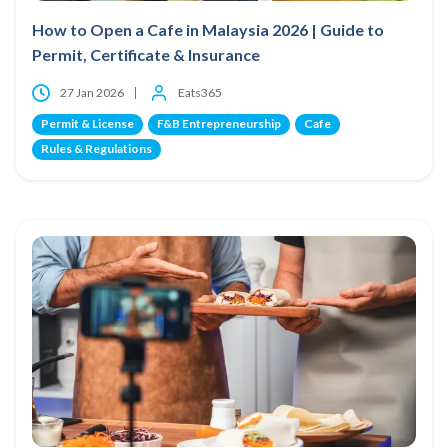
How to Open a Cafe in Malaysia 2026 | Guide to
Permit, Certificate & Insurance
27 Jan 2026
Eats365
Permit & License
F&B Entrepreneurship
Cafe
Rules & Regulations