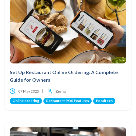
Set Up Restaurant Online Ordering: A Complete
Guide for Owners
07 May 2025
Zeyno
Online ordering
Restaurant POS Features
Foodtech