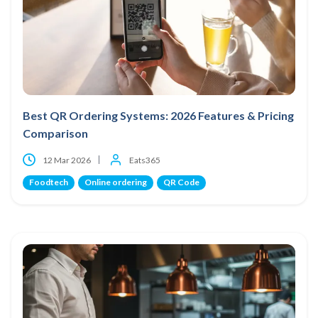
Best QR Ordering Systems: 2026 Features & Pricing
Comparison
12 Mar 2026
Eats365
Foodtech
Online ordering
QR Code