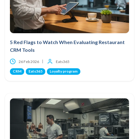
5 Red Flags to Watch When Evaluating Restaurant
CRM Tools
26 Feb 2026
Eats365
CRM
Eats365
Loyalty program