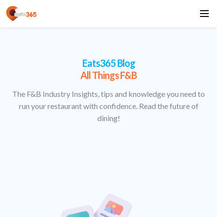
Eats365 Blog
All Things F&B
The F&B Industry Insights, tips and knowledge you need to
run your restaurant with confidence. Read the future of
dining!