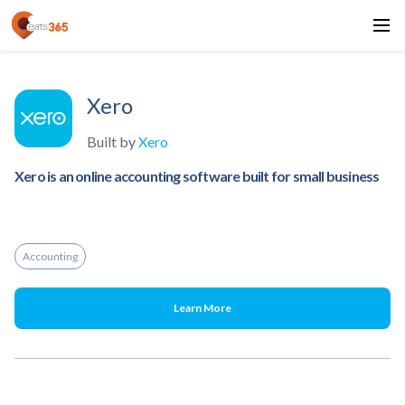
Xero
Built by
Xero
Xero is an online accounting software built for small business
Accounting
Learn More