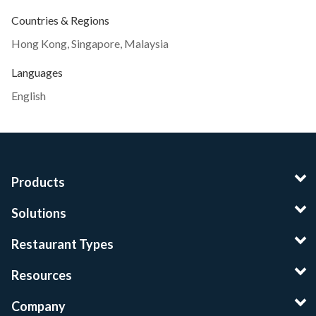
Countries & Regions
Hong Kong
,
Singapore
,
Malaysia
Languages
English
Products
Solutions
Restaurant Types
Resources
Company