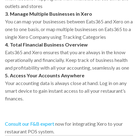
outlets and stores
3. Manage Multiple Businesses in Xero
You can map your businesses between Eats365 and Xero on a
one to one basis, or map multiple businesses on Eats365 to a
single Xero Company using Tracking Categories
4. Total Financial Business Overview
Eats365 and Xero ensures that you are always in the know
operationally and financially. Keep track of business health
and profitability with all your accounting, seamlessly as one
5. Access Your Accounts Anywhere
Your accounting data is always close at hand. Log in on any
smart device to gain instant access to all your restaurant’s
finances.
Consult our F&B expert
now for integrating Xero to your
restaurant POS system.