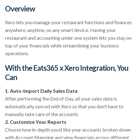
Overview
Xero lets you manage your restaurant functions and finances
anywhere, anytime, on any smart device. Having your
restaurant and accounting under one system lets you stay on
top of your financials while streamlining your business
operations.
With the Eats365 x Xero Integration, You
Can
1. Auto-Import Daily Sales Data
After performing the End of Day, all your sales data is
automatically synced with Xero so that you don’t have to
manually take care of the accounts
2. Customize Your Reports
Choose how in-depth you’d like your accounts broken down
with Account Mapping and view financials across different