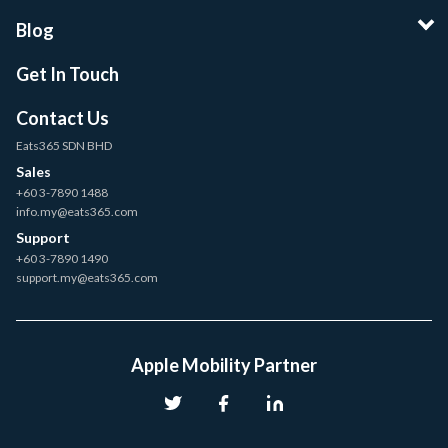
Blog
Get In Touch
Contact Us
Eats365 SDN BHD
Sales
+60 3-7890 1488
info.my@eats365.com
Support
+60 3-7890 1490
support.my@eats365.com
Apple Mobility Partner