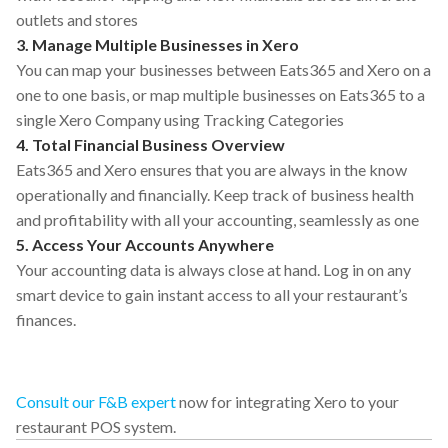
outlets and stores
3. Manage Multiple Businesses in Xero
You can map your businesses between Eats365 and Xero on a
one to one basis, or map multiple businesses on Eats365 to a
single Xero Company using Tracking Categories
4. Total Financial Business Overview
Eats365 and Xero ensures that you are always in the know
operationally and financially. Keep track of business health
and profitability with all your accounting, seamlessly as one
5. Access Your Accounts Anywhere
Your accounting data is always close at hand. Log in on any
smart device to gain instant access to all your restaurant’s
finances.
Consult our F&B expert
now for integrating Xero to your
restaurant POS system.