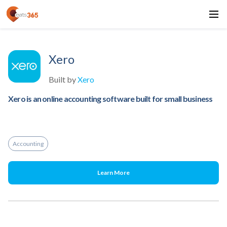
Xero
Built by
Xero
Xero is an online accounting software built for small business
Accounting
Learn More