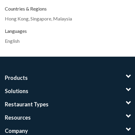
Countries & Regions
Hong Kong
,
Singapore
,
Malaysia
Languages
English
Products
Solutions
Restaurant Types
Resources
Company