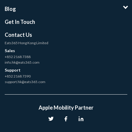
Blog
Get In Touch
Contact Us
Eats365 Hong Kong Limited
Sales
+852 2168 7388
info.hk@eats365.com
Support
+852 2168 7390
support.hk@eats365.com
Apple Mobility Partner