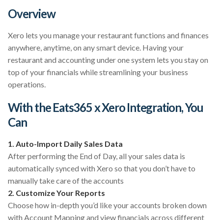
Overview
Xero lets you manage your restaurant functions and finances
anywhere, anytime, on any smart device. Having your
restaurant and accounting under one system lets you stay on
top of your financials while streamlining your business
operations.
With the Eats365 x Xero Integration, You
Can
1. Auto-Import Daily Sales Data
After performing the End of Day, all your sales data is
automatically synced with Xero so that you don’t have to
manually take care of the accounts
2. Customize Your Reports
Choose how in-depth you’d like your accounts broken down
with Account Mapping and view financials across different