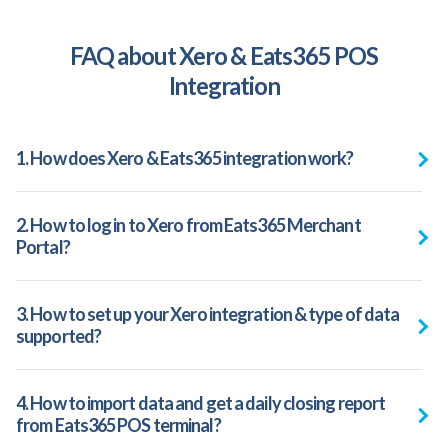
FAQ about Xero & Eats365 POS
Integration
1. How does Xero & Eats365 integration work?
2. How to log in to Xero from Eats365 Merchant
Portal?
3. How to set up your Xero integration & type of data
supported?
4. How to import data and get a daily closing report
from Eats365 POS terminal?