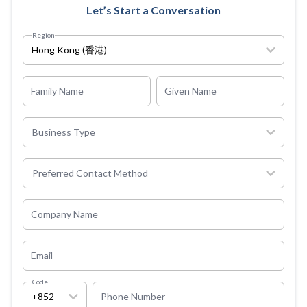
Let’s Start a Conversation
Region
Hong Kong (香港)
Family Name
Given Name
Business Type
Preferred Contact Method
Company Name
Email
Code
+852
Phone Number