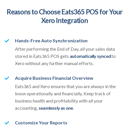
Reasons to Choose Eats365 POS for Your
Xero Integration
Hands-Free Auto Synchronization
After performing the End of Day, all your sales data
stored in Eats365 POS gets
automatically synced
to
Xero without any further manual efforts.
Acquire Business Financial Overview
Eats365 and Xero ensures that you are always in the
know operationally and financially. Keep track of
business health and profitability with all your
accounting,
seamlessly as one
.
Customize Your Reports