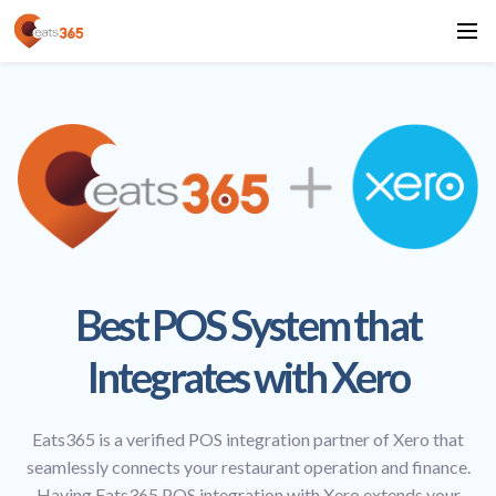
Best POS System that
Integrates with Xero
Eats365 is a verified POS integration partner of Xero that
seamlessly connects your restaurant operation and finance.
Having Eats365 POS integration with Xero extends your