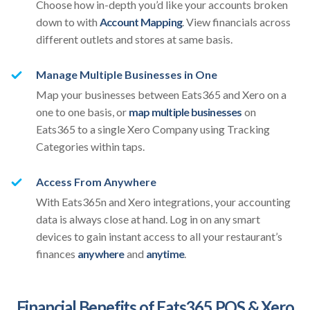
Choose how in-depth you’d like your accounts broken
down to with
Account Mapping
. View financials across
different outlets and stores at same basis.
Manage Multiple Businesses in One
Map your businesses between Eats365 and Xero on a
one to one basis, or
map multiple businesses
on
Eats365 to a single Xero Company using Tracking
Categories within taps.
Access From Anywhere
With Eats365n and Xero integrations, your accounting
data is always close at hand. Log in on any smart
devices to gain instant access to all your restaurant’s
finances
anywhere
and
anytime
.
Financial Benefits of Eats365 POS & Xero