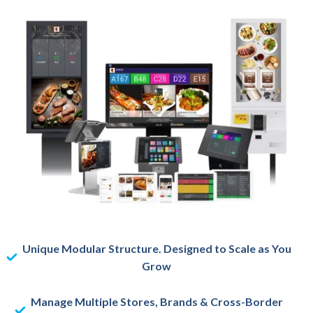
Unique Modular Structure. Designed to Scale as You
Grow
Manage Multiple Stores, Brands & Cross-Border