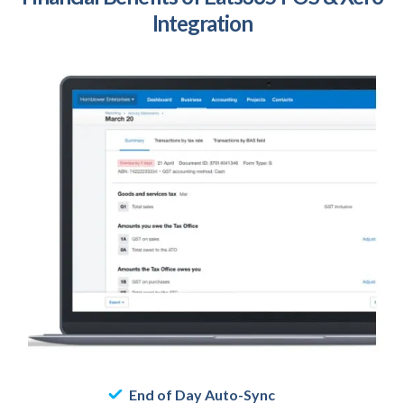
Integration
End of Day Auto-Sync