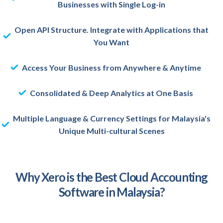
Businesses with Single Log-in
Open API Structure. Integrate with Applications that
You Want
Access Your Business from Anywhere & Anytime
Consolidated & Deep Analytics at One Basis
Multiple Language & Currency Settings for Malaysia's
Unique Multi-cultural Scenes
Why Xero is the Best Cloud Accounting
Software in Malaysia?