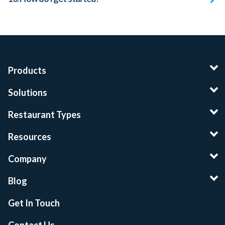
Products
Solutions
Restaurant Types
Resources
Company
Blog
Get In Touch
Contact Us