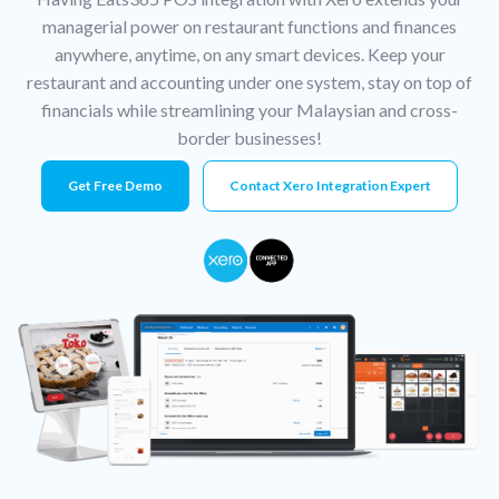
managerial power on restaurant functions and finances
anywhere, anytime, on any smart devices. Keep your
restaurant and accounting under one system, stay on top of
financials while streamlining your Malaysian and cross-
border businesses!
Get Free Demo
Contact Xero Integration Expert