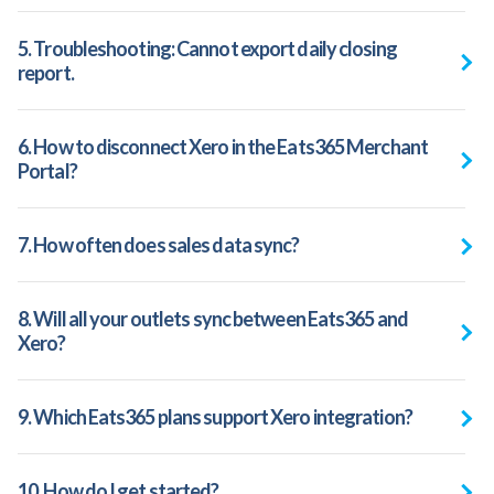
5. Troubleshooting: Cannot export daily closing
report.
6. How to disconnect Xero in the Eats365 Merchant
Portal?
7. How often does sales data sync?
8. Will all your outlets sync between Eats365 and
Xero?
9. Which Eats365 plans support Xero integration?
10. How do I get started?