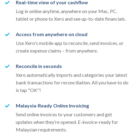
Real-time view of your cashflow
Log in online anytime, anywhere on your Mac, PC,
tablet or phone to Xero and see up-to-date financials.
Access from anywhere on cloud
Use Xero's mobile app to reconcile, send invoices, or
create expense claims – from anywhere.
Reconcile in seconds
Xero automatically imports and categories your latest
bank transactions for reconciliation. All you have to do
is tap "OK"!
Malaysia-Ready Online Invoicing
Send online invoices to your customers and get
updates when they’re opened. E-invoice-ready for
Malaysian requirements.