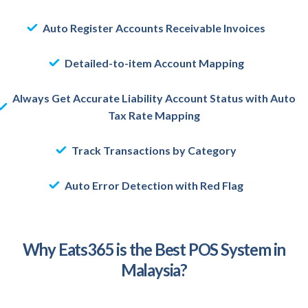
Auto Register Accounts Receivable Invoices
Detailed-to-item Account Mapping
Always Get Accurate Liability Account Status with Auto
Tax Rate Mapping
Track Transactions by Category
Auto Error Detection with Red Flag
Why Eats365 is the Best POS System in
Malaysia?