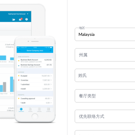
地区
Malaysia
州属
姓氏
餐厅类型
优先联络方式