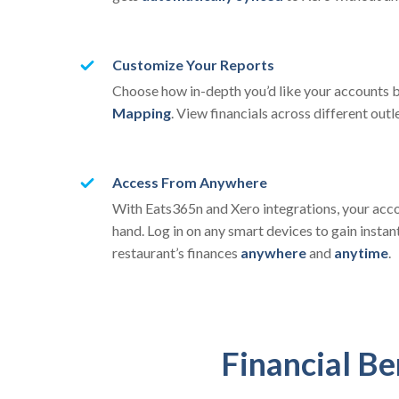
Customize Your Reports
Choose how in-depth you’d like your accounts
Mapping
. View financials across different outl
Access From Anywhere
With Eats365n and Xero integrations, your acco
hand. Log in on any smart devices to gain instant
restaurant’s finances
anywhere
and
anytime
.
Financial Be