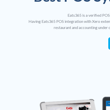
Eats365 is a verified POS
Having Eats365 POS integration with Xero extend
restaurant and accounting under o