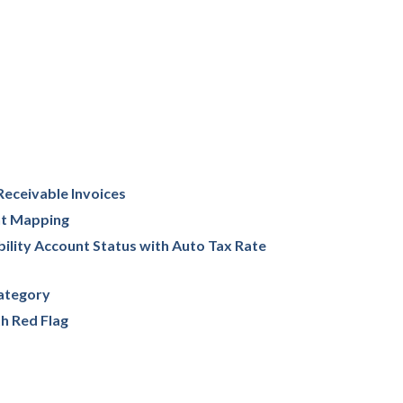
Receivable Invoices
nt Mapping
ility Account Status with Auto Tax Rate
ategory
h Red Flag