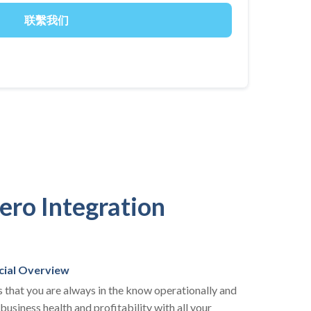
ero Integration
cial Overview
 that you are always in the know operationally and
 business health and profitability with all your