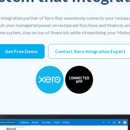
 integration partner of Xero that seamlessly connects your restaur
s your managerial power on restaurant functions and finances an
ne system, stay on top of financials while streamlining your Mala
Get Free Demo
Contact Xero Integration Expert