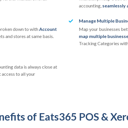
accounting,
seamlessly 
Manage Multiple Busin
 broken down to with
Account
Map your businesses betw
ets and stores at same basis.
map multiple business
Tracking Categories with
unting data is always close at
 access to all your
nefits of Eats365 POS & Xer