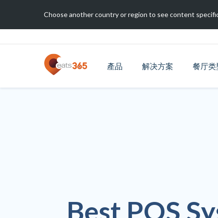
Choose another country or region to see content specific
產品
解决方案
餐厅类
Best POS Sy