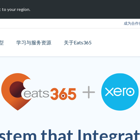
 to your region.
成为合作
型
学习与服务资源
关于Eats365
stem that Integrat