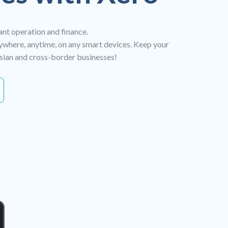
ant operation and finance.
ywhere, anytime, on any smart devices. Keep your
ysian and cross-border businesses!