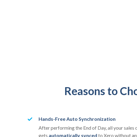
Reasons to Cho
Hands-Free Auto Synchronization
After performing the End of Day, all your sales
gets
automatically synced
to Xero without an