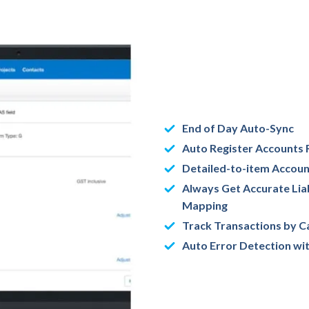
End of Day Auto-Sync
Auto Register Accounts 
Detailed-to-item Accou
Always Get Accurate Liab
Mapping
Track Transactions by C
Auto Error Detection wit