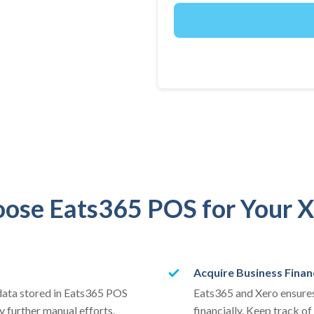
ose Eats365 POS for Your X
Acquire Business Finan
 data stored in Eats365 POS
Eats365 and Xero ensures
y further manual efforts.
financially. Keep track of