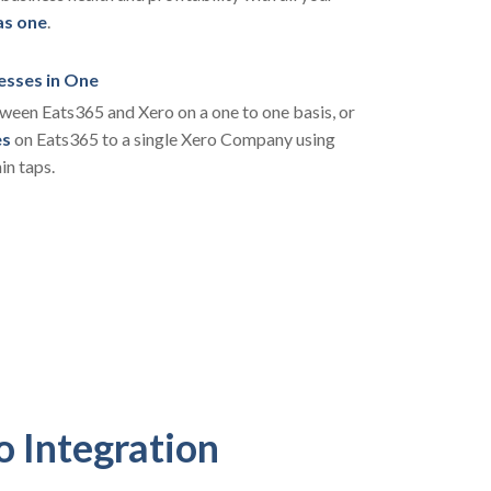
as one
.
esses in One
een Eats365 and Xero on a one to one basis, or
es
on Eats365 to a single Xero Company using
in taps.
o Integration