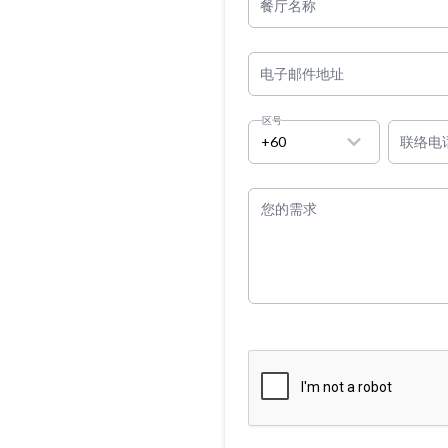
餐厅名称
电子邮件地址
区号
+60
联络电