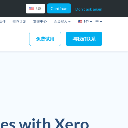
Continue
US
Don't ask again
伙伴
推荐计划
支援中心
会员登入
MY
中
免费试用
与我们联系
es with Xero