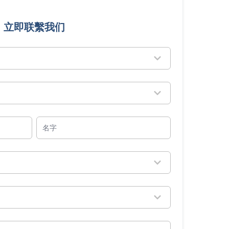
立即联繫我们
名字