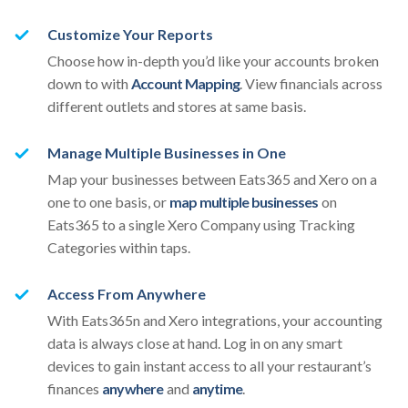
Customize Your Reports
Choose how in-depth you’d like your accounts broken
down to with
Account Mapping
. View financials across
different outlets and stores at same basis.
Manage Multiple Businesses in One
Map your businesses between Eats365 and Xero on a
one to one basis, or
map multiple businesses
on
Eats365 to a single Xero Company using Tracking
Categories within taps.
Access From Anywhere
With Eats365n and Xero integrations, your accounting
data is always close at hand. Log in on any smart
devices to gain instant access to all your restaurant’s
finances
anywhere
and
anytime
.