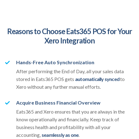
Reasons to Choose Eats365 POS for Your
Xero Integration
Hands-Free Auto Synchronization
After performing the End of Day, all your sales data
stored in Eats365 POS gets
automatically synced
to
Xero without any further manual efforts.
Acquire Business Financial Overview
Eats365 and Xero ensures that you are always in the
know operationally and financially. Keep track of
business health and profitability with all your
accounting,
seamlessly as one
.