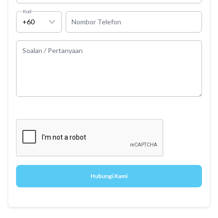
Kod
+60
Nombor Telefon