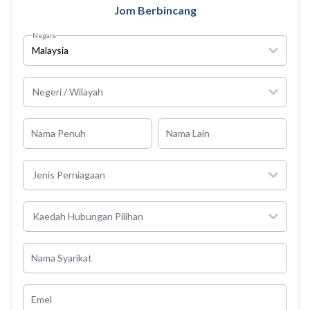
Jom Berbincang
Negara
Malaysia
Negeri / Wilayah
Nama Penuh
Nama Lain
Jenis Perniagaan
Kaedah Hubungan Pilihan
Nama Syarikat
Emel