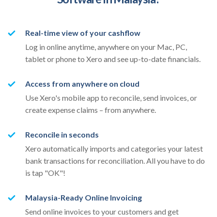
Real-time view of your cashflow
Log in online anytime, anywhere on your Mac, PC,
tablet or phone to Xero and see up-to-date financials.
Access from anywhere on cloud
Use Xero's mobile app to reconcile, send invoices, or
create expense claims – from anywhere.
Reconcile in seconds
Xero automatically imports and categories your latest
bank transactions for reconciliation. All you have to do
is tap "OK"!
Malaysia-Ready Online Invoicing
Send online invoices to your customers and get