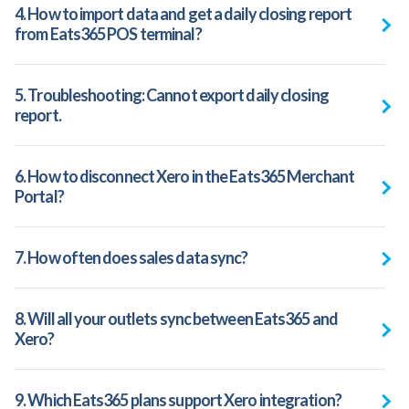
4. How to import data and get a daily closing report
from Eats365 POS terminal?
5. Troubleshooting: Cannot export daily closing
report.
6. How to disconnect Xero in the Eats365 Merchant
Portal?
7. How often does sales data sync?
8. Will all your outlets sync between Eats365 and
Xero?
9. Which Eats365 plans support Xero integration?