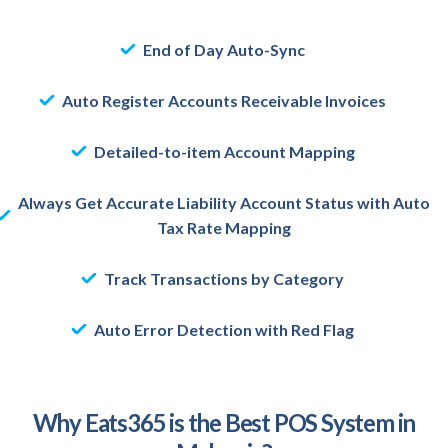
End of Day Auto-Sync
Auto Register Accounts Receivable Invoices
Detailed-to-item Account Mapping
Always Get Accurate Liability Account Status with Auto
Tax Rate Mapping
Track Transactions by Category
Auto Error Detection with Red Flag
Why Eats365 is the Best POS System in