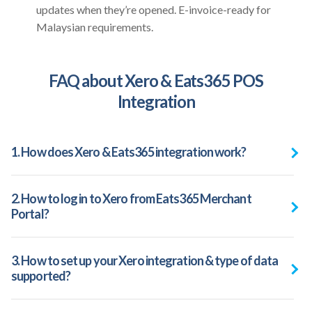
updates when they’re opened. E-invoice-ready for
Malaysian requirements.
FAQ about Xero & Eats365 POS
Integration
1. How does Xero & Eats365 integration work?
2. How to log in to Xero from Eats365 Merchant
Portal?
3. How to set up your Xero integration & type of data
supported?