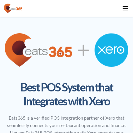
Best POS System that
Integrates with Xero
Eats365 is a verified POS integration partner of Xero that
seamlessly connects your restaurant operation and finance.
Having Eats365 POS integration with Xero extends your