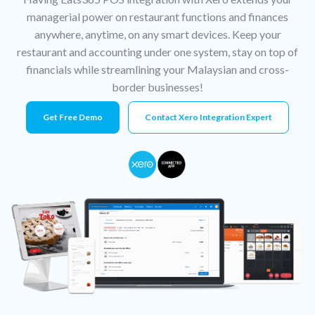
managerial power on restaurant functions and finances
anywhere, anytime, on any smart devices. Keep your
restaurant and accounting under one system, stay on top of
financials while streamlining your Malaysian and cross-
border businesses!
Get Free Demo
Contact Xero Integration Expert