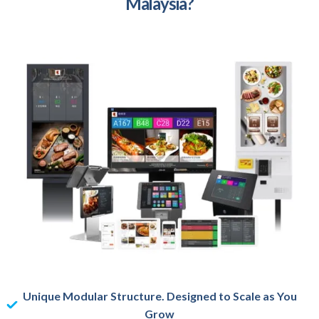
Malaysia?
Unique Modular Structure. Designed to Scale as You
Grow