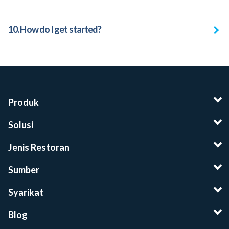
10. How do I get started?
Produk
Solusi
Jenis Restoran
Sumber
Syarikat
Blog