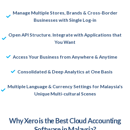
Manage Multiple Stores, Brands & Cross-Border
Businesses with Single Log-in
Open API Structure. Integrate with Applications that
You Want
Access Your Business from Anywhere & Anytime
Consolidated & Deep Analytics at One Basis
Multiple Language & Currency Settings for Malaysia's
Unique Multi-cultural Scenes
Why Xero is the Best Cloud Accounting
Software in Malaysia?