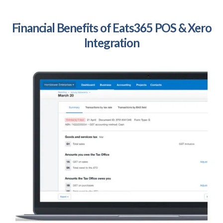
Financial Benefits of Eats365 POS & Xero
Integration