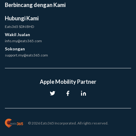
Berbincang dengan Kami
Hubungi Kami
Eats365 SDN BHD
Wakil Jualan
info.my@eats365.com
Sokongan
support.my@eats365.com
Apple Mobility Partner
© 2026 Eats365 Incorporated. All rights reserved.