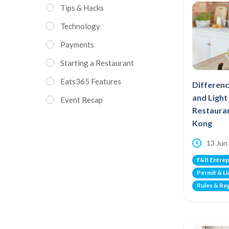
Tips & Hacks
Technology
Payments
Starting a Restaurant
Eats365 Features
Differen
and Ligh
Event Recap
Restauran
Kong
13 Jun
F&B Entrep
Permit & L
Rules & Re