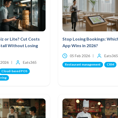
iz or Lite? Cut Costs
Stop Losing Bookings: Whic
Stall Without Losing
App Wins in 2026?
05 Feb 2026
Eats365
 2026
Eats365
Restaurant management
CRM
Cloud-based POS
ering