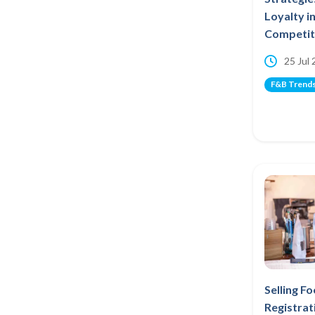
Loyalty i
Competiti
25 Jul
F&B Trend
Selling F
Registrat