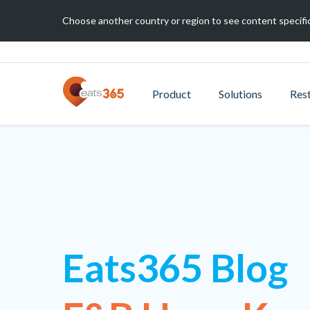
Choose another country or region to see content specific
Product
Solutions
Res
Eats365 Blog