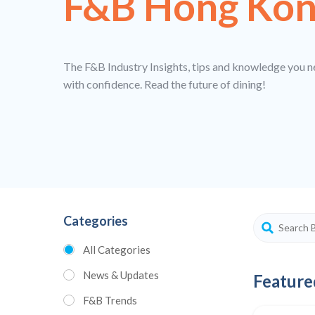
F&B Hong Ko
The F&B Industry Insights, tips and knowledge you n
with confidence. Read the future of dining!
Categories
All Categories
News & Updates
Feature
F&B Trends