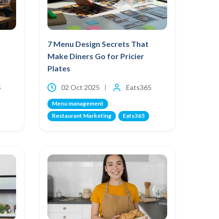
7 Menu Design Secrets That
Make Diners Go for Pricier
Plates
5
02 Oct 2025
Eats365
Menu management
Restaurant Marketing
Eats365