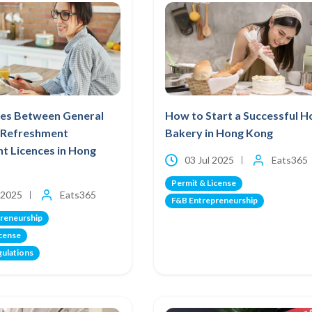
ces Between General
How to Start a Successful 
t Refreshment
Bakery in Hong Kong
t Licences in Hong
03 Jul 2025
Eats365
Permit & License
 2025
Eats365
F&B Entrepreneurship
reneurship
icense
gulations