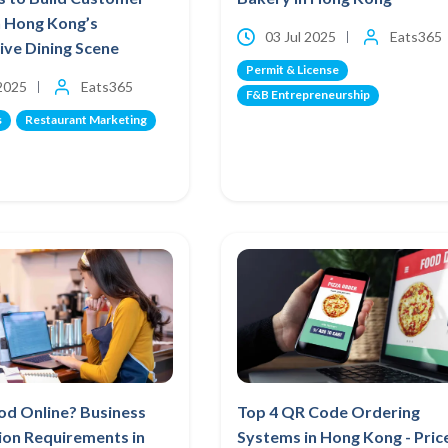
n Hong Kong’s
03 Jul 2025
Eats365
ve Dining Scene
Permit & License
 2025
Eats365
F&B Entrepreneurship
s
Restaurant Marketing
ood Online? Business
Top 4 QR Code Ordering
ion Requirements in
Systems in Hong Kong - Pric