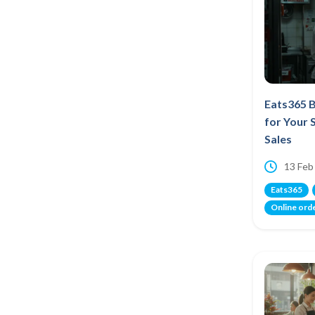
Eats365 B
for Your 
Sales
13 Feb
Eats365
Online ord