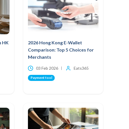
h HK
2026 Hong Kong E-Wallet
Comparison: Top 5 Choices for
Merchants
03 Feb 2026
Eats365
Payment tool