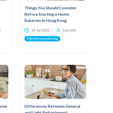
Things You Should Consider
Before Starting a Home
Bakeries in Hong Kong
5
25 Jul 2025
Eats365
F&B Entrepreneurship
Home
Differences Between General
and Light Refreshment