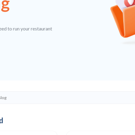
ng
eed to run your restaurant
d