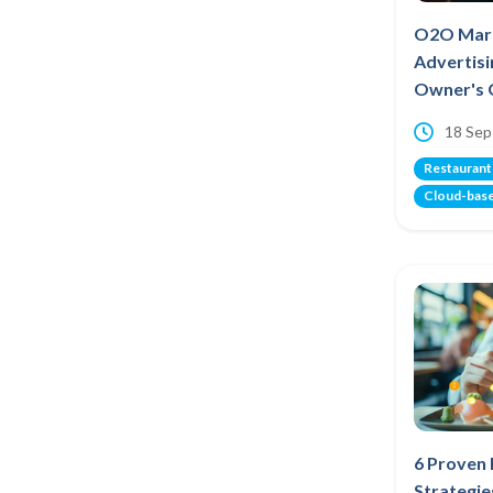
O2O Mark
Advertisi
Owner's 
18 Sep
Restaurant
Cloud-bas
6 Proven
Strategie