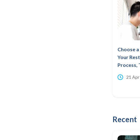
Choose a 
Your Rest
Process, 
21 Apr
Recent