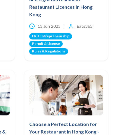
Restaurant Licences in Hong
Kong
13 Jun 2025
Eats365
F&B Entrepreneurship
Permit & License
Rules & Regulations
Choose a Perfect Location for
e &
Your Restaurant in Hong Kong -