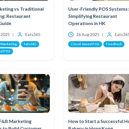
eting vs Traditional
User-Friendly POS Systems:
ng: Restaurant
Simplifying Restaurant
Guide
Operations in HK
 2025
Eats365
26 Aug 2025
Eats36
 Marketing
Eats365
Cloud-based POS
Foodtech
ed POS
 F&B Marketing
How to Start a Successful 
s to Build Customer
Bakery in Hong Kong