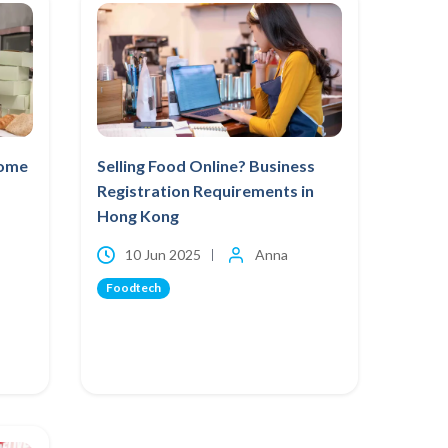
Home
Selling Food Online? Business
Registration Requirements in
Hong Kong
10 Jun 2025
Anna
Foodtech