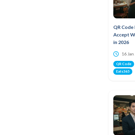
QR Code 
Accept W
in 2026
16 Jan
QR Code
Eats365