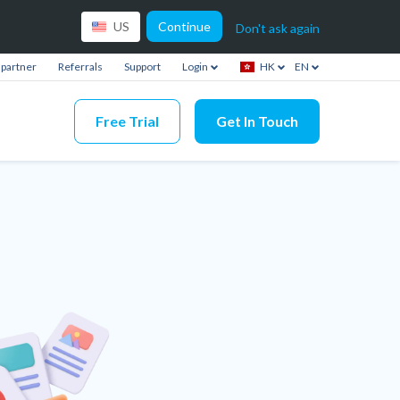
Continue
US
Don't ask again
partner
Referrals
Support
Login
HK
EN
Free Trial
Get In Touch