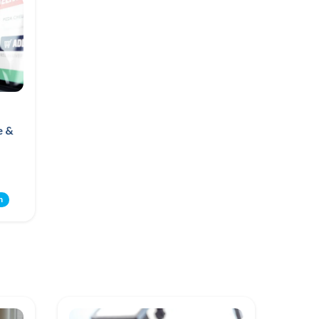
e &
m