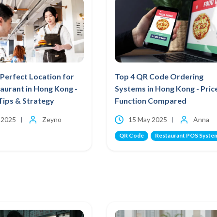
Perfect Location for
Top 4 QR Code Ordering
aurant in Hong Kong -
Systems in Hong Kong - Pric
Tips & Strategy
Function Compared
 2025
Zeyno
15 May 2025
Anna
QR Code
Restaurant POS Syste