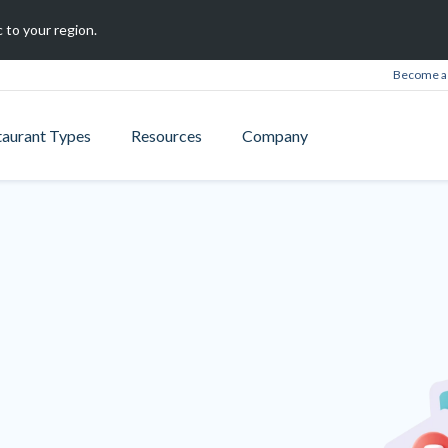
 to your region.
Become a 
taurant Types
Resources
Company