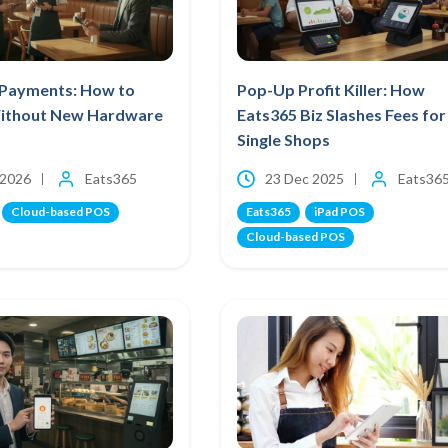
Payments: How to
Pop-Up Profit Killer: How
ithout New Hardware
Eats365 Biz Slashes Fees for
Single Shops
 2026
Eats365
23 Dec 2025
Eats36
Cloud-based POS
Eats365
iPad POS
Cloud-based POS