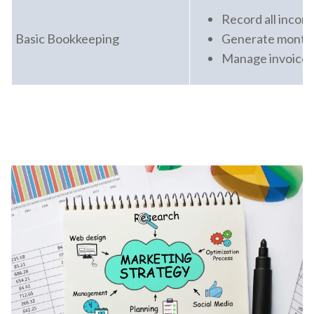
Record all inco
Basic Bookkeeping
Generate monthl
Manage invoices 