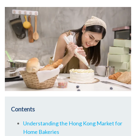
Contents
Understanding the Hong Kong Market for
Home Bakeries