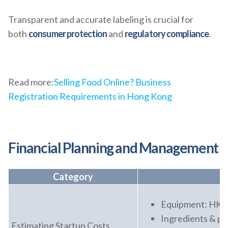
Transparent and accurate labeling is crucial for
both
consumer protection
and
regulatory compliance
.
Read more:
Selling Food Online? Business
Registration Requirements in Hong Kong
Financial Planning and Management
Category
Equipment: HK
Ingredients & p
Estimating Startup Costs