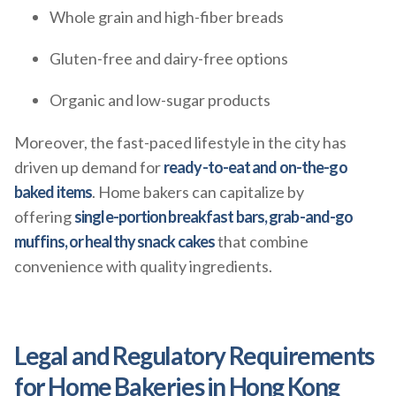
Whole grain and high-fiber breads
Gluten-free and dairy-free options
Organic and low-sugar products
Moreover, the fast-paced lifestyle in the city has
driven up demand for
ready-to-eat and on-the-go
baked items
. Home bakers can capitalize by
offering
single-portion breakfast bars, grab-and-go
muffins, or healthy snack cakes
that combine
convenience with quality ingredients.
Legal and Regulatory Requirements
for Home Bakeries in Hong Kong