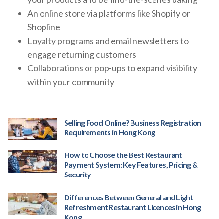
An online store via platforms like Shopify or
Shopline
Loyalty programs and email newsletters to
engage returning customers
Collaborations or pop-ups to expand visibility
within your community
Selling Food Online? Business Registration
Requirements in Hong Kong
How to Choose the Best Restaurant
Payment System: Key Features, Pricing &
Security
Differences Between General and Light
Refreshment Restaurant Licences in Hong
Kong