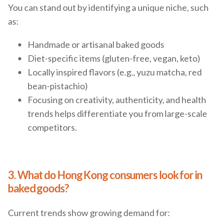
You can stand out by identifying a unique niche, such
as:
Handmade or artisanal baked goods
Diet-specific items (gluten-free, vegan, keto)
Locally inspired flavors (e.g., yuzu matcha, red
bean-pistachio)
Focusing on creativity, authenticity, and health
trends helps differentiate you from large-scale
competitors.
3. What do Hong Kong consumers look for in
baked goods?
Current trends show growing demand for: