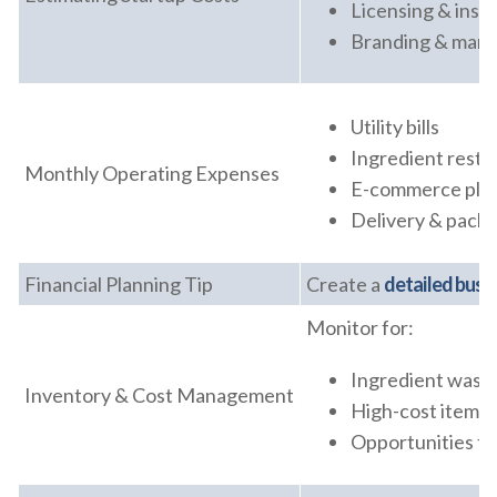
Licensing & insp
Branding & mark
Utility bills
Ingredient rest
Monthly Operating Expenses
E-commerce pla
Delivery & packa
Financial Planning Tip
Create a
detailed busi
Monitor for:
Ingredient wast
Inventory & Cost Management
High-cost items
Opportunities fo