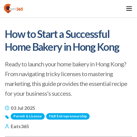
How to Start a Successful
Home Bakery in Hong Kong
Ready to launch your home bakery in Hong Kong?
From navigating tricky licenses to mastering
marketing, this guide provides the essential recipe
for your business’s success.
03 Jul 2025
Permit & License
F&B Entrepreneurship
Eats365