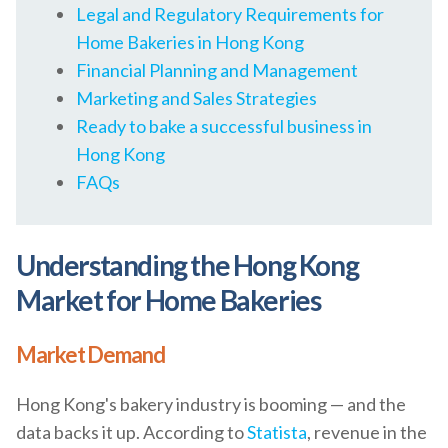
Legal and Regulatory Requirements for
Home Bakeries in Hong Kong
Financial Planning and Management
Marketing and Sales Strategies
Ready to bake a successful business in
Hong Kong
FAQs
Understanding the Hong Kong
Market for Home Bakeries
Market Demand
Hong Kong's bakery industry is booming — and the
data backs it up. According to
Statista
, revenue in the