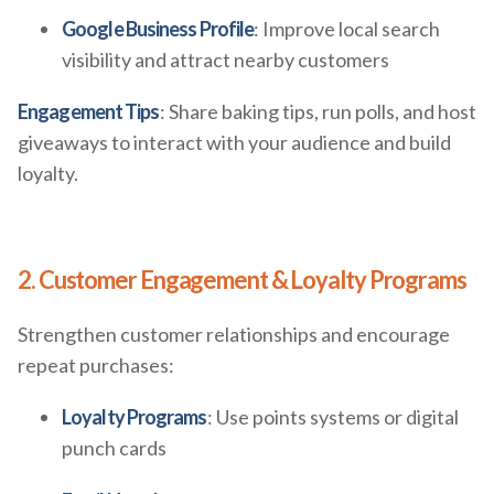
Google Business Profile
: Improve local search
visibility and attract nearby customers
Engagement Tips
: Share baking tips, run polls, and host
giveaways to interact with your audience and build
loyalty.
2. Customer Engagement & Loyalty Programs
Strengthen customer relationships and encourage
repeat purchases:
Loyalty Programs
: Use points systems or digital
punch cards