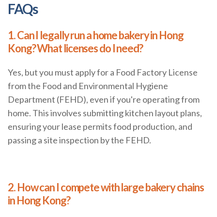
FAQs
1. Can I legally run a home bakery in Hong
Kong? What licenses do I need?
Yes, but you must apply for a Food Factory License
from the Food and Environmental Hygiene
Department (FEHD), even if you're operating from
home. This involves submitting kitchen layout plans,
ensuring your lease permits food production, and
passing a site inspection by the FEHD.
2. How can I compete with large bakery chains
in Hong Kong?