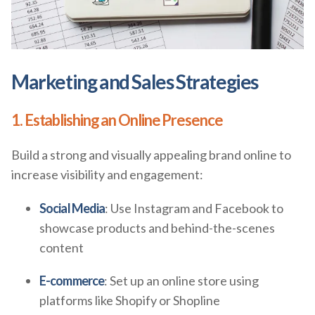
Marketing and Sales Strategies
1. Establishing an Online Presence
Build a strong and visually appealing brand online to
increase visibility and engagement:
Social Media
: Use Instagram and Facebook to
showcase products and behind-the-scenes
content
E-commerce
: Set up an online store using
platforms like Shopify or Shopline