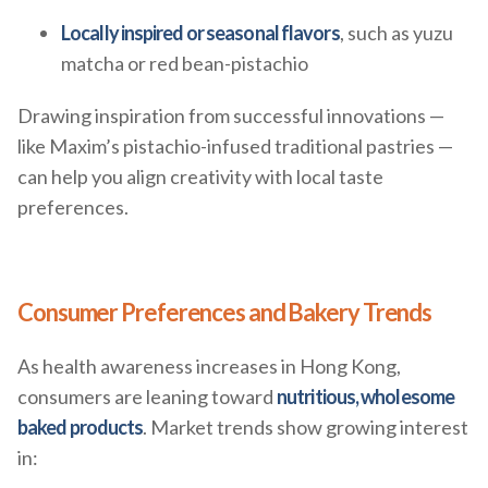
Locally inspired or seasonal flavors
, such as yuzu
matcha or red bean-pistachio
Drawing inspiration from successful innovations —
like Maxim’s pistachio-infused traditional pastries —
can help you align creativity with local taste
preferences.
Consumer Preferences and Bakery Trends
As health awareness increases in Hong Kong,
consumers are leaning toward
nutritious, wholesome
baked products
. Market trends show growing interest
in: