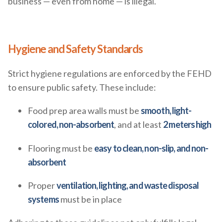
business — even from home — is illegal.
Hygiene and Safety Standards
Strict hygiene regulations are enforced by the FEHD
to ensure public safety. These include:
Food prep area walls must be
smooth, light-
colored, non-absorbent
, and at least
2 meters high
Flooring must be
easy to clean, non-slip, and non-
absorbent
Proper
ventilation, lighting, and waste disposal
systems
must be in place