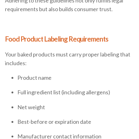
Adhering to these guidelines not only fulfills legal
requirements but also builds consumer trust.
Food Product Labeling Requirements
Your baked products must carry proper labeling that
includes:
Product name
Full ingredient list (including allergens)
Net weight
Best-before or expiration date
Manufacturer contact information