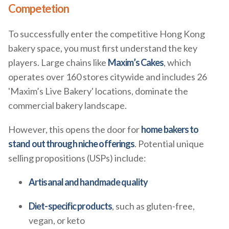
Competetion
To successfully enter the competitive Hong Kong
bakery space, you must first understand the key
players. Large chains like
Maxim’s Cakes
, which
operates over 160 stores citywide and includes 26
'Maxim’s Live Bakery' locations, dominate the
commercial bakery landscape.
However, this opens the door for
home bakers to
stand out through niche offerings
. Potential unique
selling propositions (USPs) include:
Artisanal and handmade quality
Diet-specific products
, such as gluten-free,
vegan, or keto