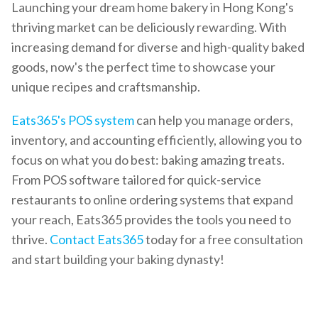
Launching your dream home bakery in Hong Kong's
thriving market can be deliciously rewarding. With
increasing demand for diverse and high-quality baked
goods, now's the perfect time to showcase your
unique recipes and craftsmanship.
Eats365's POS system
can help you manage orders,
inventory, and accounting efficiently, allowing you to
focus on what you do best: baking amazing treats.
From POS software tailored for quick-service
restaurants to online ordering systems that expand
your reach, Eats365 provides the tools you need to
thrive.
Contact Eats365
today for a free consultation
and start building your baking dynasty!