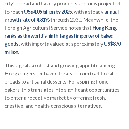
city’s bread and bakery products sector is projected
to reach
US$4.05 billion by 2025
, with a steady
annual
growth rate of 4.81%
through 2030. Meanwhile, the
Foreign Agricultural Service notes that
Hong Kong
ranks as the world’s ninth-largest importer of baked
goods
, with imports valued at approximately
US$870
million
.
This signals a robust and growing appetite among
Hongkongers for baked treats — from traditional
breads to artisanal desserts. For aspiring home
bakers, this translates into significant opportunities
to enter a receptive market by offering fresh,
creative, and health-conscious alternatives.