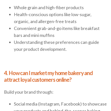
Whole grain and high-fiber products
Health-conscious options like low-sugar,
organic, and allergen-free treats
Convenient grab-and-go items like breakfast
bars and mini muffins
Understanding these preferences can guide
your product development.
4. How can I market my home bakery and
attract loyal customers online?
Build your brand through:
Social media (Instagram, Facebook) to showcase
your products and behind-the-scenes baking