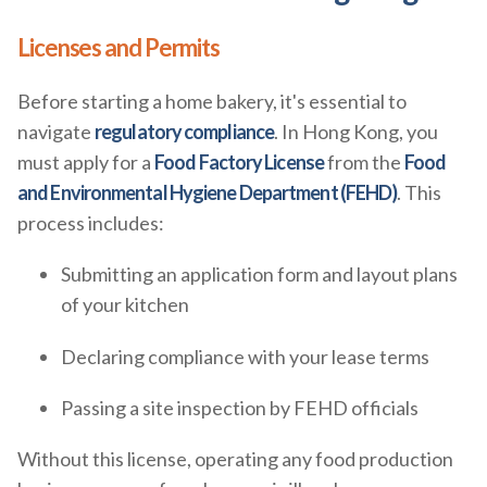
Licenses and Permits
Before starting a home bakery, it's essential to
navigate
regulatory compliance
. In Hong Kong, you
must apply for a
Food Factory License
from the
Food
and Environmental Hygiene Department (FEHD)
. This
process includes:
Submitting an application form and layout plans
of your kitchen
Declaring compliance with your lease terms
Passing a site inspection by FEHD officials
Without this license, operating any food production