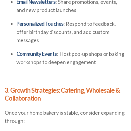
Email Newsletters
: Share promotions, events,
and new product launches
Personalized Touches
: Respond to feedback,
offer birthday discounts, and add custom
messages
Community Events
: Host pop-up shops or baking
workshops to deepen engagement
3. Growth Strategies: Catering, Wholesale &
Collaboration
Once your home bakery is stable, consider expanding
through: