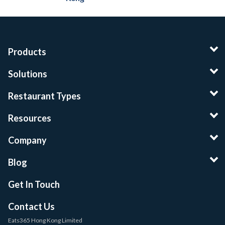
Products
Solutions
Restaurant Types
Resources
Company
Blog
Get In Touch
Contact Us
Eats365 Hong Kong Limited