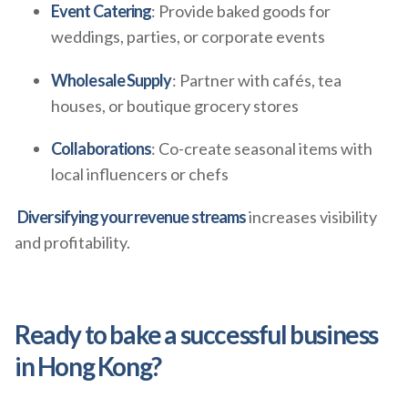
Event Catering
: Provide baked goods for
weddings, parties, or corporate events
Wholesale Supply
: Partner with cafés, tea
houses, or boutique grocery stores
Collaborations
: Co-create seasonal items with
local influencers or chefs
Diversifying your revenue streams
increases visibility
and profitability.
Ready to bake a successful business
in Hong Kong?