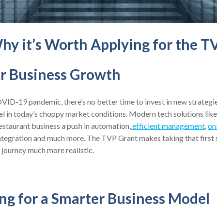
hy it’s Worth Applying for the T
ur Business Growth
VID-19 pandemic, there’s no better time to invest in new strategi
el in today’s choppy market conditions. Modern tech solutions lik
estaurant business a push in automation,
efficient management
,
on
ntegration and much more. The TVP Grant makes taking that first s
 journey much more realistic.
ing for a Smarter Business Model