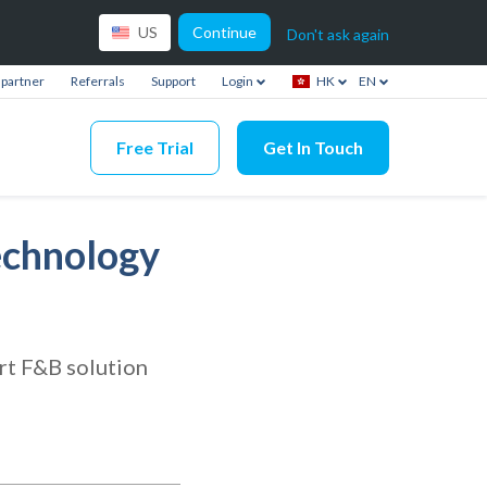
Continue
US
Don't ask again
partner
Referrals
Support
Login
HK
EN
Free Trial
Get In Touch
echnology
rt F&B solution