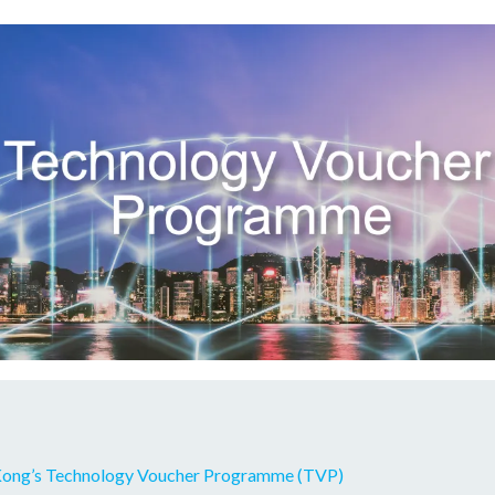
Kong’s Technology Voucher Programme (TVP)