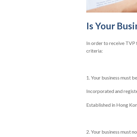
Is Your Busi
In order to receive TVP
criteria:
1. Your business must b
Incorporated and regist
Established in Hong Kon
2. Your business must n