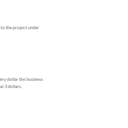
 to the project under
ery dollar the business
l 3 dollars.