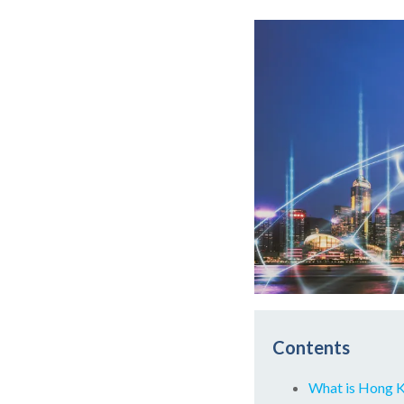
Contents
What is Hong 