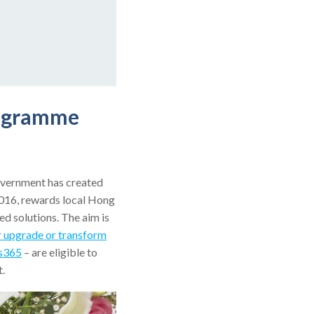
rogramme
overnment has created
016, rewards local Hong
d solutions. The aim is
r upgrade or transform
s365
– are eligible to
t.