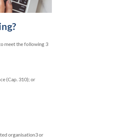
ing?
to meet the following 3
ce (Cap. 310); or
ted organisation3 or