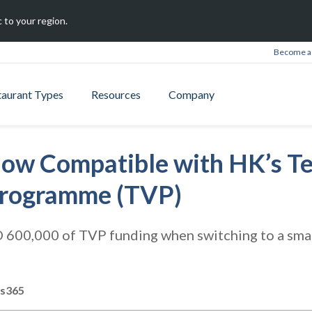
 to your region.
Become a 
taurant Types
Resources
Company
ow Compatible with HK’s T
Programme (TVP)
 600,000 of TVP funding when switching to a sma
ts365