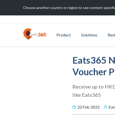
Choose another country or region to see content specific
Product
Solutions
Res
Eats365 N
Voucher 
Receive up to HKD
like Eats365
22 Feb 2022
Ea