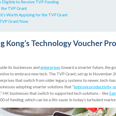
s Eligible to Receive TVP Funding
f the TVP Grant
it’s Worth Applying for the TVP Grant
r TVP Grant Now
ng Kong’s Technology Voucher P
ide its businesses and
enterprises
toward a smarter future, the g
entive to embrace new tech. The TVP Grant, set up in November 2
rprises that switch from older legacy systems to newer, tech-base
sinesses adopting smarter solutions that “
improve productivity, o
.” HK businesses that switch to supported tech solutions – like
Eat
 of funding, which can be a life-saver in today’s turbulent marke