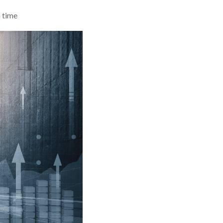
n time