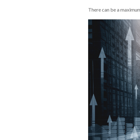
There can be a maximum o