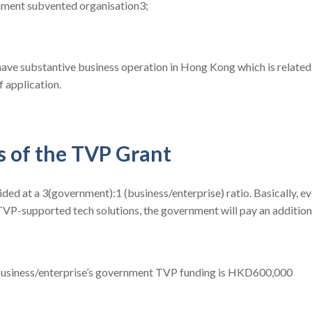
nment subvented organisation3;
have substantive business operation in Hong Kong which is related
f application.
s of the TVP Grant
ided at a 3(government):1 (business/enterprise) ratio. Basically, ev
VP-supported tech solutions, the government will pay an additiona
 business/enterprise’s government TVP funding is HKD600,000