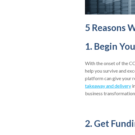
5 Reasons W
1. Begin Yo
With the onset of the CO
help you survive and exc
platform can give your r
takeaway and delivery
i
business transformation
2. Get Fund