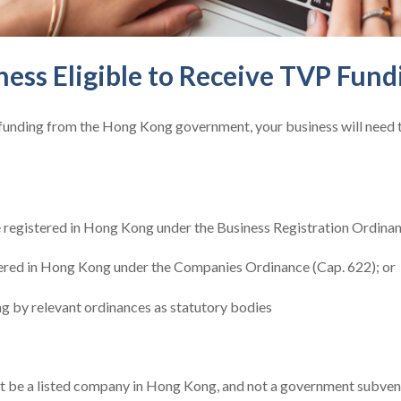
ness Eligible to Receive TVP Fund
 funding from the Hong Kong government, your business will need 
e registered in Hong Kong under the Business Registration Ordinan
ered in Hong Kong under the Companies Ordinance (Cap. 622); or
g by relevant ordinances as statutory bodies
ot be a listed company in Hong Kong, and not a government subven