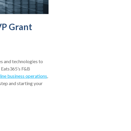
VP Grant
es and technologies to
e Eats365’s F&B
line business operations
,
tep and starting your