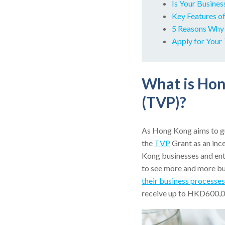
Is Your Busines
Key Features o
5 Reasons Why 
Apply for You
What is Ho
(TVP)?
As Hong Kong aims to gu
the
TVP
Grant as an inc
Kong businesses and ente
to see more and more bu
their business processes
receive up to HKD600,000