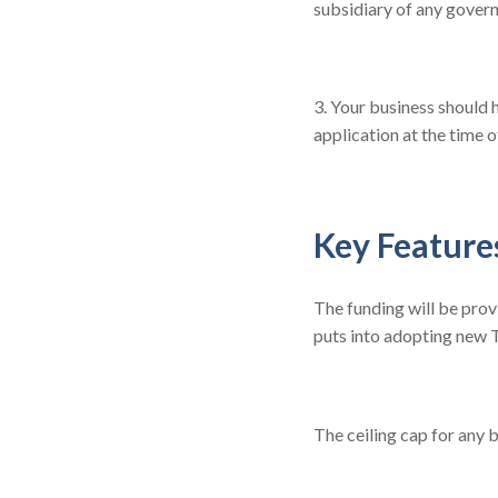
subsidiary of any gover
3. Your business should 
application at the time o
Key Feature
The funding will be prov
puts into adopting new T
The ceiling cap for any