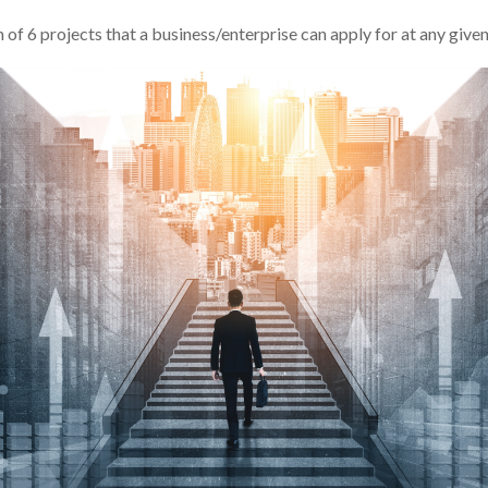
f 6 projects that a business/enterprise can apply for at any give