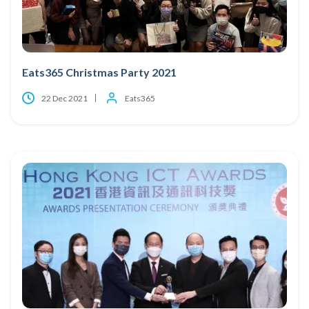
Eats365 Christmas Party 2021
22 Dec 2021
Eats365