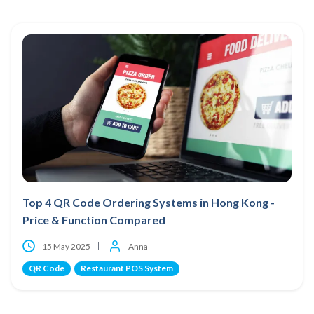
Top 4 QR Code Ordering Systems in Hong Kong -
Price & Function Compared
15 May 2025
Anna
QR Code
Restaurant POS System