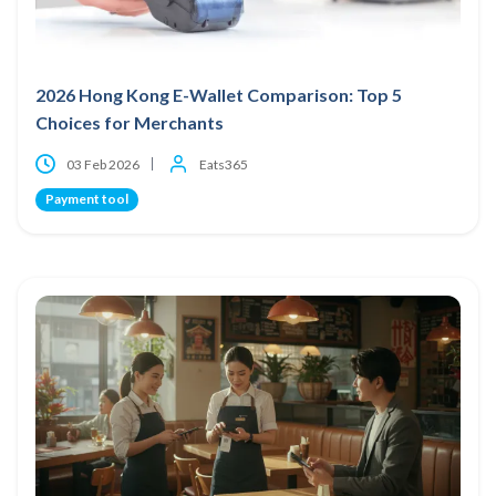
2026 Hong Kong E-Wallet Comparison: Top 5
Choices for Merchants
03 Feb 2026
Eats365
Payment tool