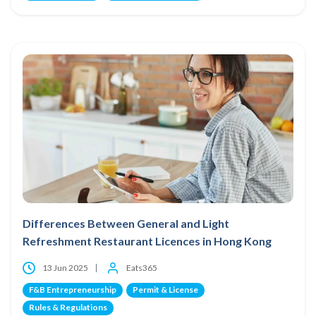
Differences Between General and Light
Refreshment Restaurant Licences in Hong Kong
13 Jun 2025
Eats365
F&B Entrepreneurship
Permit & License
Rules & Regulations