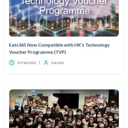
Eats365 Now Compatible with HK’s Technology
Voucher Programme (TVP)
22 Feb 2022
Eats365