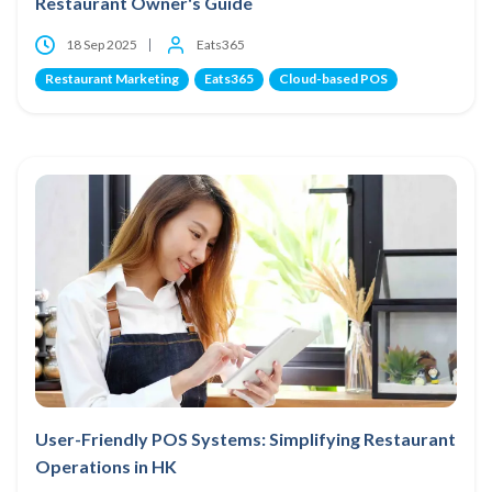
Restaurant Owner's Guide
18 Sep 2025
Eats365
Restaurant Marketing
Eats365
Cloud-based POS
User-Friendly POS Systems: Simplifying Restaurant
Operations in HK