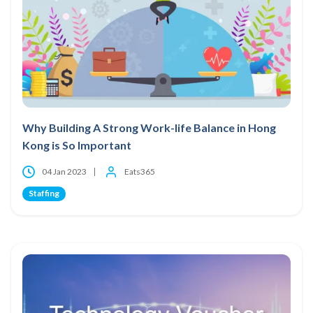
Why Building A Strong Work-life Balance in Hong
Kong is So Important
04 Jan 2023
Eats365
Staffing