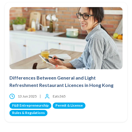
Differences Between General and Light
Refreshment Restaurant Licences in Hong Kong
13 Jun 2025
Eats365
F&B Entrepreneurship
Permit & License
Rules & Regulations