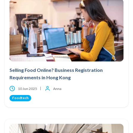
Selling Food Online? Business Registration
Requirements in Hong Kong
10 Jun 2025
Anna
Foodtech