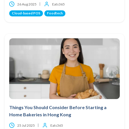
26 Aug 2025
Eats365
Cloud-based POS
Foodtech
Things You Should Consider Before Starting a
Home Bakeries in Hong Kong
25 Jul 2025
Eats365