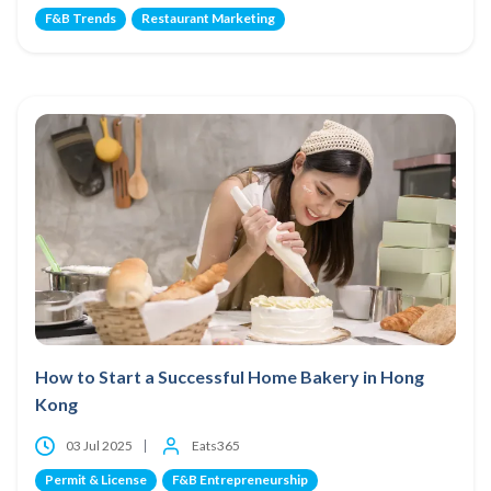
F&B Trends
Restaurant Marketing
How to Start a Successful Home Bakery in Hong
Kong
03 Jul 2025
Eats365
Permit & License
F&B Entrepreneurship