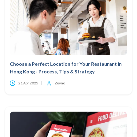
Choose a Perfect Location for Your Restaurant in
Hong Kong - Process, Tips & Strategy
21 Apr 2025
Zeyno