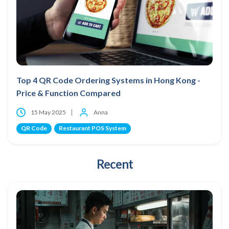
Top 4 QR Code Ordering Systems in Hong Kong -
Price & Function Compared
15 May 2025
Anna
QR Code
Restaurant POS System
Recent