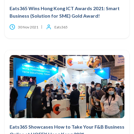
Eats365 Wins Hong Kong ICT Awards 2021: Smart
Business (Solution for SME) Gold Award!
30 Nov 2021
Eats365
Eats365 Showcases How to Take Your F&B Business