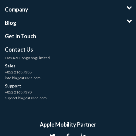
Company
Blog
Get In Touch
Contact Us
Eats365 Hong Kong Limited
Sales
+852 2168 7388
info.hk@eats365.com
Support
+852 2168 7390
support.hk@eats365.com
Apple Mobility Partner