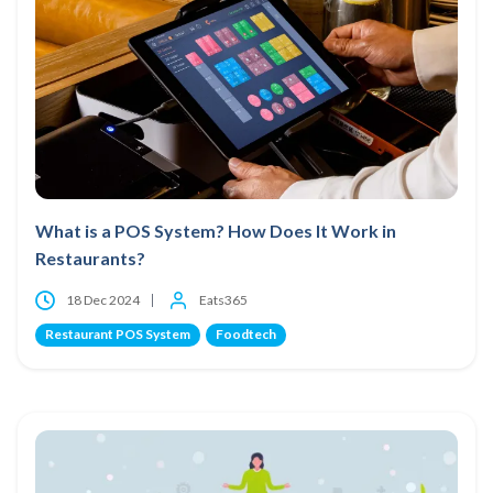
What is a POS System? How Does It Work in
Restaurants?
18 Dec 2024
Eats365
Restaurant POS System
Foodtech