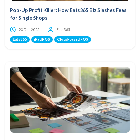
Pop-Up Profit Killer: How Eats365 Biz Slashes Fees
for Single Shops
23 Dec 2025
Eats365
Eats365
iPad POS
Cloud-based POS