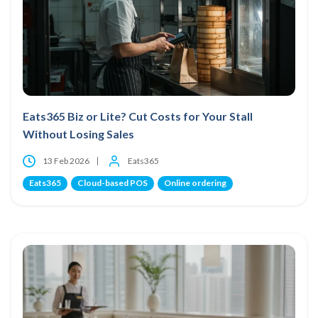
Eats365 Biz or Lite? Cut Costs for Your Stall
Without Losing Sales
13 Feb 2026
Eats365
Eats365
Cloud-based POS
Online ordering