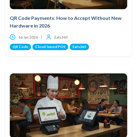
QR Code Payments: How to Accept Without New
Hardware in 2026
16 Jan 2026
Eats365
QR Code
Cloud-based POS
Eats365