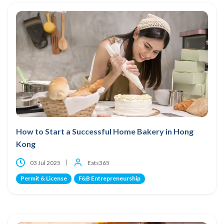
How to Start a Successful Home Bakery in Hong
Kong
03 Jul 2025
Eats365
Permit & License
F&B Entrepreneurship