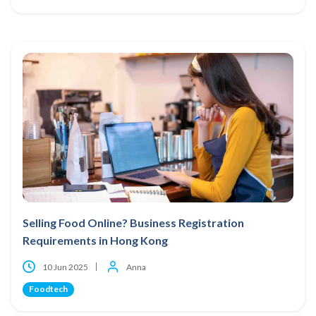
Selling Food Online? Business Registration
Requirements in Hong Kong
10 Jun 2025
Anna
Foodtech