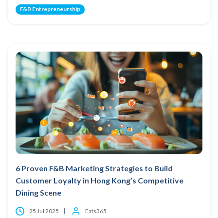
F&B Entrepreneurship
6 Proven F&B Marketing Strategies to Build
Customer Loyalty in Hong Kong’s Competitive
Dining Scene
25 Jul 2025
Eats365