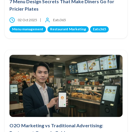
7 Menu Design Secrets That Make Diners Go for
Pricier Plates
02 Oct 2025
Eats365
Menu management
Restaurant Marketing
Eats365
O2O Marketing vs Traditional Advertising: