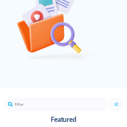
Featured