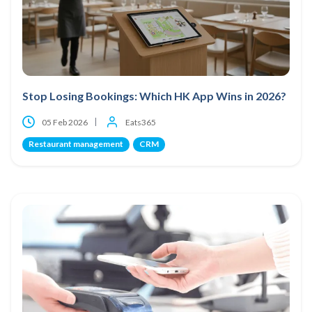
Stop Losing Bookings: Which HK App Wins in 2026?
05 Feb 2026
Eats365
Restaurant management
CRM