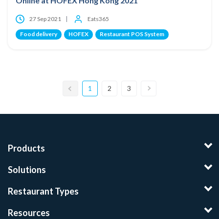
Online at HOFEX Hong Kong 2021
27 Sep 2021
Eats365
Food delivery
HOFEX
Restaurant POS System
1
2
3
Products
Solutions
Restaurant Types
Resources