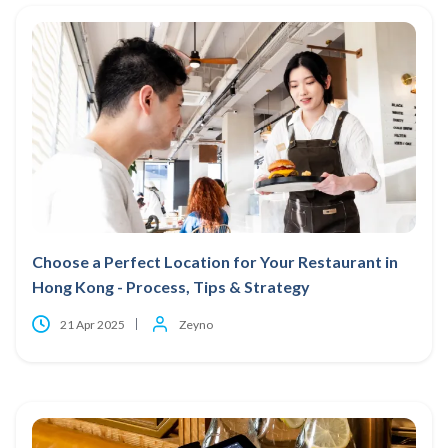
Choose a Perfect Location for Your Restaurant in
Hong Kong - Process, Tips & Strategy
21 Apr 2025
Zeyno