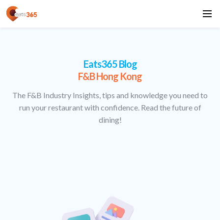
Eats365 Blog
F&B Hong Kong
The F&B Industry Insights, tips and knowledge you need to
run your restaurant with confidence. Read the future of
dining!