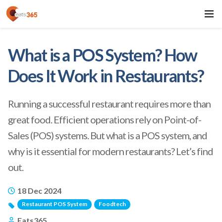
What is a POS System? How
Does It Work in Restaurants?
Running a successful restaurant requires more than
great food. Efficient operations rely on Point-of-
Sales (POS) systems. But what is a POS system, and
why is it essential for modern restaurants? Let’s find
out.
18 Dec 2024
Restaurant POS System
Foodtech
Eats365