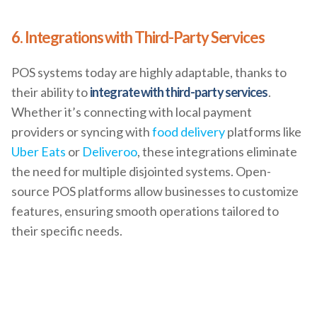
6. Integrations with Third-Party Services
POS systems today are highly adaptable, thanks to
their ability to
integrate with third-party services
.
Whether it’s connecting with local payment
providers or syncing with
food delivery
platforms like
Uber Eats
or
Deliveroo
, these integrations eliminate
the need for multiple disjointed systems. Open-
source POS platforms allow businesses to customize
features, ensuring smooth operations tailored to
their specific needs.