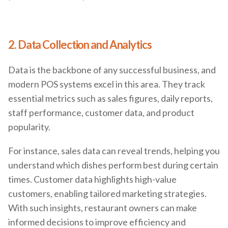
2. Data Collection and Analytics
Data is the backbone of any successful business, and
modern POS systems excel in this area. They track
essential metrics such as sales figures, daily reports,
staff performance, customer data, and product
popularity.
For instance, sales data can reveal trends, helping you
understand which dishes perform best during certain
times. Customer data highlights high-value
customers, enabling tailored marketing strategies.
With such insights, restaurant owners can make
informed decisions to improve efficiency and