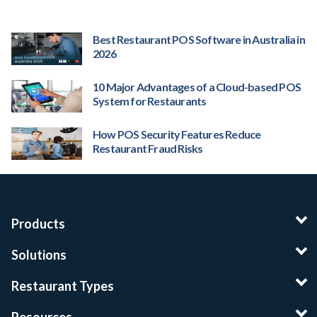
Best Restaurant POS Software in Australia in
2026
10 Major Advantages of a Cloud-based POS
System for Restaurants
How POS Security Features Reduce
Restaurant Fraud Risks
Products
Solutions
Restaurant Types