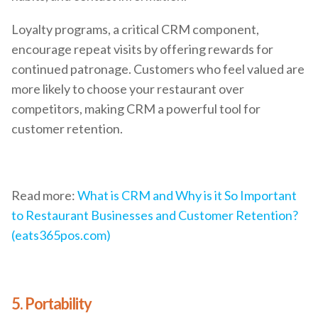
Loyalty programs, a critical CRM component,
encourage repeat visits by offering rewards for
continued patronage. Customers who feel valued are
more likely to choose your restaurant over
competitors, making CRM a powerful tool for
customer retention.
Read more:
What is CRM and Why is it So Important
to Restaurant Businesses and Customer Retention?
(eats365pos.com)
5. Portability