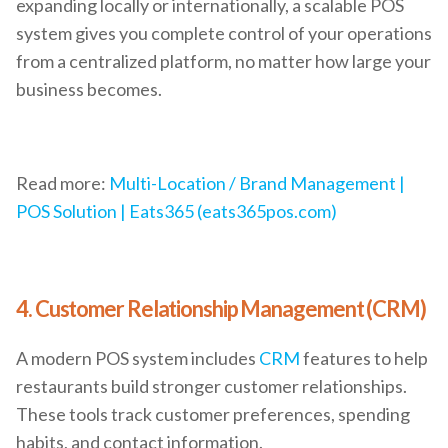
expanding locally or internationally, a scalable POS
system gives you complete control of your operations
from a centralized platform, no matter how large your
business becomes.
Read more:
Multi-Location / Brand Management |
POS Solution | Eats365 (eats365pos.com)
4. Customer Relationship Management (CRM)
A modern POS system includes
CRM
features to help
restaurants build stronger customer relationships.
These tools track customer preferences, spending
habits, and contact information.