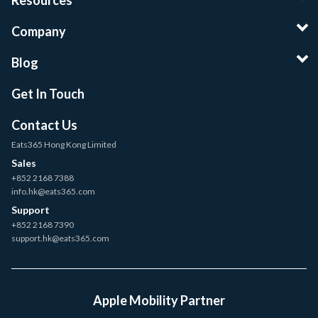
Resources
Company
Blog
Get In Touch
Contact Us
Eats365 Hong Kong Limited
Sales
+852 2168 7388
info.hk@eats365.com
Support
+852 2168 7390
support.hk@eats365.com
Apple Mobility Partner