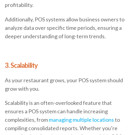
profitability.
Additionally, POS systems allow business owners to
analyze data over specific time periods, ensuring a
deeper understanding of long-term trends.
3. Scalability
As your restaurant grows, your POS system should
grow with you.
Scalability is an often-overlooked feature that
ensures a POS system can handle increasing
complexities, from
managing multiple locations
to
compiling consolidated reports. Whether you’re