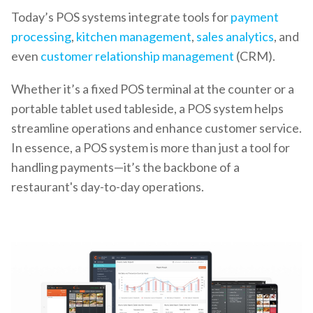
Today’s POS systems integrate tools for
payment
processing
,
kitchen management
,
sales analytics
, and
even
customer relationship management
(CRM).
Whether it’s a fixed POS terminal at the counter or a
portable tablet used tableside, a POS system helps
streamline operations and enhance customer service.
In essence, a POS system is more than just a tool for
handling payments—it’s the backbone of a
restaurant's day-to-day operations.