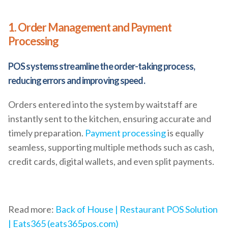
1. Order Management and Payment
Processing
POS systems streamline the order-taking process,
reducing errors and improving speed.
Orders entered into the system by waitstaff are
instantly sent to the kitchen, ensuring accurate and
timely preparation.
Payment processing
is equally
seamless, supporting multiple methods such as cash,
credit cards, digital wallets, and even split payments.
Read more:
Back of House | Restaurant POS Solution
| Eats365 (eats365pos.com)