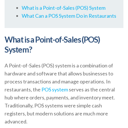
What is a Point-of-Sales (POS) System
What Can a POS System Do in Restaurants
What is a Point-of-Sales (POS)
System?
A Point-of-Sales (POS) system is a combination of
hardware and software that allows businesses to
process transactions and manage operations. In
restaurants, the
POS system
serves as the central
hub where orders, payments, and inventory meet.
Traditionally, POS systems were simple cash
registers, but modern solutions are much more
advanced.