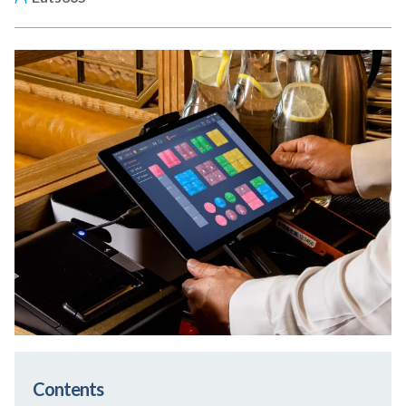
Contents