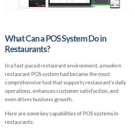
What Can a POS System Do in
Restaurants?
In a fast-paced restaurant environment, a modern
restaurant POS system had became the most
comprehensive tool that supports restaurant's daily
operations, enhances customer satisfaction, and
even drives business growth.
Here are some key capabilities of POS systems in
restaurants: