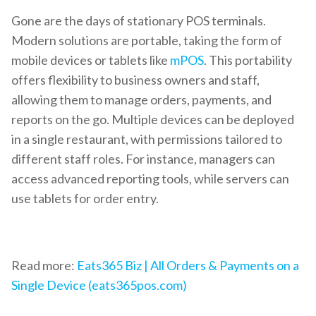
Gone are the days of stationary POS terminals.
Modern solutions are portable, taking the form of
mobile devices or tablets like
mPOS
. This portability
offers flexibility to business owners and staff,
allowing them to manage orders, payments, and
reports on the go. Multiple devices can be deployed
in a single restaurant, with permissions tailored to
different staff roles. For instance, managers can
access advanced reporting tools, while servers can
use tablets for order entry.
Read more:
Eats365 Biz | All Orders & Payments on a
Single Device (eats365pos.com)