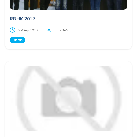
RBHK 2017
29 Sep 2017
Eats365
RBHK