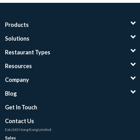
Products
Solutions
Restaurant Types
Resources
Company
Blog
Get In Touch
Contact Us
Eats365 Hong Kong Limited
Sales