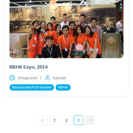
RBHK Expo, 2014
30 Sep 2014
Eats365
Restaurant POS System
RBHK
1
2
3