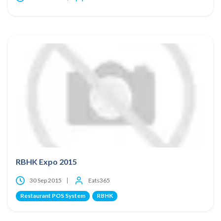
RBHK Expo 2015
30 Sep 2015
Eats365
Restaurant POS System
RBHK