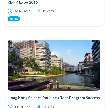
RBHK Expo 2016
30 Sep 2016
Eats365
RBHK
Hong Kong Science Park Incu-Tech Program Success
14 Oct 2015
Eats365