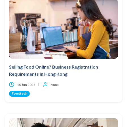
Selling Food Online? Business Registration
Requirements in Hong Kong
10 Jun 2025
Anna
Foodtech