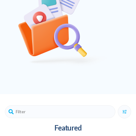
Featured