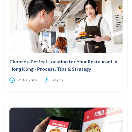
Choose a Perfect Location for Your Restaurant in
Hong Kong - Process, Tips & Strategy
21 Apr 2025
Zeyno