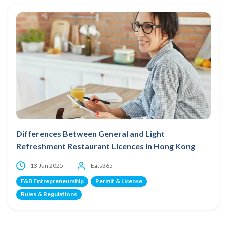
Differences Between General and Light
Refreshment Restaurant Licences in Hong Kong
13 Jun 2025
Eats365
F&B Entrepreneurship
Permit & License
Rules & Regulations