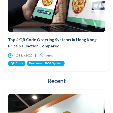
Top 4 QR Code Ordering Systems in Hong Kong -
Price & Function Compared
15 May 2025
Anna
QR Code
Restaurant POS System
Recent