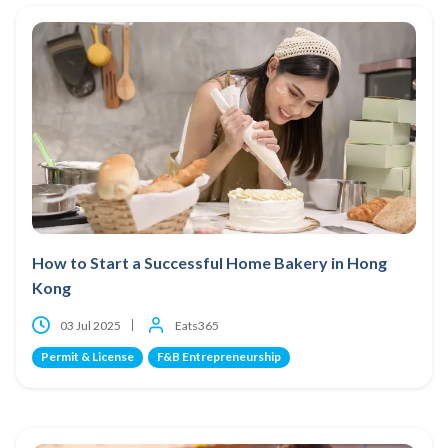
How to Start a Successful Home Bakery in Hong
Kong
03 Jul 2025
Eats365
Permit & License
F&B Entrepreneurship