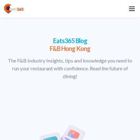
Eats365 Blog
F&B Hong Kong
The F&B Industry Insights, tips and knowledge you need to
run your restaurant with confidence. Read the future of
dining!