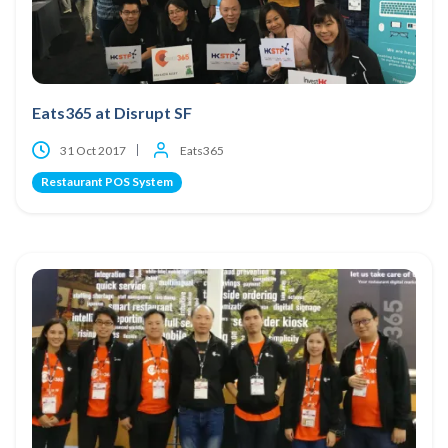
Eats365 at Disrupt SF
31 Oct 2017
Eats365
Restaurant POS System