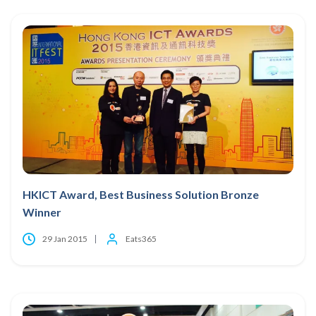
HKICT Award, Best Business Solution Bronze
Winner
29 Jan 2015
Eats365