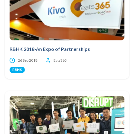
RBHK 2018-An Expo of Partnerships
26 Sep 2018
Eats365
RBHK