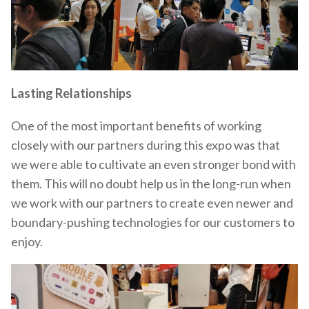
Lasting Relationships
One of the most important benefits of working
closely with our partners during this expo was that
we were able to cultivate an even stronger bond with
them. This will no doubt help us in the long-run when
we work with our partners to create even newer and
boundary-pushing technologies for our customers to
enjoy.