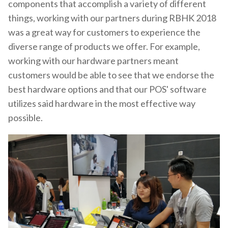
components that accomplish a variety of different
things, working with our partners during RBHK 2018
was a great way for customers to experience the
diverse range of products we offer. For example,
working with our hardware partners meant
customers would be able to see that we endorse the
best hardware options and that our POS' software
utilizes said hardware in the most effective way
possible.