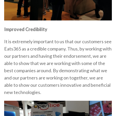
Improved Credibility
It is extremely important to us that our customers see
Eats365 as a credible company. Thus, by working with
our partners and having their endorsement, we are
able to show that we are working with some of the
best companies around. By demonstrating what we
and our partners are working on together, we are
able to show our customers innovative and beneficial
new technologies.