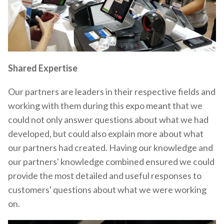
Shared Expertise
Our partners are leaders in their respective fields and
working with them during this expo meant that we
could not only answer questions about what we had
developed, but could also explain more about what
our partners had created. Having our knowledge and
our partners' knowledge combined ensured we could
provide the most detailed and useful responses to
customers' questions about what we were working
on.