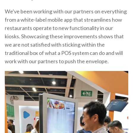
We've been working with our partners on everything
from a white-label mobile app that streamlines how
restaurants operate to new functionality in our
kiosks. Showcasing these improvements shows that
we are not satisfied with sticking within the
traditional box of what a POS system can do and will
work with our partners to push the envelope.