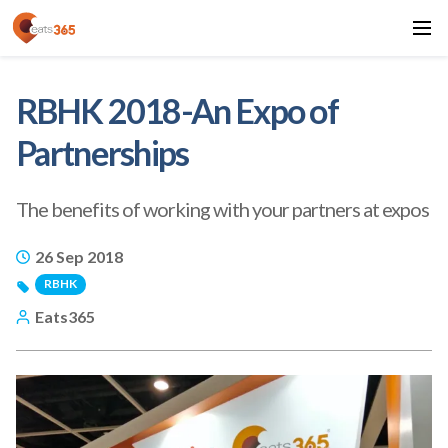
RBHK 2018-An Expo of
Partnerships
The benefits of working with your partners at expos
26 Sep 2018
RBHK
Eats365