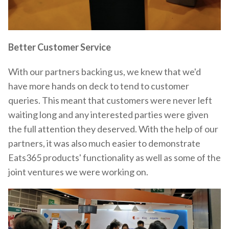
Better Customer Service
With our partners backing us, we knew that we'd
have more hands on deck to tend to customer
queries. This meant that customers were never left
waiting long and any interested parties were given
the full attention they deserved. With the help of our
partners, it was also much easier to demonstrate
Eats365 products' functionality as well as some of the
joint ventures we were working on.