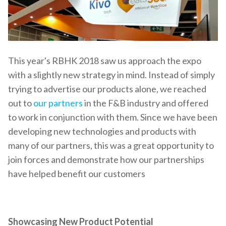
This year's RBHK 2018 saw us approach the expo
with a slightly new strategy in mind. Instead of simply
trying to advertise our products alone, we reached
out to
our partners
in the F&B industry and offered
to work in conjunction with them. Since we have been
developing new technologies and products with
many of our partners, this was a great opportunity to
join forces and demonstrate how our partnerships
have helped benefit our customers
Showcasing New Product Potential