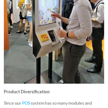
Product Diversification
Since our
POS
system has so many modules and