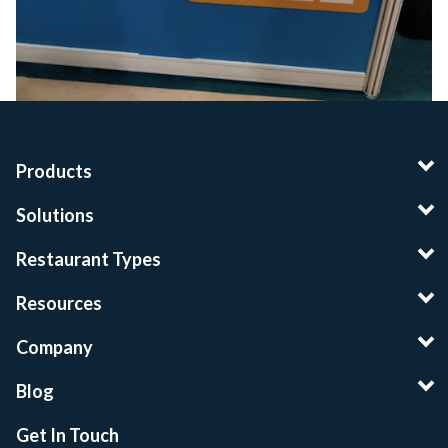
Products
Solutions
Restaurant Types
Resources
Company
Blog
Get In Touch