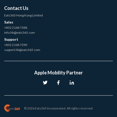
Contact Us
Eats365 Hong Kong Limited
Sales
+852 2168 7388
info.hk@eats365.com
Support
+852 2168 7390
support.hk@eats365.com
Apple Mobility Partner
© 2026 Eats365 Incorporated. All rights reserved.