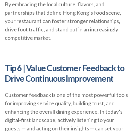
By embracing the local culture, flavors, and
partnerships that define Hong Kong’s food scene,
your restaurant can foster stronger relationships,
drive foot traffic, and stand out in an increasingly
competitive market.
Tip 6 | Value Customer Feedback to
Drive Continuous Improvement
Customer feedback is one of the most powerful tools
for improving service quality, building trust, and
enhancing the overall dining experience. In today’s
digital-first landscape, actively listening to your
guests — and acting on their insights — can set your