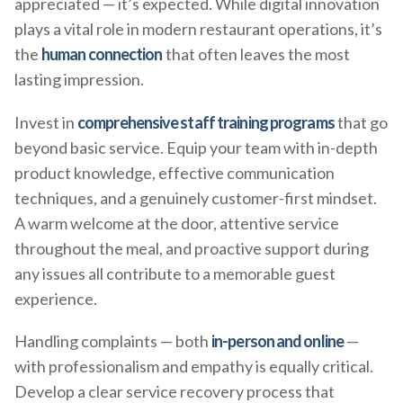
appreciated — it’s expected. While digital innovation
plays a vital role in modern restaurant operations, it’s
the
human connection
that often leaves the most
lasting impression.
Invest in
comprehensive staff training programs
that go
beyond basic service. Equip your team with in-depth
product knowledge, effective communication
techniques, and a genuinely customer-first mindset.
A warm welcome at the door, attentive service
throughout the meal, and proactive support during
any issues all contribute to a memorable guest
experience.
Handling complaints — both
in-person and online
—
with professionalism and empathy is equally critical.
Develop a clear service recovery process that