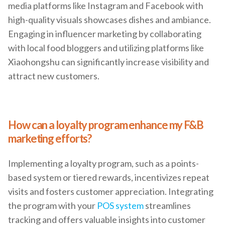
media platforms like Instagram and Facebook with
high-quality visuals showcases dishes and ambiance.
Engaging in influencer marketing by collaborating
with local food bloggers and utilizing platforms like
Xiaohongshu can significantly increase visibility and
attract new customers.
How can a loyalty program enhance my F&B
marketing efforts?
Implementing a loyalty program, such as a points-
based system or tiered rewards, incentivizes repeat
visits and fosters customer appreciation. Integrating
the program with your
POS system
streamlines
tracking and offers valuable insights into customer