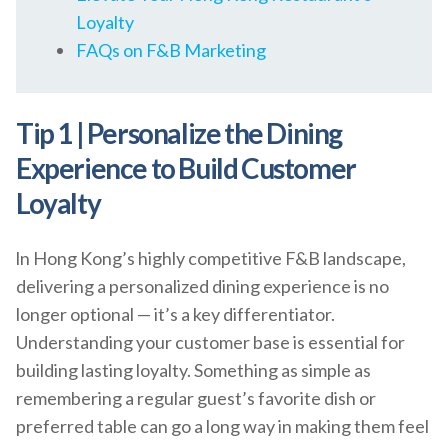
Loyalty
FAQs on F&B Marketing
Tip 1 | Personalize the Dining
Experience to Build Customer
Loyalty
ln Hong Kong’s highly competitive F&B landscape,
delivering a personalized dining experience is no
longer optional — it’s a key differentiator.
Understanding your customer base is essential for
building lasting loyalty. Something as simple as
remembering a regular guest’s favorite dish or
preferred table can go a long way in making them feel