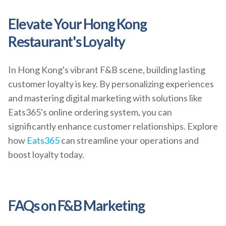
Elevate Your Hong Kong
Restaurant's Loyalty
In Hong Kong's vibrant F&B scene, building lasting
customer loyalty is key. By personalizing experiences
and mastering digital marketing with solutions like
Eats365's online ordering system, you can
significantly enhance customer relationships. Explore
how
Eats365
can streamline your operations and
boost loyalty today.
FAQs on F&B Marketing