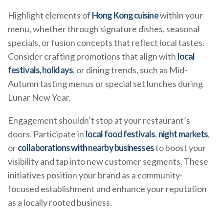
Highlight elements of
Hong Kong cuisine
within your
menu, whether through signature dishes, seasonal
specials, or fusion concepts that reflect local tastes.
Consider crafting promotions that align with
local
festivals, holidays
, or dining trends, such as Mid-
Autumn tasting menus or special set lunches during
Lunar New Year.
Engagement shouldn’t stop at your restaurant’s
doors. Participate in
local food festivals
,
night markets
,
or
collaborations with nearby businesses
to boost your
visibility and tap into new customer segments. These
initiatives position your brand as a community-
focused establishment and enhance your reputation
as a locally rooted business.