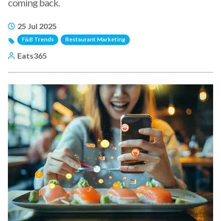
coming back.
25 Jul 2025
F&B Trends
Restaurant Marketing
Eats365