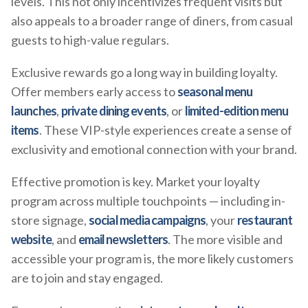
levels. This not only incentivizes frequent visits but
also appeals to a broader range of diners, from casual
guests to high-value regulars.
Exclusive rewards go a long way in building loyalty.
Offer members early access to
seasonal menu
launches
,
private dining events
, or
limited-edition menu
items
. These VIP-style experiences create a sense of
exclusivity and emotional connection with your brand.
Effective promotion is key. Market your loyalty
program across multiple touchpoints — including in-
store signage,
social media campaigns
, your
restaurant
website
, and
email newsletters
. The more visible and
accessible your program is, the more likely customers
are to join and stay engaged.