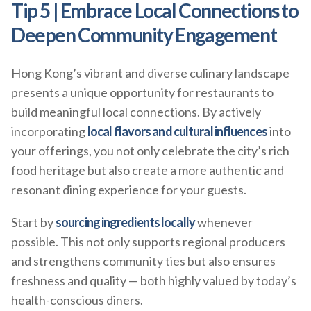
Tip 5 | Embrace Local Connections to
Deepen Community Engagement
Hong Kong’s vibrant and diverse culinary landscape
presents a unique opportunity for restaurants to
build meaningful local connections. By actively
incorporating
local flavors and cultural influences
into
your offerings, you not only celebrate the city’s rich
food heritage but also create a more authentic and
resonant dining experience for your guests.
Start by
sourcing ingredients locally
whenever
possible. This not only supports regional producers
and strengthens community ties but also ensures
freshness and quality — both highly valued by today’s
health-conscious diners.