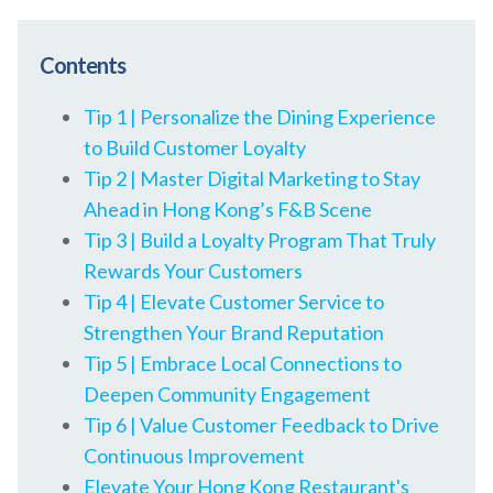
Contents
Tip 1 | Personalize the Dining Experience
to Build Customer Loyalty
Tip 2 | Master Digital Marketing to Stay
Ahead in Hong Kong’s F&B Scene
Tip 3 | Build a Loyalty Program That Truly
Rewards Your Customers
Tip 4 | Elevate Customer Service to
Strengthen Your Brand Reputation
Tip 5 | Embrace Local Connections to
Deepen Community Engagement
Tip 6 | Value Customer Feedback to Drive
Continuous Improvement
Elevate Your Hong Kong Restaurant's