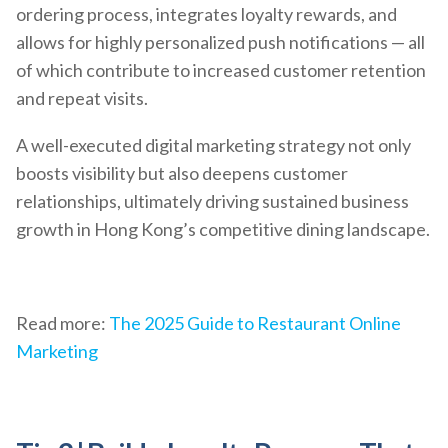
ordering process, integrates loyalty rewards, and
allows for highly personalized push notifications — all
of which contribute to increased customer retention
and repeat visits.
A well-executed digital marketing strategy not only
boosts visibility but also deepens customer
relationships, ultimately driving sustained business
growth in Hong Kong’s competitive dining landscape.
Read more:
The 2025 Guide to Restaurant Online
Marketing