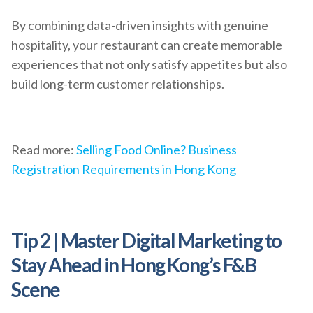
By combining data-driven insights with genuine
hospitality, your restaurant can create memorable
experiences that not only satisfy appetites but also
build long-term customer relationships.
Read more:
Selling Food Online? Business
Registration Requirements in Hong Kong
Tip 2 | Master Digital Marketing to
Stay Ahead in Hong Kong’s F&B
Scene