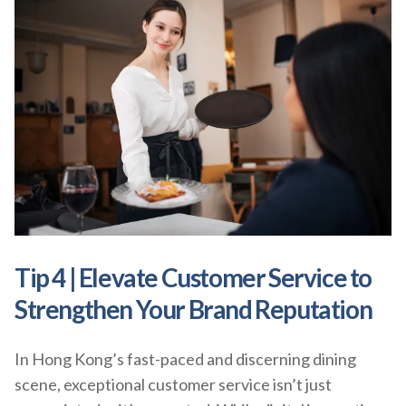
Tip 4 | Elevate Customer Service to
Strengthen Your Brand Reputation
In Hong Kong’s fast-paced and discerning dining
scene, exceptional customer service isn’t just