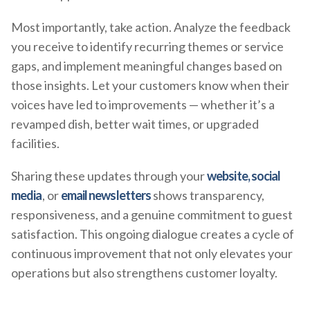
Most importantly, take action. Analyze the feedback
you receive to identify recurring themes or service
gaps, and implement meaningful changes based on
those insights. Let your customers know when their
voices have led to improvements — whether it’s a
revamped dish, better wait times, or upgraded
facilities.
Sharing these updates through your
website, social
media
, or
email newsletters
shows transparency,
responsiveness, and a genuine commitment to guest
satisfaction. This ongoing dialogue creates a cycle of
continuous improvement that not only elevates your
operations but also strengthens customer loyalty.