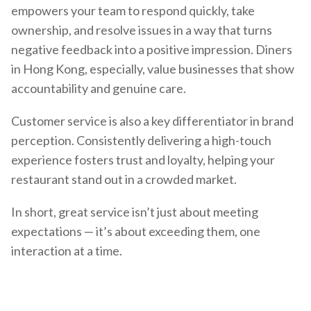
empowers your team to respond quickly, take
ownership, and resolve issues in a way that turns
negative feedback into a positive impression. Diners
in Hong Kong, especially, value businesses that show
accountability and genuine care.
Customer service is also a key differentiator in brand
perception. Consistently delivering a high-touch
experience fosters trust and loyalty, helping your
restaurant stand out in a crowded market.
In short, great service isn’t just about meeting
expectations — it’s about exceeding them, one
interaction at a time.