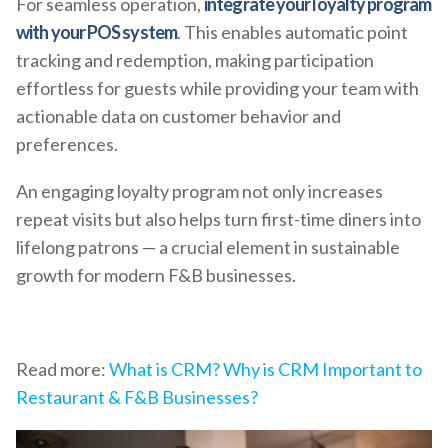
For seamless operation,
integrate your loyalty program
with your POS system
. This enables automatic point
tracking and redemption, making participation
effortless for guests while providing your team with
actionable data on customer behavior and
preferences.
An engaging loyalty program not only increases
repeat visits but also helps turn first-time diners into
lifelong patrons — a crucial element in sustainable
growth for modern F&B businesses.
Read more:
What is CRM? Why is CRM Important to
Restaurant & F&B Businesses?