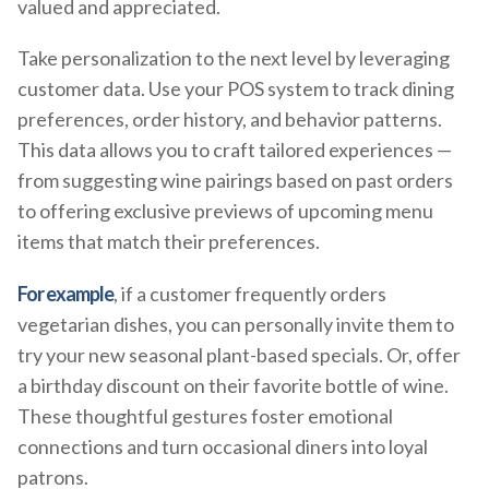
valued and appreciated.
Take personalization to the next level by leveraging
customer data. Use your POS system to track dining
preferences, order history, and behavior patterns.
This data allows you to craft tailored experiences —
from suggesting wine pairings based on past orders
to offering exclusive previews of upcoming menu
items that match their preferences.
For example
, if a customer frequently orders
vegetarian dishes, you can personally invite them to
try your new seasonal plant-based specials. Or, offer
a birthday discount on their favorite bottle of wine.
These thoughtful gestures foster emotional
connections and turn occasional diners into loyal
patrons.