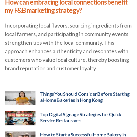
How can embracing local connections benefit
my F&B marketing strategy?
Incorporating local flavors, sourcing ingredients from
local farmers, and participating in community events
strengthen ties with the local community. This
approach enhances authenticity and resonates with
customers who value local culture, thereby boosting
brand reputation and customer loyalty.
Things You Should Consider Before Starting
a Home Bakeries in Hong Kong
Top Digital Signage Strategies for Quick
Service Restaurants
How to Start a Successful Home Bakery in