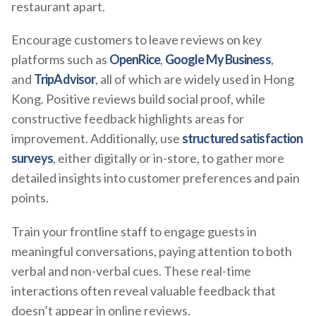
restaurant apart.
Encourage customers to leave reviews on key
platforms such as
OpenRice
,
Google My Business
,
and
TripAdvisor
, all of which are widely used in Hong
Kong. Positive reviews build social proof, while
constructive feedback highlights areas for
improvement. Additionally, use
structured satisfaction
surveys
, either digitally or in-store, to gather more
detailed insights into customer preferences and pain
points.
Train your frontline staff to engage guests in
meaningful conversations, paying attention to both
verbal and non-verbal cues. These real-time
interactions often reveal valuable feedback that
doesn’t appear in online reviews.