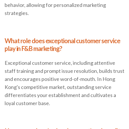
behavior, allowing for personalized marketing
strategies.
What role does exceptional customer service
play in F&B marketing?
Exceptional customer service, including attentive
staff training and prompt issue resolution, builds trust
and encourages positive word-of-mouth. In Hong
Kong's competitive market, outstanding service
differentiates your establishment and cultivates a
loyal customer base.