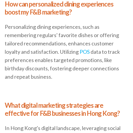
How can personalized dining experiences
boost my F&B marketing?
Personalizing dining experiences, such as
remembering regulars' favorite dishes or offering
tailored recommendations, enhances customer
loyalty and satisfaction. Utilizing
POS
data to track
preferences enables targeted promotions, like
birthday discounts, fostering deeper connections
and repeat business.
What digital marketing strategies are
effective for F&B businesses in Hong Kong?
In Hong Kong's digital landscape, leveraging social