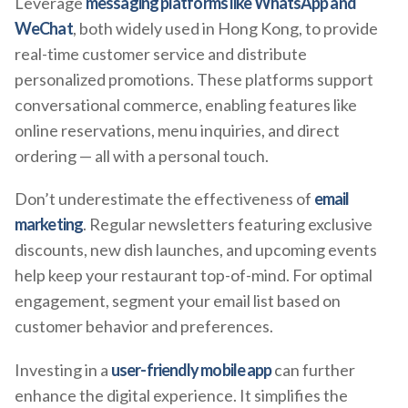
Leverage
messaging platforms like WhatsApp and
WeChat
, both widely used in Hong Kong, to provide
real-time customer service and distribute
personalized promotions. These platforms support
conversational commerce, enabling features like
online reservations, menu inquiries, and direct
ordering — all with a personal touch.
Don’t underestimate the effectiveness of
email
marketing
. Regular newsletters featuring exclusive
discounts, new dish launches, and upcoming events
help keep your restaurant top-of-mind. For optimal
engagement, segment your email list based on
customer behavior and preferences.
Investing in a
user-friendly mobile app
can further
enhance the digital experience. It simplifies the