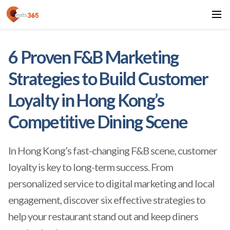
6 Proven F&B Marketing
Strategies to Build Customer
Loyalty in Hong Kong’s
Competitive Dining Scene
In Hong Kong’s fast-changing F&B scene, customer
loyalty is key to long-term success. From
personalized service to digital marketing and local
engagement, discover six effective strategies to
help your restaurant stand out and keep diners