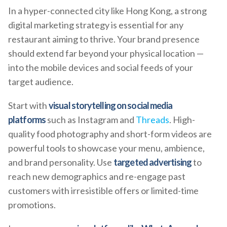
In a hyper-connected city like Hong Kong, a strong
digital marketing strategy is essential for any
restaurant aiming to thrive. Your brand presence
should extend far beyond your physical location —
into the mobile devices and social feeds of your
target audience.
Start with
visual storytelling on social media
platforms
such as Instagram and
Threads
. High-
quality food photography and short-form videos are
powerful tools to showcase your menu, ambience,
and brand personality. Use
targeted advertising
to
reach new demographics and re-engage past
customers with irresistible offers or limited-time
promotions.