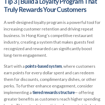
Tip 3 | Build a Loyalty Program That
Truly Rewards Your Customers
A well-designed loyalty program is a powerful tool for
increasing customer retention and driving repeat
business. In Hong Kong’s competitive restaurant
industry, creating a system that makes guests feel
recognized and rewarded can significantly boost
long-term engagement.
Start with a
points-based system
, where customers
earn points for every dollar spent and can redeem
them for discounts, complimentary dishes, or other
perks. To further enhance engagement, consider
implementing a
tiered rewards structure
— offering
greater benefits as customers reach higher spending