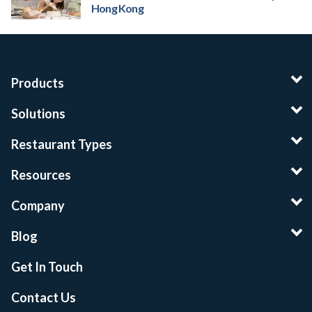
Hong Kong
Products
Solutions
Restaurant Types
Resources
Company
Blog
Get In Touch
Contact Us