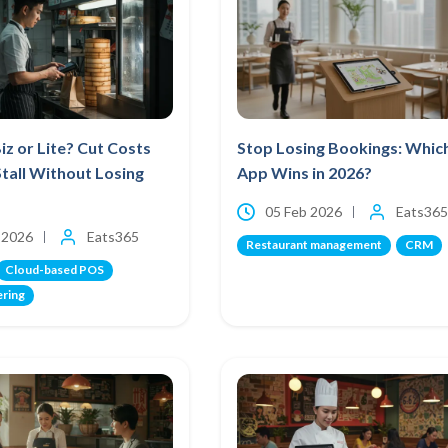
iz or Lite? Cut Costs
Stop Losing Bookings: Whic
Stall Without Losing
App Wins in 2026?
05 Feb 2026
Eats365
 2026
Eats365
Restaurant management
CRM
Cloud-based POS
ering