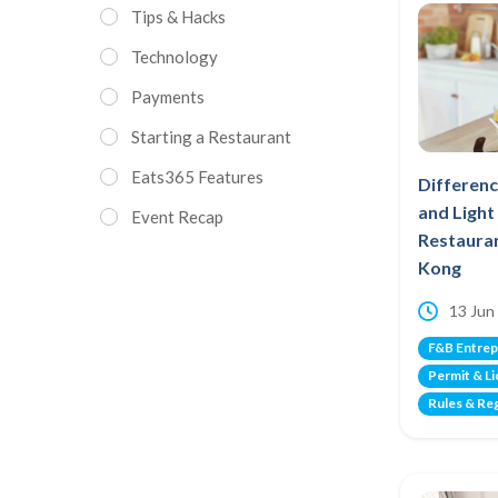
Tips & Hacks
Technology
Payments
Starting a Restaurant
Eats365 Features
Differen
and Ligh
Event Recap
Restauran
Kong
13 Jun
F&B Entrep
Permit & L
Rules & Re