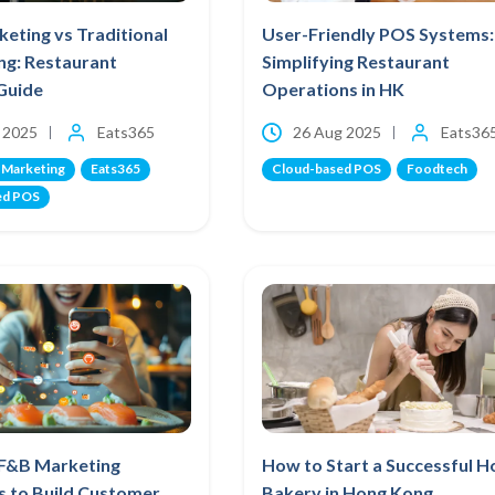
eting vs Traditional
User-Friendly POS Systems:
ng: Restaurant
Simplifying Restaurant
Guide
Operations in HK
 2025
Eats365
26 Aug 2025
Eats36
 Marketing
Eats365
Cloud-based POS
Foodtech
ed POS
 F&B Marketing
How to Start a Successful 
s to Build Customer
Bakery in Hong Kong