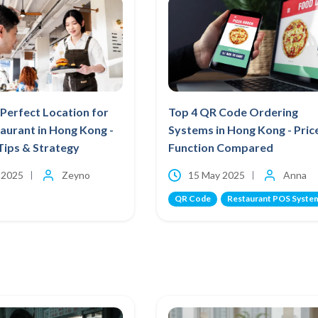
Perfect Location for
Top 4 QR Code Ordering
aurant in Hong Kong -
Systems in Hong Kong - Pric
Tips & Strategy
Function Compared
 2025
Zeyno
15 May 2025
Anna
QR Code
Restaurant POS Syste