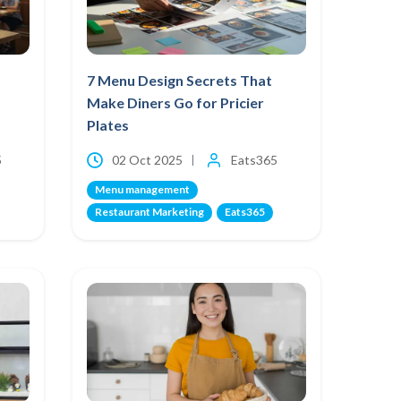
7 Menu Design Secrets That
Make Diners Go for Pricier
Plates
5
02 Oct 2025
Eats365
Menu management
Restaurant Marketing
Eats365