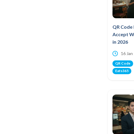
QR Code 
Accept W
in 2026
16 Jan
QR Code
Eats365