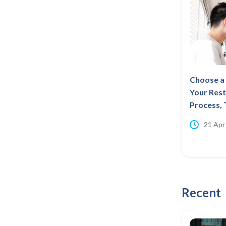
Choose a 
Your Rest
Process, 
21 Apr
Recent