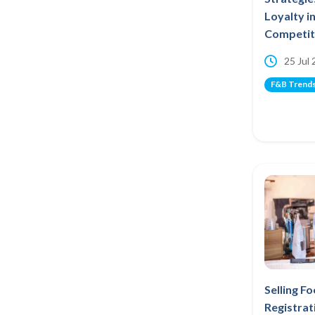
Loyalty i
Competiti
25 Jul
F&B Trend
Selling F
Registrat