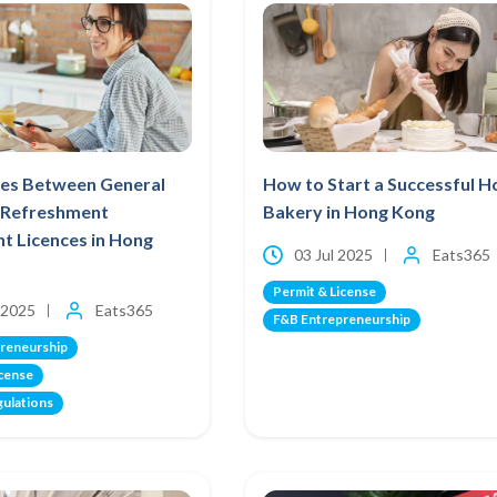
ces Between General
How to Start a Successful 
t Refreshment
Bakery in Hong Kong
t Licences in Hong
03 Jul 2025
Eats365
Permit & License
 2025
Eats365
F&B Entrepreneurship
reneurship
icense
gulations