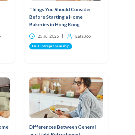
Things You Should Consider
Before Starting a Home
Bakeries in Hong Kong
5
25 Jul 2025
Eats365
F&B Entrepreneurship
Home
Differences Between General
and Light Refreshment