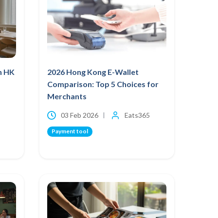
h HK
2026 Hong Kong E-Wallet
Comparison: Top 5 Choices for
Merchants
03 Feb 2026
Eats365
Payment tool