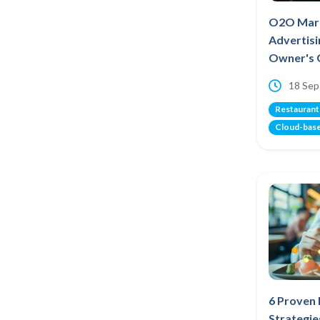
O2O Mark
Advertisi
Owner's 
18 Sep
Restaurant
Cloud-bas
6 Proven
Strategie