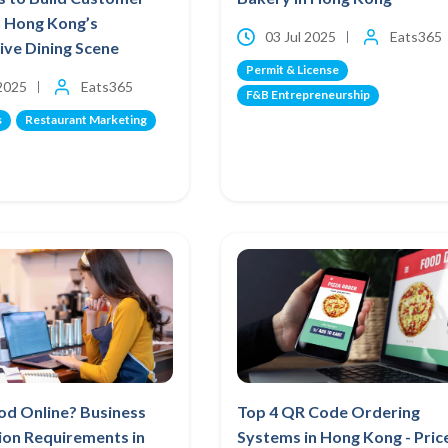
n Hong Kong’s
03 Jul 2025
Eats365
ve Dining Scene
Permit & License
 2025
Eats365
F&B Entrepreneurship
s
Restaurant Marketing
ood Online? Business
Top 4 QR Code Ordering
ion Requirements in
Systems in Hong Kong - Pric