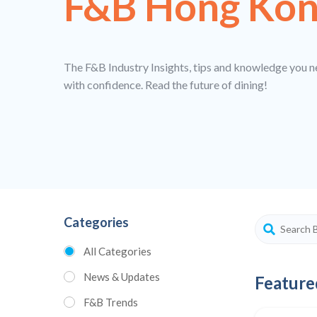
F&B Hong Ko
The F&B Industry Insights, tips and knowledge you n
with confidence. Read the future of dining!
Categories
All Categories
News & Updates
Feature
F&B Trends