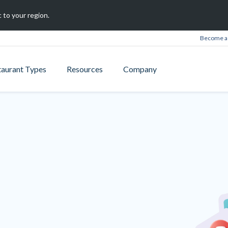
 to your region.
Become a 
taurant Types
Resources
Company