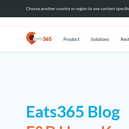
Choose another country or region to see content specific
Product
Solutions
Res
Eats365 Blog