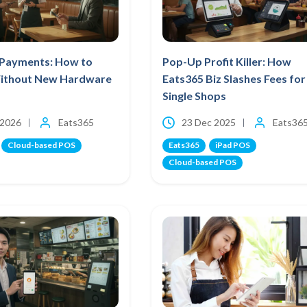
Payments: How to
Pop-Up Profit Killer: How
ithout New Hardware
Eats365 Biz Slashes Fees for
Single Shops
 2026
Eats365
23 Dec 2025
Eats36
Cloud-based POS
Eats365
iPad POS
Cloud-based POS