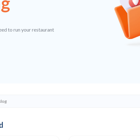
ng
eed to run your restaurant
d