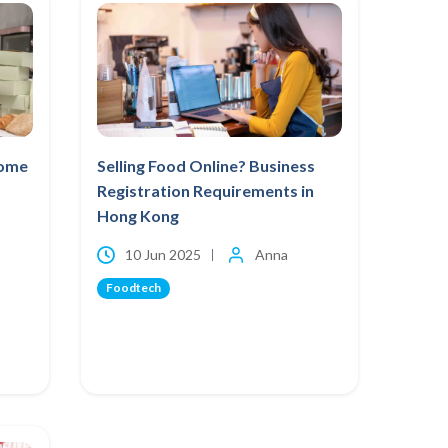
Home
Selling Food Online? Business
Registration Requirements in
Hong Kong
10 Jun 2025
Anna
Foodtech