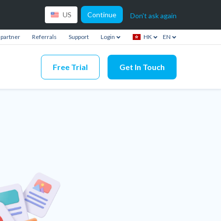
Continue
US
Don't ask again
partner
Referrals
Support
Login
HK
EN
Free Trial
Get In Touch