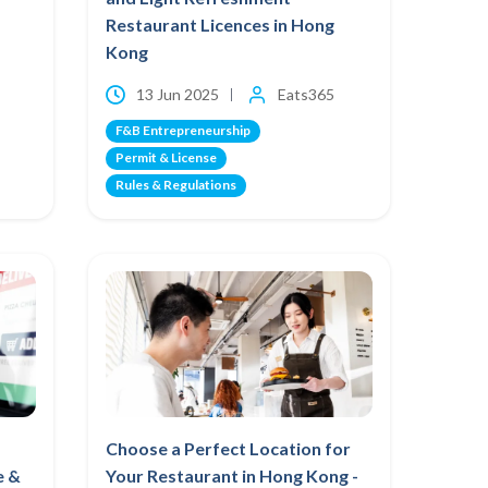
Restaurant Licences in Hong
Kong
13 Jun 2025
Eats365
F&B Entrepreneurship
Permit & License
Rules & Regulations
Choose a Perfect Location for
e &
Your Restaurant in Hong Kong -