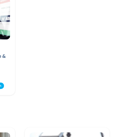
e &
m