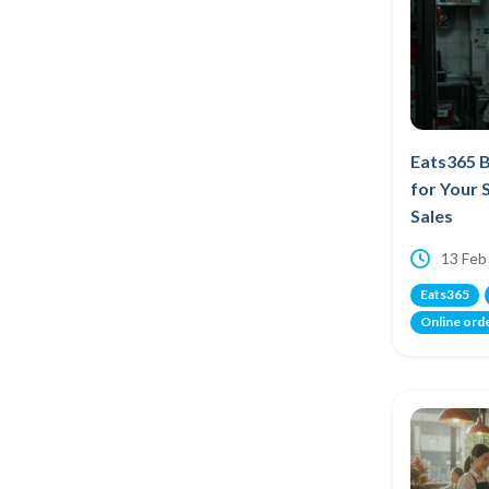
Eats365 B
for Your 
Sales
13 Feb
Eats365
Online ord