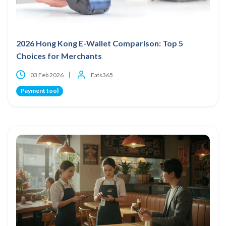
2026 Hong Kong E-Wallet Comparison: Top 5
Choices for Merchants
03 Feb 2026
Eats365
Payment tool