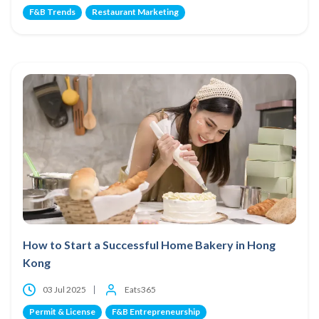
F&B Trends
Restaurant Marketing
How to Start a Successful Home Bakery in Hong
Kong
03 Jul 2025
Eats365
Permit & License
F&B Entrepreneurship