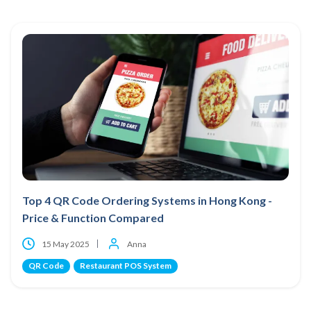
Top 4 QR Code Ordering Systems in Hong Kong -
Price & Function Compared
15 May 2025
Anna
QR Code
Restaurant POS System