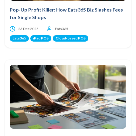
Pop-Up Profit Killer: How Eats365 Biz Slashes Fees
for Single Shops
23 Dec 2025
Eats365
Eats365
iPad POS
Cloud-based POS