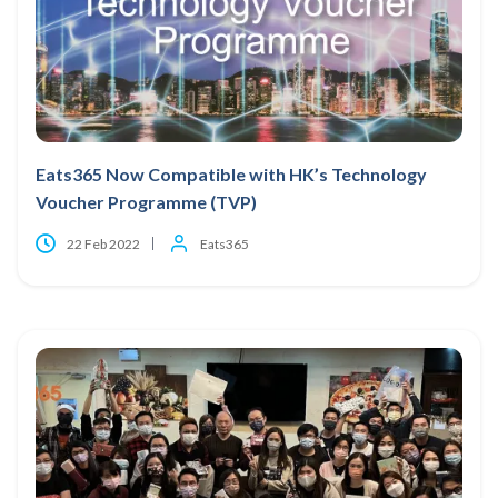
Eats365 Now Compatible with HK’s Technology
Voucher Programme (TVP)
22 Feb 2022
Eats365