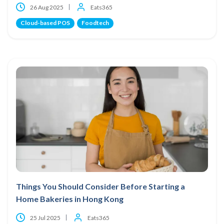
26 Aug 2025
Eats365
Cloud-based POS
Foodtech
Things You Should Consider Before Starting a
Home Bakeries in Hong Kong
25 Jul 2025
Eats365