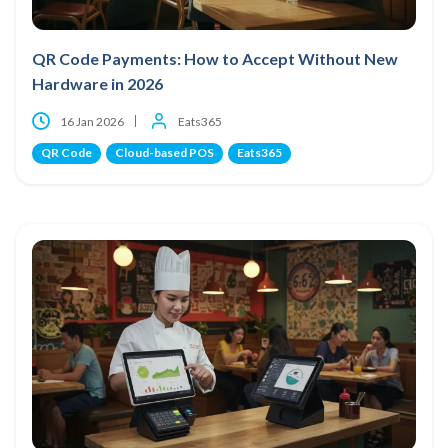
QR Code Payments: How to Accept Without New
Hardware in 2026
16 Jan 2026
Eats365
QR Code
Cloud-based POS
Eats365