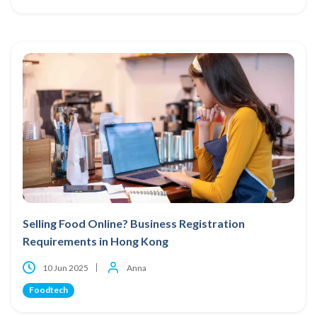
Selling Food Online? Business Registration
Requirements in Hong Kong
10 Jun 2025
Anna
Foodtech