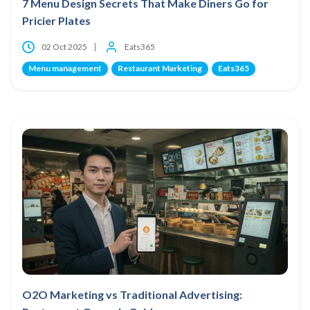
7 Menu Design Secrets That Make Diners Go for
Pricier Plates
02 Oct 2025
Eats365
Menu management
Restaurant Marketing
Eats365
O2O Marketing vs Traditional Advertising: