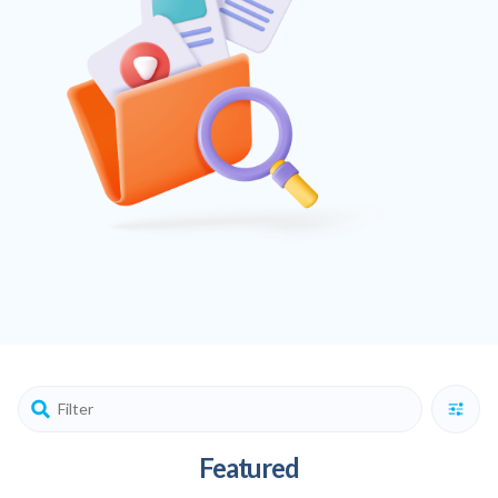
Featured