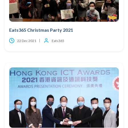
Eats365 Christmas Party 2021
22 Dec 2021
Eats365