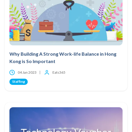
Why Building A Strong Work-life Balance in Hong
Kong is So Important
04 Jan 2023
Eats365
Staffing