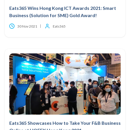
Eats365 Wins Hong Kong ICT Awards 2021: Smart
Business (Solution for SME) Gold Award!
30 Nov 2021
Eats365
Eats365 Showcases How to Take Your F&B Business