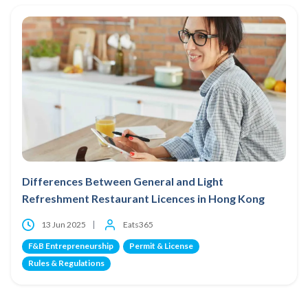
Differences Between General and Light
Refreshment Restaurant Licences in Hong Kong
13 Jun 2025
Eats365
F&B Entrepreneurship
Permit & License
Rules & Regulations