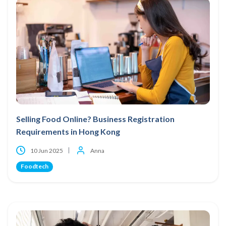
Selling Food Online? Business Registration
Requirements in Hong Kong
10 Jun 2025
Anna
Foodtech