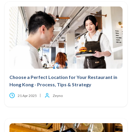
Choose a Perfect Location for Your Restaurant in
Hong Kong - Process, Tips & Strategy
21 Apr 2025
Zeyno