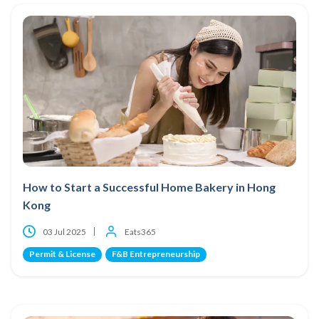
How to Start a Successful Home Bakery in Hong
Kong
03 Jul 2025
Eats365
Permit & License
F&B Entrepreneurship