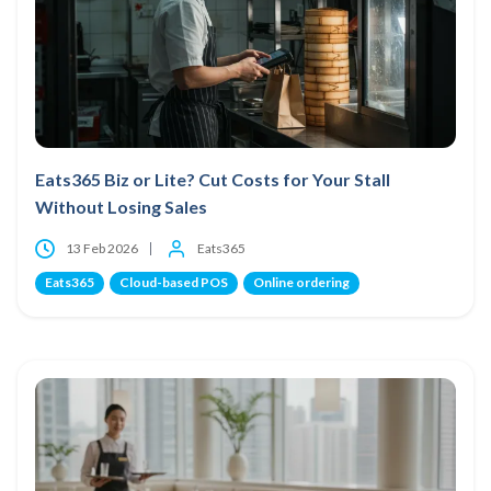
Eats365 Biz or Lite? Cut Costs for Your Stall
Without Losing Sales
13 Feb 2026
Eats365
Eats365
Cloud-based POS
Online ordering