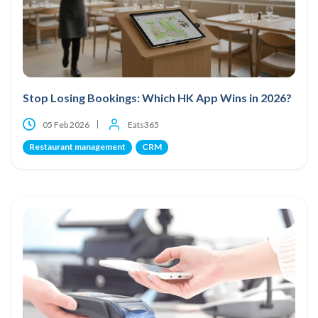
Stop Losing Bookings: Which HK App Wins in 2026?
05 Feb 2026
Eats365
Restaurant management
CRM