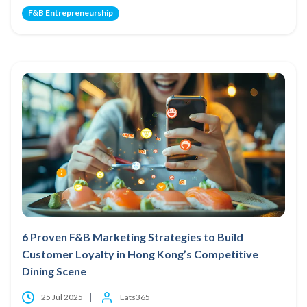
F&B Entrepreneurship
6 Proven F&B Marketing Strategies to Build
Customer Loyalty in Hong Kong’s Competitive
Dining Scene
25 Jul 2025
Eats365