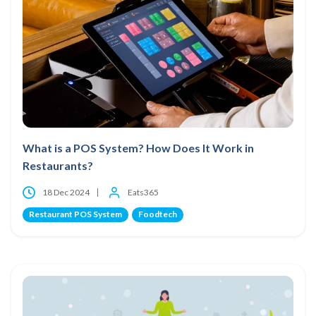
What is a POS System? How Does It Work in
Restaurants?
18 Dec 2024
Eats365
Restaurant POS System
Foodtech