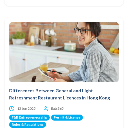
Differences Between General and Light
Refreshment Restaurant Licences in Hong Kong
13 Jun 2025
Eats365
F&B Entrepreneurship
Permit & License
Rules & Regulations