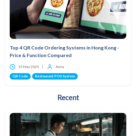
Top 4 QR Code Ordering Systems in Hong Kong -
Price & Function Compared
15 May 2025
Anna
QR Code
Restaurant POS System
Recent