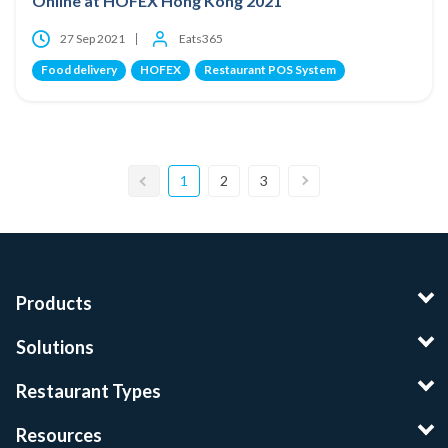
Online at HOFEX Hong Kong 2021
27 Sep 2021
Eats365
Food delivery
HOFEX
Restaurant POS System
1
2
3
Products
Solutions
Restaurant Types
Resources