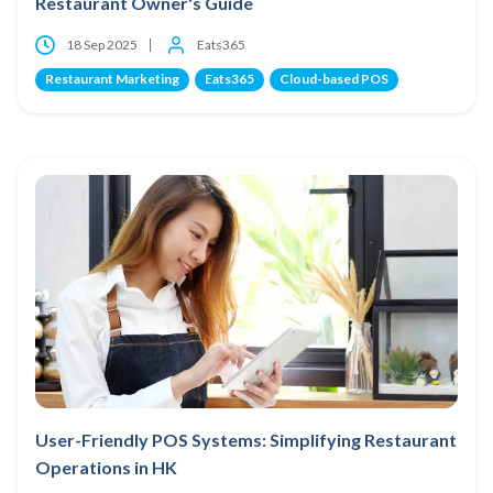
Restaurant Owner's Guide
18 Sep 2025
Eats365
Restaurant Marketing
Eats365
Cloud-based POS
User-Friendly POS Systems: Simplifying Restaurant
Operations in HK