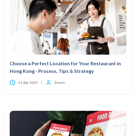
Choose a Perfect Location for Your Restaurant in
Hong Kong - Process, Tips & Strategy
21 Apr 2025
Zeyno