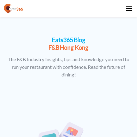
Eats365 Blog
F&B Hong Kong
The F&B Industry Insights, tips and knowledge you need to
run your restaurant with confidence. Read the future of
dining!