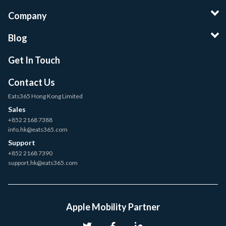
Company
Blog
Get In Touch
Contact Us
Eats365 Hong Kong Limited
Sales
+852 2168 7388
info.hk@eats365.com
Support
+852 2168 7390
support.hk@eats365.com
Apple Mobility Partner