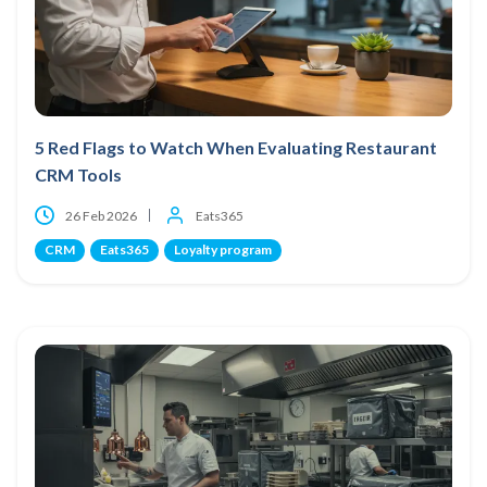
5 Red Flags to Watch When Evaluating Restaurant
CRM Tools
26 Feb 2026
Eats365
CRM
Eats365
Loyalty program