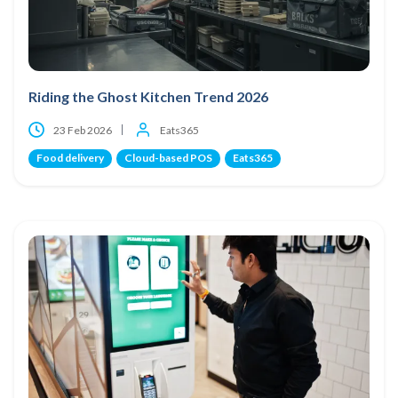
Riding the Ghost Kitchen Trend 2026
23 Feb 2026
Eats365
Food delivery
Cloud-based POS
Eats365