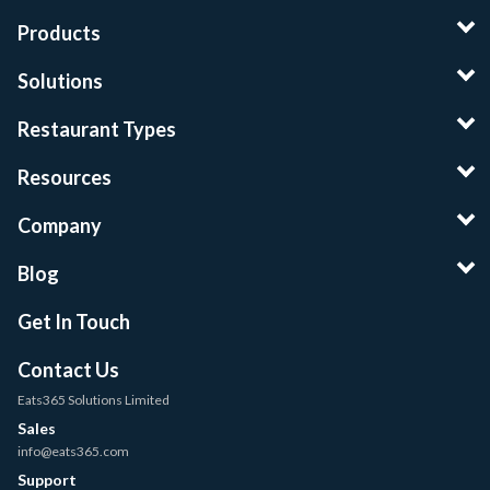
Products
Solutions
Restaurant Types
Resources
Company
Blog
Get In Touch
Contact Us
Eats365 Solutions Limited
Sales
info@eats365.com
Support