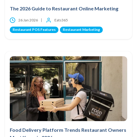
The 2026 Guide to Restaurant Online Marketing
26 Jan 2026
Eats365
Restaurant POS Features
Restaurant Marketing
Food Delivery Platform Trends Restaurant Owners