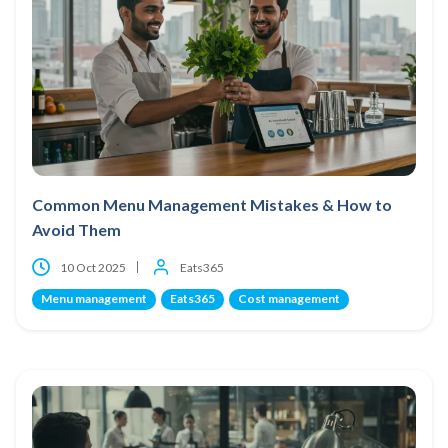
Common Menu Management Mistakes & How to
Avoid Them
10 Oct 2025
Eats365
Menu management
Eats365
Cost management