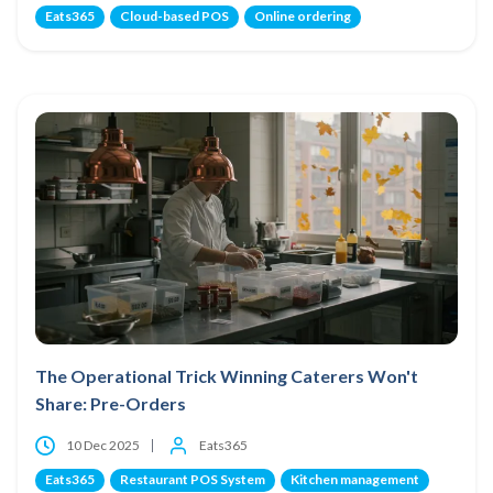
Eats365
Cloud-based POS
Online ordering
The Operational Trick Winning Caterers Won't
Share: Pre-Orders
10 Dec 2025
Eats365
Eats365
Restaurant POS System
Kitchen management