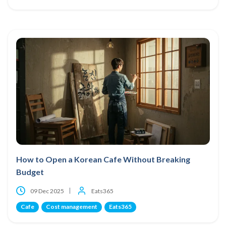
How to Open a Korean Cafe Without Breaking
Budget
09 Dec 2025
Eats365
Cafe
Cost management
Eats365