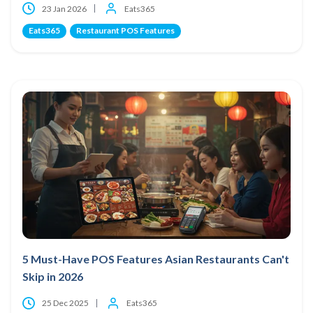
23 Jan 2026
Eats365
Eats365
Restaurant POS Features
5 Must-Have POS Features Asian Restaurants Can't
Skip in 2026
25 Dec 2025
Eats365