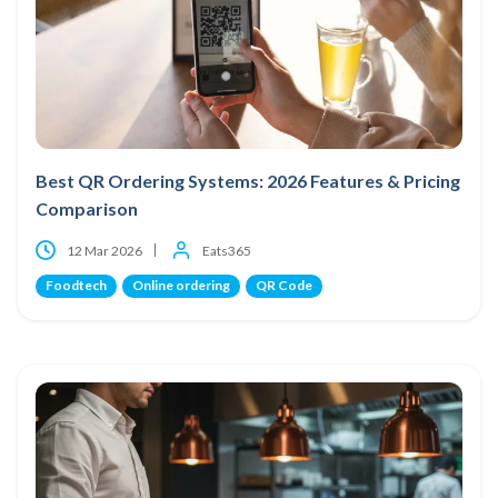
Best QR Ordering Systems: 2026 Features & Pricing
Comparison
12 Mar 2026
Eats365
Foodtech
Online ordering
QR Code