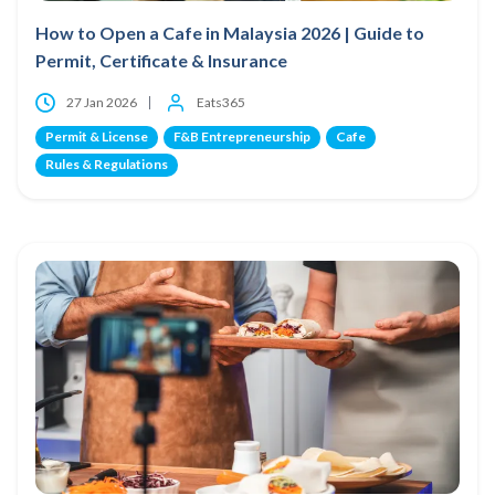
How to Open a Cafe in Malaysia 2026 | Guide to
Permit, Certificate & Insurance
27 Jan 2026
Eats365
Permit & License
F&B Entrepreneurship
Cafe
Rules & Regulations