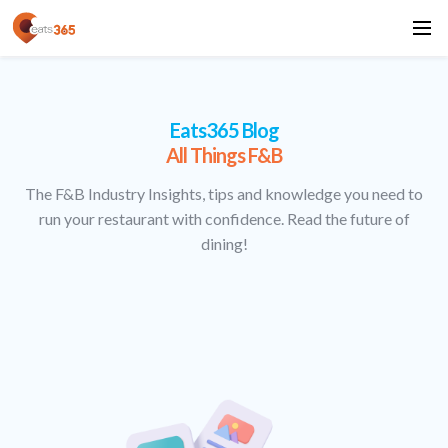
Eats365 Blog
All Things F&B
The F&B Industry Insights, tips and knowledge you need to
run your restaurant with confidence. Read the future of
dining!