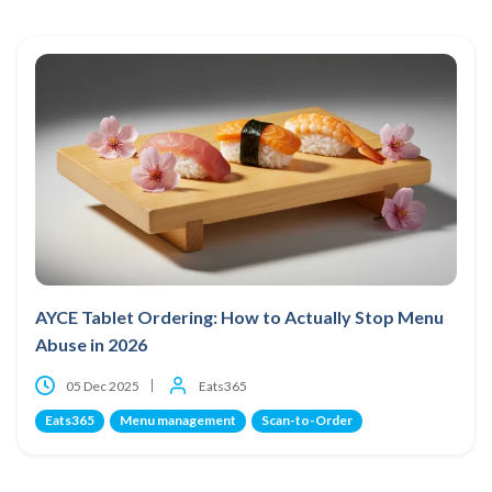
AYCE Tablet Ordering: How to Actually Stop Menu
Abuse in 2026
05 Dec 2025
Eats365
Eats365
Menu management
Scan-to-Order