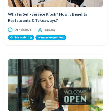
What is Self-Service Kiosk? How It Benefits
Restaurants & Takeaways?
03 Feb 2026
Eats365
Online ordering
Menu management