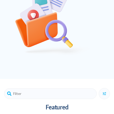
Featured