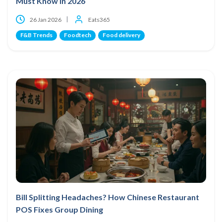
Must Know in 2026
26 Jan 2026
Eats365
F&B Trends
Foodtech
Food delivery
Bill Splitting Headaches? How Chinese Restaurant
POS Fixes Group Dining