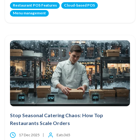
Restaurant POS Features
Cloud-based POS
Menu management
Stop Seasonal Catering Chaos: How Top
Restaurants Scale Orders
17 Dec 2025
Eats365