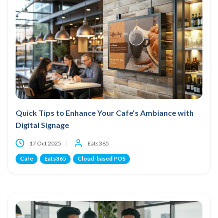
Quick Tips to Enhance Your Cafe's Ambiance with
Digital Signage
17 Oct 2025
Eats365
Cafe
Eats365
Cloud-based POS