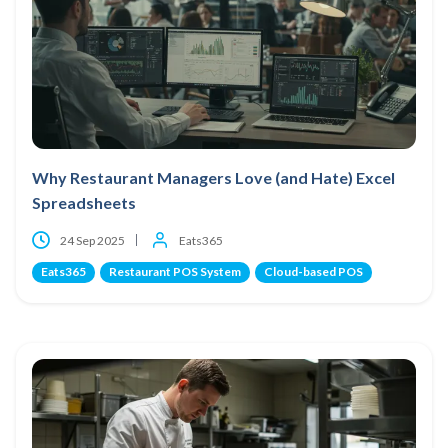
Why Restaurant Managers Love (and Hate) Excel
Spreadsheets
24 Sep 2025
Eats365
Eats365
Restaurant POS System
Cloud-based POS