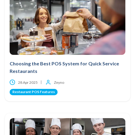
Choosing the Best POS System for Quick Service
Restaurants
28 Apr 2025
Zeyno
Restaurant POS Features