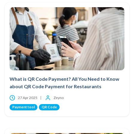
What is QR Code Payment? All You Need to Know
about QR Code Payment for Restaurants
27 Apr 2025
Zeyno
Payment tool
QR Code