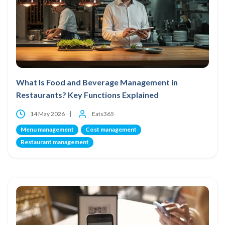
What Is Food and Beverage Management in
Restaurants? Key Functions Explained
14 May 2026
Eats365
Menu management
Cost management
Restaurant management