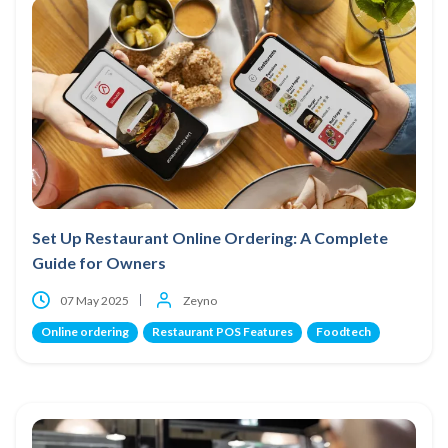
Set Up Restaurant Online Ordering: A Complete
Guide for Owners
07 May 2025
Zeyno
Online ordering
Restaurant POS Features
Foodtech