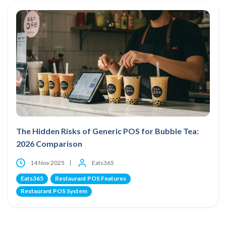
The Hidden Risks of Generic POS for Bubble Tea:
2026 Comparison
14 Nov 2025
Eats365
Eats365
Restaurant POS Features
Restaurant POS System