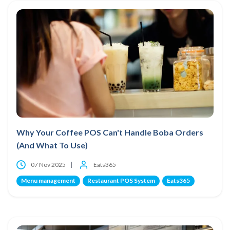
Why Your Coffee POS Can't Handle Boba Orders
(And What To Use)
07 Nov 2025
Eats365
Menu management
Restaurant POS System
Eats365