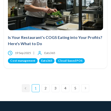
Is Your Restaurant's COGS Eating into Your Profits?
Here's What to Do
19 Sep 2025
Eats365
Cost management
Eats365
Cloud-based POS
1
2
3
4
5