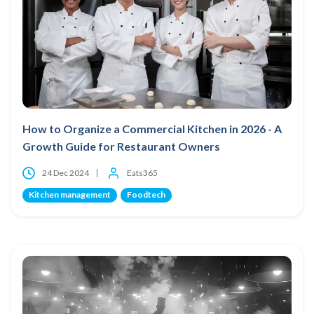
How to Organize a Commercial Kitchen in 2026 - A
Growth Guide for Restaurant Owners
24 Dec 2024
Eats365
Kitchen management
Foodtech