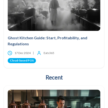
Ghost Kitchen Guide: Start, Profitability, and
Regulations
17 Dec 2024
Eats365
Cloud-based POS
Recent