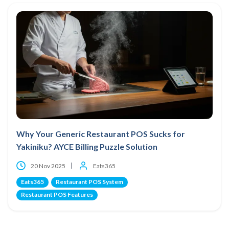
Why Your Generic Restaurant POS Sucks for
Yakiniku? AYCE Billing Puzzle Solution
20 Nov 2025
Eats365
Eats365
Restaurant POS System
Restaurant POS Features