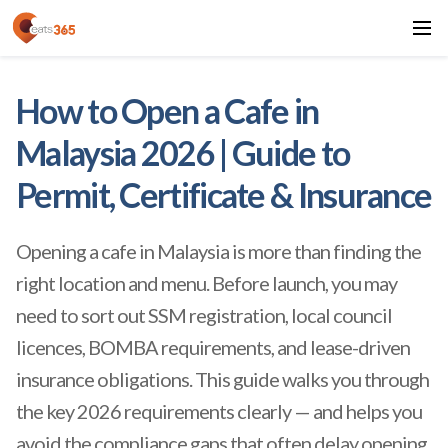
How to Open a Cafe in
Malaysia 2026 | Guide to
Permit, Certificate & Insurance
Opening a cafe in Malaysia is more than finding the
right location and menu. Before launch, you may
need to sort out SSM registration, local council
licences, BOMBA requirements, and lease-driven
insurance obligations. This guide walks you through
the key 2026 requirements clearly — and helps you
avoid the compliance gaps that often delay opening.