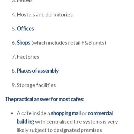
Hotels
Hostels and dormitories
Offices
Shops
(which includes retail F&B units)
Factories
Places of assembly
Storage facilities
The practical answer for most cafes:
A cafe inside a
shopping mall
or
commercial
building
with centralised fire systems is very
likely subject to designated premises