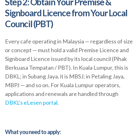
Step 2: Obtain Your Premise &
Signboard Licence from Your Local
Council (PBT)
Every cafe operating in Malaysia — regardless of size
or concept — must hold a valid Premise Licence and
Signboard Licence issued by its local council (Pihak
Berkuasa Tempatan / PBT). In Kuala Lumpur, this is
DBKL; in Subang Jaya, it is MBSJ; in Petaling Jaya,
MBPJ — and so on. For Kuala Lumpur operators,
applications and renewals are handled through
DBKL's eLesen portal
.
What you need to apply: