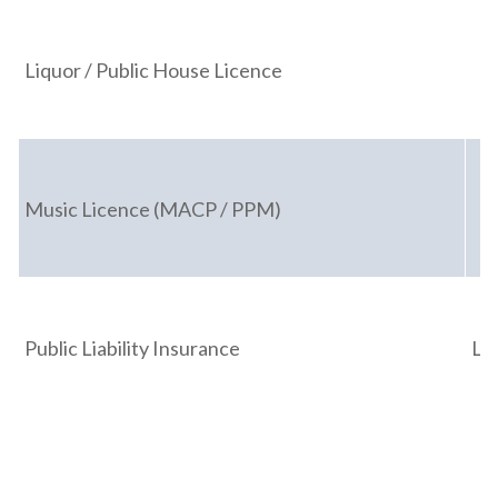
Liquor / Public House Licence
Music Licence (MACP / PPM)
Public Liability Insurance
Li