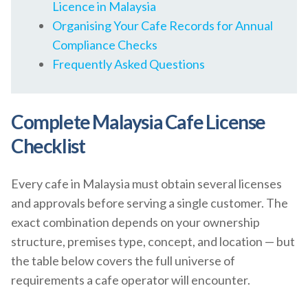
Licence in Malaysia
Organising Your Cafe Records for Annual
Compliance Checks
Frequently Asked Questions
Complete Malaysia Cafe License
Checklist
Every cafe in Malaysia must obtain several licenses
and approvals before serving a single customer. The
exact combination depends on your ownership
structure, premises type, concept, and location — but
the table below covers the full universe of
requirements a cafe operator will encounter.