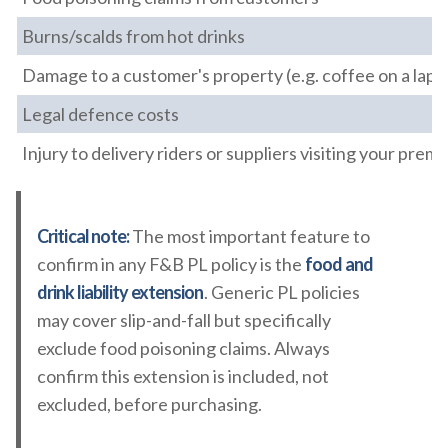
Burns/scalds from hot drinks
Damage to a customer's property (e.g. coffee on a lapt
Legal defence costs
Injury to delivery riders or suppliers visiting your premi
Critical note:
The most important feature to
confirm in any F&B PL policy is the
food and
drink liability extension
. Generic PL policies
may cover slip-and-fall but specifically
exclude food poisoning claims. Always
confirm this extension is included, not
excluded, before purchasing.