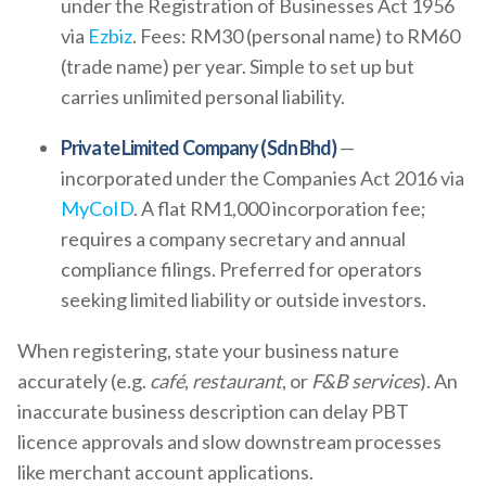
under the Registration of Businesses Act 1956
via
Ezbiz
. Fees: RM30 (personal name) to RM60
(trade name) per year. Simple to set up but
carries unlimited personal liability.
Private Limited Company (Sdn Bhd)
—
incorporated under the Companies Act 2016 via
MyCoID
. A flat RM1,000 incorporation fee;
requires a company secretary and annual
compliance filings. Preferred for operators
seeking limited liability or outside investors.
When registering, state your business nature
accurately (e.g.
café
,
restaurant
, or
F&B services
). An
inaccurate business description can delay PBT
licence approvals and slow downstream processes
like merchant account applications.