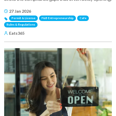
27 Jan 2026
Permit & License
F&B Entrepreneurship
Cafe
Rules & Regulations
Eats365