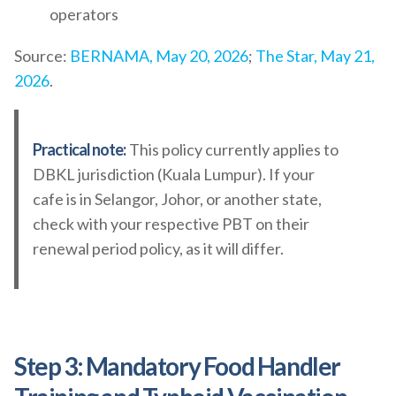
operators
Source:
BERNAMA, May 20, 2026
;
The Star, May 21,
2026
.
Practical note:
This policy currently applies to
DBKL jurisdiction (Kuala Lumpur). If your
cafe is in Selangor, Johor, or another state,
check with your respective PBT on their
renewal period policy, as it will differ.
Step 3: Mandatory Food Handler