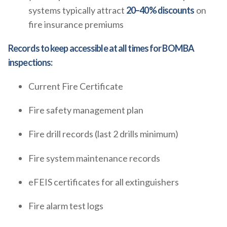
systems typically attract
20–40% discounts
on
fire insurance premiums
Records to keep accessible at all times for BOMBA
inspections:
Current Fire Certificate
Fire safety management plan
Fire drill records (last 2 drills minimum)
Fire system maintenance records
eFEIS certificates for all extinguishers
Fire alarm test logs