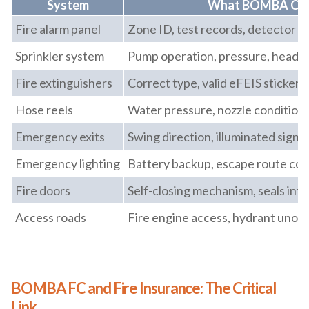
System
What BOMBA Ch
Fire alarm panel
Zone ID, test records, detector f
Sprinkler system
Pump operation, pressure, head c
Fire extinguishers
Correct type, valid eFEIS sticker, 
Hose reels
Water pressure, nozzle condition
Emergency exits
Swing direction, illuminated signa
Emergency lighting
Battery backup, escape route co
Fire doors
Self-closing mechanism, seals inta
Access roads
Fire engine access, hydrant unob
BOMBA FC and Fire Insurance: The Critical
Link