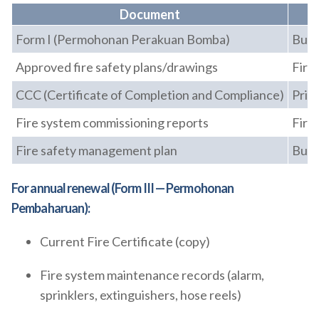
Document
Form I (Permohonan Perakuan Bomba)
Buil
Approved fire safety plans/drawings
Fire
CCC (Certificate of Completion and Compliance)
Prin
Fire system commissioning reports
Fire
Fire safety management plan
Buil
For annual renewal (Form III — Permohonan
Pembaharuan):
Current Fire Certificate (copy)
Fire system maintenance records (alarm,
sprinklers, extinguishers, hose reels)