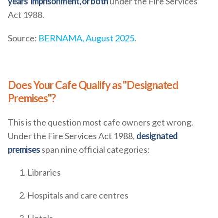
years' imprisonment, or both
under the Fire Services
Act 1988.
Source:
BERNAMA, August 2025
.
Does Your Cafe Qualify as "Designated
Premises"?
This is the question most cafe owners get wrong.
Under the Fire Services Act 1988,
designated
premises
span nine official categories:
Libraries
Hospitals and care centres