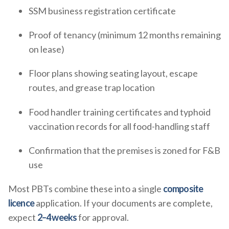
SSM business registration certificate
Proof of tenancy (minimum 12 months remaining
on lease)
Floor plans showing seating layout, escape
routes, and grease trap location
Food handler training certificates and typhoid
vaccination records for all food-handling staff
Confirmation that the premises is zoned for F&B
use
Most PBTs combine these into a single
composite
licence
application. If your documents are complete,
expect
2–4 weeks
for approval.