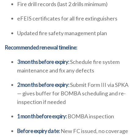
Fire drill records (last 2 drills minimum)
eFEIS certificates for all fire extinguishers
Updated fire safety management plan
Recommended renewal timeline:
3 months before expiry:
Schedule fire system
maintenance and fix any defects
2 months before expiry:
Submit Form III via SPKA
— gives buffer for BOMBA scheduling and re-
inspection if needed
1 month before expiry:
BOMBA inspection
Before expiry date:
New FC issued, no coverage