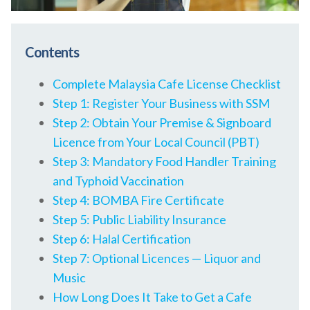
Contents
Complete Malaysia Cafe License Checklist
Step 1: Register Your Business with SSM
Step 2: Obtain Your Premise & Signboard
Licence from Your Local Council (PBT)
Step 3: Mandatory Food Handler Training
and Typhoid Vaccination
Step 4: BOMBA Fire Certificate
Step 5: Public Liability Insurance
Step 6: Halal Certification
Step 7: Optional Licences — Liquor and
Music
How Long Does It Take to Get a Cafe