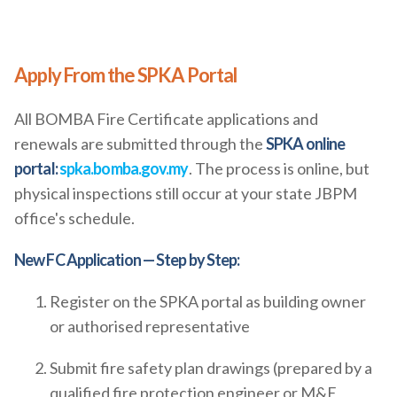
Apply From the SPKA Portal
All BOMBA Fire Certificate applications and
renewals are submitted through the
SPKA online
portal:
spka.bomba.gov.my
. The process is online, but
physical inspections still occur at your state JBPM
office's schedule.
New FC Application — Step by Step:
Register on the SPKA portal as building owner
or authorised representative
Submit fire safety plan drawings (prepared by a
qualified fire protection engineer or M&E