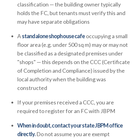
classification — the building owner typically
holds the FC, but tenants must verify this and
may have separate obligations
A
standalone shophouse cafe
occupying a small
floor area (e.g. under 500 sq m) may or may not
be classified as a designated premises under
"shops" — this depends on the CCC (Certificate
of Completion and Compliance) issued by the
local authority when the building was
constructed
If your premises received a CCC, you are
required to register for an FC with JBPM
When in doubt, contact your state JBPM office
directly.
Do not assume you are exempt