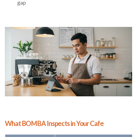
gap
What BOMBA Inspects in Your Cafe