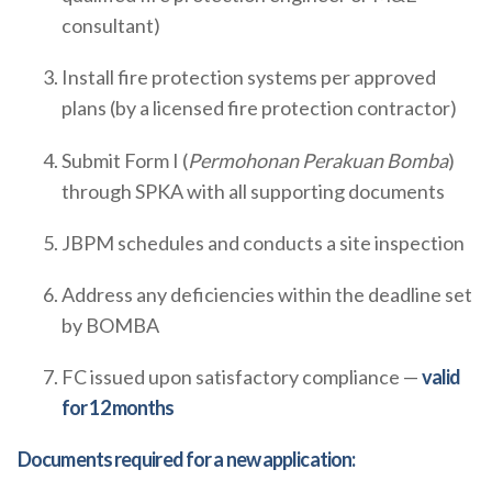
consultant)
Install fire protection systems per approved
plans (by a licensed fire protection contractor)
Submit Form I (
Permohonan Perakuan Bomba
)
through SPKA with all supporting documents
JBPM schedules and conducts a site inspection
Address any deficiencies within the deadline set
by BOMBA
FC issued upon satisfactory compliance —
valid
for 12 months
Documents required for a new application: