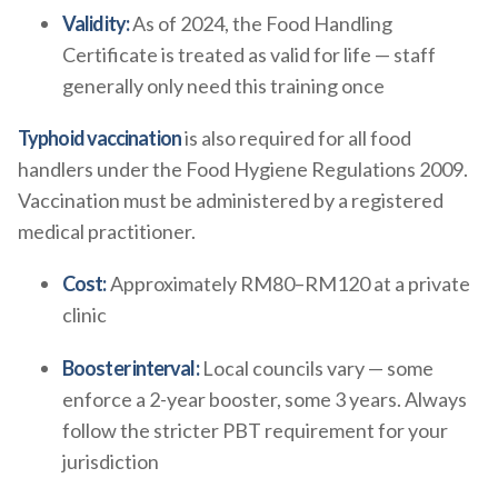
Validity:
As of 2024, the Food Handling
Certificate is treated as valid for life — staff
generally only need this training once
Typhoid vaccination
is also required for all food
handlers under the Food Hygiene Regulations 2009.
Vaccination must be administered by a registered
medical practitioner.
Cost:
Approximately RM80–RM120 at a private
clinic
Booster interval:
Local councils vary — some
enforce a 2-year booster, some 3 years. Always
follow the stricter PBT requirement for your
jurisdiction