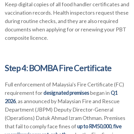
Keep digital copies of all food handler certificates and
vaccination records. Health inspectors request these
during routine checks, and they are also required
documents when applying for or renewing your PBT
composite licence.
Step 4: BOMBA Fire Certificate
Full enforcement of Malaysia's Fire Certificate (FC)
requirement for
designated premises
began in
Q1
2026
, as announced by Malaysian Fire and Rescue
Department (JBPM) Deputy Director-General
(Operations) Datuk Ahmad Izram Othman. Premises
that fail to comply face fines of
up to RM50,000, five