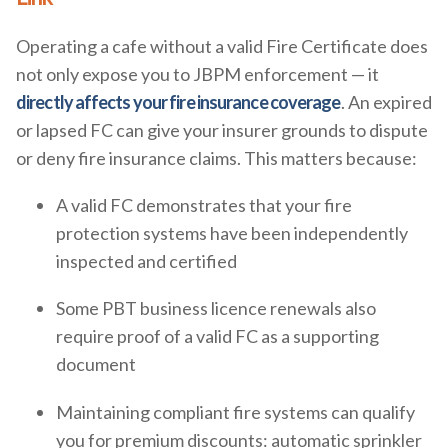
Operating a cafe without a valid Fire Certificate does
not only expose you to JBPM enforcement — it
directly affects your fire insurance coverage
. An expired
or lapsed FC can give your insurer grounds to dispute
or deny fire insurance claims. This matters because:
A valid FC demonstrates that your fire
protection systems have been independently
inspected and certified
Some PBT business licence renewals also
require proof of a valid FC as a supporting
document
Maintaining compliant fire systems can qualify
you for premium discounts: automatic sprinkler