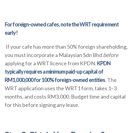
For foreign-owned cafes, note the WRT requirement
early!
If your cafe has more than 50% foreign shareholding,
you must incorporate a Malaysian Sdn Bhd
before
applying for a WRT licence from KPDN.
KPDN
typically requires a minimum paid-up capital of
RM1,000,000 for 100% foreign-owned entities
. The
WRT application uses the WRT1 form, takes 1–3
months, and costs RM3,000. Budget time and capital
for this before signing any lease.