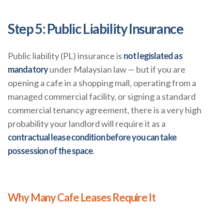
Step 5: Public Liability Insurance
Public liability (PL) insurance is
not legislated as
mandatory
under Malaysian law — but if you are
opening a cafe in a shopping mall, operating from a
managed commercial facility, or signing a standard
commercial tenancy agreement, there is a very high
probability your landlord will require it as a
contractual lease condition before you can take
possession of the space
.
Why Many Cafe Leases Require It