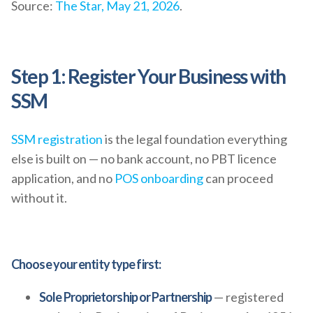
Source:
The Star, May 21, 2026
.
Step 1: Register Your Business with
SSM
SSM registration
is the legal foundation everything
else is built on — no bank account, no PBT licence
application, and no
POS onboarding
can proceed
without it.
Choose your entity type first:
Sole Proprietorship or Partnership
— registered