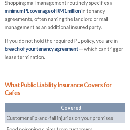
Shopping mall management routinely specifies a
minimum PL coverage of RM1 million
in tenancy
agreements, often naming the landlord or mall
management as an additional insured party.
If you do not hold the required PL policy, you are in
breach of your tenancy agreement
— which can trigger
lease termination.
What Public Liability Insurance Covers for
Cafes
Covered
Customer slip-and-fall injuries on your premises
Food poisoning claims from customers