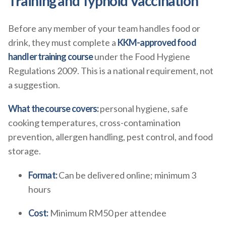
Training and Typhoid Vaccination
Before any member of your team handles food or
drink, they must complete a
KKM-approved food
handler training course
under the Food Hygiene
Regulations 2009. This is a national requirement, not
a suggestion.
What the course covers:
personal hygiene, safe
cooking temperatures, cross-contamination
prevention, allergen handling, pest control, and food
storage.
Format:
Can be delivered online; minimum 3
hours
Cost:
Minimum RM50 per attendee