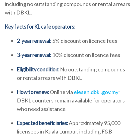
including no outstanding compounds or rental arrears
with DBKL.
Key facts for KL cafe operators:
2-year renewal:
5% discount on licence fees
3-year renewal:
10% discount on licence fees
Eligibility condition:
No outstanding compounds
or rental arrears with DBKL
How to renew:
Online via
elesen.dbkl.gov.my
;
DBKL counters remain available for operators
who need assistance
Expected beneficiaries:
Approximately 95,000
licensees in Kuala Lumpur, including F&B