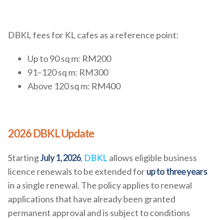
DBKL fees for KL cafes as a reference point:
Up to 90 sq m: RM200
91–120 sq m: RM300
Above 120 sq m: RM400
2026 DBKL Update
Starting
July 1, 2026
,
DBKL
allows eligible business
licence renewals to be extended for
up to three years
in a single renewal. The policy applies to renewal
applications that have already been granted
permanent approval and is subject to conditions