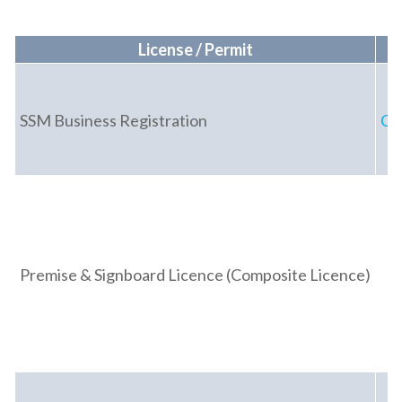
License / Permit
SSM Business Registration
Co
Premise & Signboard Licence (Composite Licence)