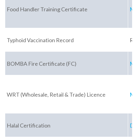
Food Handler Training Certificate
Mi
Typhoid Vaccination Record
Re
BOMBA Fire Certificate (FC)
Ma
WRT (Wholesale, Retail & Trade) Licence
Mi
Halal Certification
De