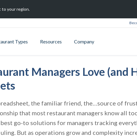
 to your region.
Beco
taurant Types
Resources
Company
urant Managers Love (and H
ets
preadsheet, the familiar friend, the…source of frust
onship that most restaurant managers know all to
e best go-to solutions for managers tracking every
uling. But as operations grow and complexity incre