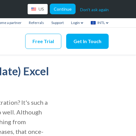
Continue
US
Don't ask again
me a partner
Referrals
Support
Login
INTL
Free Trial
Get In Touch
ate) Excel
ration? It's such a
o well. Although
thing from
ases, that once-