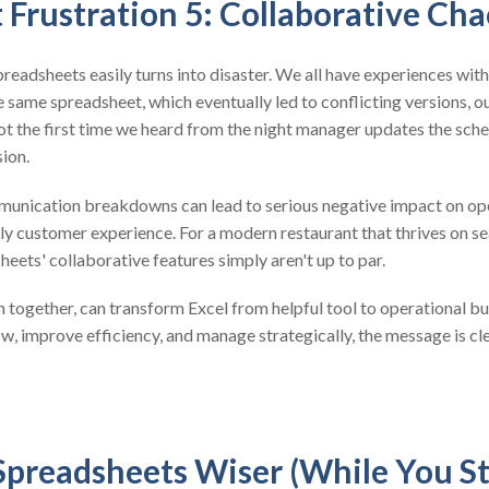
 Frustration 5: Collaborative Cha
preadsheets easily turns into disaster. We all have experiences wit
same spreadsheet, which eventually led to conflicting versions, o
not the first time we heard from the night manager updates the sch
ion.
nication breakdowns can lead to serious negative impact on oper
ly customer experience. For a modern restaurant that thrives on se
ets' collaborative features simply aren't up to par.
n together, can transform Excel from helpful tool to operational bu
, improve efficiency, and manage strategically, the message is cle
Spreadsheets Wiser (While You St