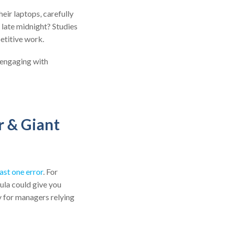
eir laptops, carefully
 late midnight? Studies
petitive work.
 engaging with
r & Giant
ast one error
. For
ula could give you
ty for managers relying