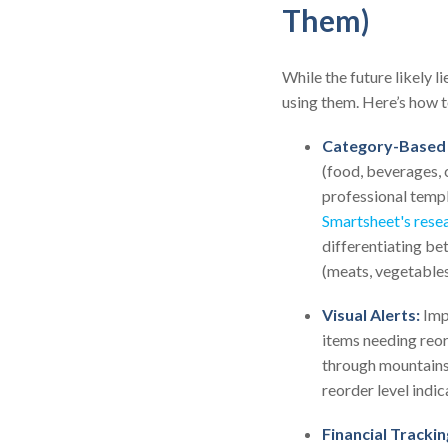
Them)
While the future likely 
using them. Here’s how t
Category-Based 
(food, beverages, c
professional temp
Smartsheet's rese
differentiating be
(meats, vegetables,
Visual Alerts:
Impl
items needing reord
through mountains
reorder level indic
Financial Trackin