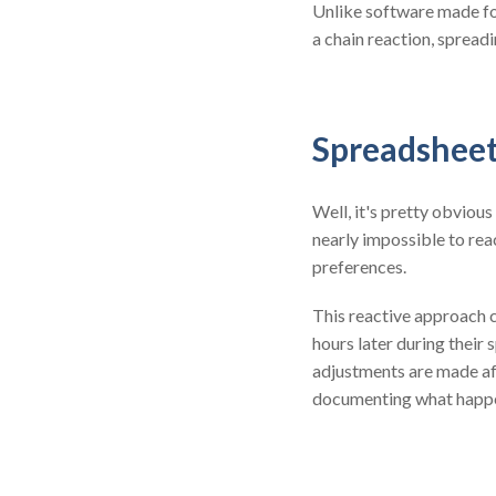
Unlike software made for
a chain reaction, spread
Spreadsheet
Well, it's pretty obvious
nearly impossible to rea
preferences.
This reactive approach c
hours later during their 
adjustments are made aft
documenting what happen