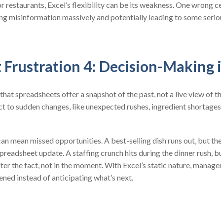
 restaurants, Excel’s flexibility can be its weakness. One wrong ce
ing misinformation massively and potentially leading to some serio
 Frustration 4: Decision-Making 
 that spreadsheets offer a snapshot of the past, not a live view of t
ct to sudden changes, like unexpected rushes, ingredient shortages
an mean missed opportunities. A best-selling dish runs out, but th
spreadsheet update. A staffing crunch hits during the dinner rush, 
er the fact, not in the moment. With Excel’s static nature, manage
ed instead of anticipating what’s next.