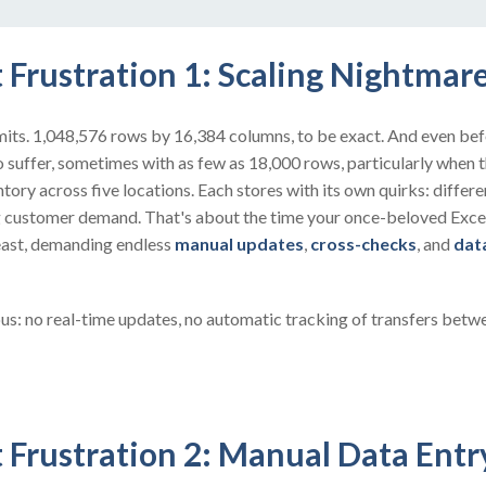
 Frustration 1: Scaling Nightmar
limits. 1,048,576 rows by 16,384 columns, to be exact. And even befo
 suffer, sometimes with as few as 18,000 rows, particularly when 
ory across five locations. Each stores with its own quirks: differe
ng customer demand. That's about the time your once-beloved Exce
east, demanding endless
manual updates
,
cross-checks
, and
dat
us: no real-time updates, no automatic tracking of transfers betw
 Frustration 2: Manual Data Ent