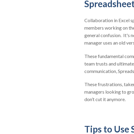
Spreadsheet
Collaboration in Excel s
members working on the 
general confusion. It's 
manager uses an old vers
These fundamental commu
team trusts and ultimate
communication, Spreadshe
These frustrations, take
managers looking to grow
don’t cut it anymore.
Tips to Use 