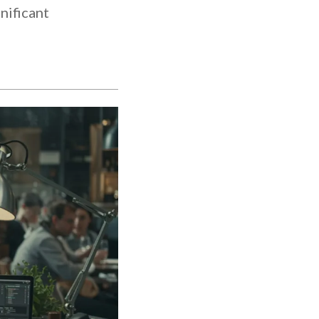
nificant