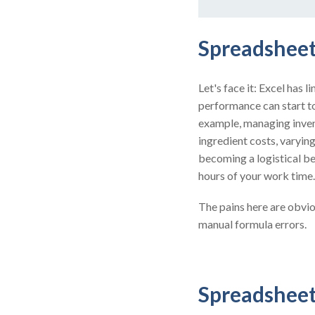
Spreadsheet
Let's face it: Excel has 
performance can start to
example, managing invent
ingredient costs, varyi
becoming a logistical b
hours of your work time.
The pains here are obvio
manual formula errors.
Spreadsheet