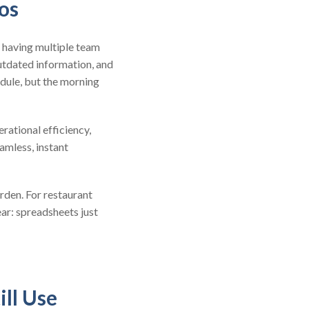
os
h having multiple team
utdated information, and
edule, but the morning
ational efficiency,
amless, instant
rden. For restaurant
ar: spreadsheets just
ill Use