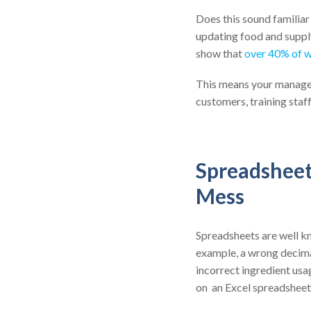
Does this sound familiar
updating food and supply
show that
over 40% of 
This means your manager
customers, training staff,
Spreadsheet 
Mess
Spreadsheets are well k
example, a wrong decima
incorrect ingredient usag
on an Excel spreadsheet