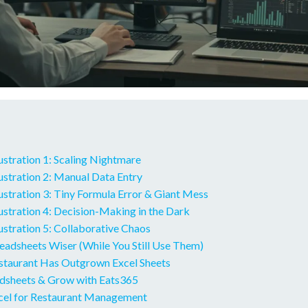
ustration 1: Scaling Nightmare
ustration 2: Manual Data Entry
stration 3: Tiny Formula Error & Giant Mess
ustration 4: Decision-Making in the Dark
stration 5: Collaborative Chaos
eadsheets Wiser (While You Still Use Them)
estaurant Has Outgrown Excel Sheets
adsheets & Grow with Eats365
cel for Restaurant Management