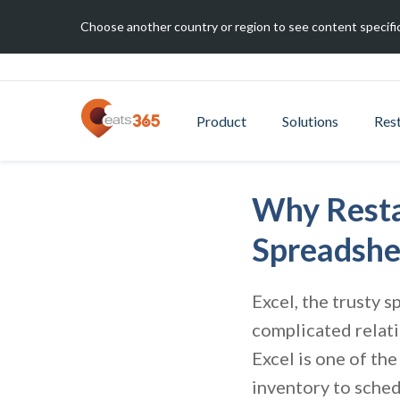
Choose another country or region to see content specific
Product
Solutions
Res
Why Resta
Spreadshe
Excel, the trusty s
complicated relati
Excel is one of th
inventory to sched