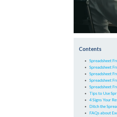
Contents
Spreadsheet Fr
Spreadsheet Fr
Spreadsheet Fru
Spreadsheet Fr
Spreadsheet Fru
Tips to Use Spr
4 Signs Your R
Ditch the Spre
FAQs about Ex