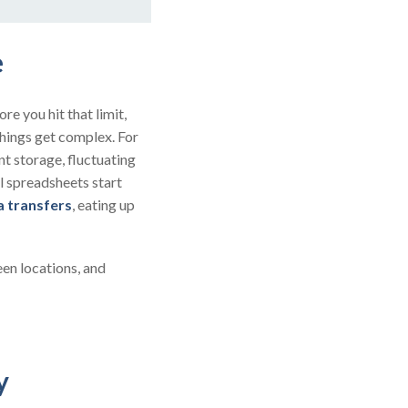
e
re you hit that limit,
things get complex. For
nt storage, fluctuating
l spreadsheets start
a transfers
, eating up
een locations, and
ry