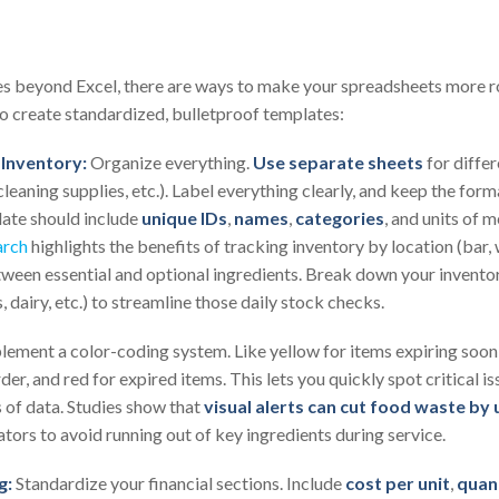
lies beyond Excel, there are ways to make your spreadsheets more ro
o create standardized, bulletproof templates:
Inventory:
Organize everything.
Use separate sheets
for diffe
leaning supplies, etc.). Label everything clearly, and keep the form
late should include
unique IDs
,
names
,
categories
, and units of 
arch
highlights the benefits of tracking inventory by location (bar, 
tween essential and optional ingredients. Break down your inventor
 dairy, etc.) to streamline those daily stock checks.
ement a color-coding system. Like yellow for items expiring soon 
er, and red for expired items. This lets you quickly spot critical is
 of data. Studies show that
visual alerts can cut food waste by
ators to avoid running out of key ingredients during service.
g:
Standardize your financial sections. Include
cost per unit
,
quan