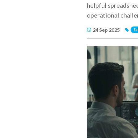
helpful spreadshee
operational challe
24 Sep 2025
Ea