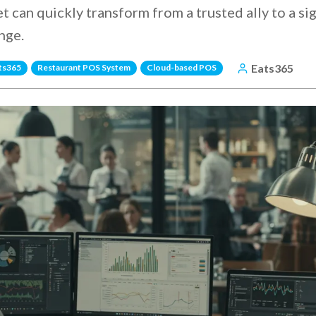
t can quickly transform from a trusted ally to a sig
nge.
Eats365
ts365
Restaurant POS System
Cloud-based POS