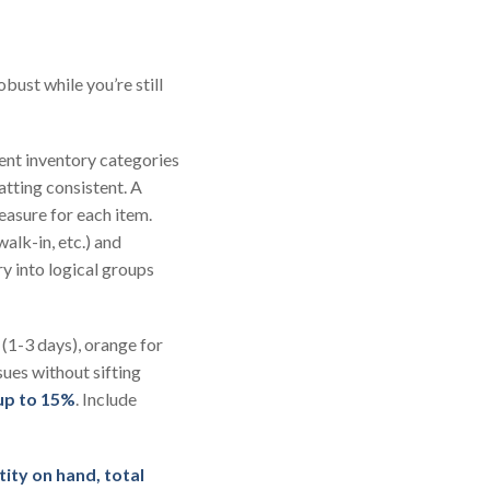
bust while you’re still
rent inventory categories
atting consistent. A
measure for each item.
walk-in, etc.) and
y into logical groups
(1-3 days), orange for
sues without sifting
 up to 15%
. Include
tity on hand,
total