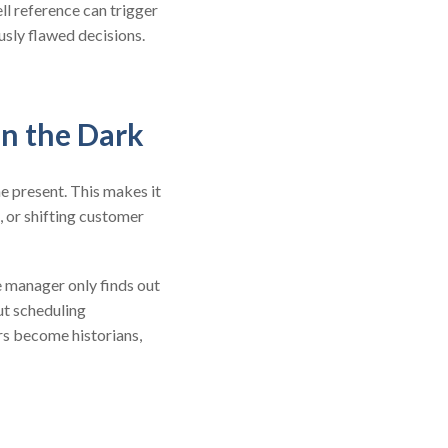
ll reference can trigger
usly flawed decisions.
in the Dark
he present. This makes it
, or shifting customer
e manager only finds out
but scheduling
rs become historians,