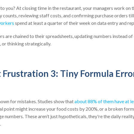
 to you? At closing time in the restaurant, your managers work on th
 counts, reviewing staff costs, and confirming purchase orders till
workers
spend at least a quarter of their week on data entry and re
s are chained to their spreadsheets, updating numbers instead of
 or thinking strategically.
Frustration 3: Tiny Formula Erro
nown for mistakes. Studies show that
about 88% of them have at le
l point might increase your food costs by 200%, or a broken form
e numbers. These aren’t just hypotheticals, they're the daily reali
.