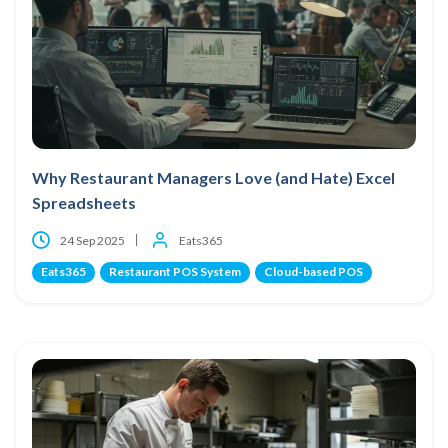
Why Restaurant Managers Love (and Hate) Excel
Spreadsheets
24 Sep 2025
Eats365
Eats365
Restaurant POS System
Cloud-based POS