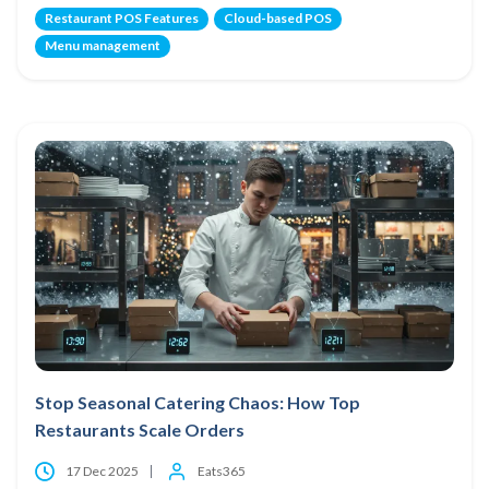
Restaurant POS Features
Cloud-based POS
Menu management
Stop Seasonal Catering Chaos: How Top
Restaurants Scale Orders
17 Dec 2025
Eats365