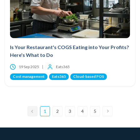
Is Your Restaurant's COGS Eating into Your Profits?
Here's What to Do
19 Sep 2025
Eats365
Cost management
Eats365
Cloud-based POS
1
2
3
4
5