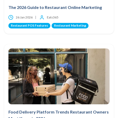
The 2026 Guide to Restaurant Online Marketing
26 Jan 2026
Eats365
Restaurant POS Features
Restaurant Marketing
Food Delivery Platform Trends Restaurant Owners