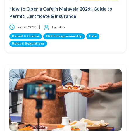
How to Open a Cafe in Malaysia 2026 | Guide to
Permit, Certificate & Insurance
27 Jan 2026
Eats365
Permit & License
F&B Entrepreneurship
Cafe
Rules & Regulations