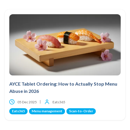
AYCE Tablet Ordering: How to Actually Stop Menu
Abuse in 2026
05 Dec 2025
Eats365
Eats365
Menu management
Scan-to-Order