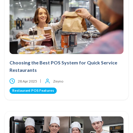
Choosing the Best POS System for Quick Service
Restaurants
28 Apr 2025
Zeyno
Restaurant POS Features