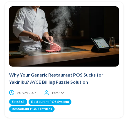
Why Your Generic Restaurant POS Sucks for
Yakiniku? AYCE Billing Puzzle Solution
20 Nov 2025
Eats365
Eats365
Restaurant POS System
Restaurant POS Features