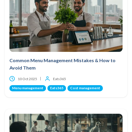
Common Menu Management Mistakes & How to
Avoid Them
10 Oct 2025
Eats365
Menu management
Eats365
Cost management