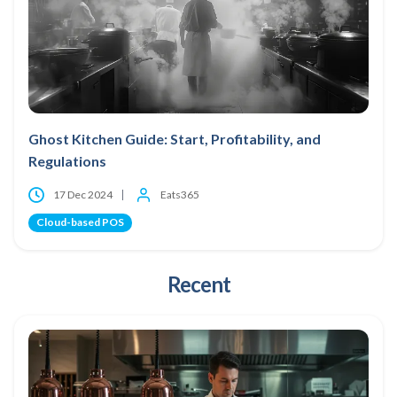
Ghost Kitchen Guide: Start, Profitability, and
Regulations
17 Dec 2024
Eats365
Cloud-based POS
Recent