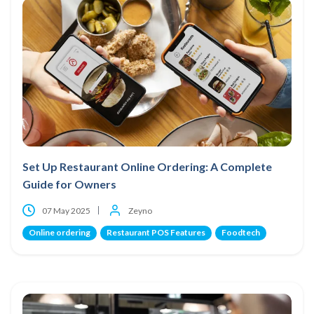
Set Up Restaurant Online Ordering: A Complete
Guide for Owners
07 May 2025
Zeyno
Online ordering
Restaurant POS Features
Foodtech