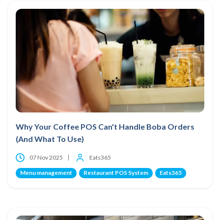
Why Your Coffee POS Can't Handle Boba Orders
(And What To Use)
07 Nov 2025
Eats365
Menu management
Restaurant POS System
Eats365