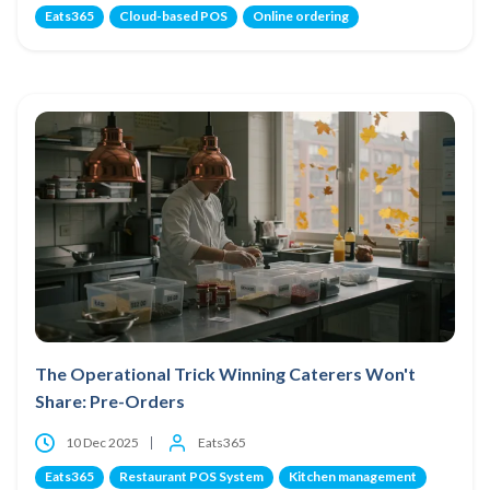
Eats365
Cloud-based POS
Online ordering
The Operational Trick Winning Caterers Won't
Share: Pre-Orders
10 Dec 2025
Eats365
Eats365
Restaurant POS System
Kitchen management