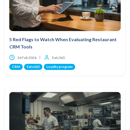
5 Red Flags to Watch When Evaluating Restaurant
CRM Tools
26 Feb 2026
Eats365
CRM
Eats365
Loyalty program