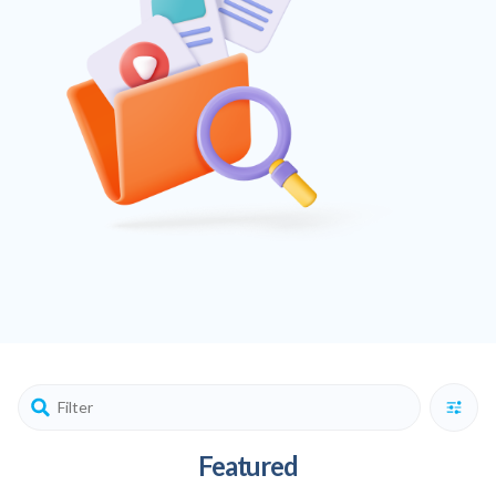
Featured