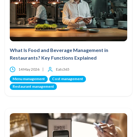
What Is Food and Beverage Management in
Restaurants? Key Functions Explained
14 May 2026
Eats365
Menu management
Cost management
Restaurant management