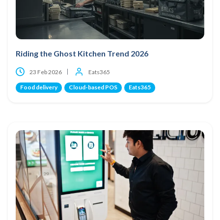
Riding the Ghost Kitchen Trend 2026
23 Feb 2026
Eats365
Food delivery
Cloud-based POS
Eats365