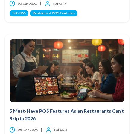
23 Jan 2026
Eats365
Eats365
Restaurant POS Features
5 Must-Have POS Features Asian Restaurants Can't
Skip in 2026
25 Dec 2025
Eats365