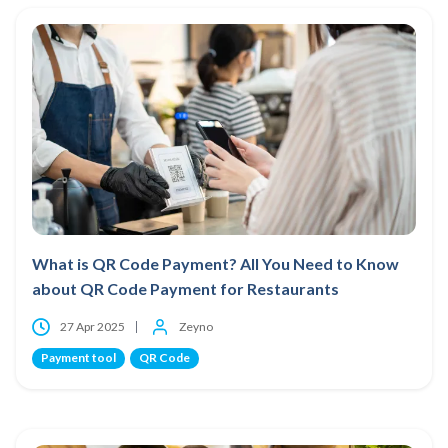
What is QR Code Payment? All You Need to Know
about QR Code Payment for Restaurants
27 Apr 2025
Zeyno
Payment tool
QR Code