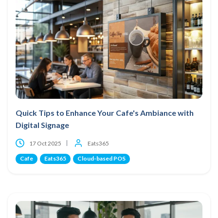
Quick Tips to Enhance Your Cafe's Ambiance with
Digital Signage
17 Oct 2025
Eats365
Cafe
Eats365
Cloud-based POS