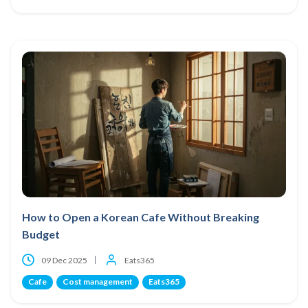
How to Open a Korean Cafe Without Breaking
Budget
09 Dec 2025
Eats365
Cafe
Cost management
Eats365