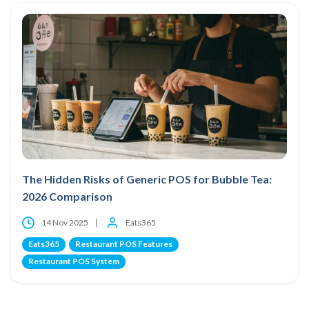
The Hidden Risks of Generic POS for Bubble Tea:
2026 Comparison
14 Nov 2025
Eats365
Eats365
Restaurant POS Features
Restaurant POS System