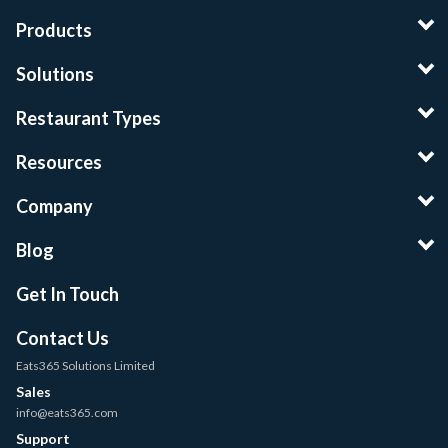
Products
Solutions
Restaurant Types
Resources
Company
Blog
Get In Touch
Contact Us
Eats365 Solutions Limited
Sales
info@eats365.com
Support