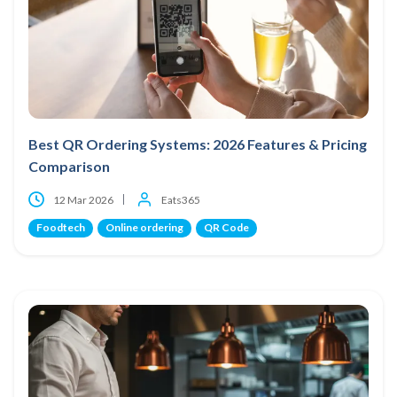
Best QR Ordering Systems: 2026 Features & Pricing
Comparison
12 Mar 2026
Eats365
Foodtech
Online ordering
QR Code