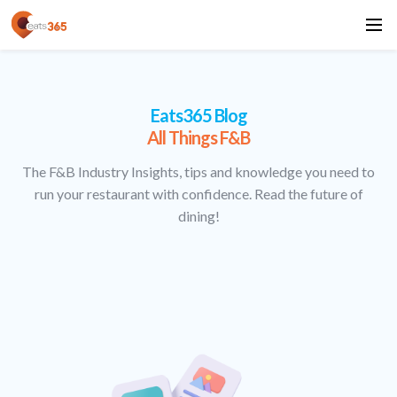
Eats365 Blog
All Things F&B
The F&B Industry Insights, tips and knowledge you need to
run your restaurant with confidence. Read the future of
dining!