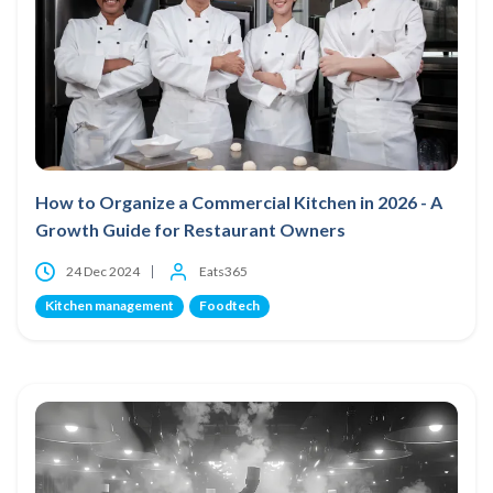
How to Organize a Commercial Kitchen in 2026 - A
Growth Guide for Restaurant Owners
24 Dec 2024
Eats365
Kitchen management
Foodtech