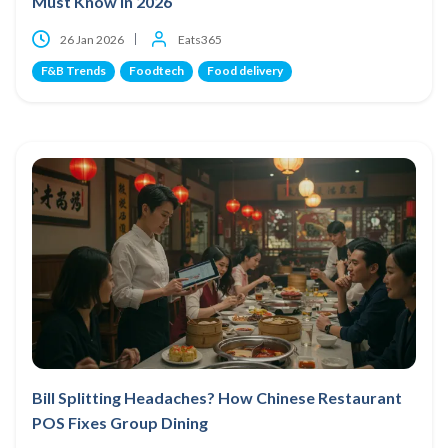
Must Know in 2026
26 Jan 2026
Eats365
F&B Trends
Foodtech
Food delivery
Bill Splitting Headaches? How Chinese Restaurant
POS Fixes Group Dining