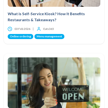
What is Self-Service Kiosk? How It Benefits
Restaurants & Takeaways?
03 Feb 2026
Eats365
Online ordering
Menu management