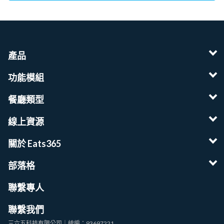
產品
功能模組
餐廳類型
線上資源
關於 Eats365
部落格
聯繫專人
聯繫我們
三六五科技有限公司｜統編：93697221