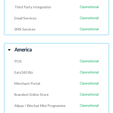
Operational
Third Party Integration
Operational
Email Services
Operational
SMS Services
America
Operational
POS
Operational
Eats365 Biz
Operational
Merchant Portal
Operational
Branded Online Store
Operational
Alipay / Wechat Mini Programme