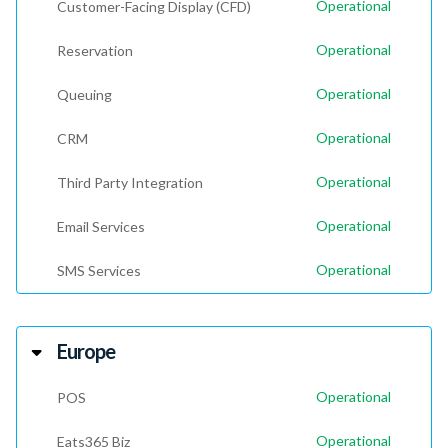
Operational
Customer-Facing Display (CFD)
Operational
Reservation
Operational
Queuing
Operational
CRM
Operational
Third Party Integration
Operational
Email Services
Operational
SMS Services
Europe
Operational
POS
Operational
Eats365 Biz