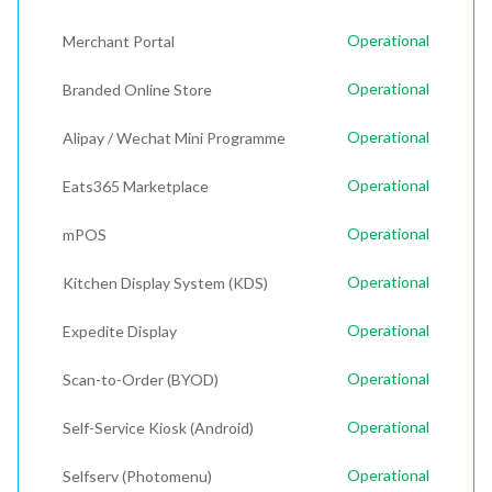
Operational
Merchant Portal
Operational
Branded Online Store
Operational
Alipay / Wechat Mini Programme
Operational
Eats365 Marketplace
Operational
mPOS
Operational
Kitchen Display System (KDS)
Operational
Expedite Display
Operational
Scan-to-Order (BYOD)
Operational
Self-Service Kiosk (Android)
Operational
Selfserv (Photomenu)