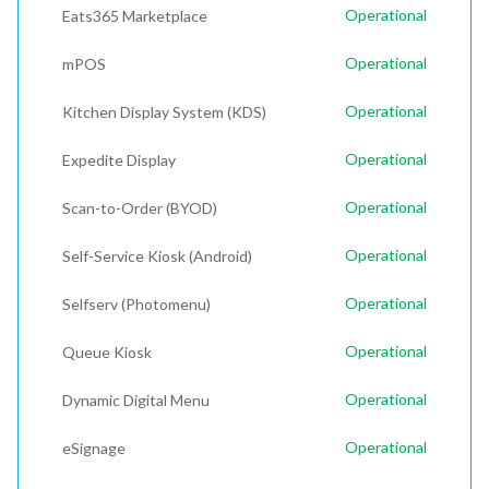
Operational
Eats365 Marketplace
Operational
mPOS
Operational
Kitchen Display System (KDS)
Operational
Expedite Display
Operational
Scan-to-Order (BYOD)
Operational
Self-Service Kiosk (Android)
Operational
Selfserv (Photomenu)
Operational
Queue Kiosk
Operational
Dynamic Digital Menu
Operational
eSignage