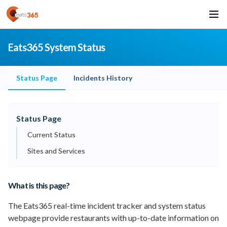
Eats365 System Status
Status Page
Incidents History
Status Page
Current Status
Sites and Services
What is this page?
The Eats365 real-time incident tracker and system status
webpage provide restaurants with up-to-date information on