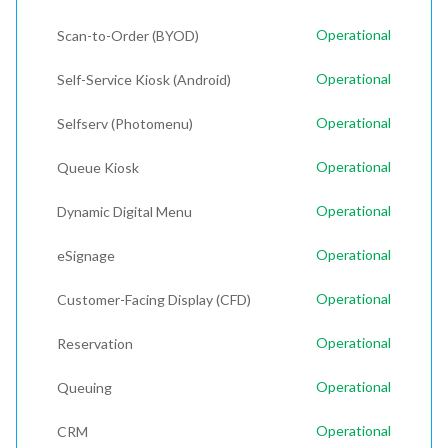
Operational
Scan-to-Order (BYOD)
Operational
Self-Service Kiosk (Android)
Operational
Selfserv (Photomenu)
Operational
Queue Kiosk
Operational
Dynamic Digital Menu
Operational
eSignage
Operational
Customer-Facing Display (CFD)
Operational
Reservation
Operational
Queuing
Operational
CRM