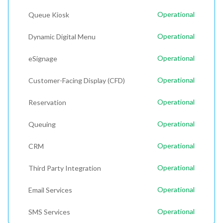
Operational
Queue Kiosk
Operational
Dynamic Digital Menu
Operational
eSignage
Operational
Customer-Facing Display (CFD)
Operational
Reservation
Operational
Queuing
Operational
CRM
Operational
Third Party Integration
Operational
Email Services
Operational
SMS Services