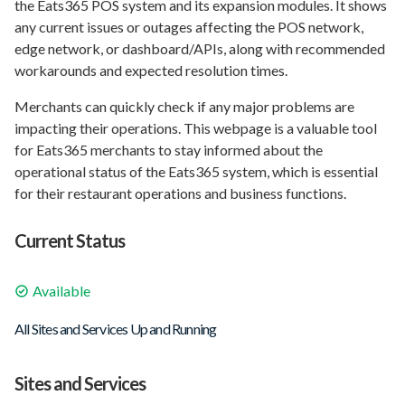
the Eats365 POS system and its expansion modules. It shows
any current issues or outages affecting the POS network,
edge network, or dashboard/APIs, along with recommended
workarounds and expected resolution times.
Merchants can quickly check if any major problems are
impacting their operations. This webpage is a valuable tool
for Eats365 merchants to stay informed about the
operational status of the Eats365 system, which is essential
for their restaurant operations and business functions.
Current Status
Available
All Sites and Services Up and Running
Sites and Services