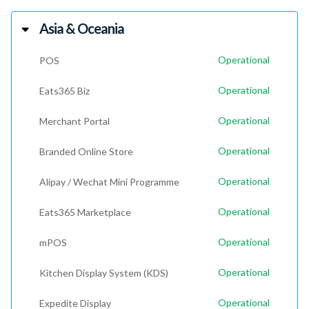
Asia & Oceania
Operational
POS
Operational
Eats365 Biz
Operational
Merchant Portal
Operational
Branded Online Store
Operational
Alipay / Wechat Mini Programme
Operational
Eats365 Marketplace
Operational
mPOS
Operational
Kitchen Display System (KDS)
Operational
Expedite Display