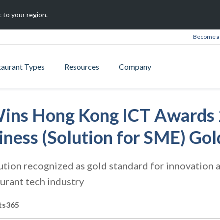
 to your region.
Become a 
taurant Types
Resources
Company
ins Hong Kong ICT Awards 
iness (Solution for SME) Go
tion recognized as gold standard for innovation a
urant tech industry
ts365