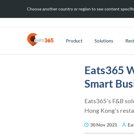
Choose another country or region to see content specific
Product
Solutions
Res
Eats365 W
Smart Bus
Eats365’s F&B solu
Hong Kong’s resta
30 Nov 2021
Ea