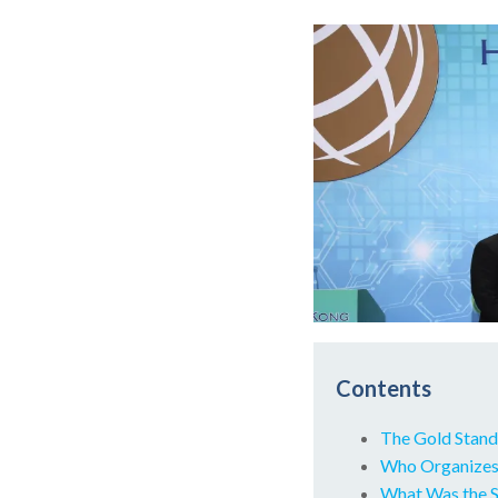
Contents
The Gold Stand
Who Organizes
What Was the Sm