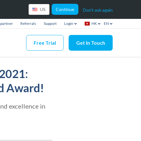
Continue
US
Don't ask again
partner
Referrals
Support
Login
HK
EN
Free Trial
Get In Touch
2021:
ld Award!
nd excellence in