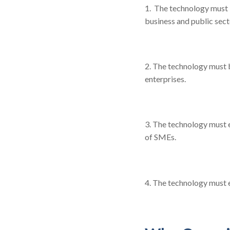
1. The technology must 
business and public sect
2. The technology must b
enterprises.
3. The technology must 
of SMEs.
4. The technology must 