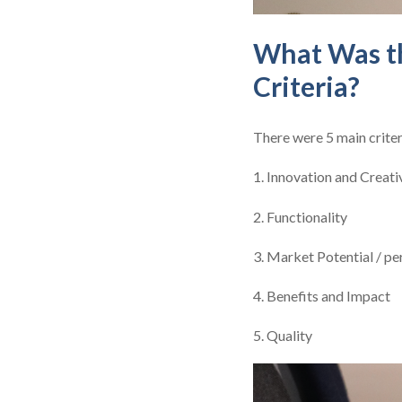
What Was th
Criteria?
There were 5 main criter
1. Innovation and Creati
2. Functionality
3. Market Potential / p
4. Benefits and Impact
5. Quality