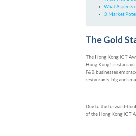
What Aspects o
3. Market Pote
The Gold St
The Hong Kong ICT Awa
Hong Kong’s restaurant 
F&B businesses embrace 
restaurants, big and sma
Due to the forward-thin
of the Hong Kong ICT Aw