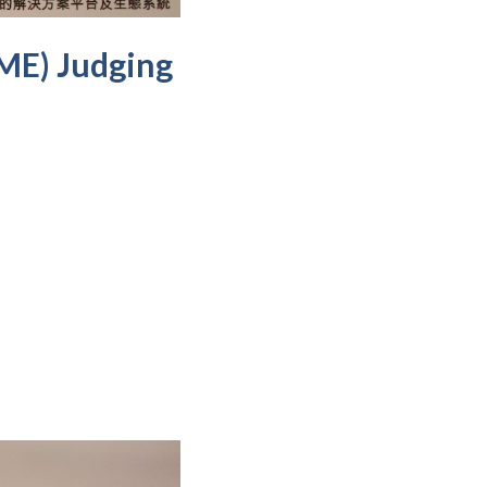
SME) Judging