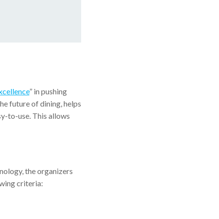
xcellence
” in pushing
he future of dining, helps
y-to-use. This allows
nology, the organizers
ing criteria: