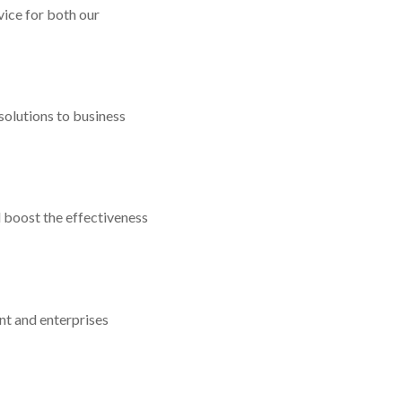
ice for both our
solutions to business
 boost the effectiveness
t and enterprises