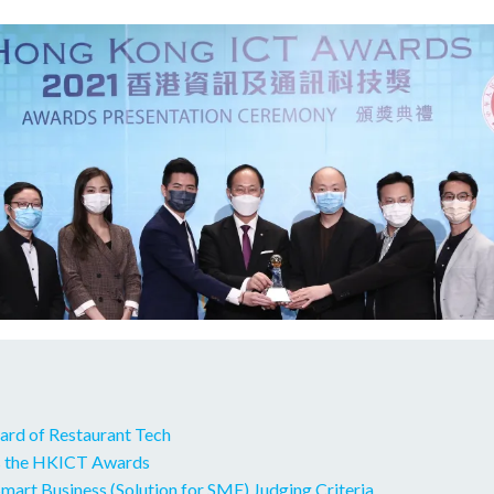
ard of Restaurant Tech
 the HKICT Awards
art Business (Solution for SME) Judging Criteria