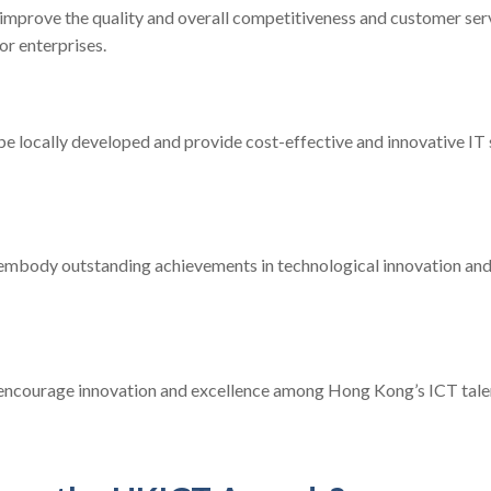
improve the quality and overall competitiveness and customer serv
or enterprises.
e locally developed and provide cost-effective and innovative IT 
embody outstanding achievements in technological innovation and
encourage innovation and excellence among Hong Kong’s ICT talen