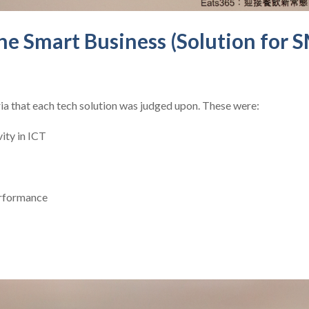
e Smart Business (Solution for 
ia that each tech solution was judged upon. These were:
vity in ICT
erformance