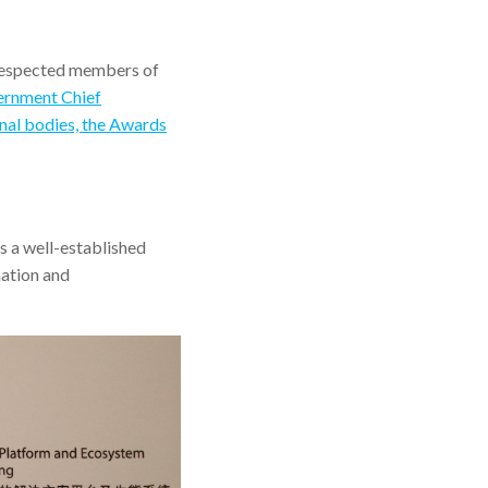
respected members of
vernment Chief
nal bodies, the Awards
 a well-established
mation and