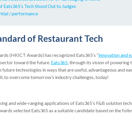
f Eats365’s Tech Stood Out to Judges
ntial / performance
andard of Restaurant Tech
rds (HKICT Awards) has recognized Eats365’s “
innovation and e
sector toward the future.
Eats365
, through its vision of powering t
future technologies in ways that are useful, advantageous and eas
ll, to overcome tomorrow’s industry challenges, today!
king and wide-ranging applications of Eats365’s F&B solution tech
ards selected Eats365 as a suitable candidate based on the follow