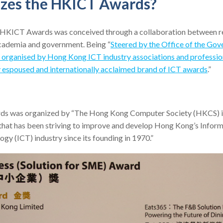
zes the HKICT Awards?
he HKICT Awards was conceived through a collaboration between 
cademia and government. Being “
Steered by the Office of the Go
d organised by Hong Kong ICT industry associations and professio
ly espoused and internationally acclaimed brand of ICT awards
.”
ds was organized by “The Hong Kong Computer Society (HKCS) is
 that has been striving to improve and develop Hong Kong’s Infor
y (ICT) industry since its founding in 1970.”