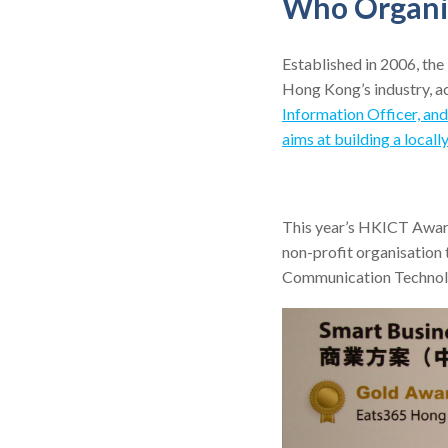
Who Organi
Established in 2006, t
Hong Kong’s industry, a
Information Officer, an
aims at building a local
This year’s HKICT Awar
non-profit organisation
Communication Technolog