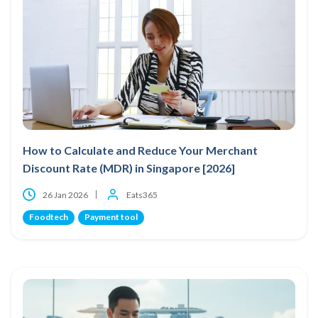
How to Calculate and Reduce Your Merchant
Discount Rate (MDR) in Singapore [2026]
26 Jan 2026
Eats365
Foodtech
Payment tool