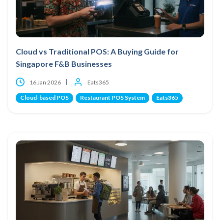
Cloud vs Traditional POS: A Buying Guide for
Singapore F&B Businesses
16 Jan 2026
Eats365
Cloud-based POS
Restaurant POS System
Eats365