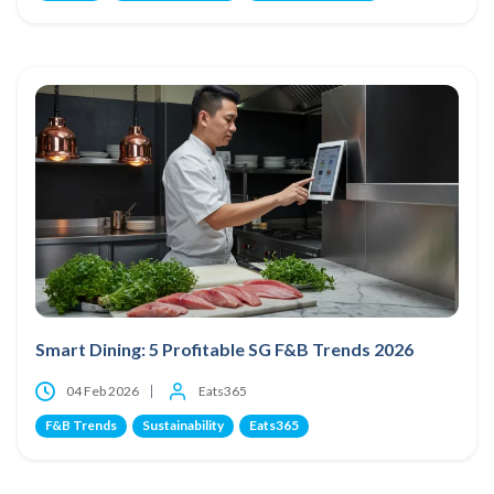
Smart Dining: 5 Profitable SG F&B Trends 2026
04 Feb 2026
Eats365
F&B Trends
Sustainability
Eats365