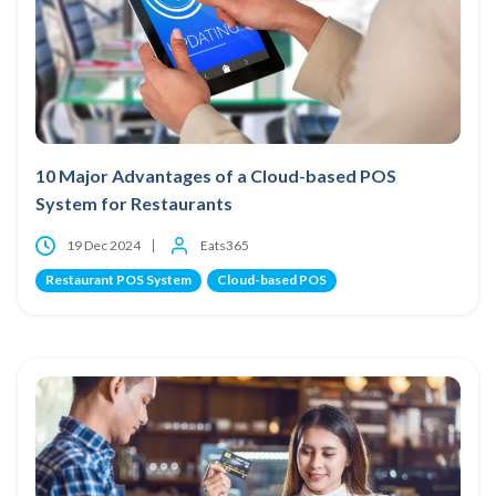
10 Major Advantages of a Cloud-based POS
System for Restaurants
19 Dec 2024
Eats365
Restaurant POS System
Cloud-based POS