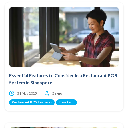
Essential Features to Consider in a Restaurant POS
System in Singapore
31 May 2025
Zeyno
Restaurant POS Features
Foodtech