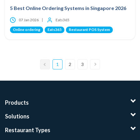
5 Best Online Ordering Systems in Singapore 2026
07 Jan 2026
Eats365
Online ordering
Eats365
Restaurant POS System
1
2
3
Products
Solutions
Restaurant Types