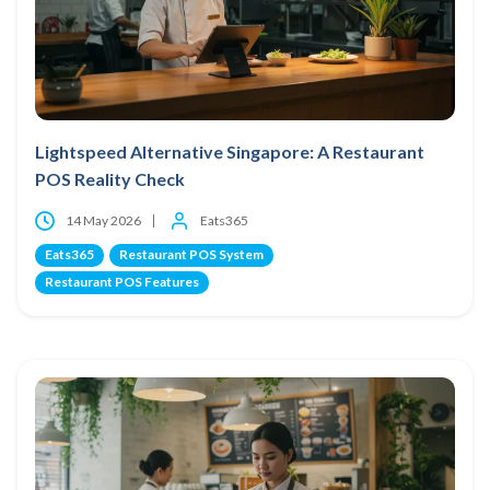
Lightspeed Alternative Singapore: A Restaurant
POS Reality Check
14 May 2026
Eats365
Eats365
Restaurant POS System
Restaurant POS Features