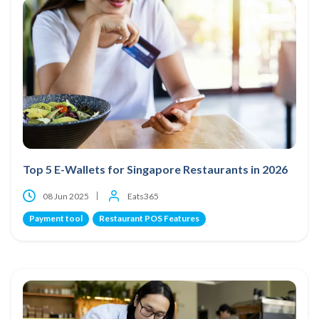
Top 5 E-Wallets for Singapore Restaurants in 2026
08 Jun 2025
Eats365
Payment tool
Restaurant POS Features