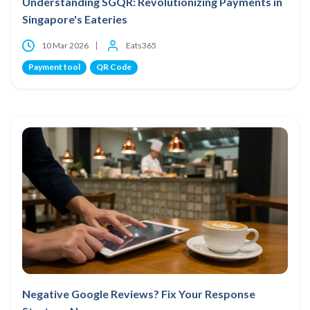
Understanding SGQR: Revolutionizing Payments in
Singapore's Eateries
10 Mar 2026
Eats365
Payment tool
QR Code
Negative Google Reviews? Fix Your Response