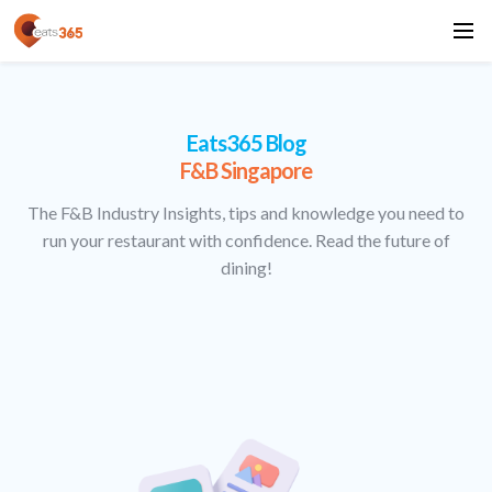
Eats365 Blog
F&B Singapore
The F&B Industry Insights, tips and knowledge you need to
run your restaurant with confidence. Read the future of
dining!