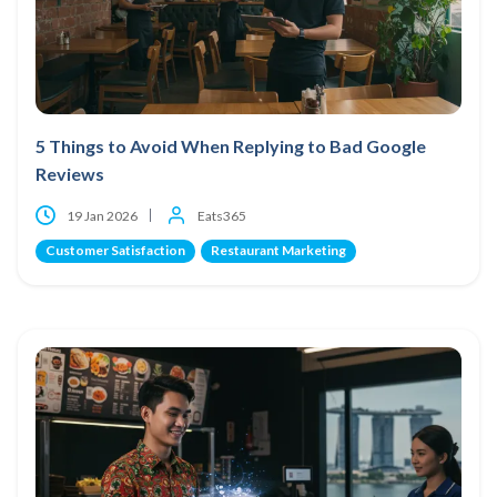
5 Things to Avoid When Replying to Bad Google
Reviews
19 Jan 2026
Eats365
Customer Satisfaction
Restaurant Marketing