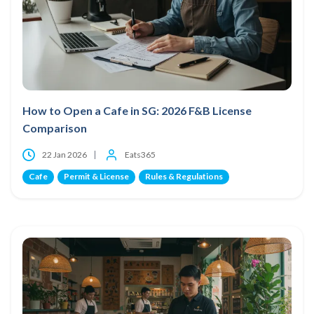
How to Open a Cafe in SG: 2026 F&B License
Comparison
22 Jan 2026
Eats365
Cafe
Permit & License
Rules & Regulations