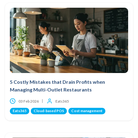
5 Costly Mistakes that Drain Profits when
Managing Multi-Outlet Restaurants
03 Feb 2026
Eats365
Eats365
Cloud-based POS
Cost management