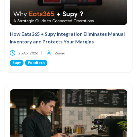
How Eats365 + Supy Integration Eliminates Manual
Inventory and Protects Your Margins
28 Apr 2026
Zeyno
Supy
Foodtech