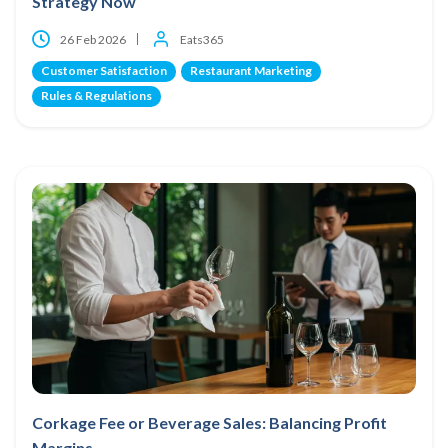
Strategy Now
26 Feb 2026
Eats365
Customer Satisfaction
Restaurant Marketing
Rules & Regulations
Corkage Fee or Beverage Sales: Balancing Profit
Margins