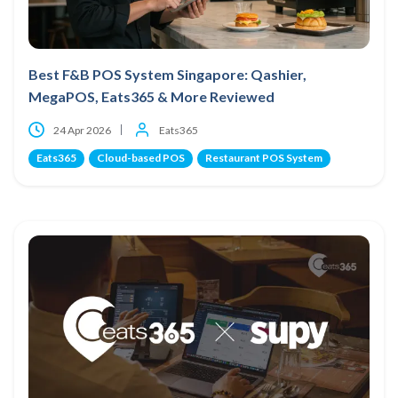
Best F&B POS System Singapore: Qashier,
MegaPOS, Eats365 & More Reviewed
24 Apr 2026
Eats365
Eats365
Cloud-based POS
Restaurant POS System