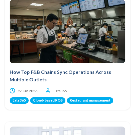
How Top F&B Chains Sync Operations Across
Multiple Outlets
26 Jan 2026
Eats365
Eats365
Cloud-based POS
Restaurant management