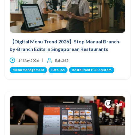
【Digital Menu Trend 2026】Stop Manual Branch-
by-Branch Edits in Singaporean Restaurants
14 May 2026
Eats365
Menu management
Eats365
Restaurant POS System