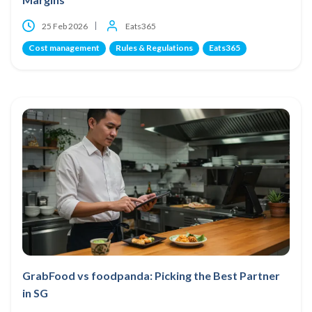
25 Feb 2026
Eats365
Cost management
Rules & Regulations
Eats365
GrabFood vs foodpanda: Picking the Best Partner
in SG