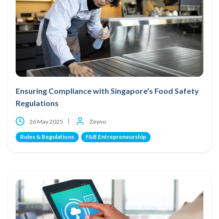
Ensuring Compliance with Singapore's Food Safety
Regulations
26 May 2025
Zeyno
Rules & Regulations
F&B Entrepreneurship