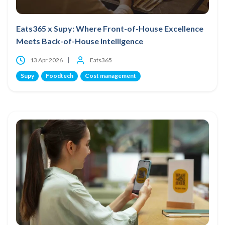
Eats365 x Supy: Where Front-of-House Excellence
Meets Back-of-House Intelligence
13 Apr 2026
Eats365
Supy
Foodtech
Cost management