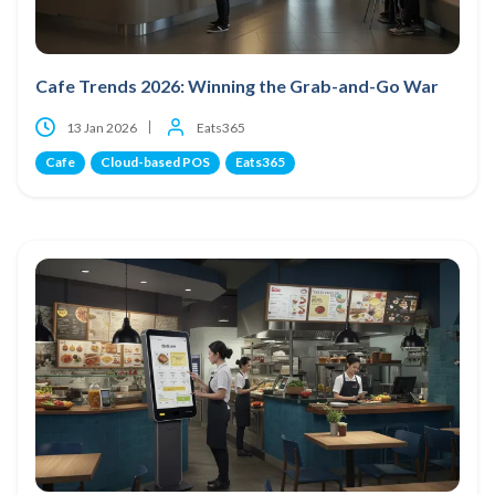
Cafe Trends 2026: Winning the Grab-and-Go War
13 Jan 2026
Eats365
Cafe
Cloud-based POS
Eats365