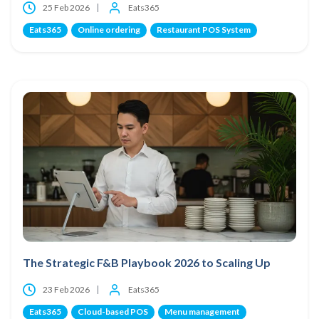
25 Feb 2026
Eats365
Eats365
Online ordering
Restaurant POS System
The Strategic F&B Playbook 2026 to Scaling Up
23 Feb 2026
Eats365
Eats365
Cloud-based POS
Menu management