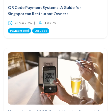
QR Code Payment Systems: A Guide for
Singaporean Restaurant Owners
23 Mar 2026
Eats365
Payment tool
QR Code