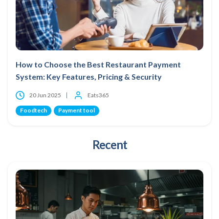
How to Choose the Best Restaurant Payment
System: Key Features, Pricing & Security
20 Jun 2025
Eats365
Foodtech
Payment tool
Recent