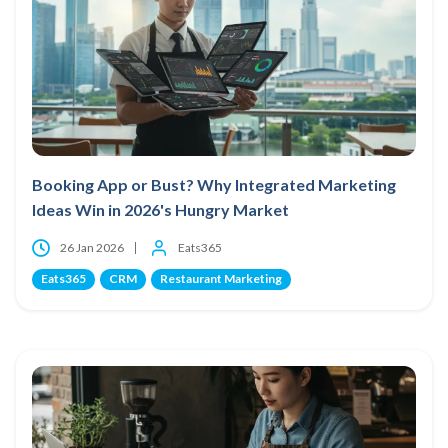
Booking App or Bust? Why Integrated Marketing
Ideas Win in 2026's Hungry Market
26 Jan 2026
Eats365
Eats365
CRM
Restaurant Marketing