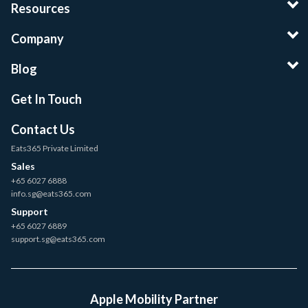
Resources
Company
Blog
Get In Touch
Contact Us
Eats365 Private Limited
Sales
+65 6027 6888
info.sg@eats365.com
Support
+65 6027 6889
support.sg@eats365.com
Apple Mobility Partner