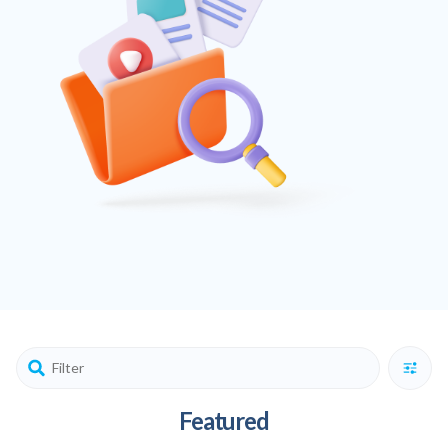
Featured