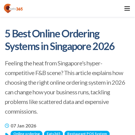
5 Best Online Ordering
Systems in Singapore 2026
Feeling the heat from Singapore's hyper-
competitive F&B scene? This article explains how
choosing the right online ordering system in 2026
can change how your business runs, tackling
problems like scattered data and expensive
commissions.
07 Jan 2026
Online ordering
Eats365
Restaurant POS System