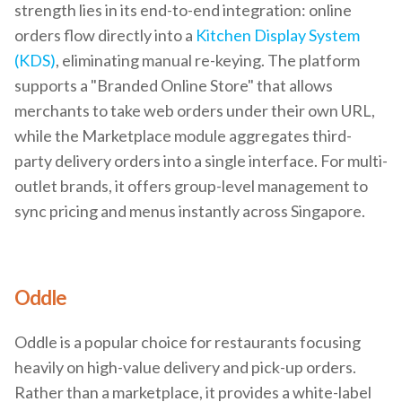
strength lies in its end-to-end integration: online
orders flow directly into a
Kitchen Display System
(KDS)
, eliminating manual re-keying. The platform
supports a "Branded Online Store" that allows
merchants to take web orders under their own URL,
while the Marketplace module aggregates third-
party delivery orders into a single interface. For multi-
outlet brands, it offers group-level management to
sync pricing and menus instantly across Singapore.
Oddle
Oddle is a popular choice for restaurants focusing
heavily on high-value delivery and pick-up orders.
Rather than a marketplace, it provides a white-label