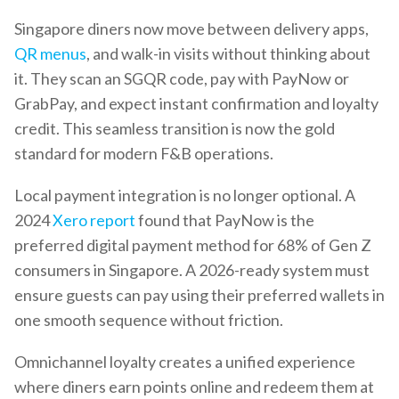
Singapore diners now move between delivery apps,
QR menus
, and walk-in visits without thinking about
it. They scan an SGQR code, pay with PayNow or
GrabPay, and expect instant confirmation and loyalty
credit. This seamless transition is now the gold
standard for modern F&B operations.
Local payment integration is no longer optional. A
2024
Xero report
found that PayNow is the
preferred digital payment method for 68% of Gen Z
consumers in Singapore. A 2026-ready system must
ensure guests can pay using their preferred wallets in
one smooth sequence without friction.
Omnichannel loyalty creates a unified experience
where diners earn points online and redeem them at