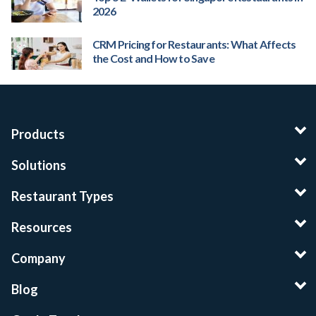
2026
CRM Pricing for Restaurants: What Affects
the Cost and How to Save
Products
Solutions
Restaurant Types
Resources
Company
Blog