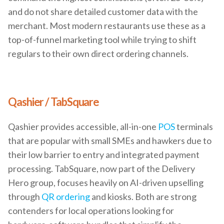
and do not share detailed customer data with the
merchant. Most modern restaurants use these as a
top-of-funnel marketing tool while trying to shift
regulars to their own direct ordering channels.
Qashier / TabSquare
Qashier provides accessible, all-in-one
POS
terminals
that are popular with small SMEs and hawkers due to
their low barrier to entry and integrated payment
processing. TabSquare, now part of the Delivery
Hero group, focuses heavily on AI-driven upselling
through
QR ordering
and kiosks. Both are strong
contenders for local operations looking for