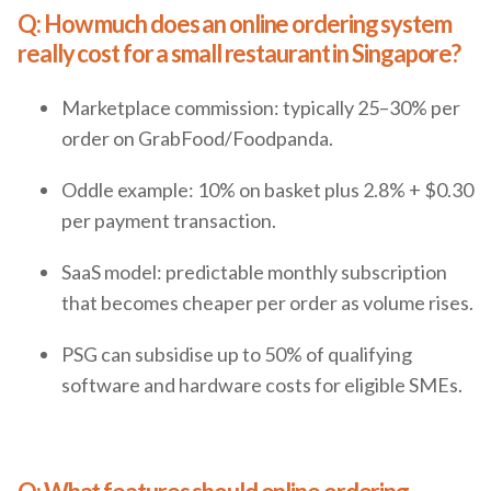
Q: How much does an online ordering system
really cost for a small restaurant in Singapore?
Marketplace commission: typically 25–30% per
order on GrabFood/Foodpanda.
Oddle example: 10% on basket plus 2.8% + $0.30
per payment transaction.
SaaS model: predictable monthly subscription
that becomes cheaper per order as volume rises.
PSG can subsidise up to 50% of qualifying
software and hardware costs for eligible SMEs.