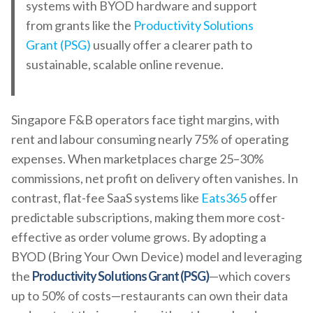
systems with BYOD hardware and support
from grants like the
Productivity Solutions
Grant (PSG)
usually offer a clearer path to
sustainable, scalable online revenue.
Singapore F&B operators face tight margins, with
rent and labour consuming nearly 75% of operating
expenses. When marketplaces charge 25–30%
commissions, net profit on delivery often vanishes. In
contrast, flat-fee SaaS systems like
Eats365
offer
predictable subscriptions, making them more cost-
effective as order volume grows. By adopting a
BYOD (Bring Your Own Device) model and leveraging
the
Productivity Solutions Grant (PSG)
—which covers
up to 50% of costs—restaurants can own their data