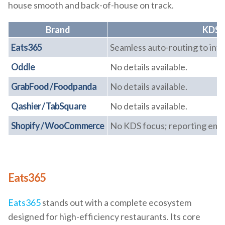
house smooth and back-of-house on track.
Brand
KDS &
Eats365
Seamless auto-routing to int
Oddle
No details available.
GrabFood / Foodpanda
No details available.
Qashier / TabSquare
No details available.
Shopify / WooCommerce
No KDS focus; reporting emp
Eats365
Eats365
stands out with a complete ecosystem
designed for high-efficiency restaurants. Its core