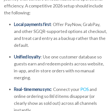
efficiency. A competitive 2026 setup should include
the following:
Local payments first
: Offer PayNow, GrabPay,
and other SGQR-supported options at checkout,
and treat card entry as a backup rather than the
default.
Unified loyalty
: Use one customer database so
guests earn and redeem points across website,
in-app, and in-store orders with no manual
merging.
Real-time menu sync
: Connect your
POS
and
online ordering so 86'd items disappear (or
clearly show as sold out) across all channels
instantly.