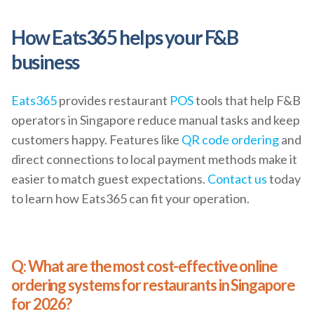
How Eats365 helps your F&B
business
Eats365
provides restaurant
POS
tools that help F&B
operators in Singapore reduce manual tasks and keep
customers happy. Features like
QR code ordering
and
direct connections to local payment methods make it
easier to match guest expectations.
Contact us
today
to learn how Eats365 can fit your operation.
Q: What are the most cost-effective online
ordering systems for restaurants in Singapore
for 2026?