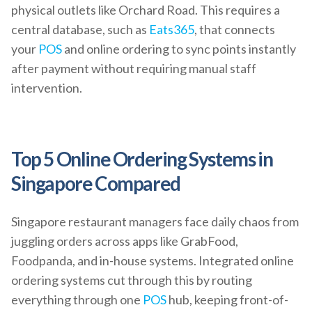
physical outlets like Orchard Road. This requires a
central database, such as
Eats365
, that connects
your
POS
and online ordering to sync points instantly
after payment without requiring manual staff
intervention.
Top 5 Online Ordering Systems in
Singapore Compared
Singapore restaurant managers face daily chaos from
juggling orders across apps like GrabFood,
Foodpanda, and in-house systems. Integrated online
ordering systems cut through this by routing
everything through one
POS
hub, keeping front-of-