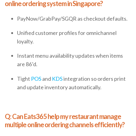
online ordering system in Singapore?
PayNow/GrabPay/SGQR as checkout defaults.
Unified customer profiles for omnichannel
loyalty.
Instant menu availability updates when items
are 86’d.
Tight
POS
and
KDS
integration so orders print
and update inventory automatically.
Q: Can Eats365 help my restaurant manage
multiple online ordering channels efficiently?