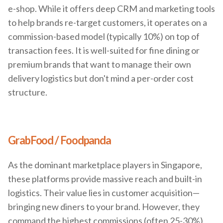
e-shop. While it offers deep CRM and marketing tools
to help brands re-target customers, it operates on a
commission-based model (typically 10%) on top of
transaction fees. It is well-suited for fine dining or
premium brands that want to manage their own
delivery logistics but don't mind a per-order cost
structure.
GrabFood / Foodpanda
As the dominant marketplace players in Singapore,
these platforms provide massive reach and built-in
logistics. Their value lies in customer acquisition—
bringing new diners to your brand. However, they
command the highest commissions (often 25-30%)