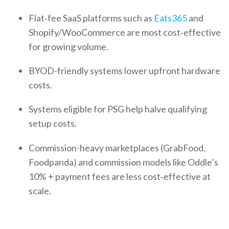
Flat‑fee SaaS platforms such as
Eats365
and
Shopify/WooCommerce are most cost‑effective
for growing volume.
BYOD-friendly systems lower upfront hardware
costs.
Systems eligible for PSG help halve qualifying
setup costs.
Commission-heavy marketplaces (GrabFood,
Foodpanda) and commission models like Oddle’s
10% + payment fees are less cost‑effective at
scale.