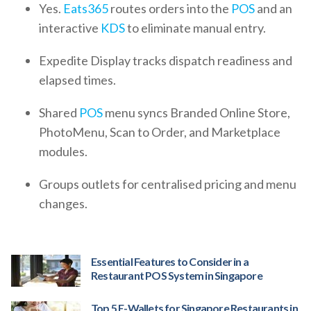
Yes.
Eats365
routes orders into the
POS
and an
interactive
KDS
to eliminate manual entry.
Expedite Display tracks dispatch readiness and
elapsed times.
Shared
POS
menu syncs Branded Online Store,
PhotoMenu, Scan to Order, and Marketplace
modules.
Groups outlets for centralised pricing and menu
changes.
Essential Features to Consider in a
Restaurant POS System in Singapore
Top 5 E-Wallets for Singapore Restaurants in