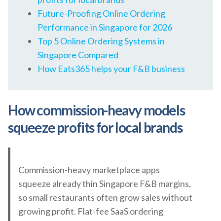
Future-Proofing Online Ordering
Performance in Singapore for 2026
Top 5 Online Ordering Systems in
Singapore Compared
How Eats365 helps your F&B business
How commission-heavy models
squeeze profits for local brands
Commission-heavy marketplace apps
squeeze already thin Singapore F&B margins,
so small restaurants often grow sales without
growing profit. Flat-fee SaaS ordering