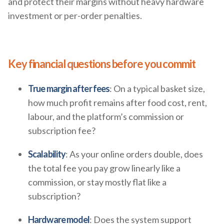
and protect their margins without heavy hardware
investment or per-order penalties.
Key financial questions before you commit
True margin after fees
: On a typical basket size,
how much profit remains after food cost, rent,
labour, and the platform’s commission or
subscription fee?
Scalability
: As your online orders double, does
the total fee you pay grow linearly like a
commission, or stay mostly flat like a
subscription?
Hardware model
: Does the system support