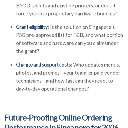
BYOD tablets and existing printers, or does it
force you into proprietary hardware bundles?
Grant eligibility
: Is the solution on Singapore’s
PSG pre-approved list for F&B, and what portion
of software and hardware can you claim under
the grant?
Change and support costs
: Who updates menus,
photos, and promos—your team, or paid vendor
technicians—and how fast can they react to
day‑to‑day operational changes?
Future-Proofing Online Ordering
Performance in Singapore for 2026