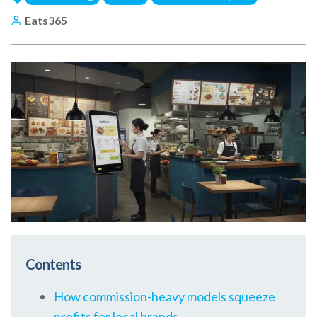
Eats365
Contents
How commission-heavy models squeeze
profits for local brands