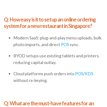
Q: How easy is it to set up an online ordering
system for a new restaurant in Singapore?
Modern SaaS: plug‑and‑play menu uploads, bulk
photo imports, and direct
POS
sync.
BYOD setups use existing tablets and printers,
reducing capital outlay.
Cloud platforms push orders into
POS
/
KDS
without re‑keying.
Q: What are the must-have features for an