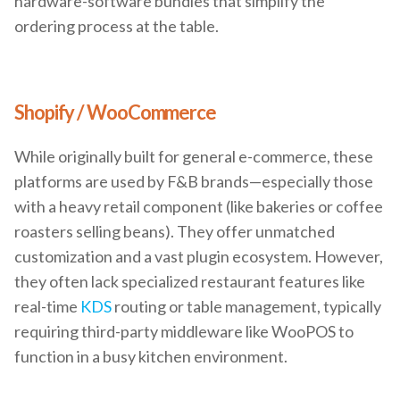
hardware-software bundles that simplify the
ordering process at the table.
Shopify / WooCommerce
While originally built for general e-commerce, these
platforms are used by F&B brands—especially those
with a heavy retail component (like bakeries or coffee
roasters selling beans). They offer unmatched
customization and a vast plugin ecosystem. However,
they often lack specialized restaurant features like
real-time
KDS
routing or table management, typically
requiring third-party middleware like WooPOS to
function in a busy kitchen environment.