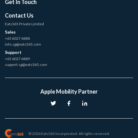
Get In Touch
Contact Us
Eats365 Private Limited
Sales
+65 6027 6888
info.sg@eats365.com
Support
+65 6027 6889
support.sg@eats365.com
Apple Mobility Partner
© 2026 Eats365 Incorporated. All rights reserved.