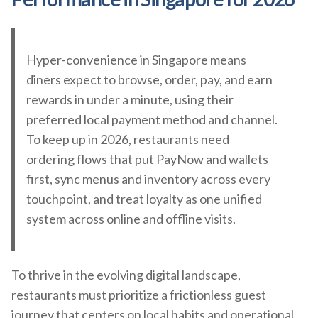
Hyper-convenience in Singapore means
diners expect to browse, order, pay, and earn
rewards in under a minute, using their
preferred local payment method and channel.
To keep up in 2026, restaurants need
ordering flows that put PayNow and wallets
first, sync menus and inventory across every
touchpoint, and treat loyalty as one unified
system across online and offline visits.
To thrive in the evolving digital landscape,
restaurants must prioritize a frictionless guest
journey that centers on local habits and operational