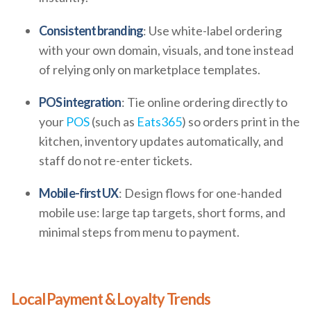
Consistent branding
: Use white-label ordering
with your own domain, visuals, and tone instead
of relying only on marketplace templates.
POS integration
: Tie online ordering directly to
your
POS
(such as
Eats365
) so orders print in the
kitchen, inventory updates automatically, and
staff do not re-enter tickets.
Mobile-first UX
: Design flows for one-handed
mobile use: large tap targets, short forms, and
minimal steps from menu to payment.
Local Payment & Loyalty Trends