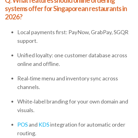
Q: What features should online ordering
systems offer for Singaporean restaurants in
2026?
Local payments first: PayNow, GrabPay, SGQR
support.
Unified loyalty: one customer database across
online and offline.
Real‑time menu and inventory sync across
channels.
White‑label branding for your own domain and
visuals.
POS
and
KDS
integration for automatic order
routing.