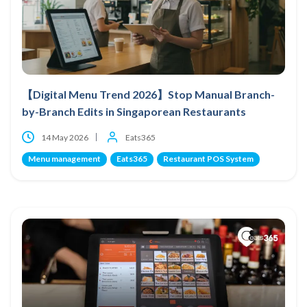
【Digital Menu Trend 2026】Stop Manual Branch-
by-Branch Edits in Singaporean Restaurants
14 May 2026
Eats365
Menu management
Eats365
Restaurant POS System