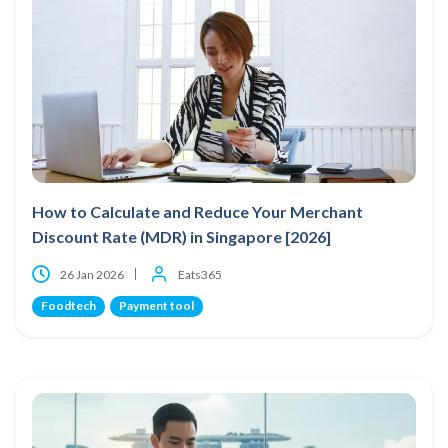
How to Calculate and Reduce Your Merchant
Discount Rate (MDR) in Singapore [2026]
26 Jan 2026
Eats365
Foodtech
Payment tool