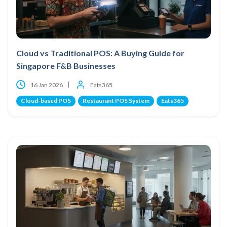
Cloud vs Traditional POS: A Buying Guide for
Singapore F&B Businesses
16 Jan 2026
Eats365
Cloud-based POS
Restaurant POS System
Eats365