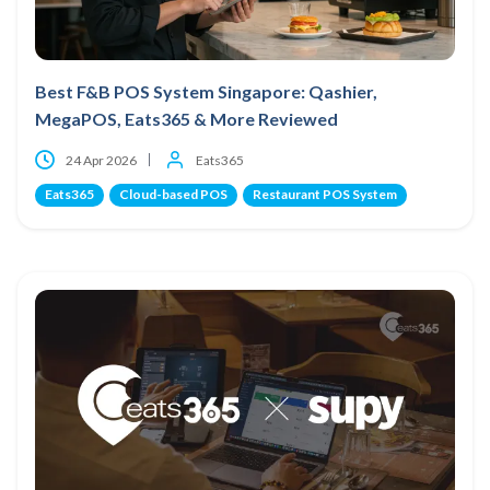
Best F&B POS System Singapore: Qashier,
MegaPOS, Eats365 & More Reviewed
24 Apr 2026
Eats365
Eats365
Cloud-based POS
Restaurant POS System