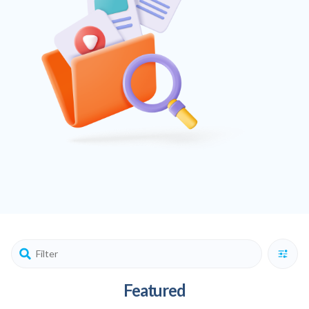
Featured