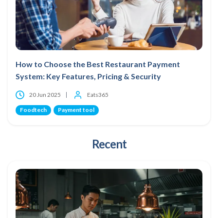
How to Choose the Best Restaurant Payment
System: Key Features, Pricing & Security
20 Jun 2025
Eats365
Foodtech
Payment tool
Recent