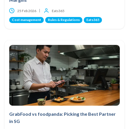
25 Feb 2026
Eats365
Cost management
Rules & Regulations
Eats365
GrabFood vs foodpanda: Picking the Best Partner
in SG