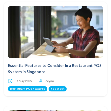
Essential Features to Consider in a Restaurant POS
System in Singapore
31 May 2025
Zeyno
Restaurant POS Features
Foodtech