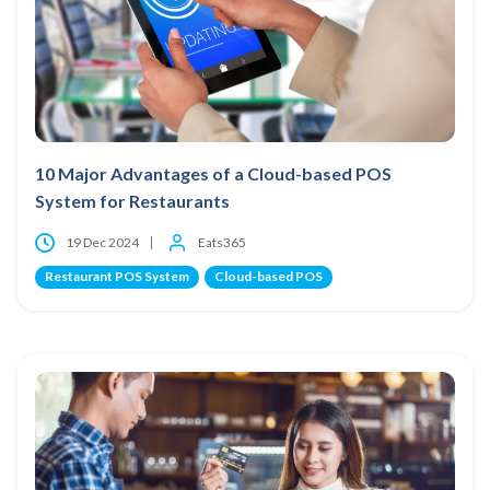
10 Major Advantages of a Cloud-based POS
System for Restaurants
19 Dec 2024
Eats365
Restaurant POS System
Cloud-based POS