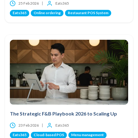
25 Feb 2026
Eats365
Eats365
Online ordering
Restaurant POS System
The Strategic F&B Playbook 2026 to Scaling Up
23 Feb 2026
Eats365
Eats365
Cloud-based POS
Menu management