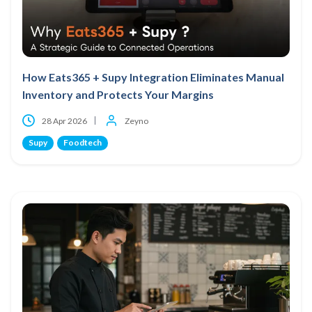
How Eats365 + Supy Integration Eliminates Manual
Inventory and Protects Your Margins
28 Apr 2026
Zeyno
Supy
Foodtech