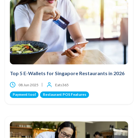
Top 5 E-Wallets for Singapore Restaurants in 2026
08 Jun 2025
Eats365
Payment tool
Restaurant POS Features