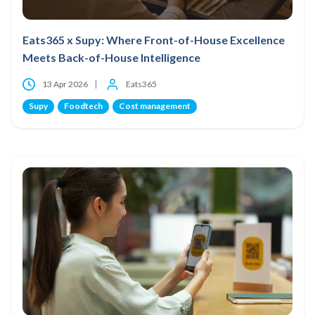
Eats365 x Supy: Where Front-of-House Excellence
Meets Back-of-House Intelligence
13 Apr 2026
Eats365
Supy
Foodtech
Cost management