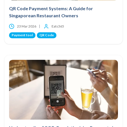
QR Code Payment Systems: A Guide for
Singaporean Restaurant Owners
23 Mar 2026
Eats365
Payment tool
QR Code