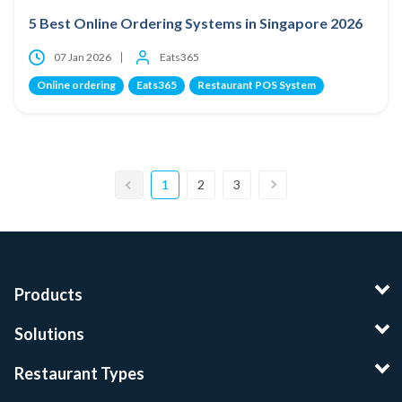
5 Best Online Ordering Systems in Singapore 2026
07 Jan 2026
Eats365
Online ordering
Eats365
Restaurant POS System
1
2
3
Products
Solutions
Restaurant Types