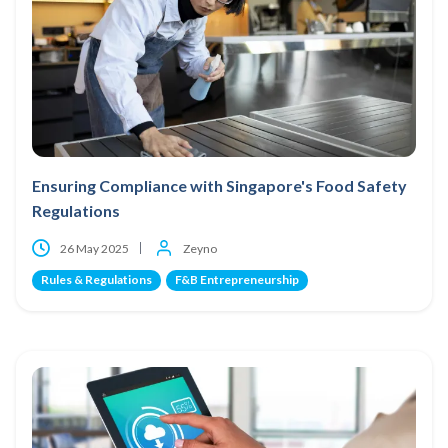
Ensuring Compliance with Singapore's Food Safety
Regulations
26 May 2025
Zeyno
Rules & Regulations
F&B Entrepreneurship