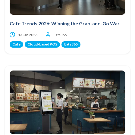
Cafe Trends 2026: Winning the Grab-and-Go War
13 Jan 2026
Eats365
Cafe
Cloud-based POS
Eats365