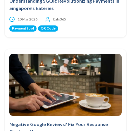
Understanding SGQR: Revolutionizing Payments in
Singapore's Eateries
10 Mar 2026
Eats365
Payment tool
QR Code
Negative Google Reviews? Fix Your Response