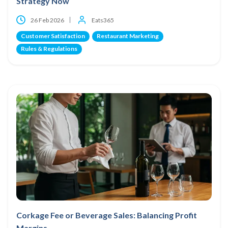
Strategy Now
26 Feb 2026
Eats365
Customer Satisfaction
Restaurant Marketing
Rules & Regulations
Corkage Fee or Beverage Sales: Balancing Profit
Margins