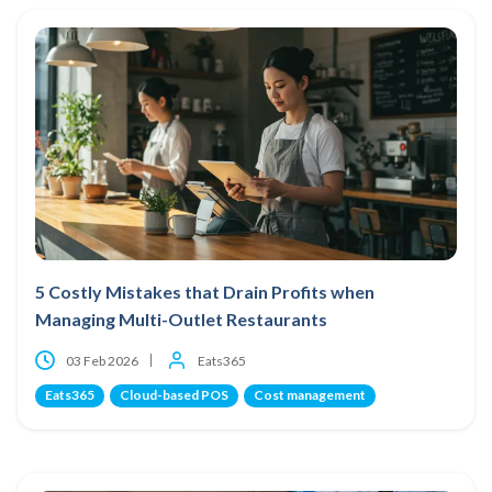
5 Costly Mistakes that Drain Profits when
Managing Multi-Outlet Restaurants
03 Feb 2026
Eats365
Eats365
Cloud-based POS
Cost management