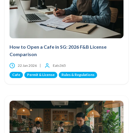
How to Open a Cafe in SG: 2026 F&B License
Comparison
22 Jan 2026
Eats365
Cafe
Permit & License
Rules & Regulations