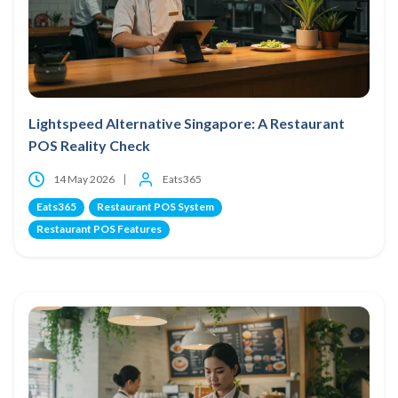
Lightspeed Alternative Singapore: A Restaurant
POS Reality Check
14 May 2026
Eats365
Eats365
Restaurant POS System
Restaurant POS Features