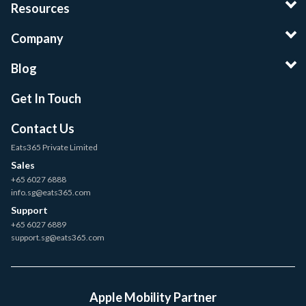
Resources
Company
Blog
Get In Touch
Contact Us
Eats365 Private Limited
Sales
+65 6027 6888
info.sg@eats365.com
Support
+65 6027 6889
support.sg@eats365.com
Apple Mobility Partner