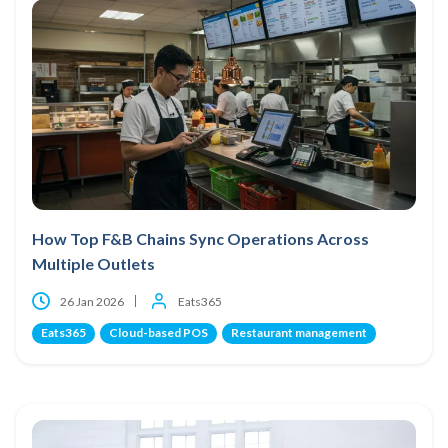
How Top F&B Chains Sync Operations Across
Multiple Outlets
26 Jan 2026
Eats365
Eats365
Cloud-based POS
Restaurant management