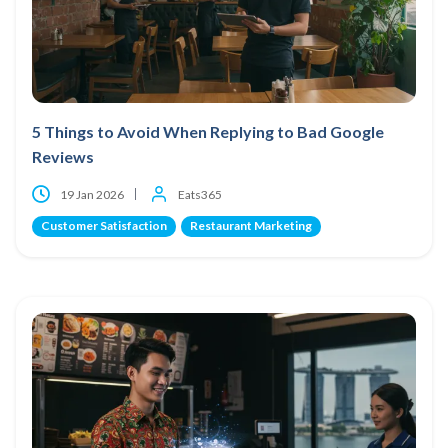
5 Things to Avoid When Replying to Bad Google
Reviews
19 Jan 2026
Eats365
Customer Satisfaction
Restaurant Marketing