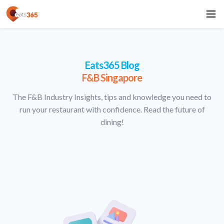
Eats365 Blog
F&B Singapore
The F&B Industry Insights, tips and knowledge you need to
run your restaurant with confidence. Read the future of
dining!