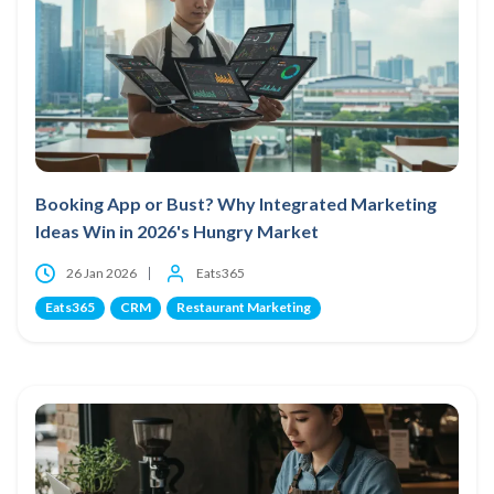
Booking App or Bust? Why Integrated Marketing
Ideas Win in 2026's Hungry Market
26 Jan 2026
Eats365
Eats365
CRM
Restaurant Marketing