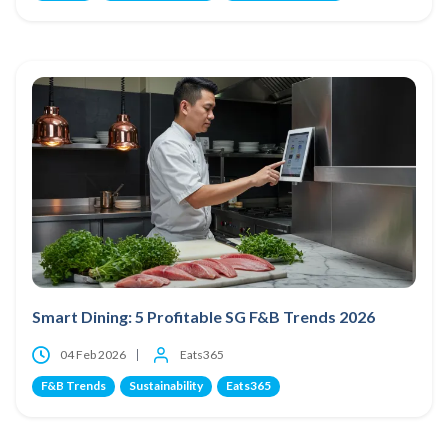
Smart Dining: 5 Profitable SG F&B Trends 2026
04 Feb 2026
Eats365
F&B Trends
Sustainability
Eats365