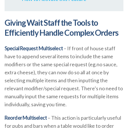
Giving Wait Staff the Tools to
Efficiently Handle Complex Orders
Special Request Multiselect
– If front of house staff
have to append several items to include the same
modifiers or the same special request (eg.no sauce,
extra cheese), they can now do so all at once by
selecting multiple items and then inputting the
relevant modifier/special request. There’s no need to
manually input the same requests for multiple items
individually, saving you time.
Reorder Multiselect
– This action is particularly useful
for pubs and bars when a table would like to order