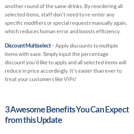
another round of the same drinks. By reordering all
selected items, staff don’t need to re-enter any
specific modifiers or special requests manually again,
which reduces human error and boosts efficiency.
Discount Multiselect
– Apply discounts to multiple
items with ease. Simply input the percentage
discount you’d like to apply and all selected items will
reduce in price accordingly. It’s easier than ever to
treat your customers like VIPs!
3 Awesome Benefits You Can Expect
from this Update