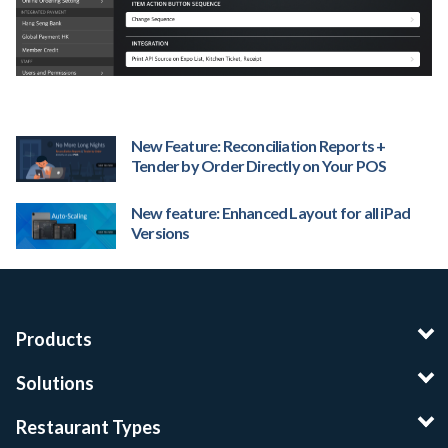
New Feature: Reconciliation Reports +
Tender by Order Directly on Your POS
New feature: Enhanced Layout for all iPad
Versions
Products
Solutions
Restaurant Types