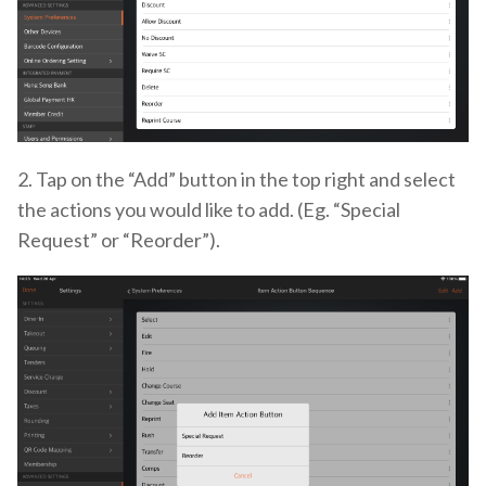
2. Tap on the “Add” button in the top right and select
the actions you would like to add. (Eg. “Special
Request” or “Reorder”).