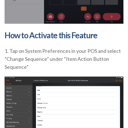
How to Activate
this Feature
1. Tap on System Preferences in your POS and select
“Change Sequence” under “Item Action Button
Sequence”