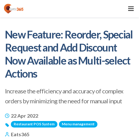
New Feature: Reorder, Special
Request and Add Discount
Now Available as Multi-select
Actions
Increase the efficiency and accuracy of complex
orders by minimizing the need for manual input
22 Apr 2022
Restaurant POS System
Menu management
Eats365