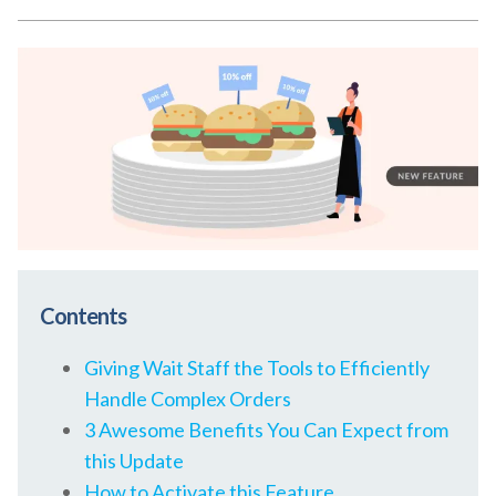
Contents
Giving Wait Staff the Tools to Efficiently
Handle Complex Orders
3 Awesome Benefits You Can Expect from
this Update
How to Activate this Feature