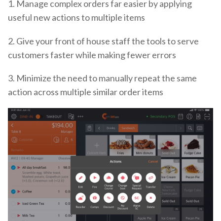
1. Manage complex orders far easier by applying
useful new actions to multiple items
2. Give your front of house staff the tools to serve
customers faster while making fewer errors
3. Minimize the need to manually repeat the same
action across multiple similar order items