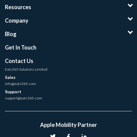
Resources
Company
Blog
Get In Touch
Contact Us
Eats365 Solutions Limited
Sales
info@eats365.com
Support
support@eats365.com
Apple Mobility Partner