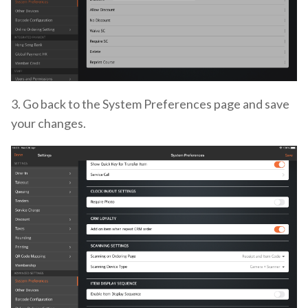
3. Go back to the System Preferences page and save
your changes.