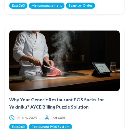
Eats365
Menu management
Scan-to-Order
Why Your Generic Restaurant POS Sucks for
Yakiniku? AYCE Billing Puzzle Solution
20 Nov 2025
Eats365
Eats365
Restaurant POS System