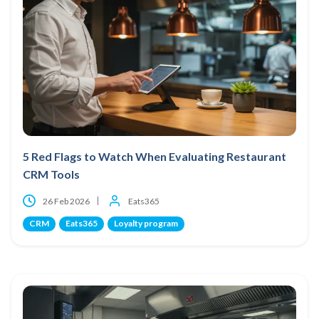
5 Red Flags to Watch When Evaluating Restaurant
CRM Tools
26 Feb 2026
Eats365
CRM
Eats365
Loyalty program