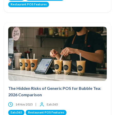
Restaurant POS Features
The Hidden Risks of Generic POS for Bubble Tea:
2026 Comparison
14 Nov 2025
Eats365
Eats365
Restaurant POS Features