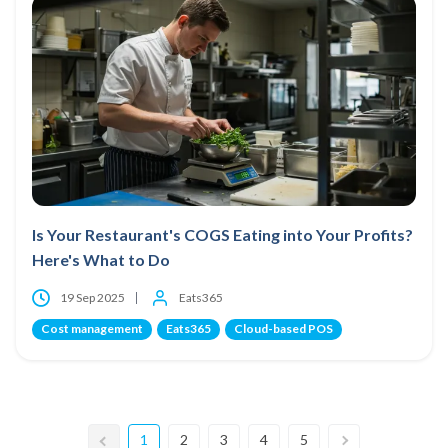
Is Your Restaurant's COGS Eating into Your Profits?
Here's What to Do
19 Sep 2025
Eats365
Cost management
Eats365
Cloud-based POS
1
2
3
4
5