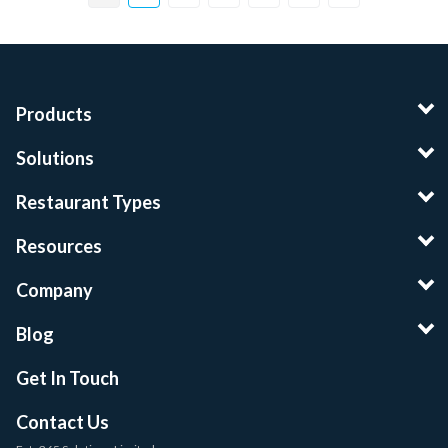
Products
Solutions
Restaurant Types
Resources
Company
Blog
Get In Touch
Contact Us