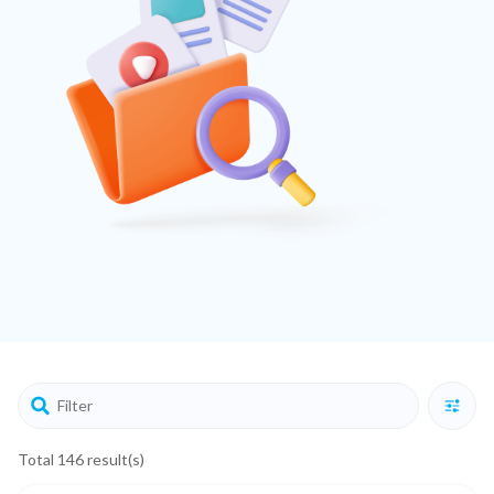
Total 146 result(s)