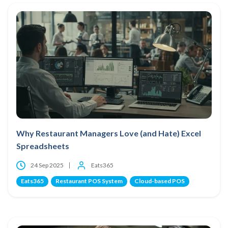
Why Restaurant Managers Love (and Hate) Excel
Spreadsheets
24 Sep 2025
Eats365
Eats365
Restaurant POS System
Cloud-based POS