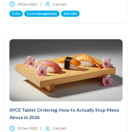
09 Dec 2025
Eats365
Cafe
Cost management
Eats365
AYCE Tablet Ordering: How to Actually Stop Menu
Abuse in 2026
05 Dec 2025
Eats365