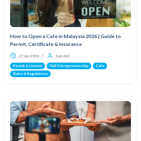
How to Open a Cafe in Malaysia 2026 | Guide to
Permit, Certificate & Insurance
27 Jan 2026
Eats365
Permit & License
F&B Entrepreneurship
Cafe
Rules & Regulations