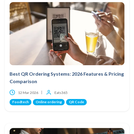
Best QR Ordering Systems: 2026 Features & Pricing
Comparison
12 Mar 2026
Eats365
Foodtech
Online ordering
QR Code