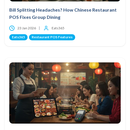
Bill Splitting Headaches? How Chinese Restaurant
POS Fixes Group Dining
23 Jan 2026
Eats365
Eats365
Restaurant POS Features