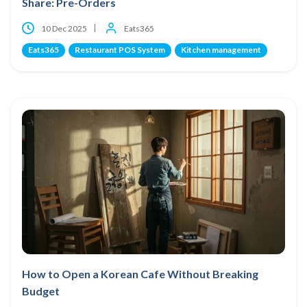
Share: Pre-Orders
10 Dec 2025
Eats365
Eats365
Restaurant POS System
Kitchen management
How to Open a Korean Cafe Without Breaking
Budget