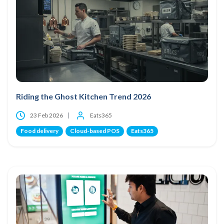
Riding the Ghost Kitchen Trend 2026
23 Feb 2026
Eats365
Food delivery
Cloud-based POS
Eats365