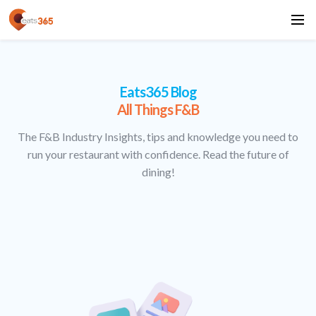
Eats365 Blog
All Things F&B
The F&B Industry Insights, tips and knowledge you need to
run your restaurant with confidence. Read the future of
dining!