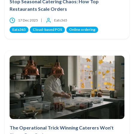
Stop Seasonal Catering Chaos: How Top
Restaurants Scale Orders
17 Dec 2025
Eats365
Eats365
Cloud-based POS
Online ordering
The Operational Trick Winning Caterers Won't