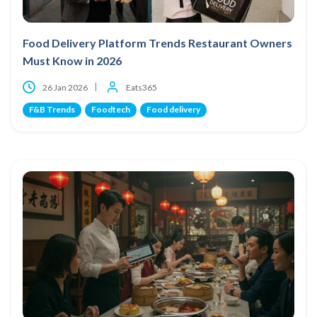
Food Delivery Platform Trends Restaurant Owners
Must Know in 2026
26 Jan 2026
Eats365
F&B Trends
Foodtech
Food delivery