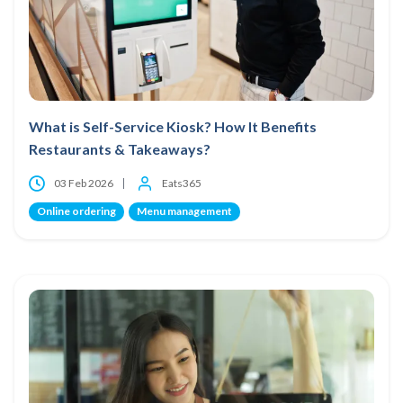
What is Self-Service Kiosk? How It Benefits
Restaurants & Takeaways?
03 Feb 2026
Eats365
Online ordering
Menu management