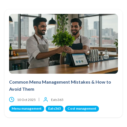
Common Menu Management Mistakes & How to
Avoid Them
10 Oct 2025
Eats365
Menu management
Eats365
Cost management