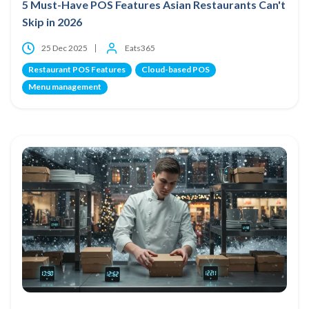
5 Must-Have POS Features Asian Restaurants Can't
Skip in 2026
25 Dec 2025
Eats365
Restaurant POS Features
Cloud-based POS
Menu management