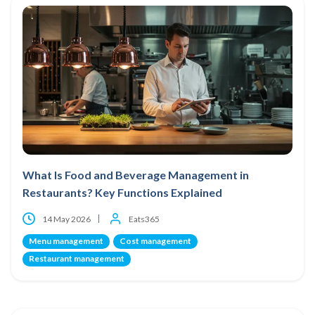
What Is Food and Beverage Management in
Restaurants? Key Functions Explained
14 May 2026
Eats365
Menu management
Cost management
Restaurant management