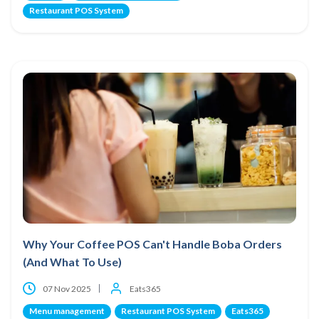
Restaurant POS System
Why Your Coffee POS Can't Handle Boba Orders
(And What To Use)
07 Nov 2025
Eats365
Menu management
Restaurant POS System
Eats365