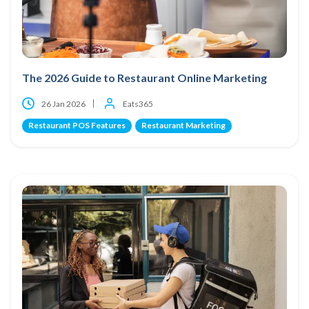
The 2026 Guide to Restaurant Online Marketing
26 Jan 2026
Eats365
Restaurant POS Features
Restaurant Marketing