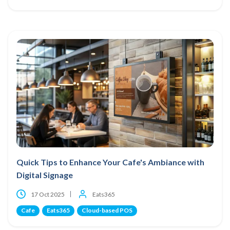
Quick Tips to Enhance Your Cafe's Ambiance with
Digital Signage
17 Oct 2025
Eats365
Cafe
Eats365
Cloud-based POS