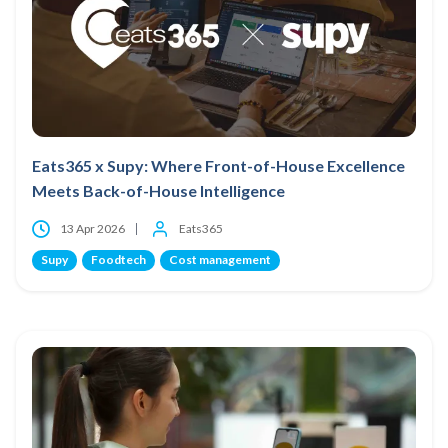
Eats365 x Supy: Where Front-of-House Excellence
Meets Back-of-House Intelligence
13 Apr 2026
Eats365
Supy
Foodtech
Cost management