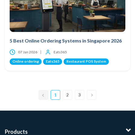
5 Best Online Ordering Systems in Singapore 2026
07 Jan 2026
Eats365
Online ordering
Eats365
Restaurant POS System
1
2
3
Products