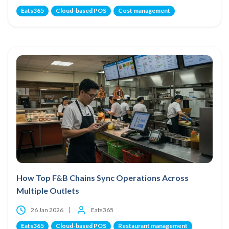
Eats365
Cloud-based POS
Cost management
How Top F&B Chains Sync Operations Across
Multiple Outlets
26 Jan 2026
Eats365
Eats365
Cloud-based POS
Restaurant management