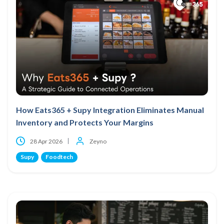
How Eats365 + Supy Integration Eliminates Manual
Inventory and Protects Your Margins
28 Apr 2026
Zeyno
Supy
Foodtech