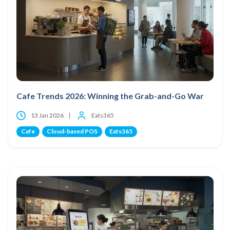
Cafe Trends 2026: Winning the Grab-and-Go War
13 Jan 2026
Eats365
Cafe
Cloud-based POS
Eats365