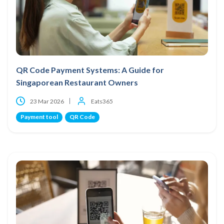
QR Code Payment Systems: A Guide for
Singaporean Restaurant Owners
23 Mar 2026
Eats365
Payment tool
QR Code