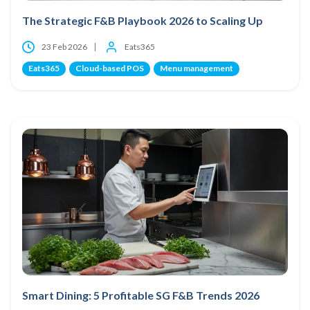
The Strategic F&B Playbook 2026 to Scaling Up
23 Feb 2026
Eats365
Eats365
Cloud-based POS
Menu management
Smart Dining: 5 Profitable SG F&B Trends 2026