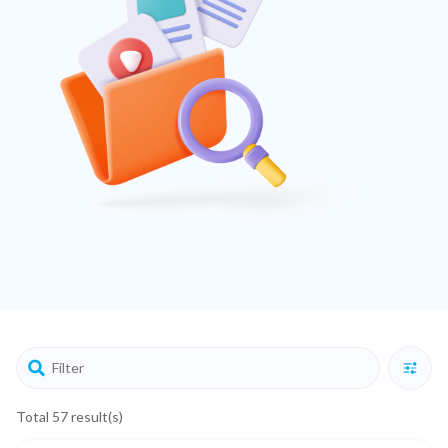
Total 57 result(s)