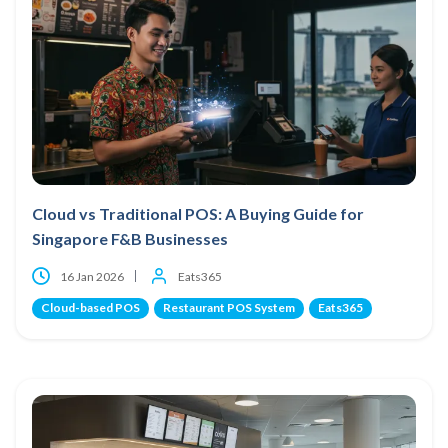
Cloud vs Traditional POS: A Buying Guide for
Singapore F&B Businesses
16 Jan 2026
Eats365
Cloud-based POS
Restaurant POS System
Eats365