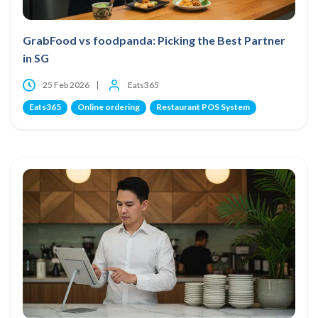
GrabFood vs foodpanda: Picking the Best Partner
in SG
25 Feb 2026
Eats365
Eats365
Online ordering
Restaurant POS System