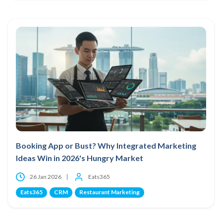
Booking App or Bust? Why Integrated Marketing
Ideas Win in 2026's Hungry Market
26 Jan 2026
Eats365
Eats365
CRM
Restaurant Marketing