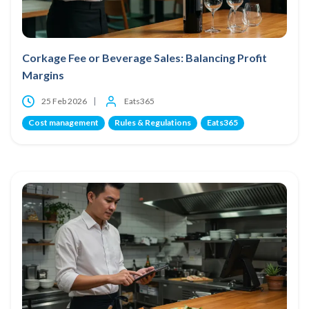
Corkage Fee or Beverage Sales: Balancing Profit
Margins
25 Feb 2026
Eats365
Cost management
Rules & Regulations
Eats365