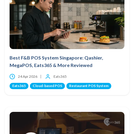
Best F&B POS System Singapore: Qashier,
MegaPOS, Eats365 & More Reviewed
24 Apr 2026
Eats365
Eats365
Cloud-based POS
Restaurant POS System