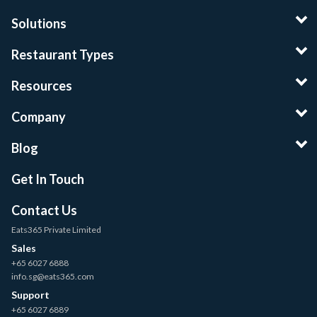
Solutions
Restaurant Types
Resources
Company
Blog
Get In Touch
Contact Us
Eats365 Private Limited
Sales
+65 6027 6888
info.sg@eats365.com
Support
+65 6027 6889