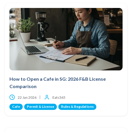
How to Open a Cafe in SG: 2026 F&B License
Comparison
22 Jan 2026
Eats365
Cafe
Permit & License
Rules & Regulations