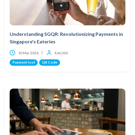
Understanding SGQR: Revolutionizing Payments in
Singapore's Eateries
10 Mar 2026
Eats365
Payment tool
QR Code