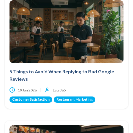
5 Things to Avoid When Replying to Bad Google
Reviews
19 Jan 2026
Eats365
Customer Satisfaction
Restaurant Marketing