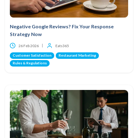
Negative Google Reviews? Fix Your Response
Strategy Now
26 Feb 2026
Eats365
Customer Satisfaction
Restaurant Marketing
Rules & Regulations