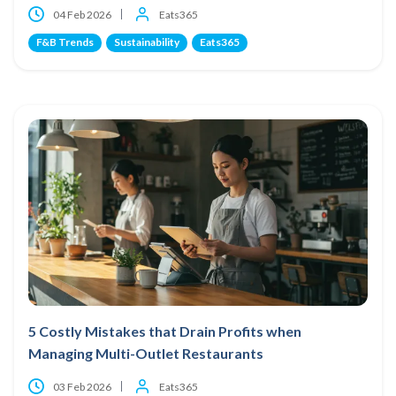
04 Feb 2026
Eats365
F&B Trends
Sustainability
Eats365
5 Costly Mistakes that Drain Profits when
Managing Multi-Outlet Restaurants
03 Feb 2026
Eats365