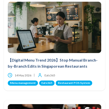
【Digital Menu Trend 2026】Stop Manual Branch-
by-Branch Edits in Singaporean Restaurants
14 May 2026
Eats365
Menu management
Eats365
Restaurant POS System