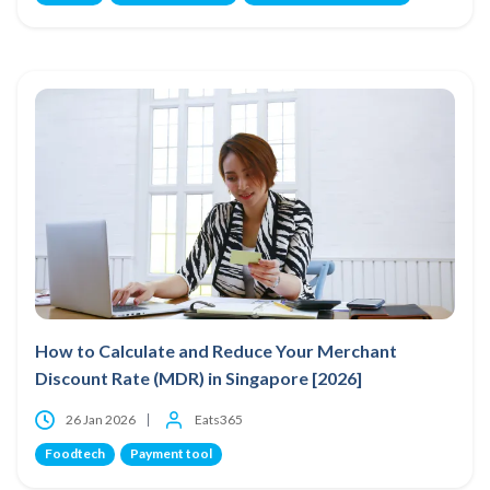
How to Calculate and Reduce Your Merchant
Discount Rate (MDR) in Singapore [2026]
26 Jan 2026
Eats365
Foodtech
Payment tool