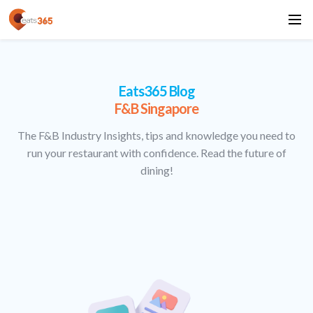
Eats365 Blog
F&B Singapore
The F&B Industry Insights, tips and knowledge you need to
run your restaurant with confidence. Read the future of
dining!