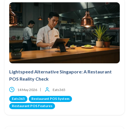
Lightspeed Alternative Singapore: A Restaurant
POS Reality Check
14 May 2026
Eats365
Eats365
Restaurant POS System
Restaurant POS Features