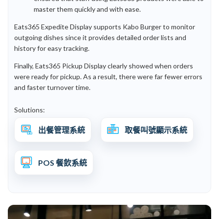
master them quickly and with ease.
Eats365 Expedite Display supports Kabo Burger to monitor
outgoing dishes since it provides detailed order lists and
history for easy tracking.
Finally, Eats365 Pickup Display clearly showed when orders
were ready for pickup. As a result, there were far fewer errors
and faster turnover time.
Solutions:
出餐管理系統
取餐叫號顯示系統
POS 餐飲系統