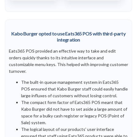
Kabo Burger opted to use Eats365 POS with third-party
integration
Eats365 POS provided an effective way to take and edit
orders quickly thanks to its intuitive interface and
customizable menu keys. This helped with improving customer
turnover.
The built-in queue management system in Eats365
POS ensured that Kabo Burger staff could easily handle
large influxes of customers without losing control.
The compact form factor of Eats365 POS meant that
Kabo Burger did not have to set aside a large amount of
space for a bulky cash register or legacy POS (Point of
Sale) system.
The logical layout of our products' user interface
ensured that staff using Eats365 products were able to