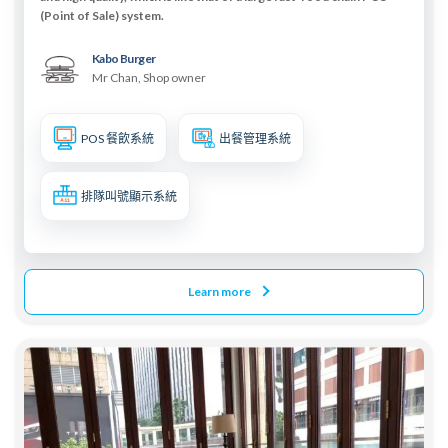
(Point of Sale) system.
Kabo Burger
Mr Chan, Shop owner
POS 餐飲系統
出餐管理系統
排隊叫號顯示系統
Learn more