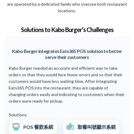
are operated by a dedicated family who oversee both restaurant
locations.
Solutions to Kabo Burger’s Challenges
Kabo Burger integrates Eats365 POS solution to better
serve their customers
Kabo Burger needed an accurate and efficient way to take
orders so that they would face fewer errors and so that their
customers would have less waiting time. After integrating
Eats365 POS into the restaurant, they are capable of
changing orders easily and indicating to customers when their
orders were ready for pickup.
Solutions:
POS 餐飲系統
取餐叫號顯示系統