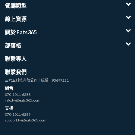
餐廳類型
線上資源
關於 Eats365
部落格
聯繫專人
聯繫我們
三六五科技有限公司｜統編：93697221
銷售
070-1011-6288
info.tw@eats365.com
支援
070-1011-6289
support.tw@eats365.com