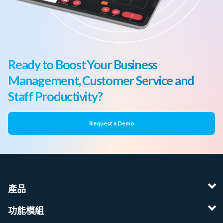
Ready to Boost Your Business
Management, Customer Service and
Staff Productivity?
Request a Demo
產品
功能模組