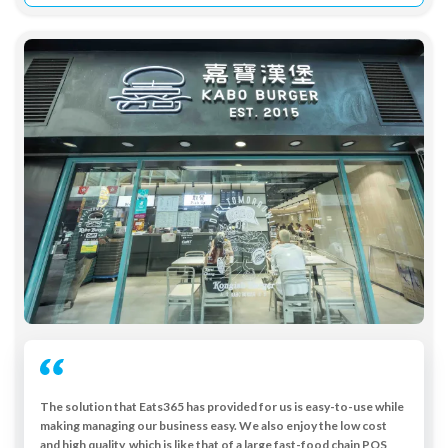
The solution that Eats365 has provided for us is easy-to-use while
making managing our business easy. We also enjoy the low cost
and high quality, which is like that of a large fast-food chain POS