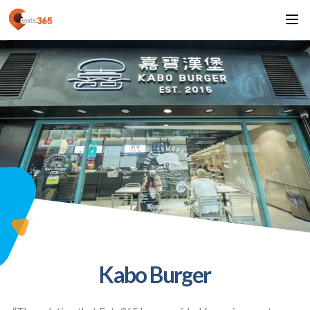
Kabo Burger