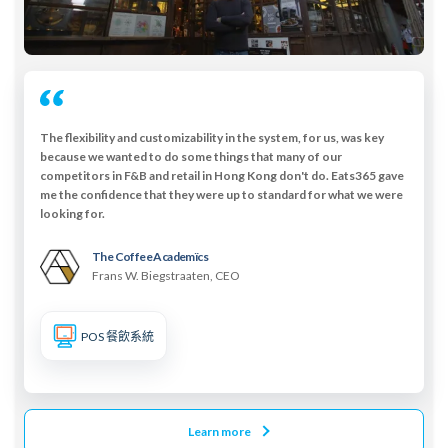
The flexibility and customizability in the system, for us, was key
because we wanted to do some things that many of our
competitors in F&B and retail in Hong Kong don't do. Eats365 gave
me the confidence that they were up to standard for what we were
looking for.
The Coffee Academïcs
Frans W. Biegstraaten, CEO
POS 餐飲系統
Learn more