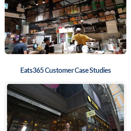
Eats365 Customer Case Studies