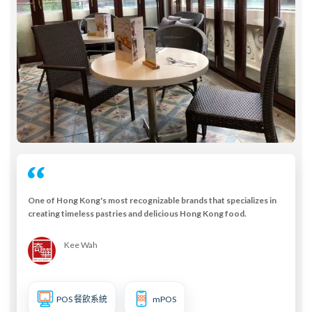
One of Hong Kong's most recognizable brands that specializes in
creating timeless pastries and delicious Hong Kong food.
Kee Wah
POS 餐飲系統
mPOS