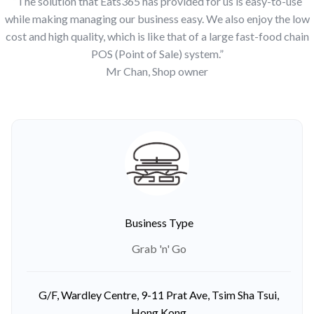
“The solution that Eats365 has provided for us is easy-to-use
while making managing our business easy. We also enjoy the low
cost and high quality, which is like that of a large fast-food chain
POS (Point of Sale) system.”
Mr Chan, Shop owner
Business Type
Grab 'n' Go
G/F, Wardley Centre, 9-11 Prat Ave, Tsim Sha Tsui,
Hong Kong