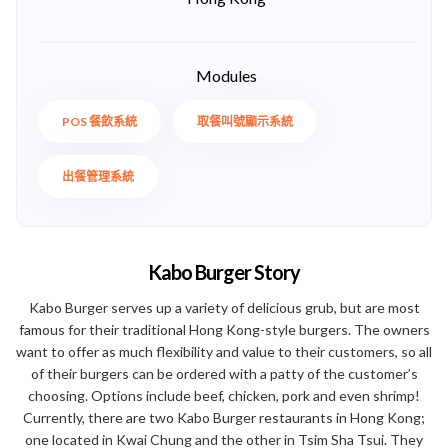
Modules
POS 餐飲系統
取餐叫號顯示系統
出餐管理系統
Kabo Burger Story
Kabo Burger serves up a variety of delicious grub, but are most
famous for their traditional Hong Kong-style burgers. The owners
want to offer as much flexibility and value to their customers, so all
of their burgers can be ordered with a patty of the customer’s
choosing. Options include beef, chicken, pork and even shrimp!
Currently, there are two Kabo Burger restaurants in Hong Kong;
one located in Kwai Chung and the other in Tsim Sha Tsui. They