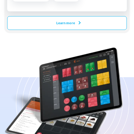
Learn more