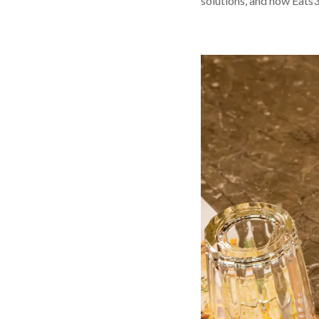
solutions, and how Eats3