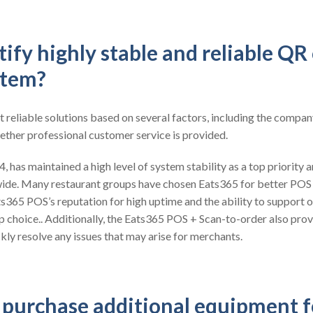
ify highly stable and reliable QR
stem?
t reliable solutions based on several factors, including the compan
ether professional customer service is provided.
 has maintained a high level of system stability as a top priority a
ide. Many restaurant groups have chosen Eats365 for better POS
ts365 POS’s reputation for high uptime and the ability to support o
op choice.. Additionally, the Eats365 POS + Scan-to-order also pro
kly resolve any issues that may arise for merchants.
o purchase additional equipment 