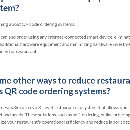
stem?
 thing about QR code ordering systems.
can and order using any internet-connected smart device, eliminat
 additional hardware equipment and minimizing hardware investmen
ney for restaurants.
me other ways to reduce restaura
es QR code ordering systems?
, Eats365 offers a 3-Level restaurant ecosystem that allows you t
t and needs. These solutions, such as self-ordering, online orderin
ze your restaurant's operational efficiency and reduce labor cost