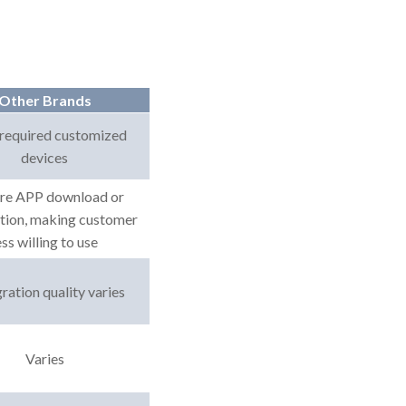
Other Brands
required customized
devices
re APP download or
ation, making customer
ess willing to use
ration quality varies
Varies