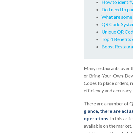
How to identify
Do I need to p
What are some 
QR Code Syste
Unique QR Code
Top 4 Benefits 
Boost Restaura
Many restaurants over t
or Bring-Your-Own-Devic
Codes to place orders, r
efficiency and accuracy.
There are a number of Q
glance, there are actua
operations
. In this ar
available on the market.