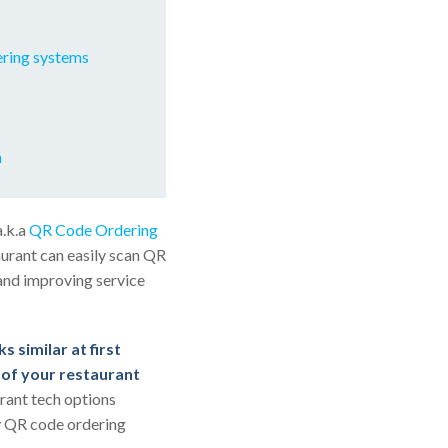
ering systems
m
a.k.a
QR Code Ordering
urant can easily scan QR
 and improving service
s similar at first
s of your restaurant
urant tech options
fy QR code ordering