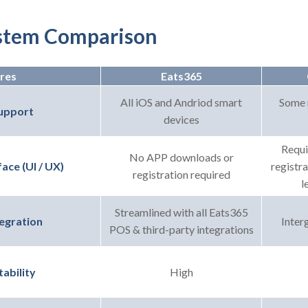
stem Comparison
res
Eats365
All iOS and Andriod smart
Some 
upport
devices
Requi
No APP downloads or
registr
ace (UI / UX)
registration required
l
Streamlined with all Eats365
Interg
egration
POS & third-party integrations
High
ability