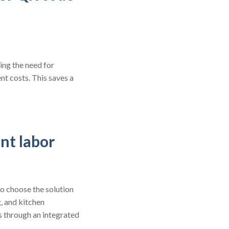
ing the need for
t costs. This saves a
nt labor
o choose the solution
g, and kitchen
s through an integrated