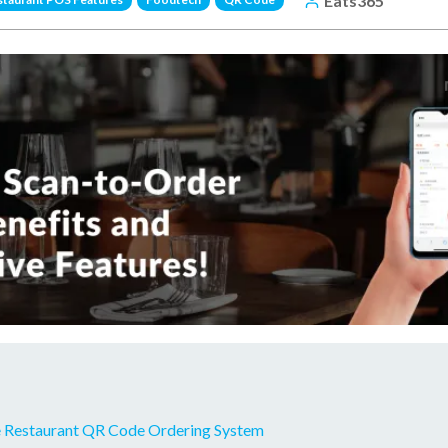
Eats365
 Restaurant QR Code Ordering System