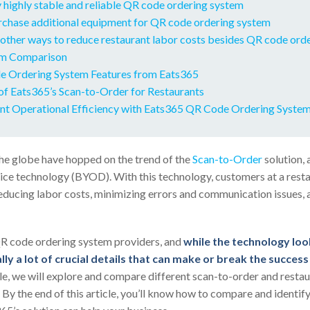
 highly stable and reliable QR code ordering system
urchase additional equipment for QR code ordering system
other ways to reduce restaurant labor costs besides QR code ord
m Comparison
 Ordering System Features from Eats365
of Eats365’s Scan-to-Order for Restaurants
nt Operational Efficiency with Eats365 QR Code Ordering Syste
he globe have hopped on the trend of the
Scan-to-Order
solution, 
e technology (BYOD). With this technology, customers at a resta
educing labor costs, minimizing errors and communication issues,
R code ordering system providers, and
while the technology look
lly a lot of crucial details that can make or break the succes
ticle, we will explore and compare different scan-to-order and resta
 By the end of this article, you’ll know how to compare and identi