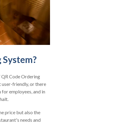
g System?
 / QR Code Ordering
 user-friendly, or there
n for employees, and in
halt.
e price but also the
estaurant's needs and