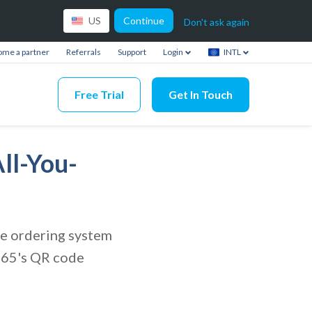
Continue
US
Don't ask again
me a partner
Referrals
Support
Login
INTL
Free Trial
Get In Touch
ll-You-
ode ordering system
s365's QR code