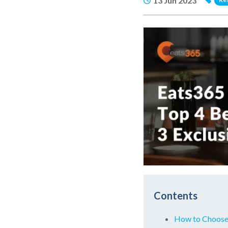
13 Jun 2023
Contents
How to Choose