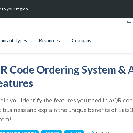
 to your region.
Beco
taurant Types
Resources
Company
R Code Ordering System & A
eatures
e help you identify the features you need in a QR c
t business and explain the unique benefits of Eat
stem!
staurant POS Features
Foodtech
QR Code