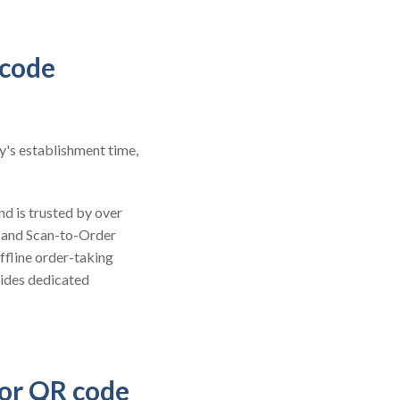
 code
y's establishment time,
nd is trusted by over
 and Scan-to-Order
ffline order-taking
vides dedicated
for QR code