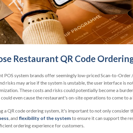
se Restaurant QR Code Orderin
nt POS system brands offer seemingly low-priced Scan-to-Order
nd risks may arise if the system is unstable, the user interface is not
stomization. These costs and risks could potentially become a burde
 could even cause the restaurant's on-site operations to come to a 
 a QR code ordering system, it's important to not only consider th
ness
, and
flexibility of the system
to ensure it can support the r
ficient ordering experience for customers.