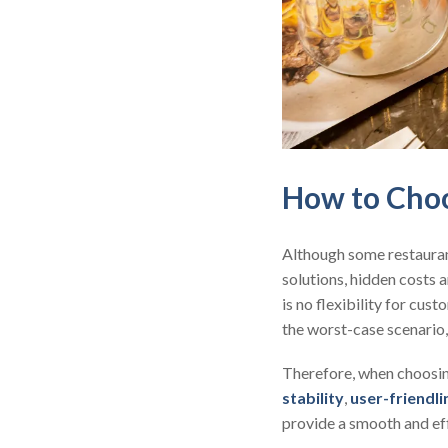
How to Choo
Although some restaura
solutions, hidden costs a
is no flexibility for cu
the worst-case scenario,
Therefore, when choosing
stability
,
user-friendli
provide a smooth and ef