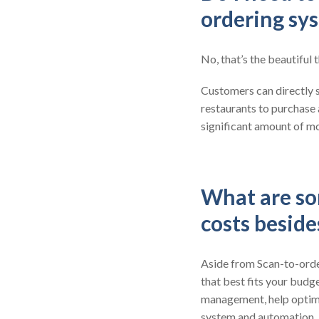
ordering sy
No, that’s the beautiful
Customers can directly s
restaurants to purchase
significant amount of mo
What are so
costs besid
Aside from Scan-to-order
that best fits your budge
management, help optimi
system and automation.