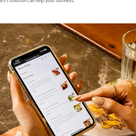
65’s solution can help your business.