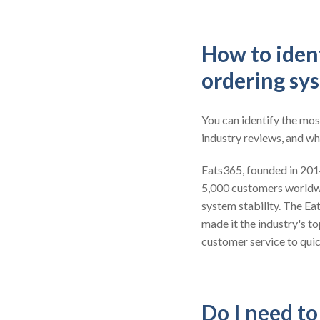
How to ident
ordering sy
You can identify the mos
industry reviews, and wh
Eats365, founded in 2014,
5,000 customers worldw
system stability. The Ea
made it the industry's t
customer service to quic
Do I need t