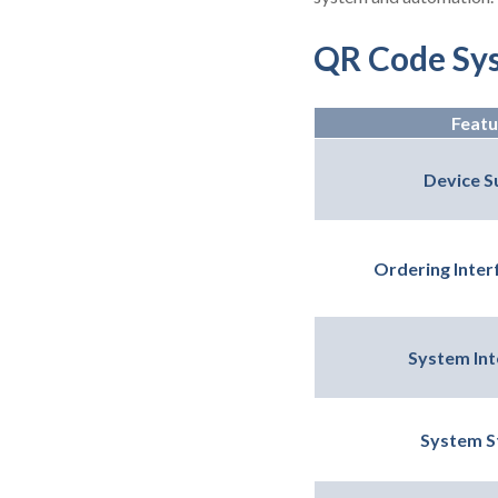
QR Code Sy
Featu
Device S
Ordering Interf
System Int
System St