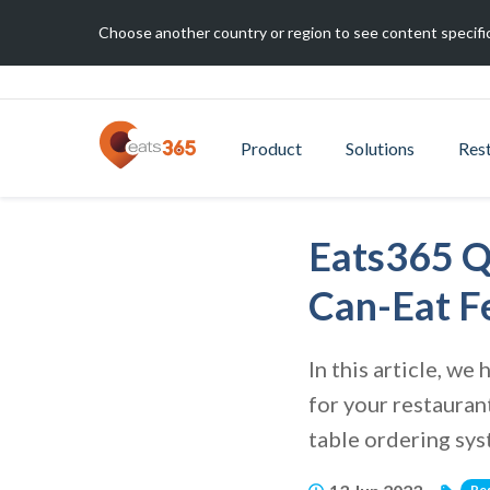
Choose another country or region to see content specific
Product
Solutions
Res
Eats365 Q
Can-Eat F
In this article, w
for your restauran
table ordering sy
Re