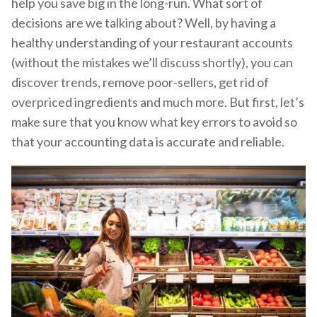
help you save big in the long-run. What sort of
decisions are we talking about? Well, by having a
healthy understanding of your restaurant accounts
(without the mistakes we’ll discuss shortly), you can
discover trends, remove poor-sellers, get rid of
overpriced ingredients and much more. But first, let’s
make sure that you know what key errors to avoid so
that your accounting data is accurate and reliable.