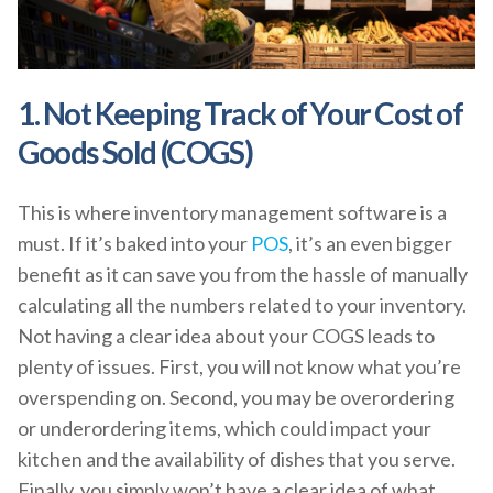
1. Not Keeping Track of Your Cost of
Goods Sold (COGS)
This is where inventory management software is a
must. If it’s baked into your
POS
, it’s an even bigger
benefit as it can save you from the hassle of manually
calculating all the numbers related to your inventory.
Not having a clear idea about your COGS leads to
plenty of issues. First, you will not know what you’re
overspending on. Second, you may be overordering
or underordering items, which could impact your
kitchen and the availability of dishes that you serve.
Finally, you simply won’t have a clear idea of what