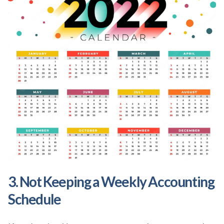
3. Not Keeping a Weekly Accounting
Schedule