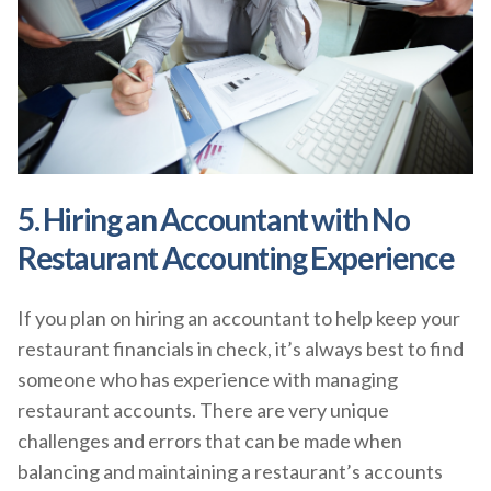
5. Hiring an Accountant with No
Restaurant Accounting Experience
If you plan on hiring an accountant to help keep your
restaurant financials in check, it’s always best to find
someone who has experience with managing
restaurant accounts. There are very unique
challenges and errors that can be made when
balancing and maintaining a restaurant’s accounts