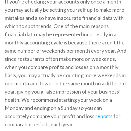
If you’re checking your accounts only once a month,
you may actually be setting yourself up to make more
mistakes and also have inaccurate financial data with
which to spot trends. One of the main reasons
financial data may be represented incorrectly in a
monthly accounting cycle is because there aren’t the
same number of weekends per month every year. And
since restaurants often make more on weekends,
when you compare profits and losses on a monthly
basis, you may actually be counting more weekends in
one month and fewer in the same month in a different
year, giving you a false impression of your business’
health. We recommend starting your week on a
Monday and ending on a Sunday so you can
accurately compare your profit and loss
reports
for
comparable periods each year.