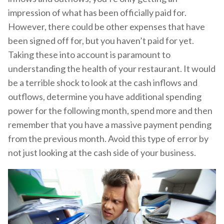
impression of what has been officially paid for.
However, there could be other expenses that have
been signed off for, but you haven’t paid for yet.
Taking these into account is paramount to
understanding the health of your restaurant. It would
be a terrible shock to look at the cash inflows and
outflows, determine you have additional spending
power for the following month, spend more and then
remember that you have a massive payment pending
from the previous month. Avoid this type of error by
not just looking at the cash side of your business.