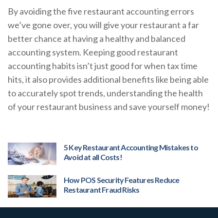
By avoiding the five restaurant accounting errors
we’ve gone over, you will give your restaurant a far
better chance at having a healthy and balanced
accounting system. Keeping good restaurant
accounting habits isn’t just good for when tax time
hits, it also provides additional benefits like being able
to accurately spot trends, understanding the health
of your restaurant business and save yourself money!
5 Key Restaurant Accounting Mistakes to
Avoid at all Costs!
How POS Security Features Reduce
Restaurant Fraud Risks