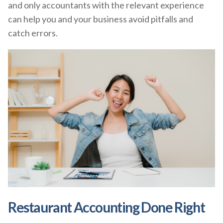
and only accountants with the relevant experience
can help you and your business avoid pitfalls and
catch errors.
Restaurant Accounting Done Right