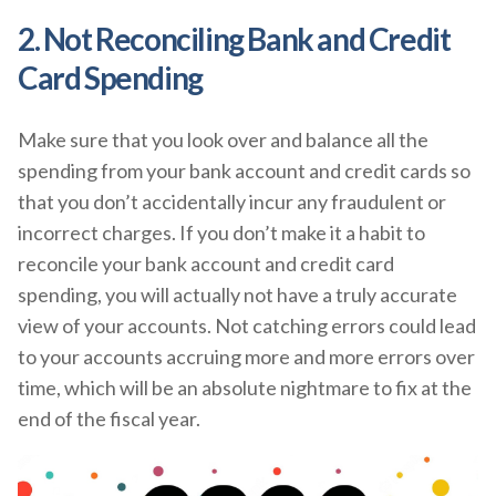
2. Not Reconciling Bank and Credit
Card Spending
Make sure that you look over and balance all the
spending from your bank account and credit cards so
that you don’t accidentally incur any fraudulent or
incorrect charges. If you don’t make it a habit to
reconcile your bank account and credit card
spending, you will actually not have a truly accurate
view of your accounts. Not catching errors could lead
to your accounts accruing more and more errors over
time, which will be an absolute nightmare to fix at the
end of the fiscal year.