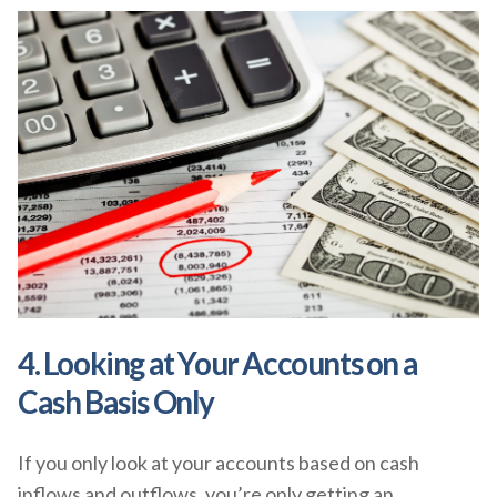
4. Looking at Your Accounts on a
Cash Basis Only
If you only look at your accounts based on cash
inflows and outflows, you’re only getting an