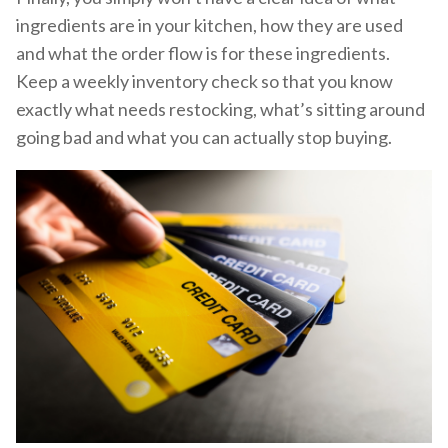
ingredients are in your kitchen, how they are used
and what the order flow is for these ingredients.
Keep a weekly inventory check so that you know
exactly what needs restocking, what’s sitting around
going bad and what you can actually stop buying.