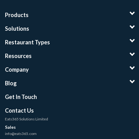
Products
Solutions
Restaurant Types
Resources
Company
Blog
Get In Touch
Contact Us
Eats365 Solutions Limited
Sales
info@eats365.com