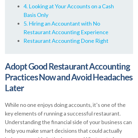
4. Looking at Your Accounts on a Cash
Basis Only
5. Hiring an Accountant with No
Restaurant Accounting Experience
Restaurant Accounting Done Right
Adopt Good Restaurant Accounting
Practices Now and Avoid Headaches
Later
While no one enjoys doing accounts, it’s one of the
key elements of running a successful restaurant.
Understanding the financial side of your business can
help you make smart decisions that could actually