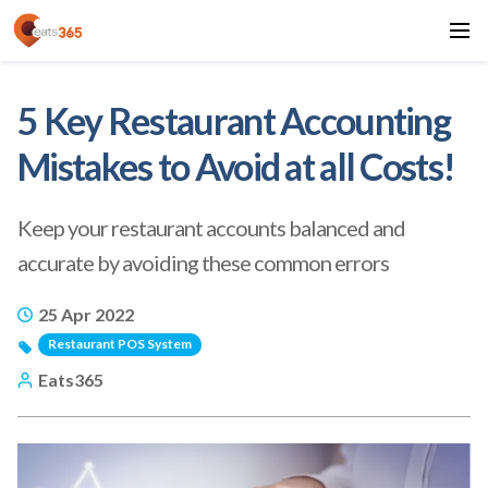
5 Key Restaurant Accounting
Mistakes to Avoid at all Costs!
Keep your restaurant accounts balanced and
accurate by avoiding these common errors
25 Apr 2022
Restaurant POS System
Eats365