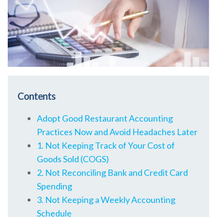
Contents
Adopt Good Restaurant Accounting
Practices Now and Avoid Headaches Later
1. Not Keeping Track of Your Cost of
Goods Sold (COGS)
2. Not Reconciling Bank and Credit Card
Spending
3. Not Keeping a Weekly Accounting
Schedule