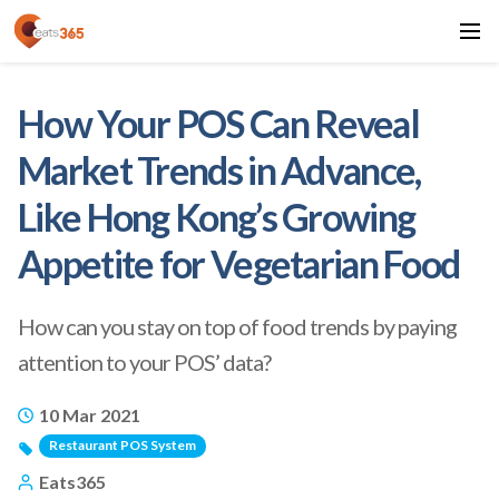
How Your POS Can Reveal
Market Trends in Advance,
Like Hong Kong’s Growing
Appetite for Vegetarian Food
How can you stay on top of food trends by paying
attention to your POS’ data?
10 Mar 2021
Restaurant POS System
Eats365