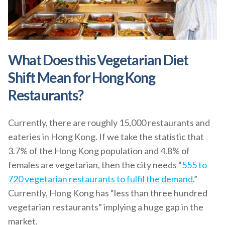
What Does this Vegetarian Diet
Shift Mean for Hong Kong
Restaurants?
Currently, there are roughly 15,000 restaurants and
eateries in Hong Kong. If we take the statistic that
3.7% of the Hong Kong population and 4.8% of
females are vegetarian, then the city needs “
555 to
720 vegetarian restaurants to fulfil the demand
.”
Currently, Hong Kong has “less than three hundred
vegetarian restaurants” implying a huge gap in the
market.