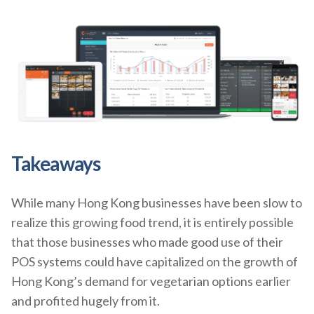
Takeaways
While many Hong Kong businesses have been slow to
realize this growing food trend, it is entirely possible
that those businesses who made good use of their
POS systems could have capitalized on the growth of
Hong Kong’s demand for vegetarian options earlier
and profited hugely from it.