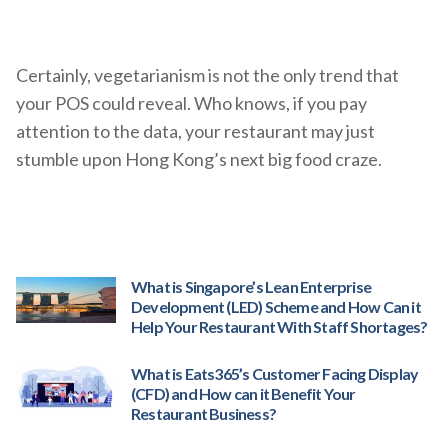
Certainly, vegetarianism is not the only trend that
your POS could reveal. Who knows, if you pay
attention to the data, your restaurant may just
stumble upon Hong Kong’s next big food craze.
What is Singapore’s Lean Enterprise
Development (LED) Scheme and How Can it
Help Your Restaurant With Staff Shortages?
What is Eats365’s Customer Facing Display
(CFD) and How can it Benefit Your
Restaurant Business?