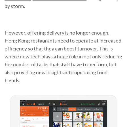
by storm.
However, offering delivery is no longer enough.
Hong Kong restaurants need to operate at increased
efficiency so that they can boost turnover. This is
where new tech plays a huge role in not only reducing
the number of tasks that staff have to perform, but
also providing new insights into upcoming food
trends.