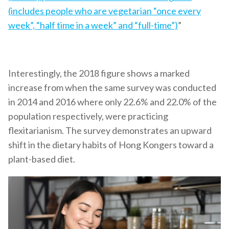
(includes people who are vegetarian “once every
week”, “half time in a week” and “full-time”)
”
Interestingly, the 2018 figure shows a marked
increase from when the same survey was conducted
in 2014 and 2016 where only 22.6% and 22.0% of the
population respectively, were practicing
flexitarianism. The survey demonstrates an upward
shift in the dietary habits of Hong Kongers toward a
plant-based diet.