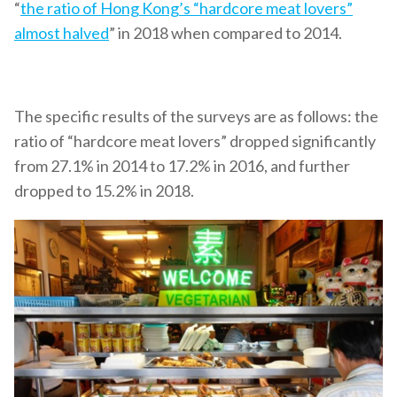
“
the ratio of Hong Kong’s “hardcore meat lovers”
almost halved
” in 2018 when compared to 2014.
The specific results of the surveys are as follows: the
ratio of “hardcore meat lovers” dropped significantly
from 27.1% in 2014 to 17.2% in 2016, and further
dropped to 15.2% in 2018.