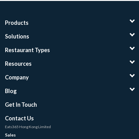
Products
Solutions
Restaurant Types
Resources
Company
Blog
Get In Touch
Contact Us
Eats365 Hong Kong Limited
Sales