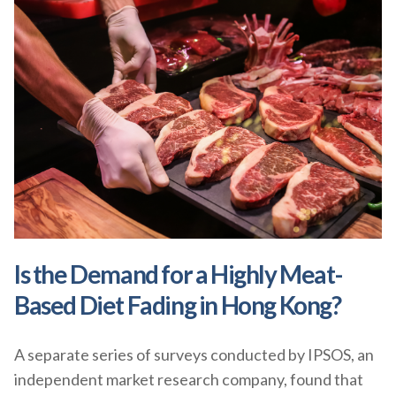
Is the Demand for a Highly Meat-
Based Diet Fading in Hong Kong?
A separate series of surveys conducted by IPSOS, an
independent market research company, found that