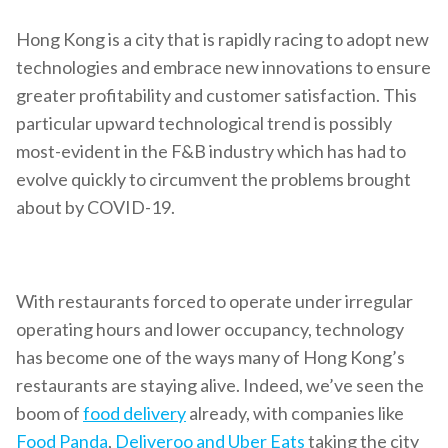
Hong Kong is a city that is rapidly racing to adopt new
technologies and embrace new innovations to ensure
greater profitability and customer satisfaction. This
particular upward technological trend is possibly
most-evident in the F&B industry which has had to
evolve quickly to circumvent the problems brought
about by COVID-19.
With restaurants forced to operate under irregular
operating hours and lower occupancy, technology
has become one of the ways many of Hong Kong’s
restaurants are staying alive. Indeed, we’ve seen the
boom of
food delivery
already, with companies like
Food Panda
,
Deliveroo and Uber Eats
taking the city