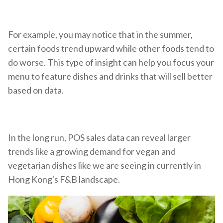
For example, you may notice that in the summer,
certain foods trend upward while other foods tend to
do worse. This type of insight can help you focus your
menu to feature dishes and drinks that will sell better
based on data.
In the long run, POS sales data can reveal larger
trends like a growing demand for vegan and
vegetarian dishes like we are seeing in currently in
Hong Kong's F&B landscape.