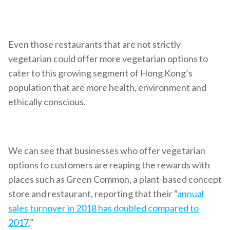
Even those restaurants that are not strictly
vegetarian could offer more vegetarian options to
cater to this growing segment of Hong Kong’s
population that are more health, environment and
ethically conscious.
We can see that businesses who offer vegetarian
options to customers are reaping the rewards with
places such as Green Common, a plant-based concept
store and restaurant, reporting that their “
annual
sales turnover in 2018 has doubled compared to
2017
.”