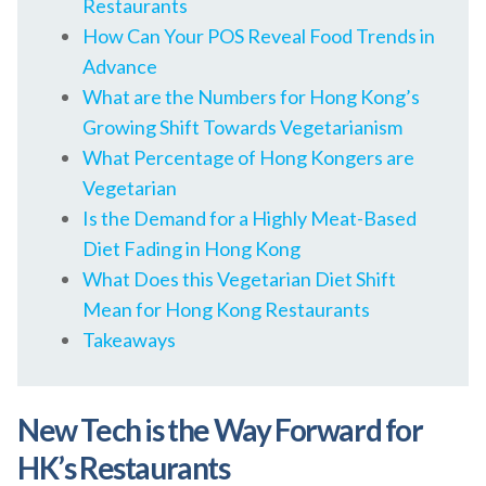
Restaurants
How Can Your POS Reveal Food Trends in
Advance
What are the Numbers for Hong Kong’s
Growing Shift Towards Vegetarianism
What Percentage of Hong Kongers are
Vegetarian
Is the Demand for a Highly Meat-Based
Diet Fading in Hong Kong
What Does this Vegetarian Diet Shift
Mean for Hong Kong Restaurants
Takeaways
New Tech is the Way Forward for
HK’s Restaurants