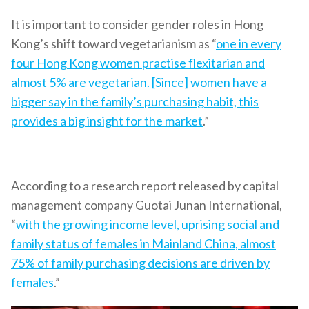
It is important to consider gender roles in Hong
Kong’s shift toward vegetarianism as “
one in every
four Hong Kong women practise flexitarian and
almost 5% are vegetarian. [Since] women have a
bigger say in the family’s purchasing habit, this
provides a big insight for the market
.”
According to a research report released by capital
management company Guotai Junan International,
“
with the growing income level, uprising social and
family status of females in Mainland China, almost
75% of family purchasing decisions are driven by
females
.”