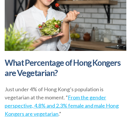
What Percentage of Hong Kongers
are Vegetarian?
Just under 4% of Hong Kong’s population is
vegetarian at the moment. “
From the gender
perspective, 4.8% and 2.3% female and male Hong
Kongers are vegetarian
.”