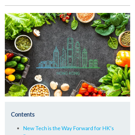
Contents
New Tech is the Way Forward for HK’s