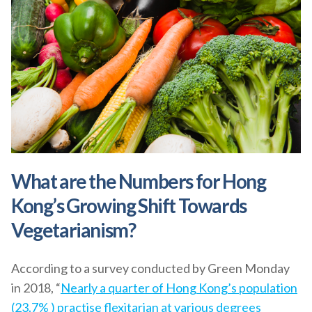
What are the Numbers for Hong
Kong’s Growing Shift Towards
Vegetarianism?
According to a survey conducted by Green Monday
in 2018, “
Nearly a quarter of Hong Kong’s population
(23.7% ) practise flexitarian at various degrees