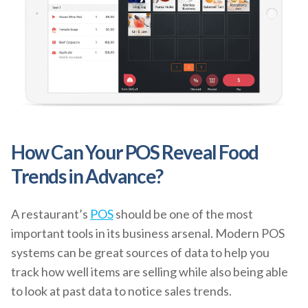
How Can Your POS Reveal Food
Trends in Advance?
A restaurant’s
POS
should be one of the most
important tools in its business arsenal. Modern POS
systems can be great sources of data to help you
track how well items are selling while also being able
to look at past data to notice sales trends.