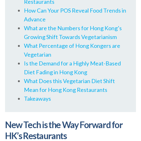
Restaurants
How Can Your POS Reveal Food Trends in
Advance
What are the Numbers for Hong Kong’s
Growing Shift Towards Vegetarianism
What Percentage of Hong Kongers are
Vegetarian
Is the Demand for a Highly Meat-Based
Diet Fading in Hong Kong
What Does this Vegetarian Diet Shift
Mean for Hong Kong Restaurants
Takeaways
New Tech is the Way Forward for
HK’s Restaurants