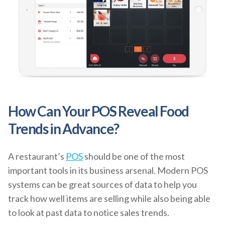
How Can Your POS Reveal Food
Trends in Advance?
A restaurant’s
POS
should be one of the most
important tools in its business arsenal. Modern POS
systems can be great sources of data to help you
track how well items are selling while also being able
to look at past data to notice sales trends.