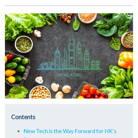
Contents
New Tech is the Way Forward for HK’s