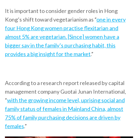
It is important to consider gender roles in Hong
Kong’s shift toward vegetarianism as “
one in every
four Hong Kong women practise flexitarian and
almost 5% are vegetarian. [Since] women have a
bigger say in the family’s purchasing habit, this
provides a big insight for the market
.”
According to a research report released by capital
management company Guotai Junan International,
“
with the growing income level, uprising social and
family status of females in Mainland China, almost
75% of family purchasing decisions are driven by
females
.”