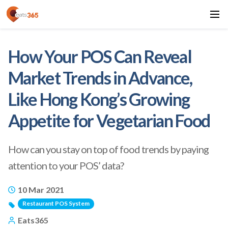
How Your POS Can Reveal
Market Trends in Advance,
Like Hong Kong’s Growing
Appetite for Vegetarian Food
How can you stay on top of food trends by paying
attention to your POS’ data?
10 Mar 2021
Restaurant POS System
Eats365