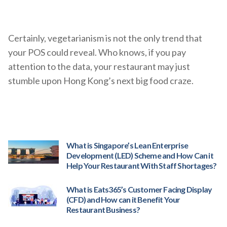
Certainly, vegetarianism is not the only trend that
your POS could reveal. Who knows, if you pay
attention to the data, your restaurant may just
stumble upon Hong Kong’s next big food craze.
What is Singapore’s Lean Enterprise
Development (LED) Scheme and How Can it
Help Your Restaurant With Staff Shortages?
What is Eats365’s Customer Facing Display
(CFD) and How can it Benefit Your
Restaurant Business?