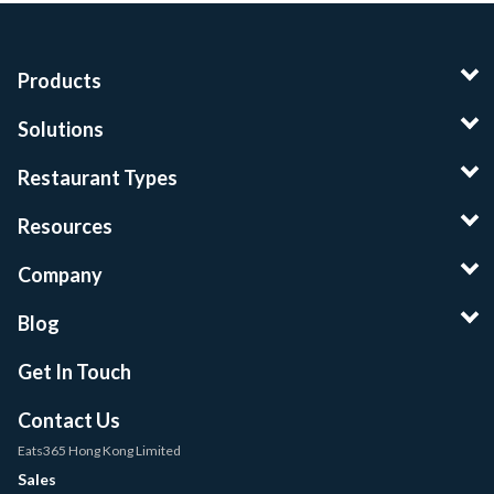
Products
Solutions
Restaurant Types
Resources
Company
Blog
Get In Touch
Contact Us
Eats365 Hong Kong Limited
Sales