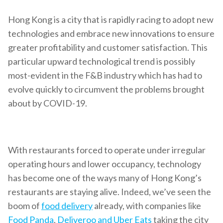
Hong Kong is a city that is rapidly racing to adopt new
technologies and embrace new innovations to ensure
greater profitability and customer satisfaction. This
particular upward technological trend is possibly
most-evident in the F&B industry which has had to
evolve quickly to circumvent the problems brought
about by COVID-19.
With restaurants forced to operate under irregular
operating hours and lower occupancy, technology
has become one of the ways many of Hong Kong’s
restaurants are staying alive. Indeed, we’ve seen the
boom of
food delivery
already, with companies like
Food Panda
,
Deliveroo and Uber Eats
taking the city