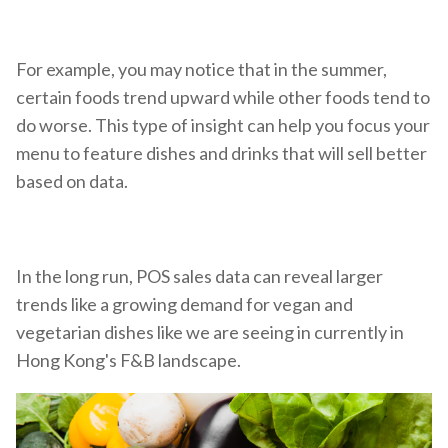
For example, you may notice that in the summer,
certain foods trend upward while other foods tend to
do worse. This type of insight can help you focus your
menu to feature dishes and drinks that will sell better
based on data.
In the long run, POS sales data can reveal larger
trends like a growing demand for vegan and
vegetarian dishes like we are seeing in currently in
Hong Kong's F&B landscape.