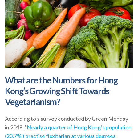
What are the Numbers for Hong
Kong’s Growing Shift Towards
Vegetarianism?
According to a survey conducted by Green Monday
in 2018, “
Nearly a quarter of Hong Kong’s population
(23.7% ) practise flexitarian at various degrees