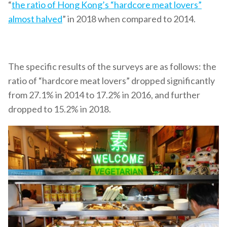
“
the ratio of Hong Kong’s “hardcore meat lovers”
almost halved
” in 2018 when compared to 2014.
The specific results of the surveys are as follows: the
ratio of “hardcore meat lovers” dropped significantly
from 27.1% in 2014 to 17.2% in 2016, and further
dropped to 15.2% in 2018.