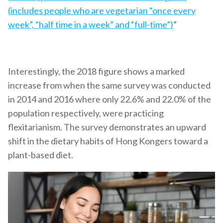
(includes people who are vegetarian “once every
week”, “half time in a week” and “full-time”)
”
Interestingly, the 2018 figure shows a marked
increase from when the same survey was conducted
in 2014 and 2016 where only 22.6% and 22.0% of the
population respectively, were practicing
flexitarianism. The survey demonstrates an upward
shift in the dietary habits of Hong Kongers toward a
plant-based diet.