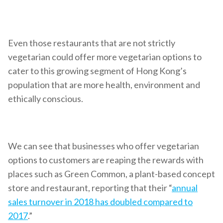
Even those restaurants that are not strictly
vegetarian could offer more vegetarian options to
cater to this growing segment of Hong Kong’s
population that are more health, environment and
ethically conscious.
We can see that businesses who offer vegetarian
options to customers are reaping the rewards with
places such as Green Common, a plant-based concept
store and restaurant, reporting that their “
annual
sales turnover in 2018 has doubled compared to
2017
.”