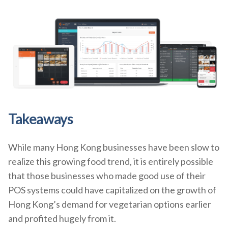
Takeaways
While many Hong Kong businesses have been slow to
realize this growing food trend, it is entirely possible
that those businesses who made good use of their
POS systems could have capitalized on the growth of
Hong Kong’s demand for vegetarian options earlier
and profited hugely from it.