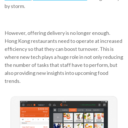
by storm.
However, offering delivery is no longer enough.
Hong Kong restaurants need to operate at increased
efficiency so that they can boost turnover. This is
where new tech plays a huge role in not only reducing
the number of tasks that staff have to perform, but
also providing new insights into upcoming food
trends.