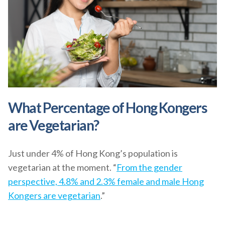
What Percentage of Hong Kongers
are Vegetarian?
Just under 4% of Hong Kong’s population is
vegetarian at the moment. “
From the gender
perspective, 4.8% and 2.3% female and male Hong
Kongers are vegetarian
.”