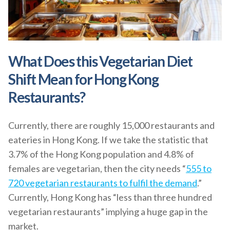
What Does this Vegetarian Diet
Shift Mean for Hong Kong
Restaurants?
Currently, there are roughly 15,000 restaurants and
eateries in Hong Kong. If we take the statistic that
3.7% of the Hong Kong population and 4.8% of
females are vegetarian, then the city needs “
555 to
720 vegetarian restaurants to fulfil the demand
.”
Currently, Hong Kong has “less than three hundred
vegetarian restaurants” implying a huge gap in the
market.