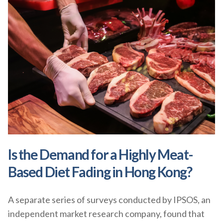
Is the Demand for a Highly Meat-
Based Diet Fading in Hong Kong?
A separate series of surveys conducted by IPSOS, an
independent market research company, found that