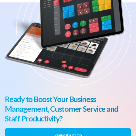
Ready to Boost Your Business
Management, Customer Service and
Staff Productivity?
Request a Demo