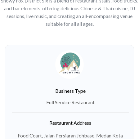
Snowy Fox District Six is a blend of restaurant, stalls, food trucks,
and bar elements, offering delicious Chinese & Thai cuisine, DJ
sessions, live music, and creating an all-encompassing venue
suitable for all all ages.
Business Type
Full Service Restaurant
Restaurant Address
Food Court, Jalan Persiaran Johbase, Medan Kota