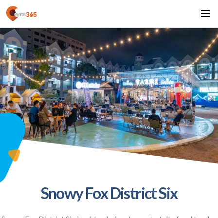
Snowy Fox District Six