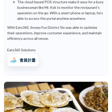
The cloud-based POS structure make it easy for a busy
businessman like Mr. Kok to monitor the restaurant's
operation on the go. With a smart phone or laptop, he's
able to access the portal anytime anywhere.
With Eats365, Snowy Fox District Six was able to optimize
their operations, improve customer experience, and maintain
efficiency across all venue.
Eats365 Solutions
會員計畫