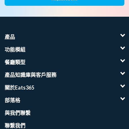
產品
功能模組
餐廳類型
產品知識庫與客戶服務
關於Eats365
部落格
與我們聯繫
聯繫我們