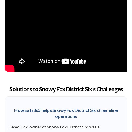
Solutions to Snowy Fox District Six’s Challenges
How Eats365 helps Snowy Fox District Six streamline
operations
Demo Kok, owner of Snowy Fox District Six, was a