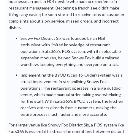
businessman and an F&B newbie who had no experience in
restaurant management. Becoming a franchisee didn't make
things any easier; he soon started to receive tons of customer
complaints about slow service, missed orders, and incorrect
dishes.
Snowy Fox District Six was founded by an F&B
enthusiast with limited knowledge of restaurant
operations. Eats365's POS system, with its selectable
expansion modules, helped Snowy Fox build a tailored
workflow, keeping everything and everyone on track.
Implementing the BYOD (Scan-to-Order) system was a
crucial improvement in streamlining Snowy Fox's
operations. The restaurant operates in a large outdoor
venue, which made manual order-taking overwhelming
for the staff. With Eats365's BYOD system, the kitchen
receives orders directly from customers, making the
entire process much faster and more accurate.
For a large venue like Snowy Fox District Six, a POS system like
Eats365 is essential to streamline operations between distant