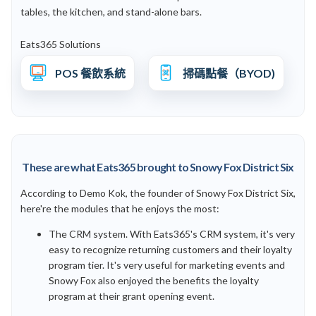
tables, the kitchen, and stand-alone bars.
Eats365 Solutions
POS 餐飲系統
掃碼點餐（BYOD)
These are what Eats365 brought to Snowy Fox District Six
According to Demo Kok, the founder of Snowy Fox District Six,
here're the modules that he enjoys the most:
The CRM system. With Eats365's CRM system, it's very
easy to recognize returning customers and their loyalty
program tier. It's very useful for marketing events and
Snowy Fox also enjoyed the benefits the loyalty
program at their grant opening event.