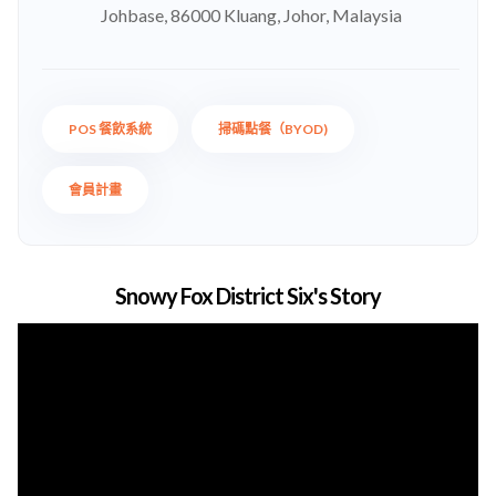
Johbase, 86000 Kluang, Johor, Malaysia
POS 餐飲系統
掃碼點餐（BYOD)
會員計畫
Snowy Fox District Six's Story