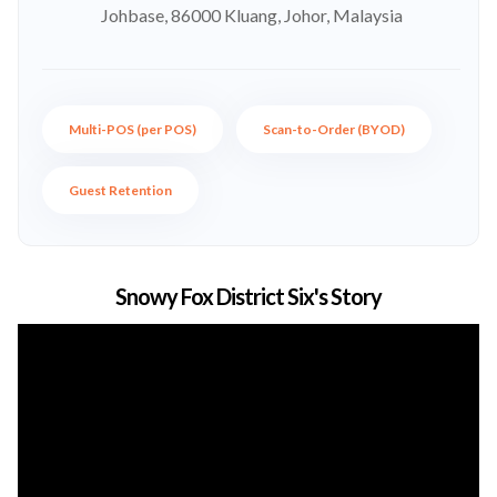
Johbase, 86000 Kluang, Johor, Malaysia
Multi-POS (per POS)
Scan-to-Order (BYOD)
Guest Retention
Snowy Fox District Six's Story