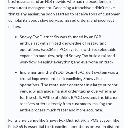
businessman and an F&B newbie who had no experience in
restaurant management. Becoming a franchisee didn't make
things any easier; he soon started to receive tons of customer
complaints about slow service, missed orders, and incorrect
dishes.
Snowy Fox District Six was founded by an F&B
enthusiast with limited knowledge of restaurant
operations. Eats365's POS system, with its selectable
expansion modules, helped Snowy Fox build a tailored
workflow, keeping everything and everyone on track.
Implementing the BYOD (Scan-to-Order) system was a
crucial improvement in streamlining Snowy Fox's
operations. The restaurant operates in a large outdoor
venue, which made manual order-taking overwhelming
for the staff. With Eats365's BYOD system, the kitchen
receives orders directly from customers, making the
entire process much faster and more accurate.
For a large venue like Snowy Fox District Six, a POS system like
Eats365 is essential to streamline operations between distant