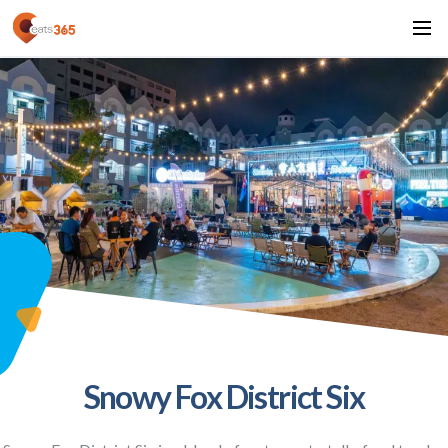
Snowy Fox District Six