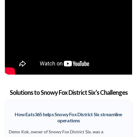
Solutions to Snowy Fox District Six’s Challenges
How Eats365 helps Snowy Fox District Six streamline
operations
Demo Kok, owner of Snowy Fox District Six, was a