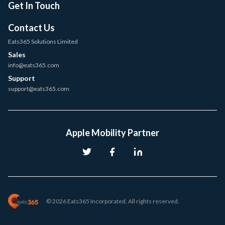
Get In Touch
Contact Us
Eats365 Solutions Limited
Sales
info@eats365.com
Support
support@eats365.com
Apple Mobility Partner
© 2026 Eats365 Incorporated. All rights reserved.