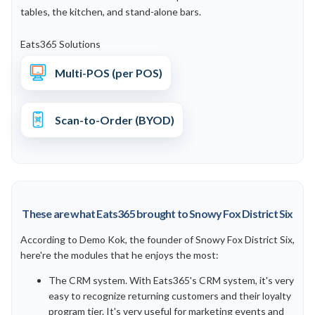
tables, the kitchen, and stand-alone bars.
Eats365 Solutions
Multi-POS (per POS)
Scan-to-Order (BYOD)
These are what Eats365 brought to Snowy Fox District Six
According to Demo Kok, the founder of Snowy Fox District Six,
here're the modules that he enjoys the most:
The CRM system. With Eats365's CRM system, it's very
easy to recognize returning customers and their loyalty
program tier. It's very useful for marketing events and