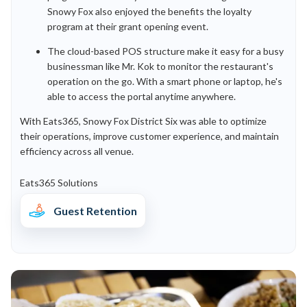
Snowy Fox also enjoyed the benefits the loyalty
program at their grant opening event.
The cloud-based POS structure make it easy for a busy
businessman like Mr. Kok to monitor the restaurant's
operation on the go. With a smart phone or laptop, he's
able to access the portal anytime anywhere.
With Eats365, Snowy Fox District Six was able to optimize
their operations, improve customer experience, and maintain
efficiency across all venue.
Eats365 Solutions
Guest Retention