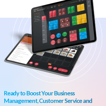
Ready to Boost Your Business
Management, Customer Service and