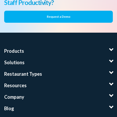
Staff Productivity?
Request a Demo
Products
Solutions
Restaurant Types
Resources
Company
Blog