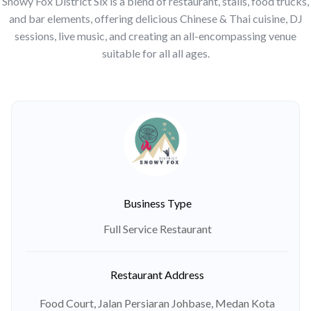
Snowy Fox District Six is a blend of restaurant, stalls, food trucks,
and bar elements, offering delicious Chinese & Thai cuisine, DJ
sessions, live music, and creating an all-encompassing venue
suitable for all all ages.
Business Type
Full Service Restaurant
Restaurant Address
Food Court, Jalan Persiaran Johbase, Medan Kota