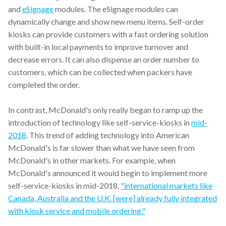
and
eSignage
modules. The eSignage modules can
dynamically change and show new menu items. Self-order
kiosks can provide customers with a fast ordering solution
with built-in local payments to improve turnover and
decrease errors. It can also dispense an order number to
customers, which can be collected when packers have
completed the order.
In contrast, McDonald's only really began to ramp up the
introduction of technology like self-service-kiosks in
mid-
2018
. This trend of adding technology into American
McDonald's is far slower than what we have seen from
McDonald's in other markets. For example, when
McDonald's announced it would begin to implement more
self-service-kiosks in mid-2018,
"international markets like
Canada, Australia and the U.K. [were] already fully integrated
with kiosk service and mobile ordering."