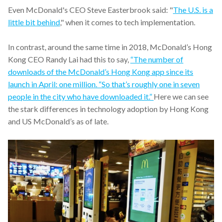
Even McDonald's CEO Steve Easterbrook said: "
The U.S. is a
little bit behind
," when it comes to tech implementation.
In contrast, around the same time in 2018, McDonald’s Hong
Kong CEO Randy Lai had this to say,
“The number of
downloads of the McDonald’s Hong Kong app since its
launch in April: one million. “So that’s roughly one in seven
people in the city who have downloaded it.”
Here we can see
the stark differences in technology adoption by Hong Kong
and US McDonald’s as of late.