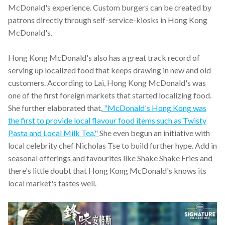
McDonald's experience. Custom burgers can be created by
patrons directly through self-service-kiosks in Hong Kong
McDonald's.
Hong Kong McDonald's also has a great track record of
serving up localized food that keeps drawing in new and old
customers. According to Lai, Hong Kong McDonald's was
one of the first foreign markets that started localizing food.
She further elaborated that,
"McDonald's Hong Kong was
the first to provide local flavour food items such as Twisty
Pasta and Local Milk Tea."
She even begun an initiative with
local celebrity chef Nicholas Tse to build further hype. Add in
seasonal offerings and favourites like Shake Shake Fries and
there's little doubt that Hong Kong McDonald's knows its
local market's tastes well.