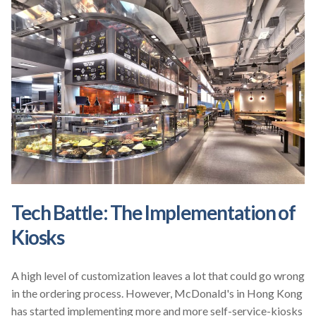
Tech Battle: The Implementation of
Kiosks
A high level of customization leaves a lot that could go wrong
in the ordering process. However, McDonald's in Hong Kong
has started implementing more and more self-service-kiosks