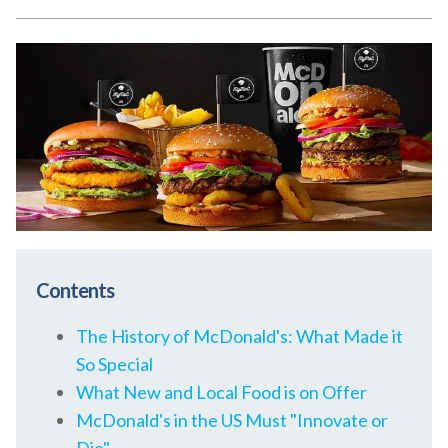
Contents
The History of McDonald's: What Made it
So Special
What New and Local Food is on Offer
McDonald's in the US Must "Innovate or