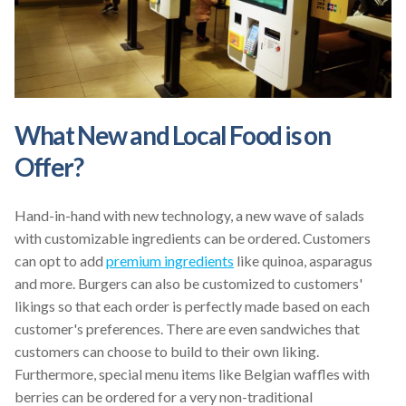
What New and Local Food is on
Offer?
Hand-in-hand with new technology, a new wave of salads
with customizable ingredients can be ordered. Customers
can opt to add
premium ingredients
like quinoa, asparagus
and more. Burgers can also be customized to customers'
likings so that each order is perfectly made based on each
customer's preferences. There are even sandwiches that
customers can choose to build to their own liking.
Furthermore, special menu items like Belgian waffles with
berries can be ordered for a very non-traditional