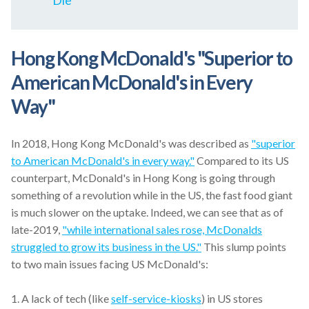
Die"
Hong Kong McDonald's "
Superior to
American McDonald's in Every
Way
"
In 2018, Hong Kong McDonald's was described as
"superior
to American McDonald's in every way."
Compared to its US
counterpart, McDonald's in Hong Kong is going through
something of a revolution while in the US, the fast food giant
is much slower on the uptake. Indeed, we can see that as of
late-2019,
"while international sales rose, McDonalds
struggled to grow its business in the US."
This slump points
to two main issues facing US McDonald's:
1.
A lack of tech (like
self-service-kiosks
) in US stores