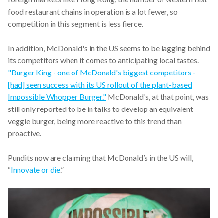
food restaurant chains in operation is a lot fewer, so
competition in this segment is less fierce.
In addition, McDonald's in the US seems to be lagging behind
its competitors when it comes to anticipating local tastes.
"Burger King - one of McDonald's biggest competitors -
[had] seen success with its US rollout of the plant-based
Impossible Whopper Burger."
McDonald's, at that point, was
still only reported to be in talks to develop an equivalent
veggie burger, being more reactive to this trend than
proactive.
Pundits now are claiming that McDonald’s in the US will,
“
Innovate or die
.”