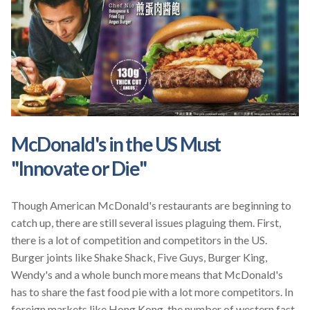
McDonald's in the US Must
"Innovate or Die"
Though American McDonald's restaurants are beginning to
catch up, there are still several issues plaguing them. First,
there is a lot of competition and competitors in the US.
Burger joints like Shake Shack, Five Guys, Burger King,
Wendy's and a whole bunch more means that McDonald's
has to share the fast food pie with a lot more competitors. In
foreign markets like Hong Kong, the number of western fast