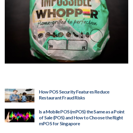
How POS Security Features Reduce
Restaurant Fraud Risks
Is a Mobile POS (mPOS) the Same as a Point
of Sale (POS) and How to Choose the Right
mPOS for Singapore