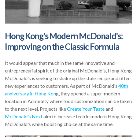
Hong Kong's Modern McDonald's:
Improving on the Classic Formula
It would appear that much in the same innovative and
entrepreneurial spirit of the original McDonald's, Hong Kong
McDonald's is seeking to shake up the stale recipe and offer
new experiences to customers. As part of McDonald's
40th
anniversary in Hong Kon
g, they opened a super-modern
location in Admiralty where food customization can be taken
to the next level. Projects like
Create Your Taste
and
McDonald's Next
aim to increase tech in modern Hong Kong
McDonald's while boosting choice at the same time.