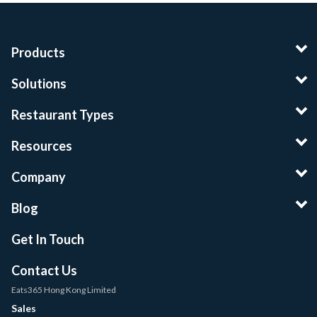
Products
Solutions
Restaurant Types
Resources
Company
Blog
Get In Touch
Contact Us
Eats365 Hong Kong Limited
Sales