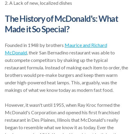
2.
A Lack of new, localized dishes
The History of McDonald's: What
Made it So Special?
Founded in 1948 by brothers
Maurice and Richard
McDonald
, their San Bernadino restaurant was able to
outcompete competitors by shaking up the typical
restaurant formula. Instead of making each item to order, the
brothers would pre-make burgers and keep them warm
under high-powered heat lamps. This, arguably, was the
makings of what we know today as modern fast food.
However, it wasn't until 1955, when Ray Kroc formed the
McDonald's Corporation and opened his first franchised
restaurant in Des Plaines, Illinois that McDonald's really
began to resemble what we know it as today. Ever the