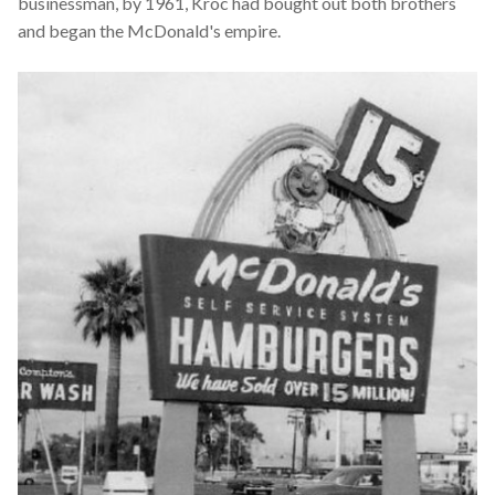
businessman, by 1961, Kroc had bought out both brothers
and began the McDonald's empire.