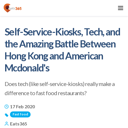
Self-Service-Kiosks, Tech, and
the Amazing Battle Between
Hong Kong and American
Mcdonald's
Does tech (like self-service-kiosks) really make a
difference to fast food restaurants?
17 Feb 2020
Fast food
Eats365