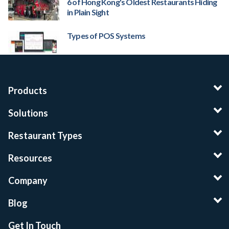
6 of Hong Kong's Oldest Restaurants Hiding
in Plain Sight
Types of POS Systems
Products
Solutions
Restaurant Types
Resources
Company
Blog
Get In Touch