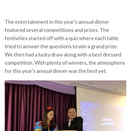
The entertainment in this year's annual dinner
featured several competitions and prizes. The
festivities started off with a quiz where each table
tried to answer the questions to win a grand prize.
We then had a lucky draw along with a best dressed
competition. With plenty of winners, the atmosphere
for this year's annual dinner was the best yet.