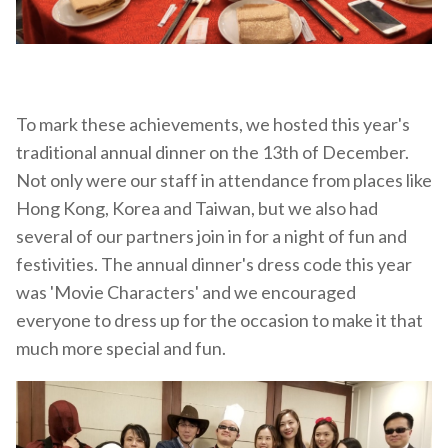
To mark these achievements, we hosted this year's
traditional annual dinner on the 13th of December.
Not only were our staff in attendance from places like
Hong Kong, Korea and Taiwan, but we also had
several of our partners join in for a night of fun and
festivities. The annual dinner's dress code this year
was 'Movie Characters' and we encouraged
everyone to dress up for the occasion to make it that
much more special and fun.