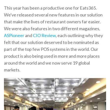
This year has been a productive one for Eats365.
We've released several new features in our solution
that make the lives of restaurant owners far easier.
We were also features in two different magazines,
ASPioneer
and
CIO Review
, each outlining why they
felt that our solution deserved to be nominated as
part of the top few POS systems in the world. Our
product is also being used in more and more places
around the world and we now serve 19 global
markets.