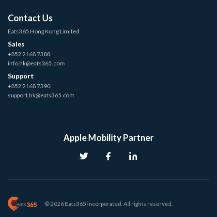
Contact Us
Eats365 Hong Kong Limited
Sales
+852 2168 7388
info.hk@eats365.com
Support
+852 2168 7390
support.hk@eats365.com
Apple Mobility Partner
© 2026 Eats365 Incorporated. All rights reserved.