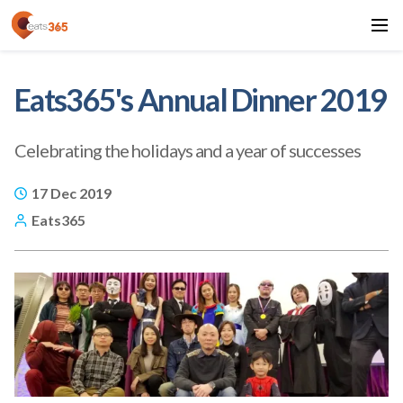
Eats365's Annual Dinner 2019
Celebrating the holidays and a year of successes
17 Dec 2019
Eats365