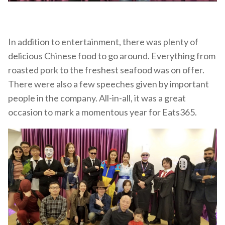
In addition to entertainment, there was plenty of
delicious Chinese food to go around. Everything from
roasted pork to the freshest seafood was on offer.
There were also a few speeches given by important
people in the company. All-in-all, it was a great
occasion to mark a momentous year for Eats365.