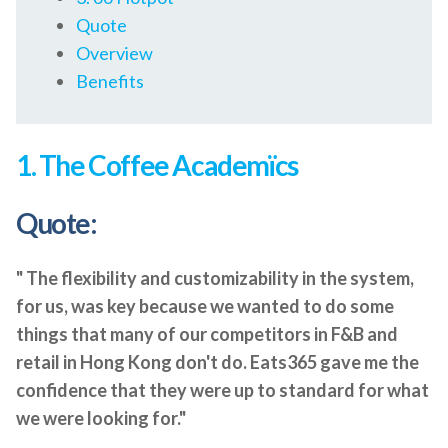
Quote
Overview
Benefits
1. The Coffee Academïcs
Quote:
" The flexibility and customizability in the system,
for us, was key because we wanted to do some
things that many of our competitors in F&B and
retail in Hong Kong don't do. Eats365 gave me the
confidence that they were up to standard for what
we were looking for."