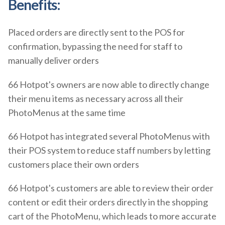
Benefits:
Placed orders are directly sent to the POS for
confirmation, bypassing the need for staff to
manually deliver orders
66 Hotpot's owners are now able to directly change
their menu items as necessary across all their
PhotoMenus at the same time
66 Hotpot has integrated several PhotoMenus with
their POS system to reduce staff numbers by letting
customers place their own orders
66 Hotpot's customers are able to review their order
content or edit their orders directly in the shopping
cart of the PhotoMenu, which leads to more accurate