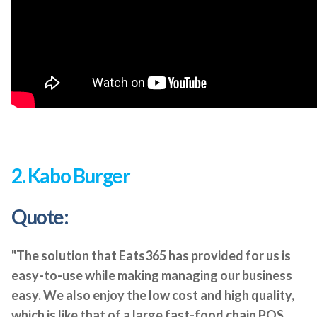
2. Kabo Burger
Quote:
"The solution that Eats365 has provided for us is
easy-to-use while making managing our business
easy. We also enjoy the low cost and high quality,
which is like that of a large fast-food chain POS