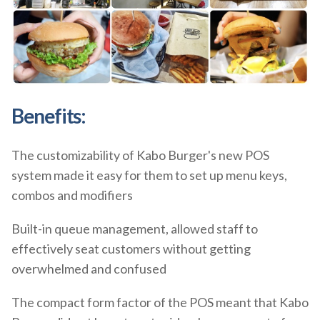
Benefits:
The customizability of Kabo Burger's new POS
system made it easy for them to set up menu keys,
combos and modifiers
Built-in queue management, allowed staff to
effectively seat customers without getting
overwhelmed and confused
The compact form factor of the POS meant that Kabo