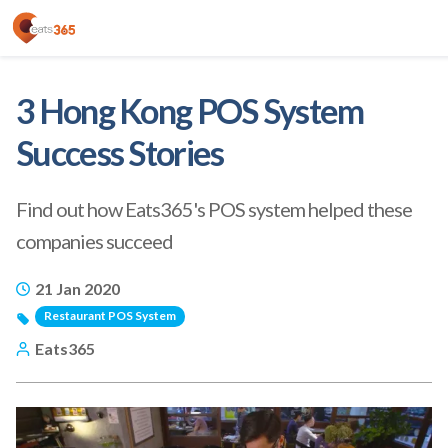
3 Hong Kong POS System
Success Stories
Find out how Eats365's POS system helped these
companies succeed
21 Jan 2020
Restaurant POS System
Eats365