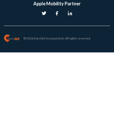
Apple Mobility Partner
© 2026 Eats365 Incorporated. All rights reserved.