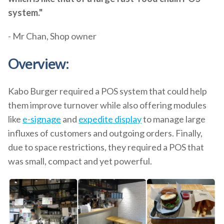
system."
- Mr Chan, Shop owner
Overview:
Kabo Burger required a POS system that could help
them improve turnover while also offering modules
like
e-signage
and
expedite display
to manage large
influxes of customers and outgoing orders. Finally,
due to space restrictions, they required a POS that
was small, compact and yet powerful.