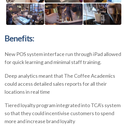
Benefits:
New POS system interface run through iPad allowed
for quick learning and minimal staff training.
Deep analytics meant that The Coffee Academïcs
could access detailed sales reports for all their
locations in real time
Tiered loyalty program integrated into TCA's system
so that they could incentivise customers to spend
more and increase brand loyalty