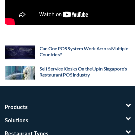
Can One POS System Work Across Multiple
Countries?
Self Service Kiosks On the Up in Singapore's
Restaurant POS Industry
Products
Solutions
Restaurant Types