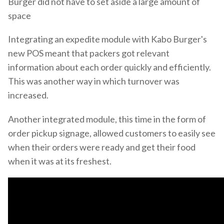
Burger did not have to set aside a large amount of
space
Integrating an expedite module with Kabo Burger's
new POS meant that packers got relevant
information about each order quickly and efficiently.
This was another way in which turnover was
increased.
Another integrated module, this time in the form of
order pickup signage, allowed customers to easily see
when their orders were ready and get their food
when it was at its freshest.