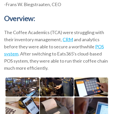
-Frans W. Biegstraaten, CEO
Overview:
The Coffee Academïcs (TCA) were struggling with
their inventory management,
CRM
and analytics
before they were able to secure a worthwhile
POS
system
. After switching to Eats365's cloud-based
POS system, they were able to run their coffee chain
much more efficiently.