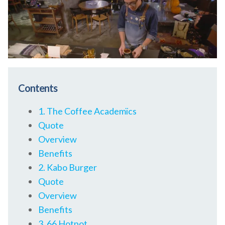
Contents
1. The Coffee Academïcs
Quote
Overview
Benefits
2. Kabo Burger
Quote
Overview
Benefits
3. 66 Hotpot