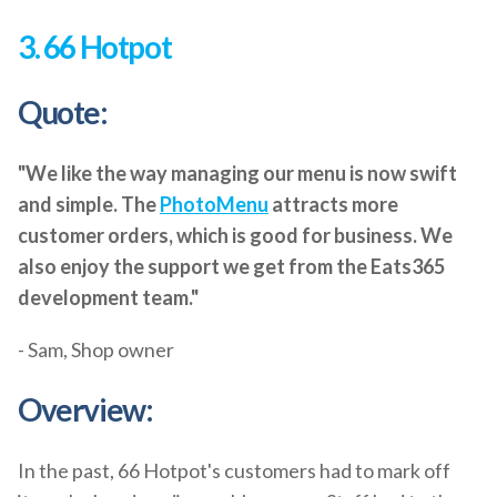
3. 66 Hotpot
Quote:
"We like the way managing our menu is now swift
and simple. The
PhotoMenu
attracts more
customer orders, which is good for business. We
also enjoy the support we get from the Eats365
development team."
- Sam, Shop owner
Overview:
In the past, 66 Hotpot's customers had to mark off