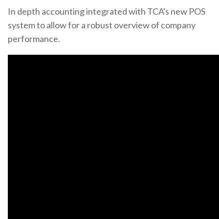
In depth accounting integrated with TCA's new POS
system to allow for a robust overview of company
performance.