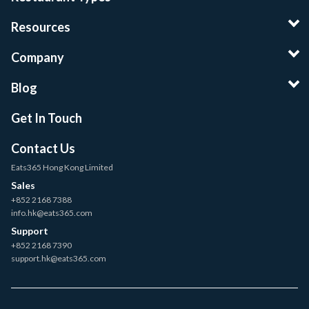
Resources
Company
Blog
Get In Touch
Contact Us
Eats365 Hong Kong Limited
Sales
+852 2168 7388
info.hk@eats365.com
Support
+852 2168 7390
support.hk@eats365.com