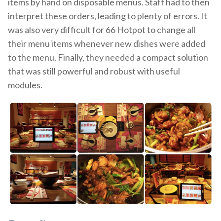
items by hand on disposable menus. Staff had to then
interpret these orders, leading to plenty of errors. It
was also very difficult for 66 Hotpot to change all
their menu items whenever new dishes were added
to the menu. Finally, they needed a compact solution
that was still powerful and robust with useful
modules.