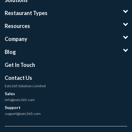
Solutions
Restaurant Types
Resources
Company
Blog
Get In Touch
Contact Us
Eats365 Solutions Limited
Sales
info@eats365.com
Support
support@eats365.com