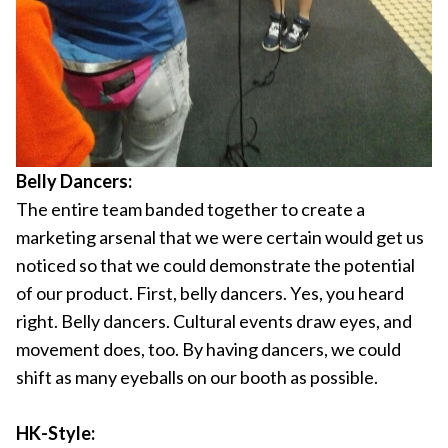
Belly Dancers:
The entire team banded together to create a
marketing arsenal that we were certain would get us
noticed so that we could demonstrate the potential
of our product. First, belly dancers. Yes, you heard
right. Belly dancers. Cultural events draw eyes, and
movement does, too. By having dancers, we could
shift as many eyeballs on our booth as possible.
HK-Style: