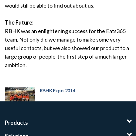
would still be able to find out about us.
The Future:
RBHK was an enlightening success for the Eats365
team. Not only did we manage to make some very
useful contacts, but we also showed our product to a
large group of people-the first step of a much larger
ambition.
RBHK Expo, 2014
Products