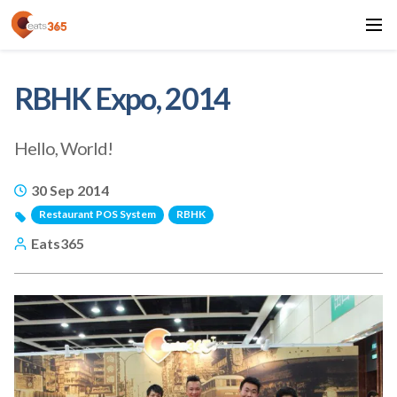
RBHK Expo, 2014
Hello, World!
30 Sep 2014
Restaurant POS System
RBHK
Eats365