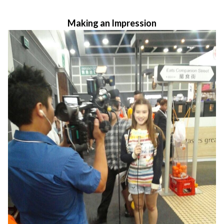
Making an Impression