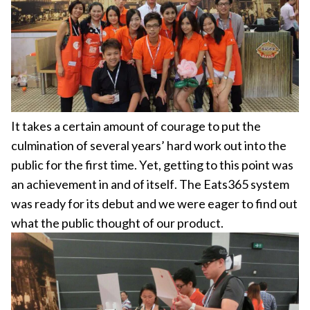
It takes a certain amount of courage to put the
culmination of several years’ hard work out into the
public for the first time. Yet, getting to this point was
an achievement in and of itself. The Eats365 system
was ready for its debut and we were eager to find out
what the public thought of our product.