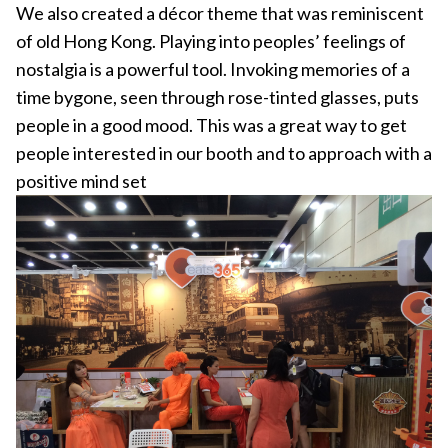
We also created a décor theme that was reminiscent
of old Hong Kong. Playing into peoples’ feelings of
nostalgia is a powerful tool. Invoking memories of a
time bygone, seen through rose-tinted glasses, puts
people in a good mood. This was a great way to get
people interested in our booth and to approach with a
positive mind set