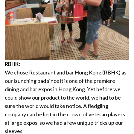
RBHK:
We chose Restaurant and bar Hong Kong (RBHK) as
our launching pad since it is one of the premiere
dining and bar expos in Hong Kong. Yet before we
could show our product to the world, we had to be
sure the world would take notice. A fledgling
company can be lost in the crowd of veteran players
at large expos, so we had a few unique tricks up our
sleeves.