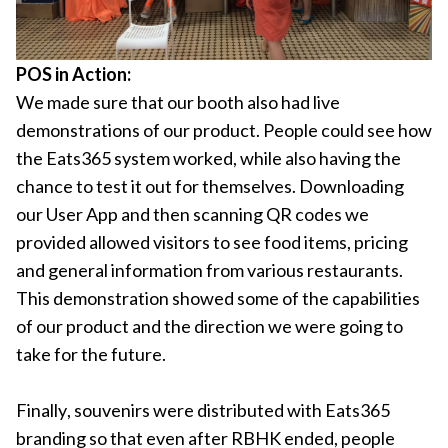
POS in Action:
We made sure that our booth also had live
demonstrations of our product. People could see how
the Eats365 system worked, while also having the
chance to test it out for themselves. Downloading
our User App and then scanning QR codes we
provided allowed visitors to see food items, pricing
and general information from various restaurants.
This demonstration showed some of the capabilities
of our product and the direction we were going to
take for the future.
Finally, souvenirs were distributed with Eats365
branding so that even after RBHK ended, people