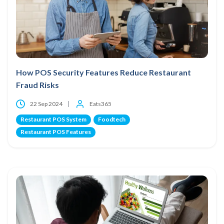
How POS Security Features Reduce Restaurant
Fraud Risks
22 Sep 2024
Eats365
Restaurant POS System
Foodtech
Restaurant POS Features