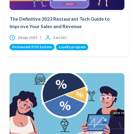
The Definitive 2023 Restaurant Tech Guide to
Improve Your Sales and Revenue
28 Apr 2023
Eats365
Restaurant POS System
Loyalty program