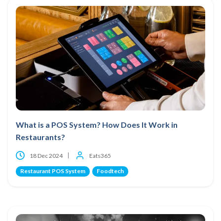
What is a POS System? How Does It Work in
Restaurants?
18 Dec 2024
Eats365
Restaurant POS System
Foodtech