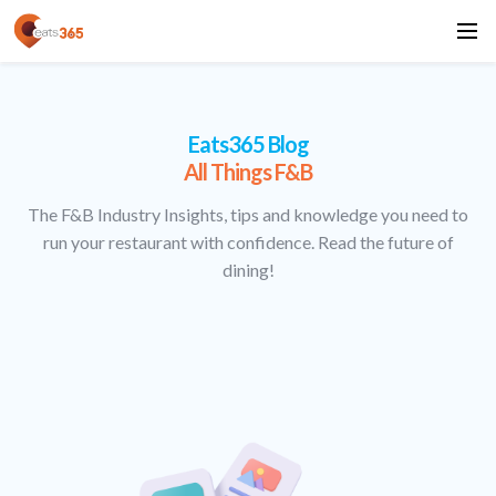
Eats365 Blog
All Things F&B
The F&B Industry Insights, tips and knowledge you need to
run your restaurant with confidence. Read the future of
dining!