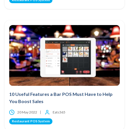
10 Useful Features a Bar POS Must Have to Help
You Boost Sales
20 May 2022
Eats365
Restaurant POS System