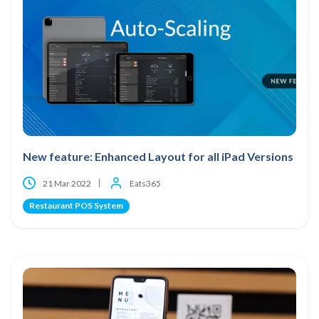
New feature: Enhanced Layout for all iPad Versions
21 Mar 2022
Eats365
Restaurant POS System