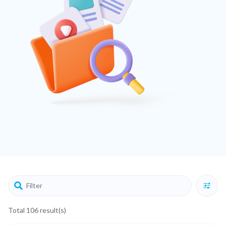
Total 106 result(s)