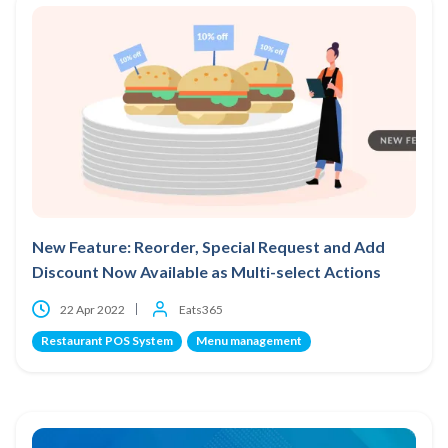
New Feature: Reorder, Special Request and Add
Discount Now Available as Multi-select Actions
22 Apr 2022
Eats365
Restaurant POS System
Menu management