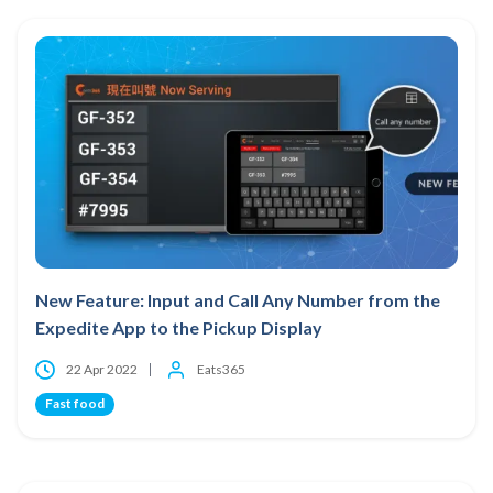
New Feature: Input and Call Any Number from the
Expedite App to the Pickup Display
22 Apr 2022
Eats365
Fast food