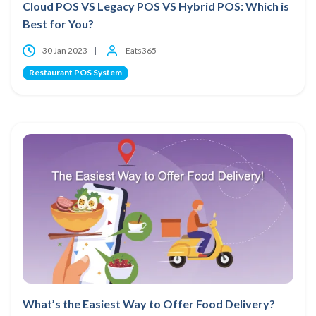
Cloud POS VS Legacy POS VS Hybrid POS: Which is
Best for You?
30 Jan 2023
Eats365
Restaurant POS System
What’s the Easiest Way to Offer Food Delivery?