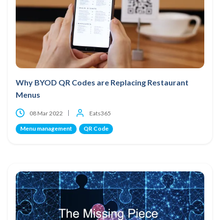
Why BYOD QR Codes are Replacing Restaurant
Menus
08 Mar 2022
Eats365
Menu management
QR Code