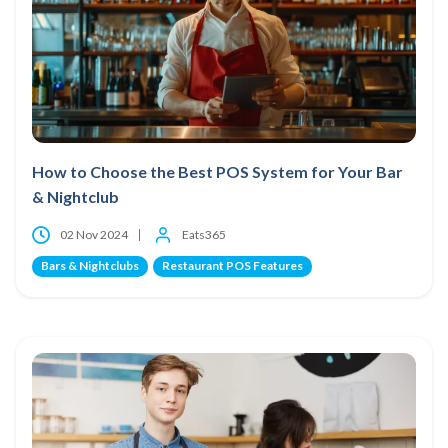
How to Choose the Best POS System for Your Bar
& Nightclub
02 Nov 2024
Eats365
Bars & Nightclubs
Restaurant POS Features