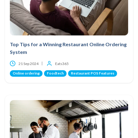
Top Tips for a Winning Restaurant Online Ordering
System
21 Sep 2024
Eats365
Online ordering
Foodtech
Restaurant POS Features