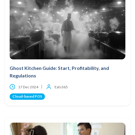
Ghost Kitchen Guide: Start, Profitability, and
Regulations
17 Dec 2024
Eats365
Cloud-based POS