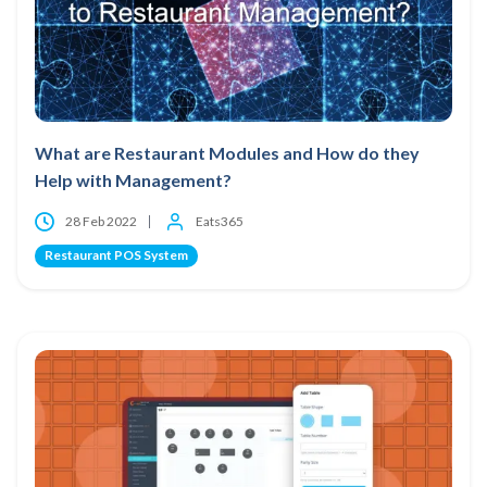
What are Restaurant Modules and How do they
Help with Management?
28 Feb 2022
Eats365
Restaurant POS System