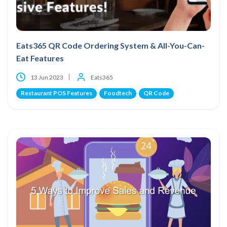
Eats365 QR Code Ordering System & All-You-Can-
Eat Features
13 Jun 2023
Eats365
Restaurant POS Features
Foodtech
QR Code