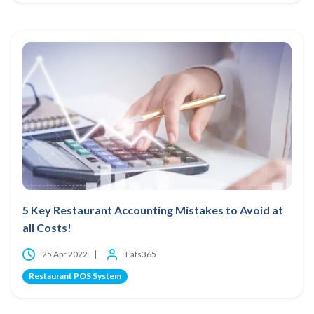
5 Key Restaurant Accounting Mistakes to Avoid at
all Costs!
25 Apr 2022
Eats365
Restaurant POS System