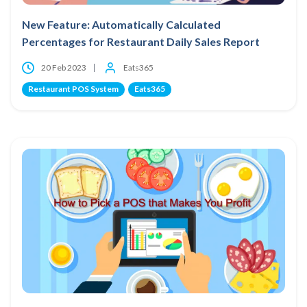
New Feature: Automatically Calculated
Percentages for Restaurant Daily Sales Report
20 Feb 2023
Eats365
Restaurant POS System
Eats365