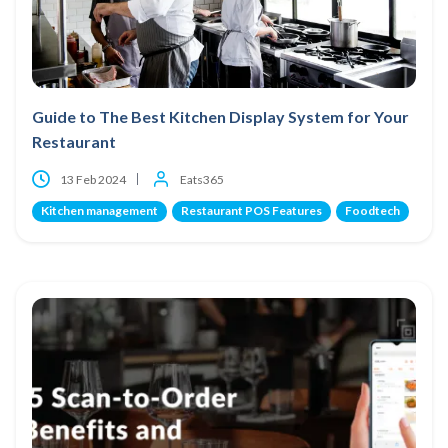
Guide to The Best Kitchen Display System for Your
Restaurant
13 Feb 2024
Eats365
Kitchen management
Restaurant POS Features
Foodtech