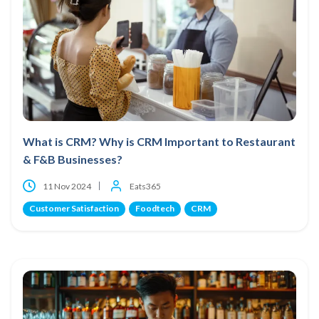
What is CRM? Why is CRM Important to Restaurant
& F&B Businesses?
11 Nov 2024
Eats365
Customer Satisfaction
Foodtech
CRM