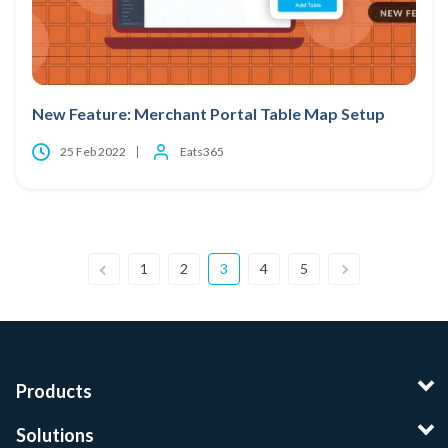
New Feature: Merchant Portal Table Map Setup
25 Feb 2022
Eats365
1
2
3
4
5
Products
Solutions