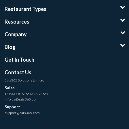
Restaurant Types
Resources
Company
Blog
Get In Touch
Contact Us
Eats365 Solutions Limited
Sales
+1 833 EATS365 (328-7365)
info.us@eats365.com
Support
support@eats365.com