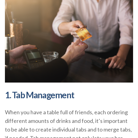
1. Tab Management
When you have a table full of friends, each ordering
different amounts of drinks and food, it’s important
to be able to create individual tabs and to merge tabs,
if needed. Tab management not only lets your bar