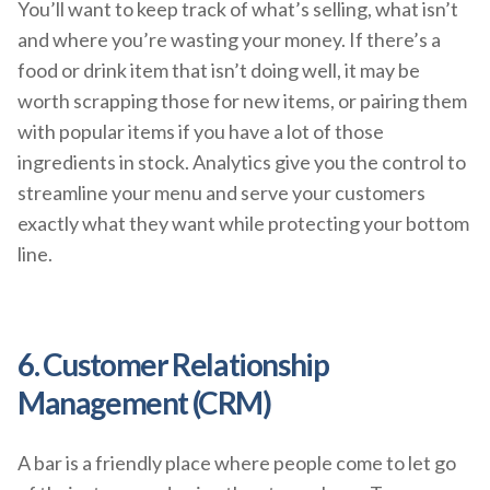
You’ll want to keep track of what’s selling, what isn’t
and where you’re wasting your money. If there’s a
food or drink item that isn’t doing well, it may be
worth scrapping those for new items, or pairing them
with popular items if you have a lot of those
ingredients in stock. Analytics give you the control to
streamline your menu and serve your customers
exactly what they want while protecting your bottom
line.
6. Customer Relationship
Management (CRM)
A bar is a friendly place where people come to let go