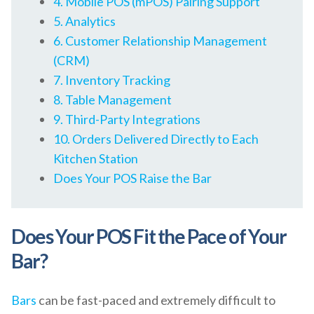
4. Mobile POS (mPOS) Pairing Support
5. Analytics
6. Customer Relationship Management
(CRM)
7. Inventory Tracking
8. Table Management
9. Third-Party Integrations
10. Orders Delivered Directly to Each
Kitchen Station
Does Your POS Raise the Bar
Does Your POS Fit the Pace of Your
Bar?
Bars
can be fast-paced and extremely difficult to