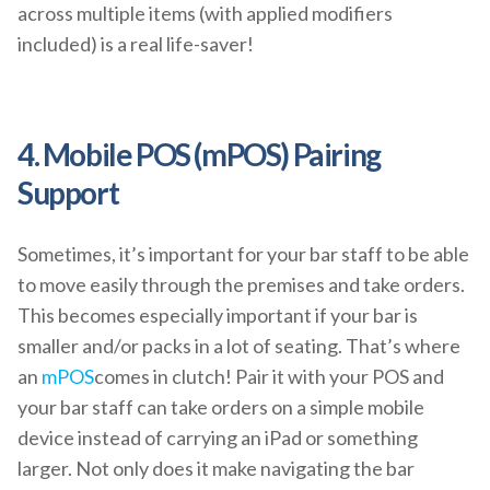
across multiple items (with applied modifiers
included) is a real life-saver!
4. Mobile POS (mPOS) Pairing
Support
Sometimes, it’s important for your bar staff to be able
to move easily through the premises and take orders.
This becomes especially important if your bar is
smaller and/or packs in a lot of seating. That’s where
an
mPOS
comes in clutch! Pair it with your POS and
your bar staff can take orders on a simple mobile
device instead of carrying an iPad or something
larger. Not only does it make navigating the bar