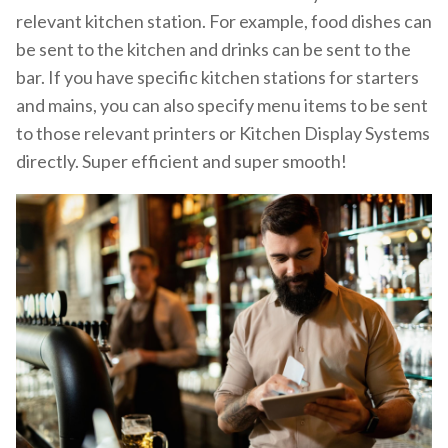
relevant kitchen station. For example, food dishes can
be sent to the kitchen and drinks can be sent to the
bar. If you have specific kitchen stations for starters
and mains, you can also specify menu items to be sent
to those relevant printers or Kitchen Display Systems
directly. Super efficient and super smooth!