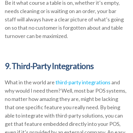
Be it what course a table is on, whether it’s empty,
needs cleaning or is waiting on an order, your bar
staff will always have a clear picture of what’s going
on so that no customer is forgotten about and table
turnover can be maximized.
9. Third-Party Integrations
What in the world are
third-party integrations
and
why would I need them? Well, most bar POS systems,
no matter how amazing they are, might be lacking
that one specific feature you really need. By being
able to integrate with third-party solutions, you can
get that feature embedded directly into your POS,
even if it’s provided by an external company. An easy