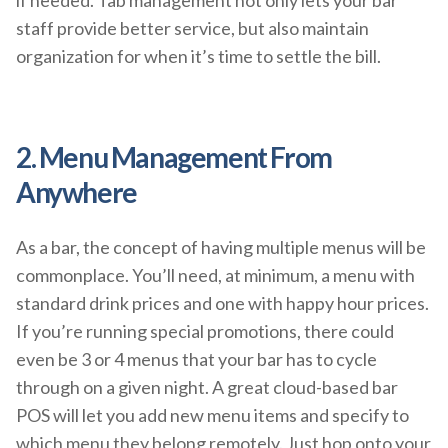
staff provide better service, but also maintain
organization for when it’s time to settle the bill.
2. Menu Management From
Anywhere
As a bar, the concept of having multiple menus will be
commonplace. You’ll need, at minimum, a menu with
standard drink prices and one with happy hour prices.
If you’re running special promotions, there could
even be 3 or 4 menus that your bar has to cycle
through on a given night. A great cloud-based bar
POS will let you add new menu items and specify to
which menu they belong remotely. Just hop onto your