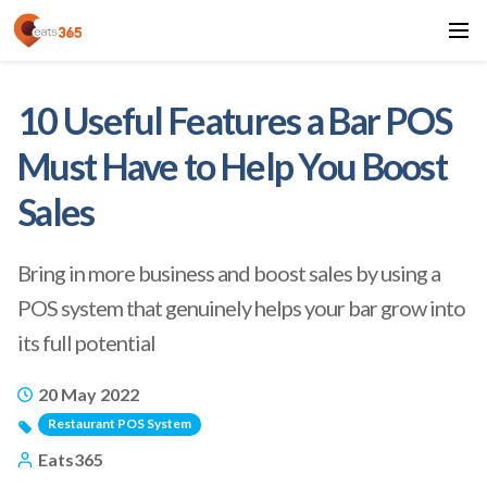
10 Useful Features a Bar POS
Must Have to Help You Boost
Sales
Bring in more business and boost sales by using a
POS system that genuinely helps your bar grow into
its full potential
20 May 2022
Restaurant POS System
Eats365