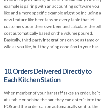
example is pairing with an accounting software you
like and a more specific example might be including a
new feature like beer taps on every table that let
customers pour their own beer and calculate the bill
cost automatically based on the volume poured.
Basically, third-party integrations can be as tame or
wild as you like, but they bring cohesion to your bar.
10. Orders Delivered Directly to
Each Kitchen Station
When member of your bar staff takes an order, be it
at a table or behind the bar, they can enter it into the
POS and the order can be automatically sent to the