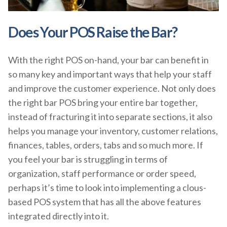
Does Your POS Raise the Bar?
With the right POS on-hand, your bar can benefit in
so many key and important ways that help your staff
and improve the customer experience. Not only does
the right bar POS bring your entire bar together,
instead of fracturing it into separate sections, it also
helps you manage your inventory, customer relations,
finances, tables, orders, tabs and so much more. If
you feel your bar is struggling in terms of
organization, staff performance or order speed,
perhaps it’s time to look into implementing a clous-
based POS system that has all the above features
integrated directly into it.