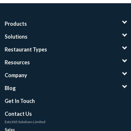
Products
Solutions
Restaurant Types
Resources
Company
Blog
Get In Touch
Contact Us
Eats365 Solutions Limited
Sales