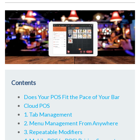
Contents
Does Your POS Fit the Pace of Your Bar
Cloud POS
1. Tab Management
2. Menu Management From Anywhere
3. Repeatable Modifiers