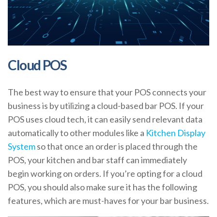
Cloud POS
The best way to ensure that your POS connects your
business is by utilizing a cloud-based bar POS. If your
POS uses cloud tech, it can easily send relevant data
automatically to other modules like a
Kitchen Display
System
so that once an order is placed through the
POS, your kitchen and bar staff can immediately
begin working on orders. If you’re opting for a cloud
POS, you should also make sure it has the following
features, which are must-haves for your bar business.