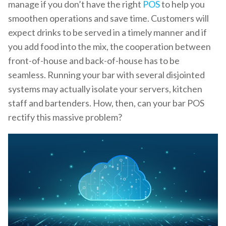
manage if you don’t have the right
POS
to help you
smoothen operations and save time. Customers will
expect drinks to be served in a timely manner and if
you add food into the mix, the cooperation between
front-of-house and back-of-house has to be
seamless. Running your bar with several disjointed
systems may actually isolate your servers, kitchen
staff and bartenders. How, then, can your bar POS
rectify this massive problem?