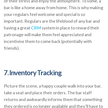
of their stress and enjoy the atmosphere. To some, a
bar is like a home away from home. This is why making
your regulars feel welcome and special is so
important. Regulars are the lifeblood of any bar and
having a great
CRM
system in place to reward their
patronage will make them feel appreciated and
incentivise them to come back (potentially with
friends).
7. Inventory Tracking
Picture the scene, a happy couple walk into your bar,
take a seat and place their orders. The bar staff
returns and awkwardly informs them that something
they ordered is no longer available and they’ll have to