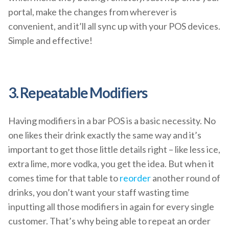
portal, make the changes from wherever is
convenient, and it’ll all sync up with your POS devices.
Simple and effective!
3. Repeatable Modifiers
Having modifiers in a bar POS is a basic necessity. No
one likes their drink exactly the same way and it’s
important to get those little details right – like less ice,
extra lime, more vodka, you get the idea. But when it
comes time for that table to
reorder
another round of
drinks, you don’t want your staff wasting time
inputting all those modifiers in again for every single
customer. That’s why being able to repeat an order