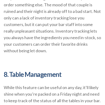
order something else. The mood of that couple is
ruined and their night is already off to a bad start. Not
only can a lack of inventory tracking lose you
customers, but it can put your bar staff into some
really unpleasant situations. Inventory tracking lets
you always have the ingredients you need in-stock, so
your customers can order their favorite drinks
without being let down.
8. Table Management
While this feature can be useful on any day, it’ll likely
shine when you’re packed on a Friday night and need
to keep track of the status of all the tables in your bar.