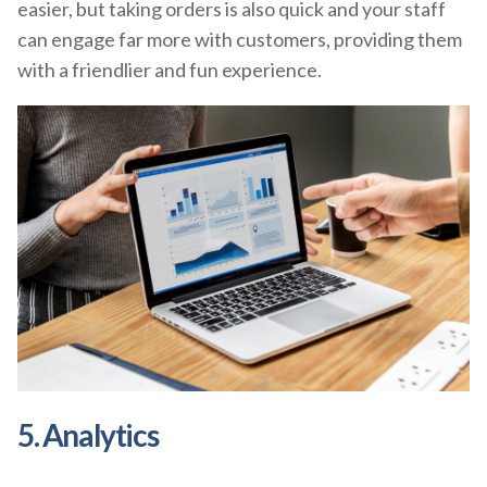
easier, but taking orders is also quick and your staff
can engage far more with customers, providing them
with a friendlier and fun experience.
5. Analytics