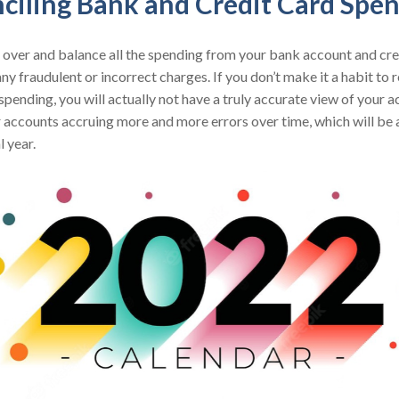
nciling Bank and Credit Card Spe
over and balance all the spending from your bank account and cre
any fraudulent or incorrect charges. If you don’t make it a habit to
spending, you will actually not have a truly accurate view of your 
r accounts accruing more and more errors over time, which will be
l year.