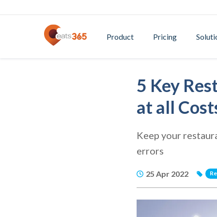
Product
Pricing
Soluti
5 Key Res
at all Cost
Keep your restaur
errors
25 Apr 2022
Re