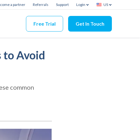
come a partner
Referrals
Support
Login
US
Free Trial
Get In Touch
 to Avoid
these common