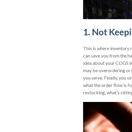
1. Not Keep
This is where inventory 
can save you from the ha
idea about your COGS lea
may be overordering or u
you serve. Finally, you s
what the order flow is f
restocking, what’s sitti