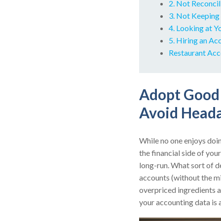
2. Not Reconci
3. Not Keeping
4. Looking at Y
5. Hiring an A
Restaurant Acc
Adopt Good 
Avoid Heada
While no one enjoys doin
the financial side of you
long-run. What sort of d
accounts (without the mis
overpriced ingredients a
your accounting data is 