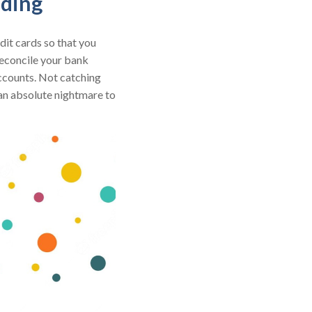
nding
dit cards so that you
 reconcile your bank
accounts. Not catching
 an absolute nightmare to