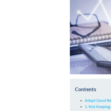
Contents
Adopt Good Res
1. Not Keeping