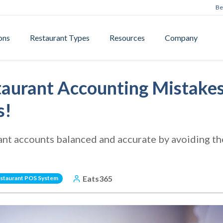
Be
ons
Restaurant Types
Resources
Company
taurant Accounting Mistakes
s!
ant accounts balanced and accurate by avoiding 
Eats365
staurant POS System