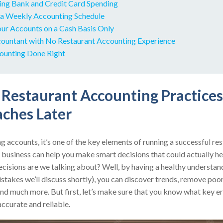
ling Bank and Credit Card Spending
 a Weekly Accounting Schedule
our Accounts on a Cash Basis Only
ccountant with No Restaurant Accounting Experience
ounting Done Right
Restaurant Accounting Practice
ches Later
g accounts, it’s one of the key elements of running a successful r
r business can help you make smart decisions that could actually he
ecisions are we talking about? Well, by having a healthy understan
takes we’ll discuss shortly), you can discover trends, remove poor-
nd much more. But first, let’s make sure that you know what key er
accurate and reliable.