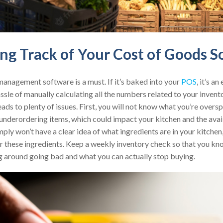
ing Track of Your Cost of Goods S
management software is a must. If it’s baked into your
POS
, it’s a
ssle of manually calculating all the numbers related to your invent
ds to plenty of issues. First, you will not know what you’re overs
nderordering items, which could impact your kitchen and the availa
imply won’t have a clear idea of what ingredients are in your kitche
or these ingredients. Keep a weekly inventory check so that you k
ng around going bad and what you can actually stop buying.