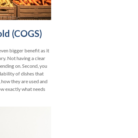
old (COGS)
n even bigger benefit as it
ory. Not having a clear
pending on. Second, you
bility of dishes that
n, how they are used and
now exactly what needs