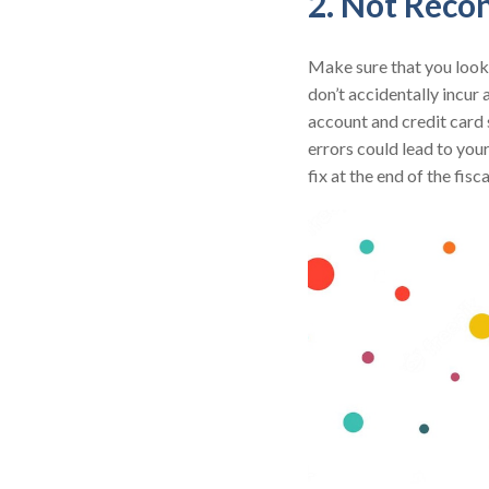
2. Not Reco
Make sure that you look 
don’t accidentally incur 
account and credit card 
errors could lead to you
fix at the end of the fisca