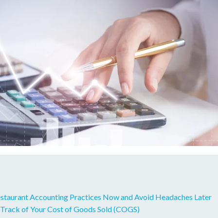
taurant Accounting Practices Now and Avoid Headaches Later
 Track of Your Cost of Goods Sold (COGS)