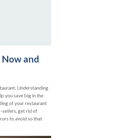
s Now and
estaurant. Understanding
lp you save big in the
ding of your restaurant
sellers, get rid of
rors to avoid so that