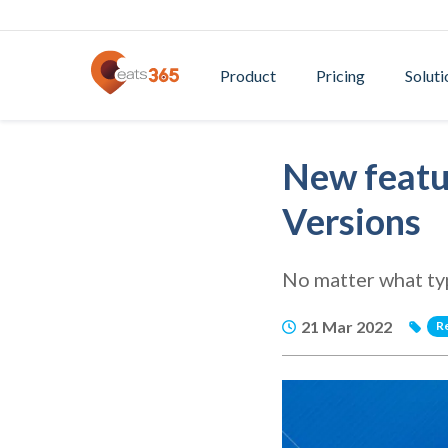
Product
Pricing
Soluti
New featur
Versions
No matter what type
21 Mar 2022
R