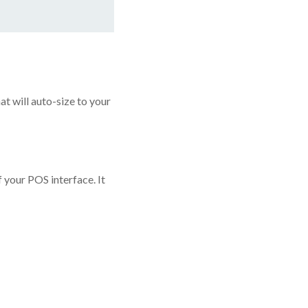
at will auto-size to your
your POS interface. It