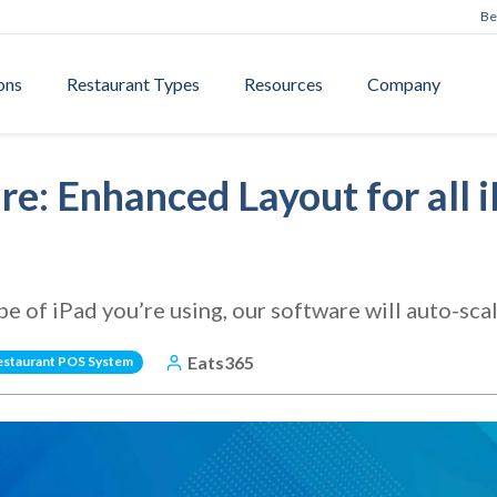
Be
ons
Restaurant Types
Resources
Company
e: Enhanced Layout for all 
 of iPad you’re using, our software will auto-scale
Eats365
estaurant POS System