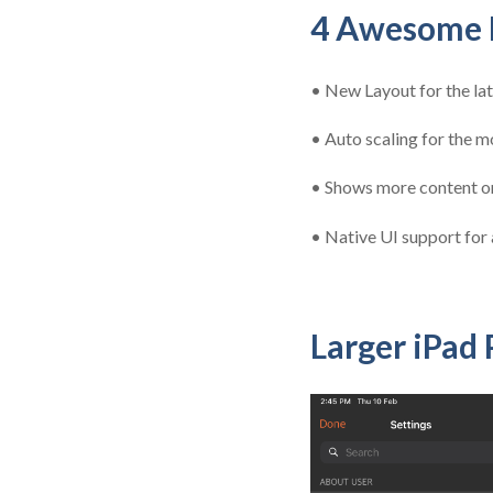
4 Awesome B
•
New Layout for the la
•
Auto scaling for the mo
•
Shows more content on
•
Native UI support for a
Larger iPad 