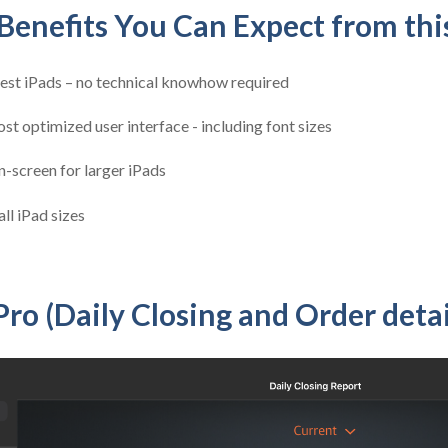
enefits You Can Expect from thi
test iPads – no technical knowhow required
st optimized user interface - including font sizes
-screen for larger iPads
ll iPad sizes
Pro (Daily Closing and Order detai