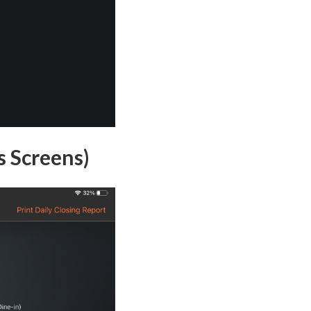
s Screens)