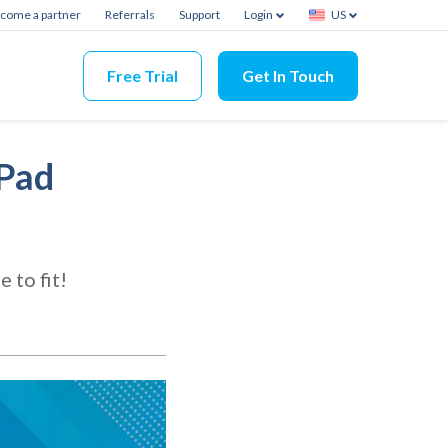
come a partner
Referrals
Support
Login
US
Free Trial
Get In Touch
iPad
 to fit!