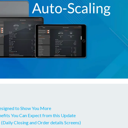
esigned to Show You More
fits You Can Expect from this Update
 (Daily Closing and Order details Screens)