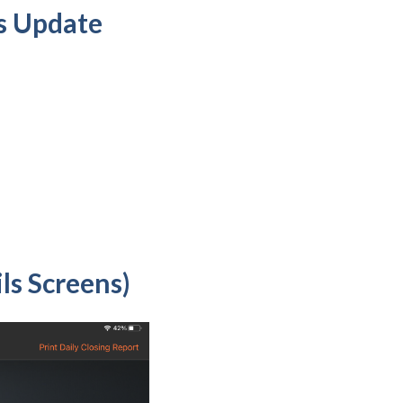
s Update
ls Screens)