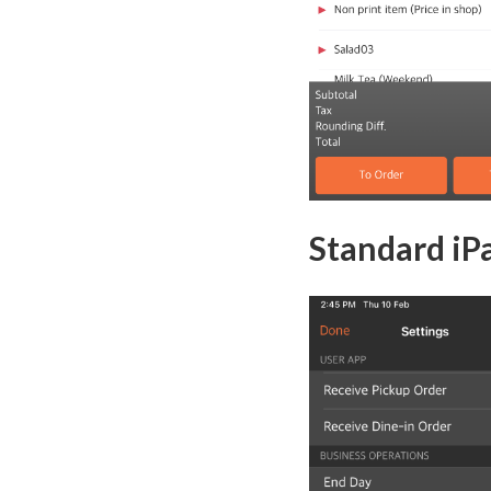
Standard iPa