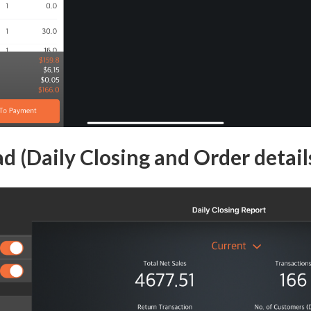
d (Daily Closing and Order detail