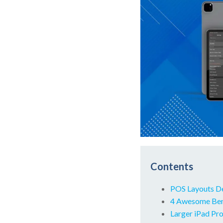
Contents
POS Layouts D
4 Awesome Bene
Larger iPad Pro