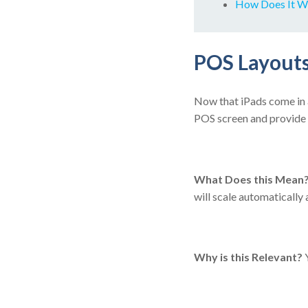
How Does It W
POS Layouts
Now that iPads come in a 
POS screen and provide 
What Does this Mean
will scale automatically
Why is this Relevant?
Y