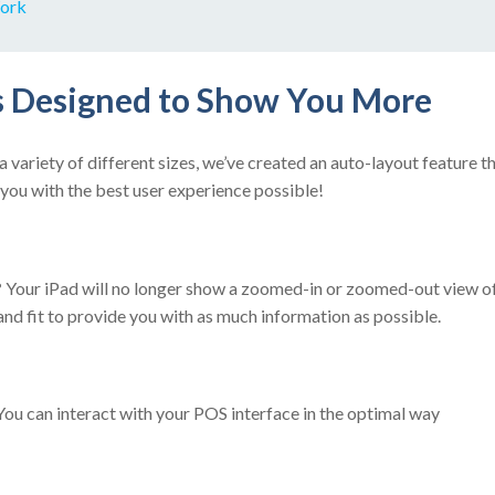
ork
 Designed to Show You More
variety of different sizes, we’ve created an auto-layout feature th
you with the best user experience possible!
?
Your iPad will no longer show a zoomed-in or zoomed-out view of 
 and fit to provide you with as much information as possible.
ou can interact with your POS interface in the optimal way