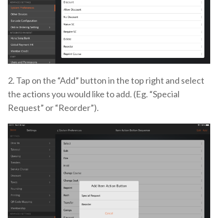
2. Tap on the “Add” button in the top right and select
the actions you would like to add. (Eg. “Special
Request” or “Reorder”).