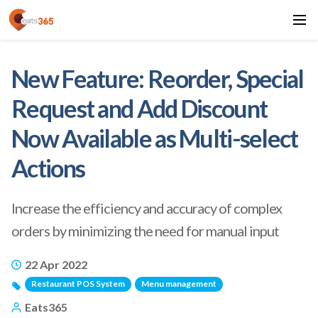
New Feature: Reorder, Special
Request and Add Discount
Now Available as Multi-select
Actions
Increase the efficiency and accuracy of complex
orders by minimizing the need for manual input
22 Apr 2022
Restaurant POS System
Menu management
Eats365