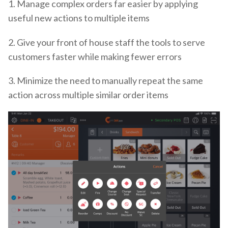
1. Manage complex orders far easier by applying
useful new actions to multiple items
2. Give your front of house staff the tools to serve
customers faster while making fewer errors
3. Minimize the need to manually repeat the same
action across multiple similar order items