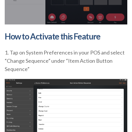
How to Activate
this Feature
1. Tap on System Preferences in your POS and select
“Change Sequence” under “Item Action Button
Sequence”