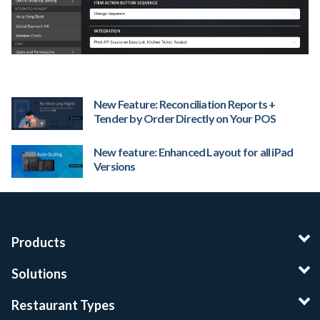
New Feature: Reconciliation Reports +
Tender by Order Directly on Your POS
New feature: Enhanced Layout for all iPad
Versions
Products
Solutions
Restaurant Types