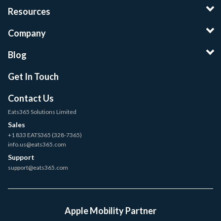
Resources
Company
Blog
Get In Touch
Contact Us
Eats365 Solutions Limited
Sales
+1 833 EATS365 (328-7365)
info.us@eats365.com
Support
support@eats365.com
Apple Mobility Partner