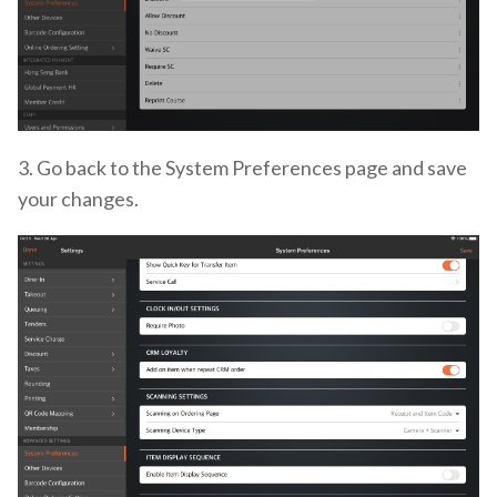
3. Go back to the System Preferences page and save
your changes.