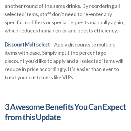
another round of the same drinks. By reordering all
selected items, staff don’t need to re-enter any
specific modifiers or special requests manually again,
which reduces human error and boosts efficiency.
Discount Multiselect
– Apply discounts to multiple
items with ease. Simply input the percentage
discount you’d like to apply and all selected items will
reduce in price accordingly. It’s easier than ever to
treat your customers like VIPs!
3 Awesome Benefits You Can Expect
from this Update