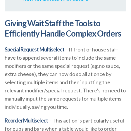
Giving Wait Staff the Tools to
Efficiently Handle Complex Orders
Special Request Multiselect
– If front of house staff
have to append several items to include the same
modifiers or the same special request (eg.no sauce,
extra cheese), they can now do so all at once by
selecting multiple items and then inputting the
relevant modifier/special request. There’s no need to
manually input the same requests for multiple items
individually, saving you time.
Reorder Multiselect
– This action is particularly useful
for pubs and bars when a table would like to order