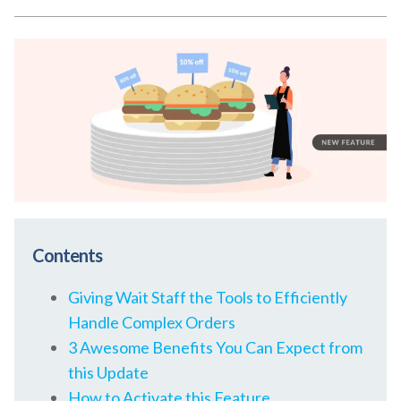
Contents
Giving Wait Staff the Tools to Efficiently
Handle Complex Orders
3 Awesome Benefits You Can Expect from
this Update
How to Activate this Feature