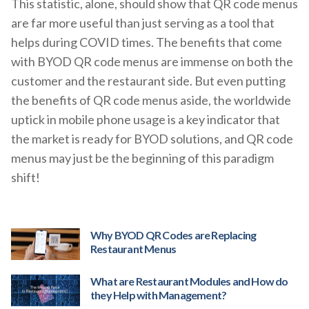
This statistic, alone, should show that QR code menus
are far more useful than just serving as a tool that
helps during COVID times. The benefits that come
with BYOD QR code menus are immense on both the
customer and the restaurant side. But even putting
the benefits of QR code menus aside, the worldwide
uptick in mobile phone usage is a key indicator that
the market is ready for BYOD solutions, and QR code
menus may just be the beginning of this paradigm
shift!
Why BYOD QR Codes are Replacing
Restaurant Menus
What are Restaurant Modules and How do
they Help with Management?