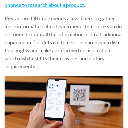
phones to research about a product
.
Restaurant QR code menus allow diners to gather
more information about each menu item since you do
not need to cram all the information in on a traditional
paper menu. This lets customers research each dish
thoroughly and make an informed decision about
which dish best fits their cravings and dietary
requirements.