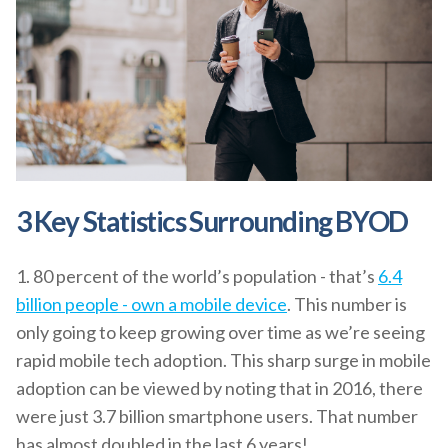
3 Key Statistics Surrounding BYOD
1. 80 percent of the world’s population - that’s
6.4
billion people - own a mobile device
. This number is
only going to keep growing over time as we’re seeing
rapid mobile tech adoption. This sharp surge in mobile
adoption can be viewed by noting that in 2016, there
were just 3.7 billion smartphone users. That number
has almost doubled in the last 6 years!