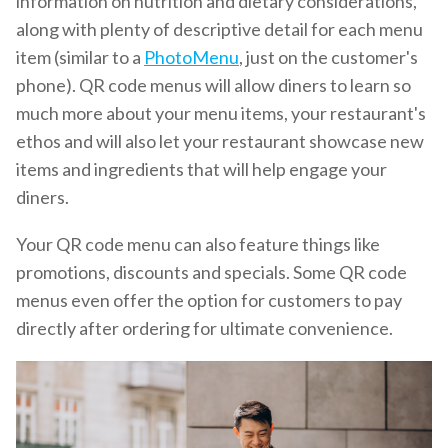
information on nutrition and dietary considerations,
along with plenty of descriptive detail for each menu
item (similar to a
PhotoMenu
, just on the customer's
phone). QR code menus will allow diners to learn so
much more about your menu items, your restaurant's
ethos and will also let your restaurant showcase new
items and ingredients that will help engage your
diners.
Your QR code menu can also feature things like
promotions, discounts and specials. Some QR code
menus even offer the option for customers to pay
directly after ordering for ultimate convenience.