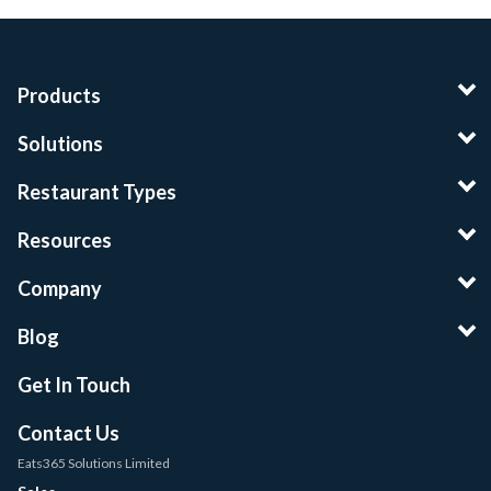
Products
Solutions
Restaurant Types
Resources
Company
Blog
Get In Touch
Contact Us
Eats365 Solutions Limited