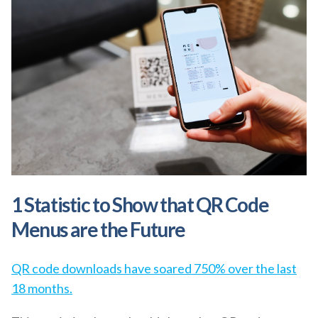
1 Statistic to Show that QR Code
Menus are the Future
QR code downloads have soared 750% over the last
18 months.