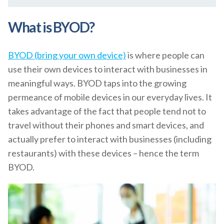
What is BYOD?
BYOD (bring your own device)
is where people can
use their own devices to interact with businesses in
meaningful ways. BYOD taps into the growing
permeance of mobile devices in our everyday lives. It
takes advantage of the fact that people tend not to
travel without their phones and smart devices, and
actually prefer to interact with businesses (including
restaurants) with these devices – hence the term
BYOD.