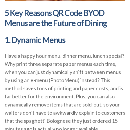
5 Key Reasons QR Code BYOD
Menus are the Future of Dining
1. Dynamic Menus
Have a happy hour menu, dinner menu, lunch special?
Why print three separate paper menus each time,
when you can just dynamically shift between menus
by using an e-menu (PhotoMenu) instead? This
method saves tons of printing and paper costs, and is
far better for the environment. Plus, you can also
dynamically remove items that are sold-out, so your
waiters don’t have to awkwardly explain to customers
that the spaghetti Bolognese they just ordered 15
minutes ago is actually no longer available.