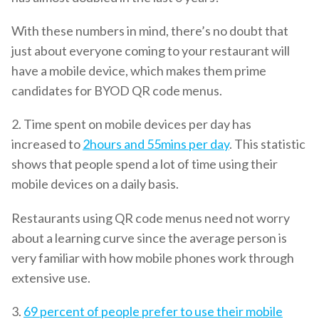
With these numbers in mind, there’s no doubt that
just about everyone coming to your restaurant will
have a mobile device, which makes them prime
candidates for BYOD QR code menus.
2. Time spent on mobile devices per day has
increased to
2hours and 55mins per day
. This statistic
shows that people spend a lot of time using their
mobile devices on a daily basis.
Restaurants using QR code menus need not worry
about a learning curve since the average person is
very familiar with how mobile phones work through
extensive use.
3.
69 percent of people prefer to use their mobile