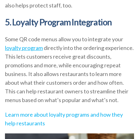
also helps protect staff, too.
5. Loyalty Program Integration
Some QR code menus allow you to integrate your
loyalty program
directly into the ordering experience.
This lets customers receive great discounts,
promotions and more, while encouraging repeat
business. It also allows restaurants to learn more
about what their customers order and how often.
This can help restaurant owners to streamline their
menus based on what’s popular and what’s not.
Learn more about loyalty programs and how they
help restaurants