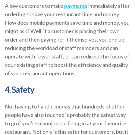
Allow customers to make
payments
immediately after
ordering to save your restaurant time and money.
How does mobile payments save time and money, you
might ask? Well, if a customer is placing their own
order and then paying for it themselves, you end up
reducing the workload of staff members and can
operate with fewer staff; or can redirect the focus of
your existing staff to boost the efficiency and quality
of your restaurant operations.
4. Safety
Not having to handle menus that hundreds of other
people have also touched is probably the safest way
to go if you’re planning on dining in at your favourite
restaurant. Not only is this safer for customers, but it