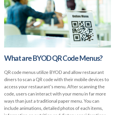
What are BYOD QR Code Menus?
QR code menus utilize BYOD and allow restaurant
diners to scan a QR code with their mobile devices to
access your restaurant’s menu. After scanning the
code, users can interact with your menu in far more
ways than just a traditional paper menu. You can
include animations, detailed photos of each items,