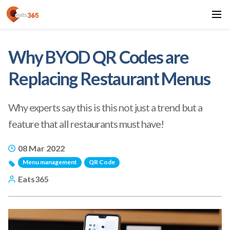
Why BYOD QR Codes are
Replacing Restaurant Menus
Why experts say this is this not just a trend but a
feature that all restaurants must have!
08 Mar 2022
Menu management
QR Code
Eats365