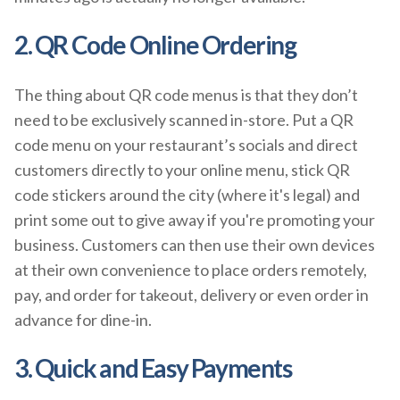
2. QR Code Online Ordering
The thing about QR code menus is that they don’t
need to be exclusively scanned in-store. Put a QR
code menu on your restaurant’s socials and direct
customers directly to your online menu, stick QR
code stickers around the city (where it's legal) and
print some out to give away if you're promoting your
business. Customers can then use their own devices
at their own convenience to place orders remotely,
pay, and order for takeout, delivery or even order in
advance for dine-in.
3. Quick and Easy Payments