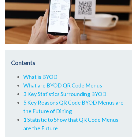
Contents
What is BYOD
What are BYOD QR Code Menus
3 Key Statistics Surrounding BYOD
5 Key Reasons QR Code BYOD Menus are
the Future of Dining
1 Statistic to Show that QR Code Menus
are the Future